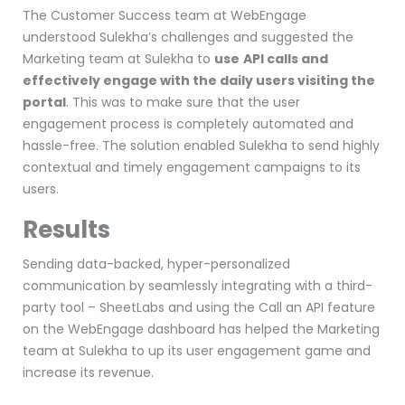
The Customer Success team at WebEngage
understood Sulekha’s challenges and suggested the
Marketing team at Sulekha to
use
API calls and
effectively engage with the daily users visiting the
portal
. This was to make sure that the user
engagement process is completely automated and
hassle-free. The solution enabled Sulekha to send highly
contextual and timely engagement campaigns to its
users.
Results
Sending data-backed, hyper-personalized
communication by
seamlessly integrating with a third-
party tool
– SheetLabs and using the C
all an API feature
on the WebEngage dashboard has helped the Marketing
team at Sulekha to up its user engagement game and
increase its revenue.