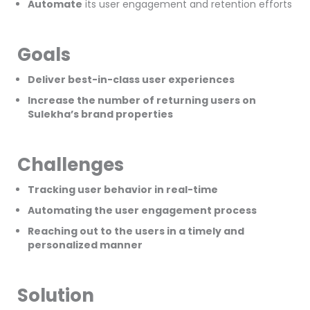
Automate
its user engagement and retention efforts
Goals
Deliver best-in-class user experiences
Increase the number of returning users on
Sulekha’s brand properties
Challenges
Tracking user behavior in real-time
Automating the user engagement process
Reaching out to the users in a timely and
personalized manner
Solution