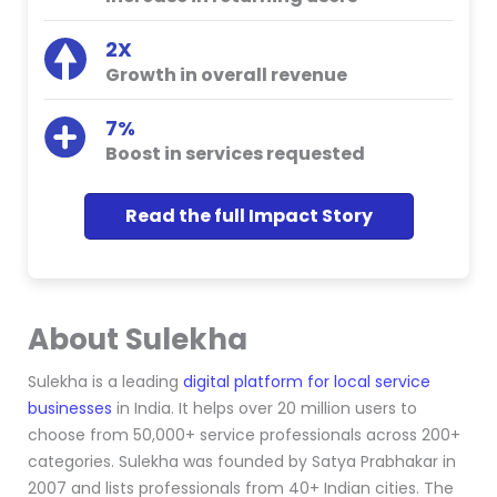
2X
Growth in overall revenue
7%
Boost in services requested
Read the full Impact Story
About Sulekha
Sulekha
is
a leading
digital platform for local service
businesses
in India. It helps over 20 million users to
choose from 50,000+ service professionals across 200+
categories. Sulekha was founded by Satya Prabhakar in
2007 and lists professionals from 40+ Indian cities. The