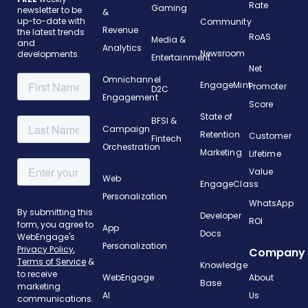
Rate
Gaming
newsletter to be
&
up-to-date with
Community
Revenue
the latest trends
RoAS
Media &
and
Analytics
Newsroom
developments.
Entertainment
Net
Omnichannel
EngageMint
Promoter
D2C
Engagement
Score
State of
BFSI &
Campaign
Retention
Customer
Fintech
Orchestration
Marketing
Lifetime
Value
Web
EngageClass
Personalization
WhatsApp
Developer
ROI
App
Docs
Personalization
Company
Knowledge
WebEngage
About
Base
AI
Us