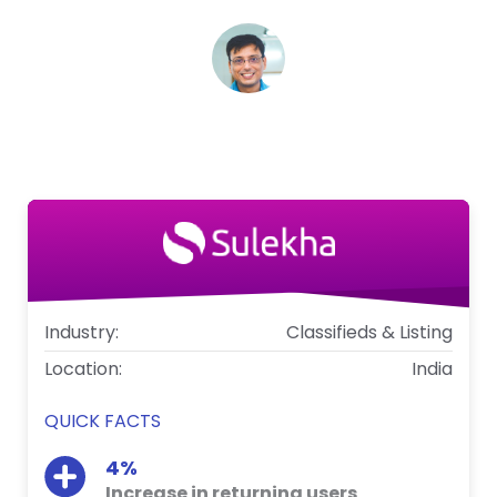
Vijay Anand
Vice President - Marketing, Sulekha
Industry:
Classifieds & Listing
Location:
India
QUICK FACTS
4%
Increase in returning users