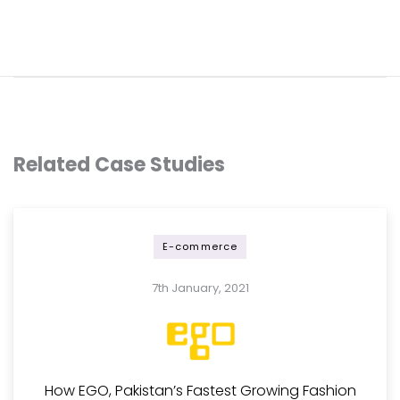
Related Case Studies
E-commerce
7th January, 2021
How EGO, Pakistan’s Fastest Growing Fashion