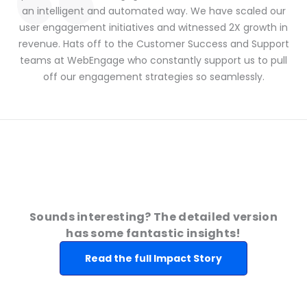
an intelligent and automated way. We have scaled our
user engagement initiatives and witnessed 2X growth in
revenue. Hats off to the Customer Success and Support
teams at WebEngage who constantly support us to pull
off our engagement strategies so seamlessly.
Sounds interesting? The detailed version
has some fantastic insights!
Read the full Impact Story