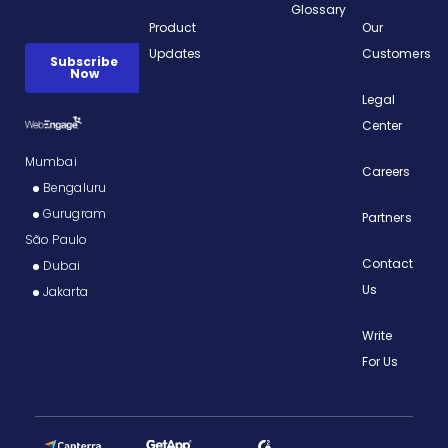
Glossary
Product
Our
Updates
Customers
Legal
Center
Mumbai
Careers
Bengaluru
Gurugram
Partners
São Paulo
Contact
Dubai
Us
Jakarta
Write
For Us