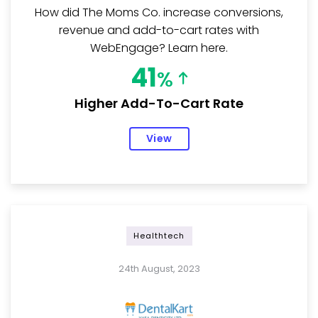
How did The Moms Co. increase conversions,
revenue and add-to-cart rates with
WebEngage? Learn here.
41
%
Higher Add-To-Cart Rate
View
Healthtech
24th August, 2023