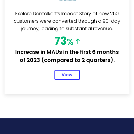
Explore Dentalkart’s Impact Story of how 250
customers were converted through a 90-day
journey, leading to substantial revenue.
73
%
Increase in MAUs in the first 6 months
of 2023 (compared to 2 quarters).
View