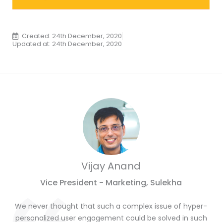
Created: 24th December, 2020
Updated at: 24th December, 2020
Vijay Anand
Vice President - Marketing, Sulekha
We never thought that such a complex issue of hyper-
personalized user engagement could be solved in such