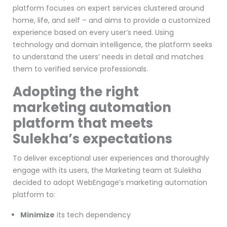
platform focuses on expert services clustered around
home, life, and self – and aims to provide a customized
experience based on every user’s need. Using
technology and domain intelligence, the platform seeks
to understand the users’ needs in detail and matches
them to verified service professionals.
Adopting the right
marketing automation
platform that meets
Sulekha’s expectations
To deliver exceptional user experiences and thoroughly
engage with its users, the Marketing team at Sulekha
decided to adopt WebEngage’s marketing automation
platform to:
Minimize
its tech dependency