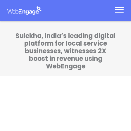
Skip
to
content
Sulekha, India’s leading digital
platform for local service
businesses, witnesses 2X
boost in revenue using
WebEngage
WebEngage helps us in automating our user
engagement, delivering personalized
experiences to the users and scaling up our
revenue significantly.