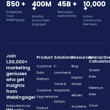
850 +
400M
45B +
10,000
+
+
Enterprises
Messages
Trust
Sent Monthly
Monthly
Active
WebEngage
Active Users
Community
Engaged
Members
Join
Product
Solutions
Resources
Interactiv
Calculato
1,00,000+
Customer
E-
Blog
marketing
Growth
geniuses
Data
commerce
Rate
Impact
who get
Platform
Travel &
Stories
insights
Retention
from
Customer
Hospitality
Rate
eBooks
WebEngage!
Segmentation
EdTech
Churn
Subscribe to our
Academy
Product
FREE
weekly