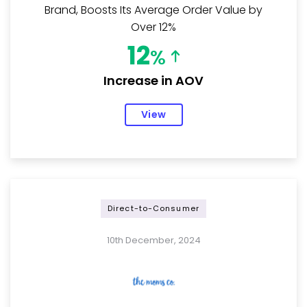
Brand, Boosts Its Average Order Value by
Over 12%
12
%
Increase in AOV
View
Direct-to-Consumer
10th December, 2024