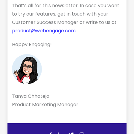
That’s all for this newsletter. In case you want
to try our features, get in touch with your
Customer Success Manager or write to us at
product@webengage.com
.
Happy Engaging!
Tanya Chhateja
Product Marketing Manager