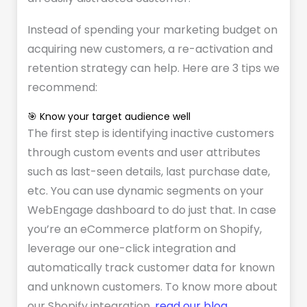
Instead of spending your marketing budget on
acquiring new customers, a re-activation and
retention strategy can help. Here are 3 tips we
recommend:
🎯 Know your target audience well
The first step is identifying inactive customers
through custom events and user attributes
such as last-seen details, last purchase date,
etc. You can use dynamic segments on your
WebEngage dashboard to do just that. In case
you’re an eCommerce platform on Shopify,
leverage our one-click integration and
automatically track customer data for known
and unknown customers. To know more about
our Shopify integration,
read our blog
.