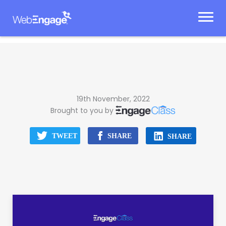
Skip
to
content
19th November, 2022
Brought to you by