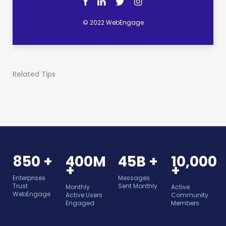
© 2022 WebEngage
Related Tips
850 +
400M
45B +
10,000
+
+
Enterprises
Messages
Trust
Sent Monthly
Monthly
Active
WebEngage
Active Users
Community
Engaged
Members