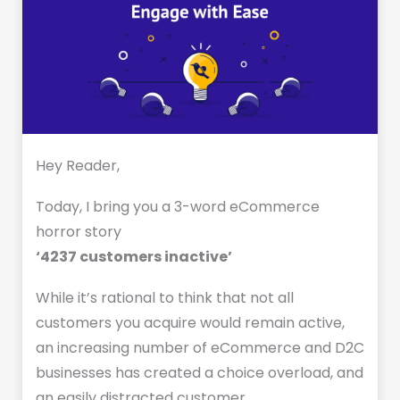
Hey Reader,
Today, I bring you a 3-word eCommerce
horror story
‘4237 customers inactive’
While it’s rational to think that not all
customers you acquire would remain active,
an increasing number of eCommerce and D2C
businesses has created a choice overload, and
an easily distracted customer.