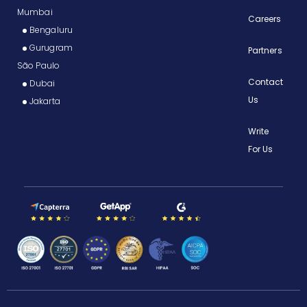
Mumbai
Careers
Bengaluru
Gurugram
Partners
São Paulo
Contact
Dubai
Us
Jakarta
Write
For Us