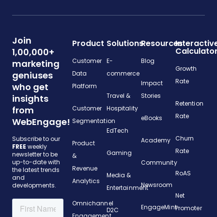
Join
Product
Solutions
Resources
Interactiv
Calculato
1,00,000+
Customer
E-
Blog
marketing
Growth
geniuses
Data
commerce
Rate
Impact
who get
Platform
Travel &
Stories
insights
Retention
from
Customer
Hospitality
Rate
eBooks
WebEngage!
Segmentation
EdTech
Churn
Subscribe to our
Academy
Product
FREE
weekly
Rate
Gaming
newsletter to be
&
up-to-date with
Community
Revenue
the latest trends
RoAS
Media &
and
Analytics
Newsroom
developments.
Entertainment
Net
Omnichannel
EngageMint
Promoter
D2C
Engagement