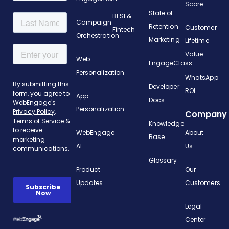
Score
State of
BFSI &
Campaign
Retention
Customer
Fintech
Orchestration
Marketing
Lifetime
Value
Web
EngageClass
Personalization
WhatsApp
Developer
ROI
App
Docs
Personalization
Company
Knowledge
WebEngage
About
Base
AI
Us
Glossary
Product
Our
Updates
Customers
Legal
Center