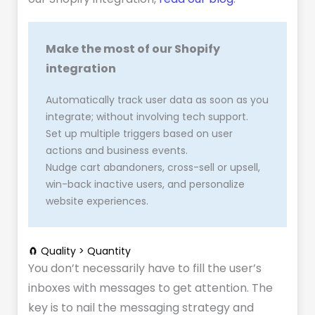
Make the most of our Shopify
integration
Automatically track user data as soon as you
integrate; without involving tech support.
Set up multiple triggers based on user
actions and business events.
Nudge cart abandoners, cross-sell or upsell,
win-back inactive users, and personalize
website experiences.
🧲 Quality > Quantity
You don’t necessarily have to fill the user’s
inboxes with messages to get attention. The
key is to nail the messaging strategy and