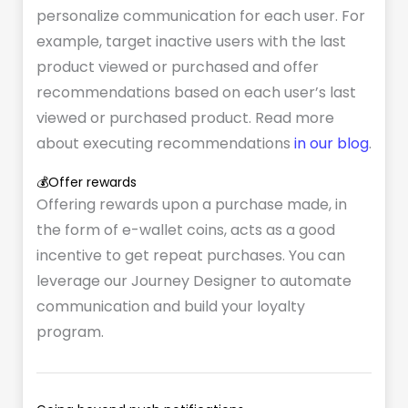
personalize communication for each user. For
example, target inactive users with the last
product viewed or purchased and offer
recommendations based on each user’s last
viewed or purchased product. Read more
about executing recommendations
in our blog
.
💰Offer rewards
Offering rewards upon a purchase made, in
the form of e-wallet coins, acts as a good
incentive to get repeat purchases. You can
leverage our Journey Designer to automate
communication and build your loyalty
program.