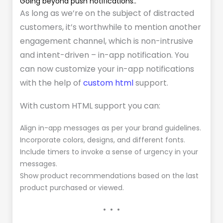
Going beyond push notifications..
As long as we’re on the subject of distracted
customers, it’s worthwhile to mention another
engagement channel, which is non-intrusive
and intent-driven – in-app notification. You
can now customize your in-app notifications
with the help of
custom html
support.
With custom HTML support you can:
Align in-app messages as per your brand guidelines.
Incorporate colors, designs, and different fonts.
Include timers to invoke a sense of urgency in your
messages.
Show product recommendations based on the last
product purchased or viewed.
• • •