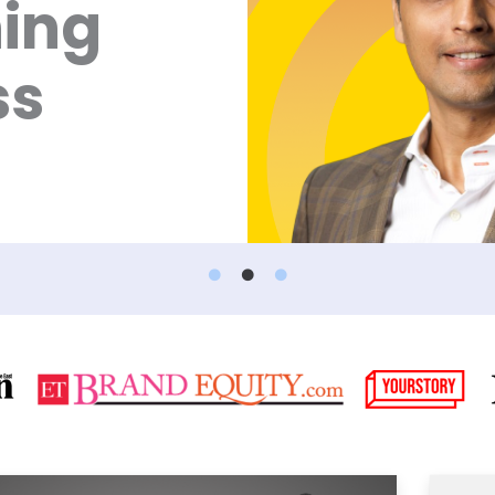
ning
ss
Page
Page
Page
Page
Page
Pag