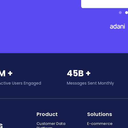
M +
45B +
Active Users Engaged
Messages Sent Monthly
Product
Solutions
s
Customer Data
E-commerce