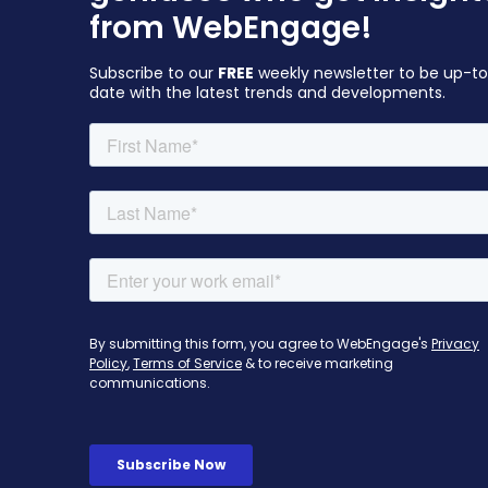
from WebEngage!
Subscribe to our
FREE
weekly newsletter to be up-t
date with the latest trends and developments.