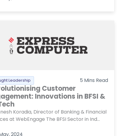
5
Mins Read
ught Leadership
olutionising Customer
agement: Innovations in BFSI &
Tech
nesh Koradia, Director of Banking & Financial
ices at WebEngage The BFSI Sector in Ind...
 May, 2024