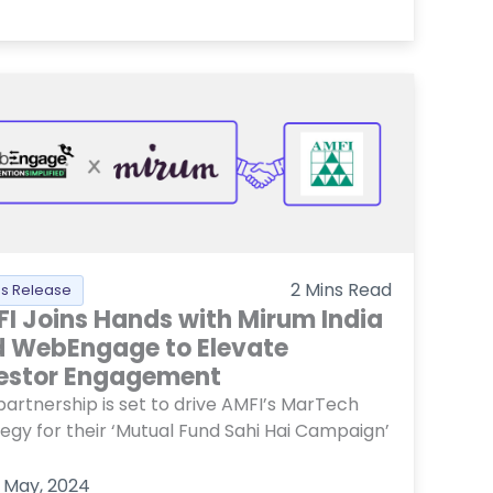
2
Mins Read
ss Release
I Joins Hands with Mirum India
 WebEngage to Elevate
estor Engagement
partnership is set to drive AMFI’s MarTech
tegy for their ‘Mutual Fund Sahi Hai Campaign’
 May, 2024