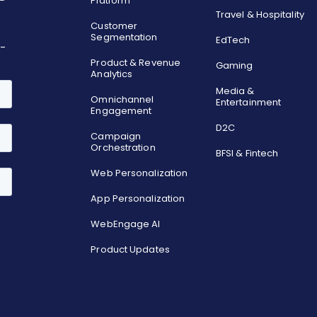
Platform
Travel & Hospitality
Customer
Segmentation
EdTech
o-
Product & Revenue
Gaming
Analytics
Media &
Omnichannel
Entertainment
Engagement
D2C
Campaign
Orchestration
BFSI & Fintech
Web Personalization
App Personalization
WebEngage AI
Product Updates