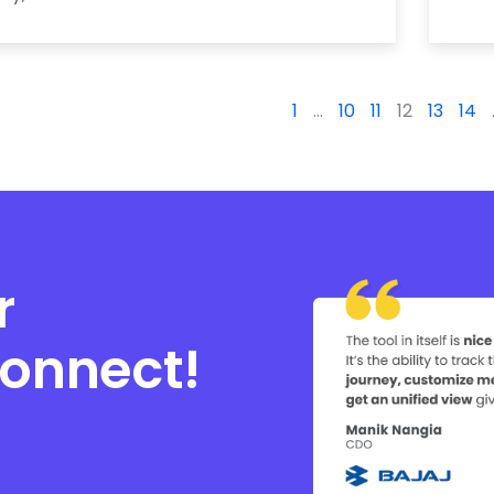
1
…
10
11
12
13
14
r
connect!