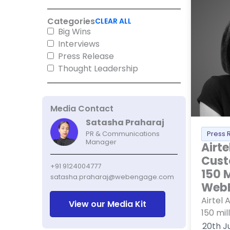
Categories
CLEAR ALL
Big Wins
Interviews
Press Release
Thought Leadership
Media Contact
Satasha Praharaj
Press 
PR & Communications
Manager
Airte
Cust
+91 9124004777
150 M
satasha.praharaj@webengage.com
Web
Airtel 
View our Media Kit
150 mil
20th J