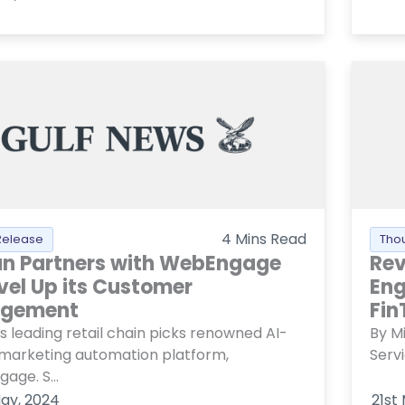
4
Mins Read
Release
Tho
an Partners with WebEngage
Rev
evel Up its Customer
Eng
agement
Fin
s leading retail chain picks renowned AI-
By Mi
 marketing automation platform,
Serv
age. S...
ay, 2024
21st