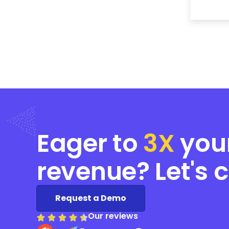
Eager to
3X
you
revenue? Let's 
Request a Demo
Our reviews