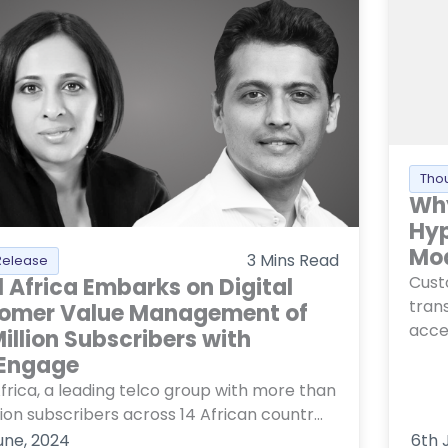
Tho
Why
Hyp
Mo
3
Mins Read
Release
Cust
l Africa Embarks on Digital
trans
omer Value Management of
accel
illion Subscribers with
Engage
Africa, a leading telco group with more than
lion subscribers across 14 African countr...
une, 2024
6th 