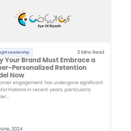
3
Mins Read
ught Leadership
 Your Brand Must Embrace a
er-Personalized Retention
del Now
omer engagement has undergone significant
formations in recent years, particularly
er...
June, 2024