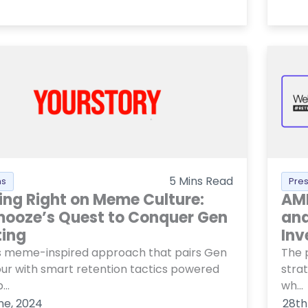
5
Mins Read
ns
Pre
ing Right on Meme Culture:
AMF
ooze’s Quest to Conquer Gen
and
ting
Inv
ts meme-inspired approach that pairs Gen
The 
ur with smart retention tactics powered
stra
..
wh...
ne, 2024
28th