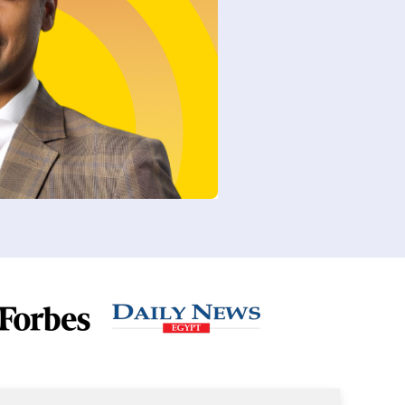
e
Page