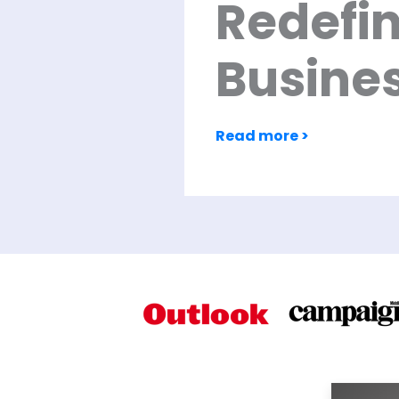
Redefi
Busine
Read more >