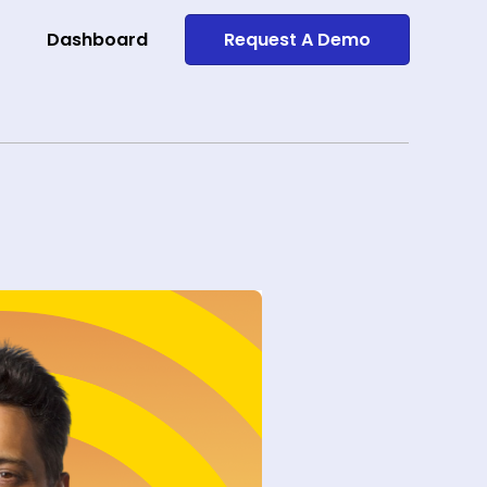
Dashboard
Request A Demo