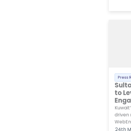
Press 
Sult
to L
Eng
Kuwait’
driven
WebEng
24th M