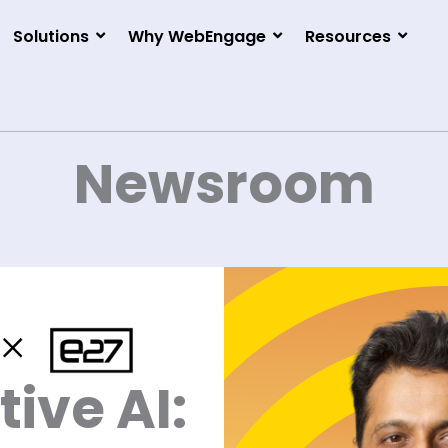
Solutions
Why WebEngage
Resources
Newsroom
ive AI: