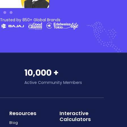
Trusted by 850+ Global Brands
10,000 +
Active Community Members
Resources
Interactive
Calculators
Blog