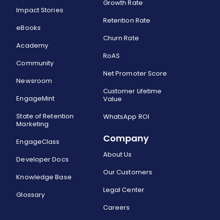
Growth Rate
Impact Stories
Retention Rate
eBooks
Churn Rate
Academy
RoAS
Community
Net Promoter Score
Newsroom
Customer Lifetime
EngageMint
Value
State of Retention
WhatsApp ROI
Marketing
Company
EngageClass
About Us
Developer Docs
Our Customers
Knowledge Base
Legal Center
Glossary
Careers