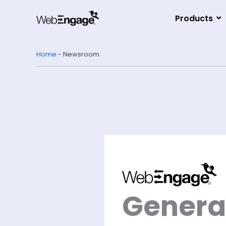
Skip
to
Products
content
Home
-
Newsroom
Generat