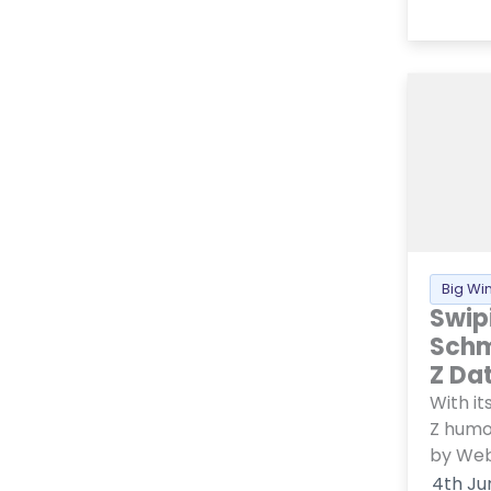
Big Wi
Swip
Schm
Z Da
With i
Z humo
by Web.
4th Ju