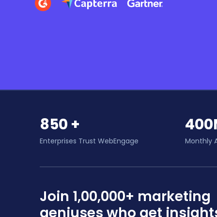
850 +
400
Enterprises Trust WebEngage
Monthly 
Join 1,00,000+ marketing
geniuses who get insight