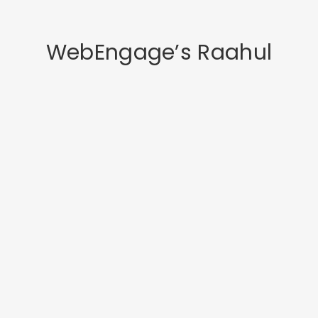
WebEngage’s Raahul