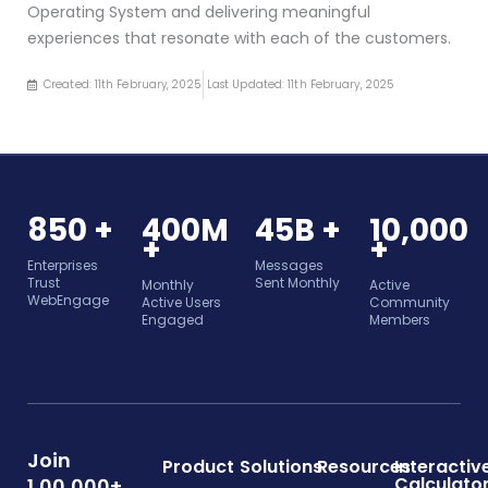
Operating System and delivering meaningful
experiences that resonate with each of the customers.
Created: 11th February, 2025
Last Updated: 11th February, 2025
850 +
400M
45B +
10,000
+
+
Enterprises
Messages
Trust
Sent Monthly
Monthly
Active
WebEngage
Active Users
Community
Engaged
Members
Join
Product
Solutions
Resources
Interactiv
Calculato
1,00,000+