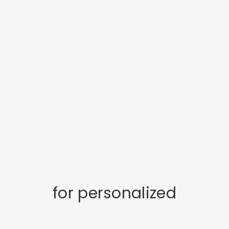
for personalized