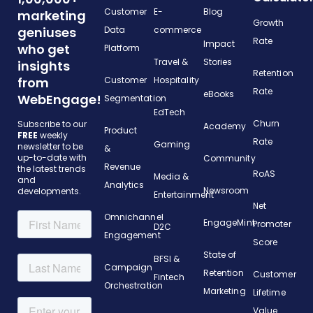
Customer
E-
Blog
marketing
Growth
geniuses
Data
commerce
Rate
Impact
who get
Platform
Travel &
Stories
insights
Retention
from
Customer
Hospitality
Rate
eBooks
WebEngage!
Segmentation
EdTech
Churn
Subscribe to our
Academy
Product
FREE
weekly
Rate
Gaming
newsletter to be
&
up-to-date with
Community
Revenue
the latest trends
RoAS
Media &
and
Analytics
Newsroom
developments.
Entertainment
Net
Omnichannel
EngageMint
Promoter
D2C
Engagement
Score
State of
BFSI &
Campaign
Retention
Customer
Fintech
Orchestration
Marketing
Lifetime
Value