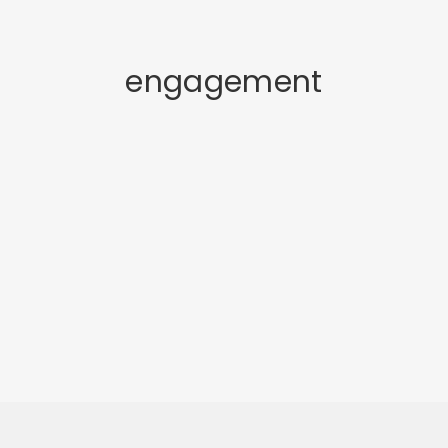
engagement