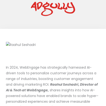
In 2024, WebEngage has strategically harnessed AI-
driven tools to personalize customer journeys across a
range of industries, boosting customer engagement
and driving marketing ROI.
Raahul Seshadri, Director of
AI & Tech at WebEngage,
shares insights into how AI-
powered solutions have enabled brands to scale hyper-
personalized experiences and achieve measurable