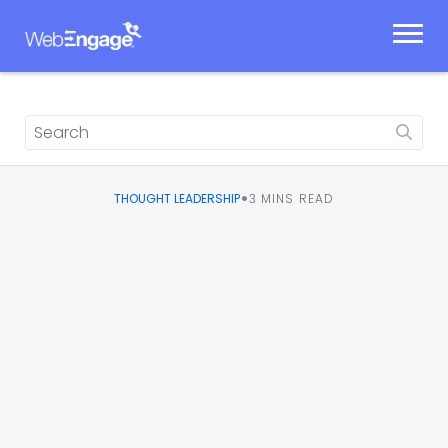
Skip
to
content
•
THOUGHT LEADERSHIP
3
MINS READ