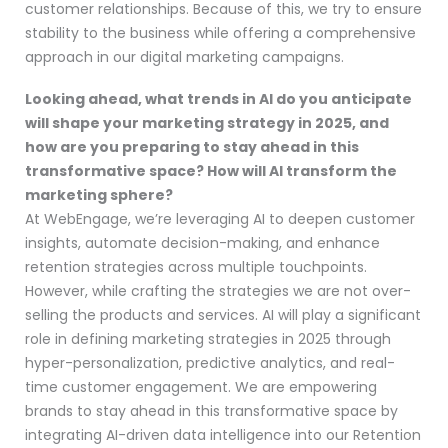
customer relationships. Because of this, we try to ensure
stability to the business while offering a comprehensive
approach in our digital marketing campaigns.
Looking ahead, what trends in AI do you anticipate
will shape your marketing strategy in 2025, and
how are you preparing to stay ahead in this
transformative space? How will AI transform the
marketing sphere?
At WebEngage, we’re leveraging AI to deepen customer
insights, automate decision-making, and enhance
retention strategies across multiple touchpoints.
However, while crafting the strategies we are not over-
selling the products and services. AI will play a significant
role in defining marketing strategies in 2025 through
hyper-personalization, predictive analytics, and real-
time customer engagement. We are empowering
brands to stay ahead in this transformative space by
integrating AI-driven data intelligence into our Retention