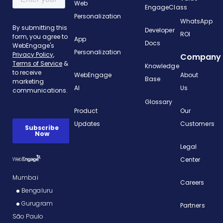
Web
EngageClass
Personalization
WhatsApp
Developer
ROI
App
Docs
Personalization
Company
Knowledge
WebEngage
About
Base
AI
Us
Glossary
Product
Our
Updates
Customers
Legal
Center
Mumbai
Careers
Bengaluru
Gurugram
Partners
São Paulo