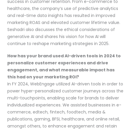
success in customer retention. From e-commerce to
healthcare, the company’s use of predictive analytics
and real-time data insights has resulted in improved
marketing ROAS and elevated customer lifetime value.
Seshadri also discusses the ethical considerations of
generative AI and shares his vision for how AI will
continue to reshape marketing strategies in 2025.
How has your brand used AI-driven tools in 2024 to
personalize customer experiences and drive
engagement, and what measurable impact has
this had on your marketing ROI?
In FY 2024, WebEngage utilized AI-driven tools in order to
power hyper-personalized customer journeys across the
multi-touchpoints, enabling scale for brands to deliver
individualized experiences. We assisted businesses in e-
commerce, edtech, fintech, foodtech, media &
publications, gaming, BFSI, healthcare, and online retail,
amongst others, to enhance engagement and retain