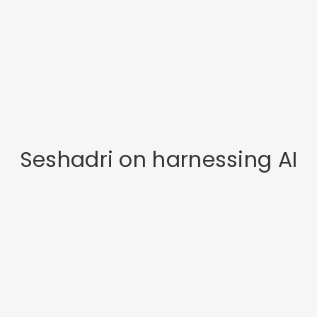
Seshadri on harnessing AI