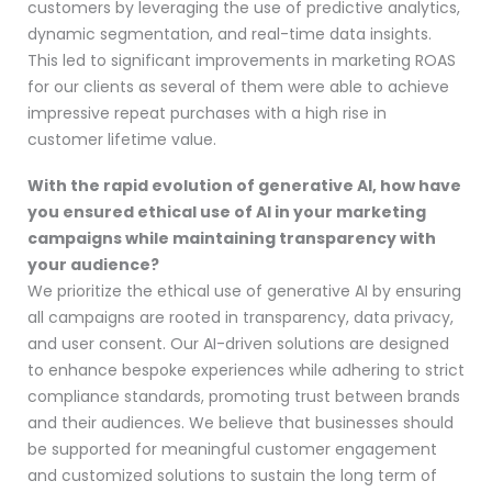
customers by leveraging the use of predictive analytics,
dynamic segmentation, and real-time data insights.
This led to significant improvements in marketing ROAS
for our clients as several of them were able to achieve
impressive repeat purchases with a high rise in
customer lifetime value.
With the rapid evolution of generative AI, how have
you ensured ethical use of AI in your marketing
campaigns while maintaining transparency with
your audience?
We prioritize the ethical use of generative AI by ensuring
all campaigns are rooted in transparency, data privacy,
and user consent. Our AI-driven solutions are designed
to enhance bespoke experiences while adhering to strict
compliance standards, promoting trust between brands
and their audiences. We believe that businesses should
be supported for meaningful customer engagement
and customized solutions to sustain the long term of