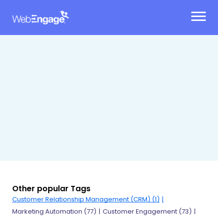
Skip
to
content
Other popular Tags
Customer Relationship Management (CRM) (1)
Marketing Automation (77)
Customer Engagement (73)