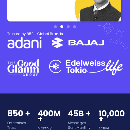
Trusted by 850+ Global Brands
850 +
400M
45B +
10,000
+
+
Enterprises
Messages
Trust
Sent Monthly
Monthly
Active