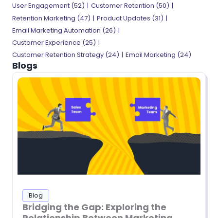
User Engagement (52)
Customer Retention (50)
Retention Marketing (47)
Product Updates (31)
Email Marketing Automation (26)
Customer Experience (25)
Customer Retention Strategy (24)
Email Marketing (24)
Blogs
Blog
Bridging the Gap: Exploring the
Relationship Between Marketing