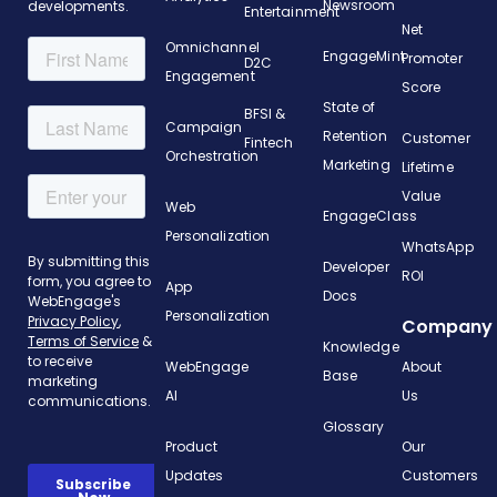
Newsroom
developments.
Entertainment
Net
Omnichannel
EngageMint
Promoter
D2C
Engagement
Score
State of
BFSI &
Campaign
Retention
Customer
Fintech
Orchestration
Marketing
Lifetime
Value
Web
EngageClass
Personalization
WhatsApp
Developer
ROI
App
Docs
Personalization
Company
Knowledge
WebEngage
About
Base
AI
Us
Glossary
Product
Our
Updates
Customers