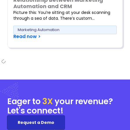
Automation and CRM
Picture this: You’re sitting at your desk scanning
through a sea of data. There’s custom…
Marketing Automation
Read now >
Eager to
3X
your
revenue?
Let's connect!
Request a Demo