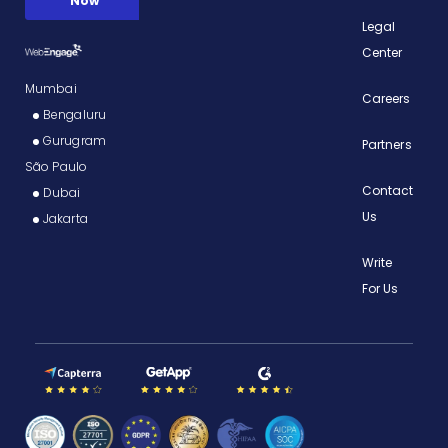
Legal
Center
Mumbai
Careers
Bengaluru
Gurugram
Partners
São Paulo
Contact
Dubai
Us
Jakarta
Write
For Us