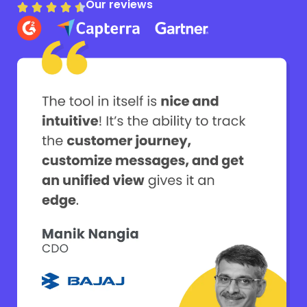
Our reviews