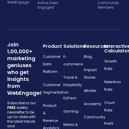
WebEngage
Active Users
Community
Engaged
Members
Join
Product
Solutions
Resources
Interactiv
Calculato
1,00,000+
Customer
E-
Blog
marketing
Growth
geniuses
Data
commerce
Rate
Impact
who get
Platform
Travel &
Stories
insights
Retention
from
Customer
Hospitality
Rate
eBooks
WebEngage!
Segmentation
EdTech
Churn
Subscribe to our
Academy
Product
FREE
weekly
Rate
Gaming
newsletter to be
&
up-to-date with
Community
Revenue
the latest trends
RoAS
Media &
and
Analytics