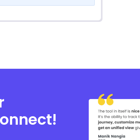
r
connect!