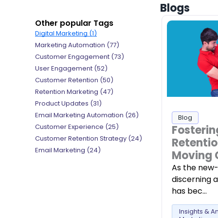
Blogs
Other popular Tags
Digital Marketing (1)
Marketing Automation (77)
Customer Engagement (73)
User Engagement (52)
Customer Retention (50)
Retention Marketing (47)
Product Updates (31)
Email Marketing Automation (26)
Blog
Customer Experience (25)
Fosterin
Customer Retention Strategy (24)
Retentio
Email Marketing (24)
Moving 
As the new-
discerning 
has bec…
Insights & An