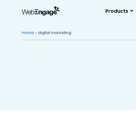
Skip
to
Products
content
Home
-
digital marketing