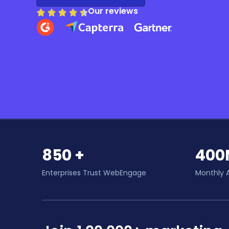
Our reviews
850 +
400
Enterprises Trust WebEngage
Monthly 