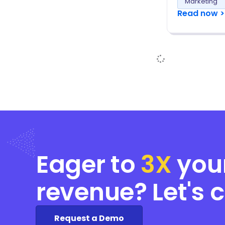
Marketing
Read now >
Eager to
3X
you
revenue? Let's 
Request a Demo