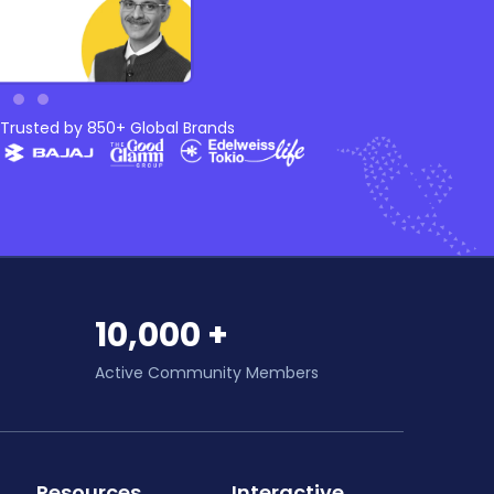
Trusted by 850+ Global Brands
10,000 +
Active Community Members
Resources
Interactive