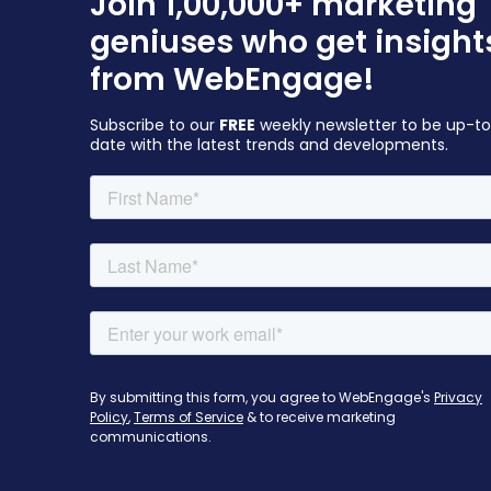
Join 1,00,000+ marketing
geniuses who get insight
from WebEngage!
Subscribe to our
FREE
weekly newsletter to be up-t
date with the latest trends and developments.