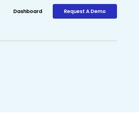
Dashboard
Request A Demo