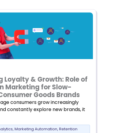
g Loyalty & Growth: Role of
n Marketing for Slow-
Consumer Goods Brands
age consumers grow increasingly
and constantly explore new brands, it
alytics
,
Marketing Automation
,
Retention