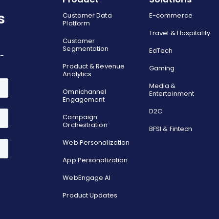
s
Customer Data
E-commerce
Platform
Travel & Hospitality
Customer
Segmentation
EdTech
o-
Product & Revenue
Gaming
Analytics
Media &
Omnichannel
Entertainment
Engagement
D2C
Campaign
Orchestration
BFSI & Fintech
Web Personalization
App Personalization
WebEngage AI
Product Updates