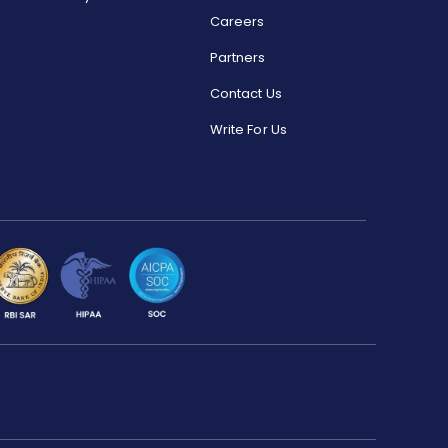
Careers
Partners
Contact Us
Write For Us