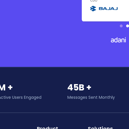
M +
45B +
Active Users Engaged
Messages Sent Monthly
Product
Solutions