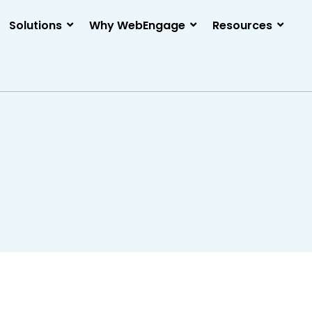
Solutions
Why WebEngage
Resources