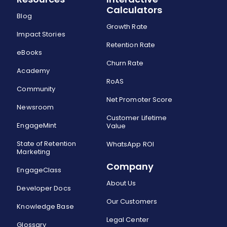
Calculators
Blog
Growth Rate
Impact Stories
Retention Rate
eBooks
Churn Rate
Academy
RoAS
Community
Net Promoter Score
Newsroom
Customer Lifetime
EngageMint
Value
State of Retention
WhatsApp ROI
Marketing
Company
EngageClass
About Us
Developer Docs
Our Customers
Knowledge Base
Legal Center
Glossary