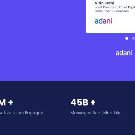
M +
45B +
Active Users Engaged
Messages Sent Monthly