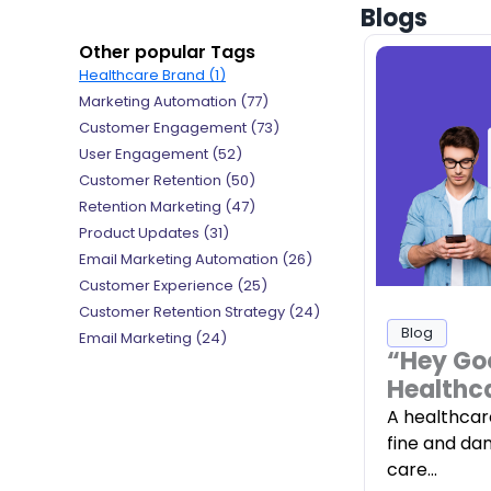
Blogs
Other popular Tags
Healthcare Brand (1)
Marketing Automation (77)
Customer Engagement (73)
User Engagement (52)
Customer Retention (50)
Retention Marketing (47)
Product Updates (31)
Email Marketing Automation (26)
Customer Experience (25)
Customer Retention Strategy (24)
Blog
Email Marketing (24)
“Hey Go
Healthc
A healthcar
fine and da
care…