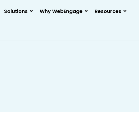
Solutions
Why WebEngage
Resources