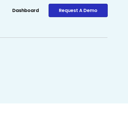
Dashboard
Request A Demo