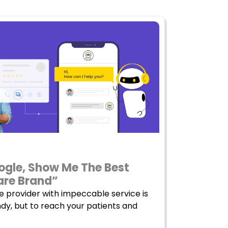
ogle, Show Me The Best
are Brand”
e provider with impeccable service is
ndy, but to reach your patients and