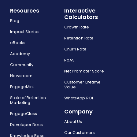
Resources
Interactive
Calculators
Blog
Growth Rate
Impact Stories
Retention Rate
eBooks
Churn Rate
Academy
RoAS
Community
Net Promoter Score
Newsroom
Customer Lifetime
EngageMint
Value
State of Retention
WhatsApp ROI
Marketing
Company
EngageClass
About Us
Developer Docs
Our Customers
Knowledge Base