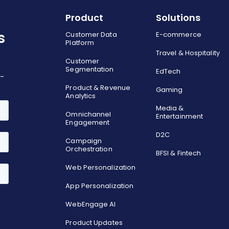
Product
Solutions
s
Customer Data
E-commerce
Platform
Travel & Hospitality
Customer
Segmentation
EdTech
o-
Product & Revenue
Gaming
Analytics
Media &
Omnichannel
Entertainment
Engagement
D2C
Campaign
Orchestration
BFSI & Fintech
Web Personalization
App Personalization
WebEngage AI
Product Updates