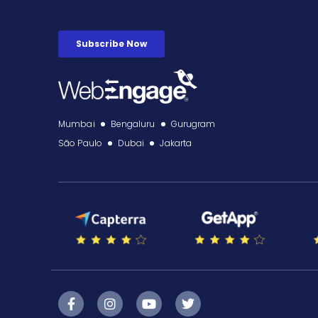
Mumbai
Bengaluru
Gurugram
São Paulo
Dubai
Jakarta
F
I
Y
T
a
n
o
w