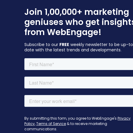
Join 1,00,000+ marketing
geniuses who get insight
from WebEngage!
Subscribe to our
FREE
weekly newsletter to be up-t
date with the latest trends and developments.