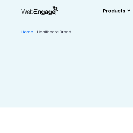
Skip
to
Products
content
Home
-
Healthcare Brand