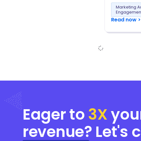
Marketing A
Engagemen
Read now >
Eager to
3X
you
revenue? Let's 