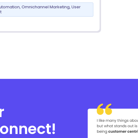
utomation
,
Omnichannel Marketing
,
User
t
r
connect!