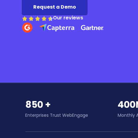
Request a Demo
Our reviews
850 +
400
Enterprises Trust WebEngage
Monthly 