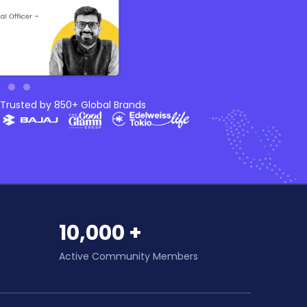
Trusted by 850+ Global Brands
10,000 +
Active Community Members