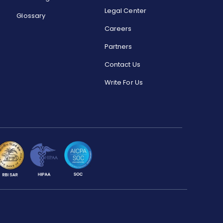
Legal Center
Glossary
Careers
Partners
Contact Us
Write For Us