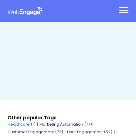
Skip
to
content
Other popular Tags
Healthcare (1)
Marketing Automation (77)
Customer Engagement (73)
User Engagement (52)