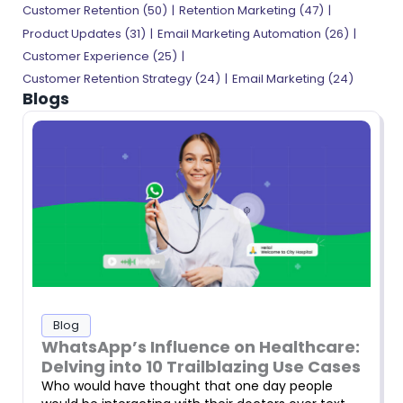
Customer Retention (50)
Retention Marketing (47)
Product Updates (31)
Email Marketing Automation (26)
Customer Experience (25)
Customer Retention Strategy (24)
Email Marketing (24)
Blogs
Blog
WhatsApp’s Influence on Healthcare:
Delving into 10 Trailblazing Use Cases
Who would have thought that one day people