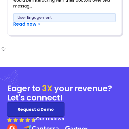
would be interacting with their doctors over text
messag…
User Engagement
Read now >
Eager to
3X
your
revenue?
Let's connect!
Request a Demo
Our reviews