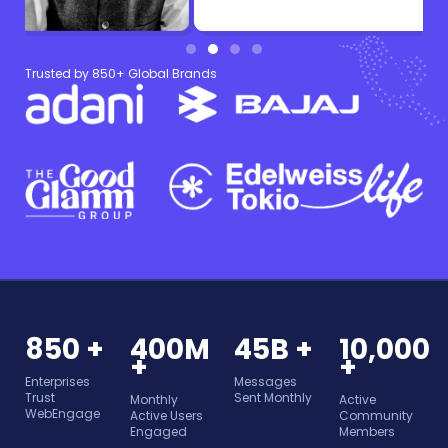
Trusted by 850+ Global Brands
850 +
400M
45B +
10,000
+
+
Enterprises
Messages
Trust
Sent Monthly
Monthly
Active
WebEngage
Active Users
Community
Engaged
Members