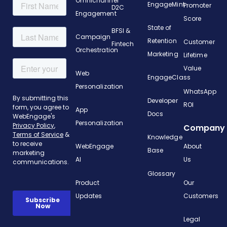
Omnichannel
EngageMint
Promoter
D2C
Engagement
Score
State of
BFSI &
Campaign
Retention
Customer
Fintech
Orchestration
Marketing
Lifetime
Value
Web
EngageClass
Personalization
WhatsApp
Developer
ROI
App
Docs
Personalization
Company
Knowledge
WebEngage
About
Base
AI
Us
Glossary
Product
Our
Updates
Customers
Legal