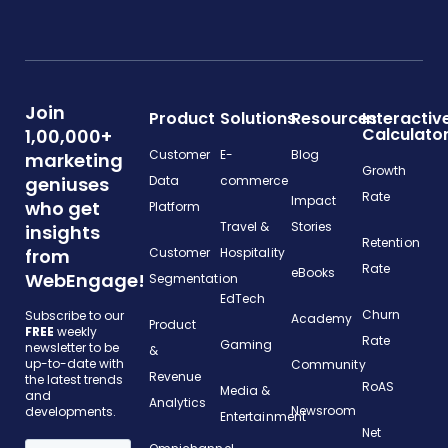
Join
Product
Solutions
Resources
Interactiv
Calculato
1,00,000+
Customer
E-
Blog
marketing
Growth
geniuses
Data
commerce
Rate
Impact
who get
Platform
Travel &
Stories
insights
Retention
from
Customer
Hospitality
Rate
eBooks
WebEngage!
Segmentation
EdTech
Churn
Subscribe to our
Academy
Product
FREE
weekly
Rate
Gaming
newsletter to be
&
up-to-date with
Community
Revenue
the latest trends
RoAS
Media &
and
Analytics
Newsroom
developments.
Entertainment
Net