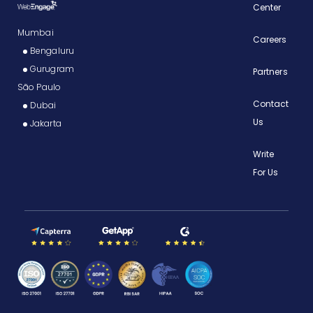
Center
Mumbai
Careers
Bengaluru
Gurugram
Partners
São Paulo
Contact
Dubai
Us
Jakarta
Write
For Us