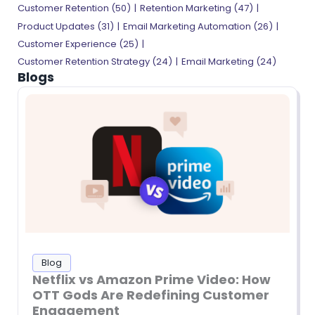
Customer Retention (50)
Retention Marketing (47)
Product Updates (31)
Email Marketing Automation (26)
Customer Experience (25)
Customer Retention Strategy (24)
Email Marketing (24)
Blogs
Blog
Netflix vs Amazon Prime Video: How
OTT Gods Are Redefining Customer
Engagement