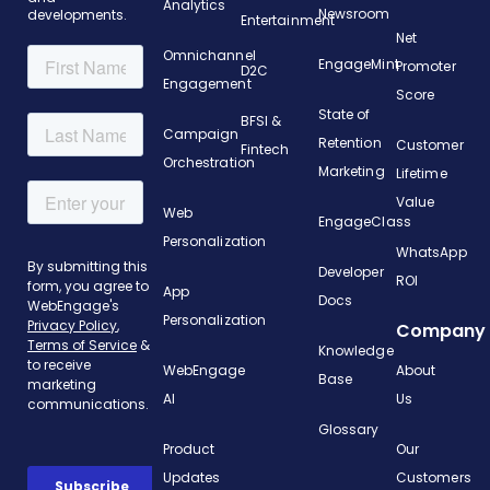
Analytics
Newsroom
developments.
Entertainment
Net
Omnichannel
EngageMint
Promoter
D2C
Engagement
Score
State of
BFSI &
Campaign
Retention
Customer
Fintech
Orchestration
Marketing
Lifetime
Value
Web
EngageClass
Personalization
WhatsApp
Developer
ROI
App
Docs
Personalization
Company
Knowledge
WebEngage
About
Base
AI
Us
Glossary
Product
Our
Updates
Customers