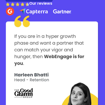
Our reviews