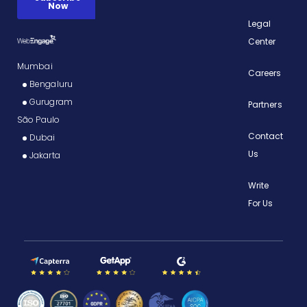
Legal
Center
Mumbai
Careers
Bengaluru
Gurugram
Partners
São Paulo
Contact
Dubai
Us
Jakarta
Write
For Us