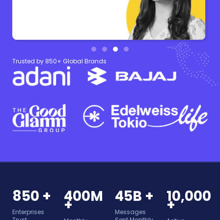
Trusted by 850+ Global Brands
850 +
400M
45B +
10,000
+
+
Enterprises
Messages
Trust
Sent Monthly