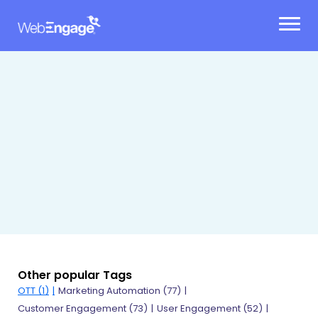
Skip
to
content
Other popular Tags
OTT (1)
Marketing Automation (77)
Customer Engagement (73)
User Engagement (52)