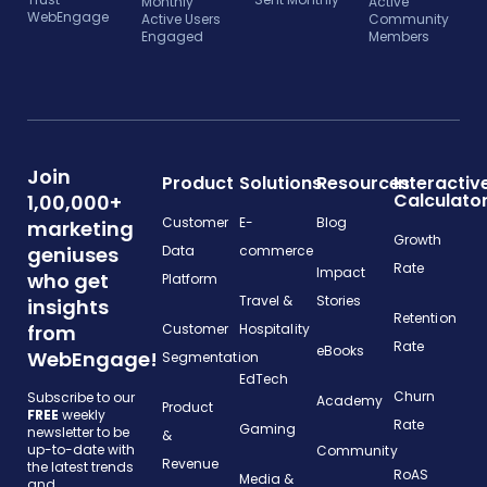
Monthly
Active
WebEngage
Active Users
Community
Engaged
Members
Join
Product
Solutions
Resources
Interactiv
Calculato
1,00,000+
Customer
E-
Blog
marketing
Growth
geniuses
Data
commerce
Rate
Impact
who get
Platform
Travel &
Stories
insights
Retention
from
Customer
Hospitality
Rate
eBooks
WebEngage!
Segmentation
EdTech
Churn
Subscribe to our
Academy
Product
FREE
weekly
Rate
Gaming
newsletter to be
&
up-to-date with
Community
Revenue
the latest trends
RoAS
Media &
and