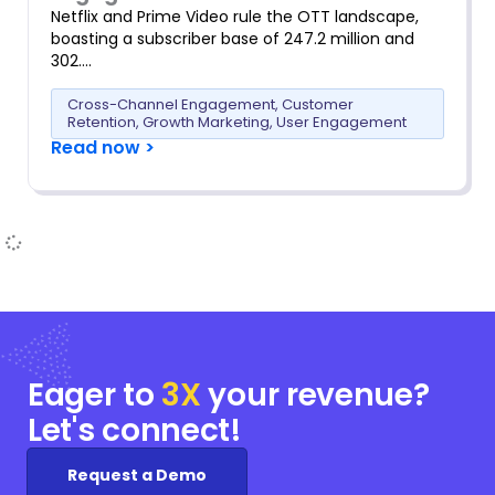
Netflix and Prime Video rule the OTT landscape,
boasting a subscriber base of 247.2 million and
302….
Cross-Channel Engagement
,
Customer
Retention
,
Growth Marketing
,
User Engagement
Read now >
Eager to
3X
your
revenue?
Let's connect!
Request a Demo