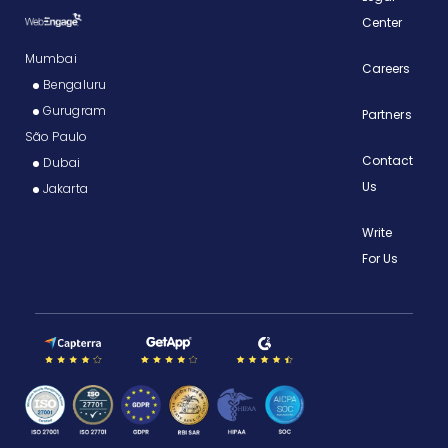
Center
Mumbai
Careers
Bengaluru
Gurugram
Partners
São Paulo
Contact
Dubai
Us
Jakarta
Write
For Us