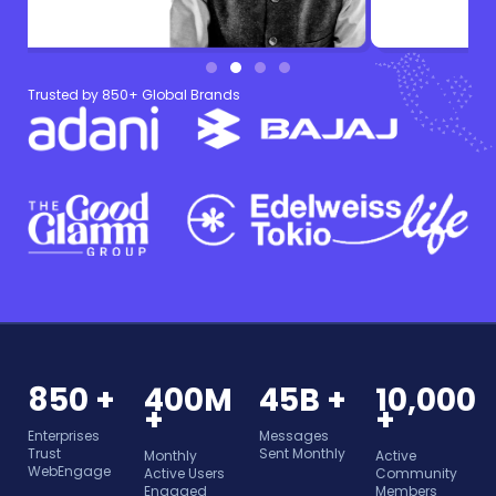
Trusted by 850+ Global Brands
850 +
400M
45B +
10,000
+
+
Enterprises
Messages
Trust
Sent Monthly
Monthly
Active
WebEngage
Active Users
Community
Engaged
Members