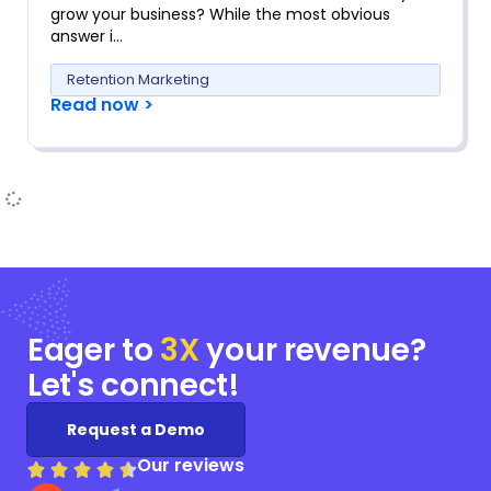
grow your business? While the most obvious
answer i…
Retention Marketing
Read now >
Eager to
3X
your
revenue?
Let's connect!
Request a Demo
Our reviews