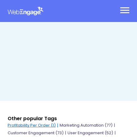
Skip
to
content
Other popular Tags
Profitability Per Order (1)
Marketing Automation (77)
Customer Engagement (73)
User Engagement (52)