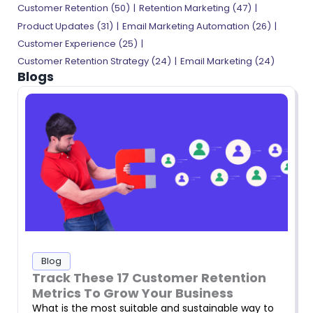
Customer Retention (50)
Retention Marketing (47)
Product Updates (31)
Email Marketing Automation (26)
Customer Experience (25)
Customer Retention Strategy (24)
Email Marketing (24)
Blogs
Blog
Track These 17 Customer Retention
Metrics To Grow Your Business
What is the most suitable and sustainable way to