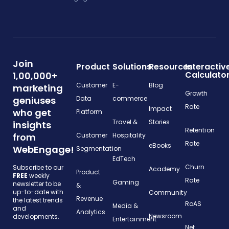
Join
Product
Solutions
Resources
Interactiv
Calculato
1,00,000+
Customer
E-
Blog
marketing
Growth
geniuses
Data
commerce
Rate
Impact
who get
Platform
Travel &
Stories
insights
Retention
from
Customer
Hospitality
Rate
eBooks
WebEngage!
Segmentation
EdTech
Churn
Subscribe to our
Academy
Product
FREE
weekly
Rate
Gaming
newsletter to be
&
up-to-date with
Community
Revenue
the latest trends
RoAS
Media &
and
Analytics
Newsroom
developments.
Entertainment
Net