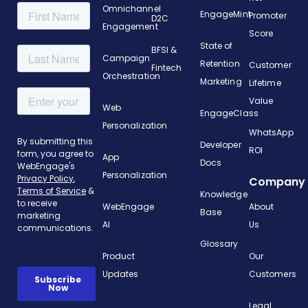
Omnichannel
EngageMint
Promoter
D2C
Engagement
Score
State of
BFSI &
Campaign
Retention
Customer
Fintech
Orchestration
Marketing
Lifetime
Value
Web
EngageClass
Personalization
WhatsApp
Developer
ROI
App
Docs
Personalization
Company
Knowledge
WebEngage
About
Base
AI
Us
Glossary
Product
Our
Updates
Customers
Legal