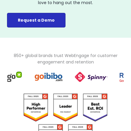
love to hang out the most.
Request a Demo
850+ global brands trust WebEngage for customer
engagement and retention