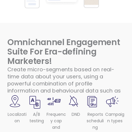
Omnichannel Engagement
Suite For Era-defining
Marketers!
Create micro-segments based on real-
time data about your users, using a
powerful combination of profile
information and behavioural data such as
Localizati
A/B
Frequenc
DND
Reports
Campaig
on
testing
y cap
scheduli
n types
and
ng