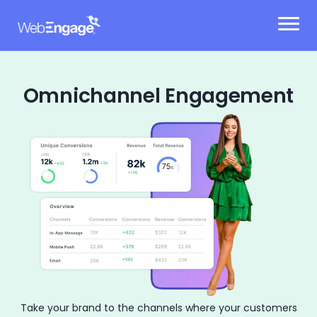
Skip
to
content
Omnichannel Engagement
Take your brand to the channels where your
customers