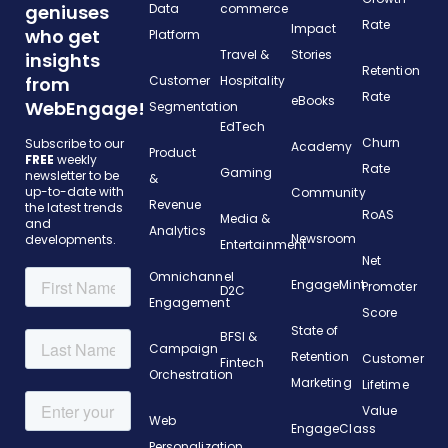
geniuses
Data
commerce
Rate
Impact
who get
Platform
Travel &
Stories
insights
Retention
from
Customer
Hospitality
Rate
eBooks
WebEngage!
Segmentation
EdTech
Churn
Subscribe to our
Academy
Product
FREE
weekly
Rate
Gaming
newsletter to be
&
up-to-date with
Community
Revenue
the latest trends
RoAS
Media &
and
Analytics
Newsroom
developments.
Entertainment
Net
Omnichannel
EngageMint
Promoter
D2C
Engagement
Score
State of
BFSI &
Campaign
Retention
Customer
Fintech
Orchestration
Marketing
Lifetime
Value
Web
EngageClass
Personalization