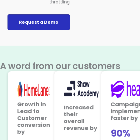
throttling
Request a Demo
A word from our customers
Growth in
Campaig
Increased
Lead to
implemen
their
Customer
faster by
overall
conversion
revenue by
90%
by