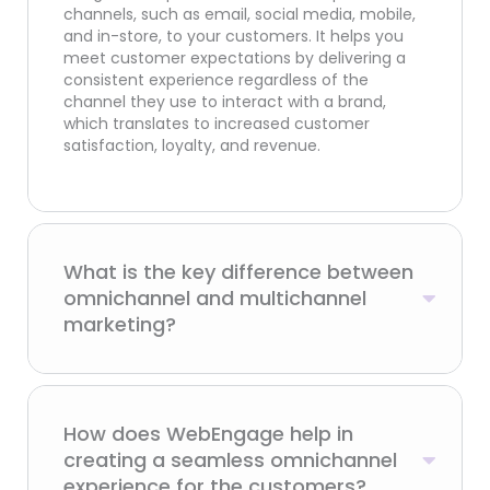
channels, such as email, social media, mobile,
and in-store, to your customers. It helps you
meet customer expectations by delivering a
consistent experience regardless of the
channel they use to interact with a brand,
which translates to increased customer
satisfaction, loyalty, and revenue.
What is the key difference between
omnichannel and multichannel
marketing?
How does WebEngage help in
creating a seamless omnichannel
experience for the customers?