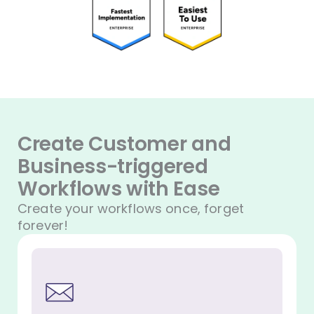
Create Customer and
Business-triggered
Workflows with Ease
Create your workflows once, forget
forever!