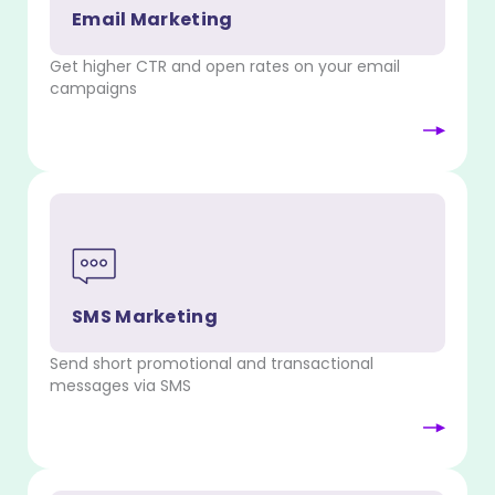
Email Marketing
Get higher CTR and open rates on your email
campaigns
SMS Marketing
Send short promotional and transactional
messages via SMS