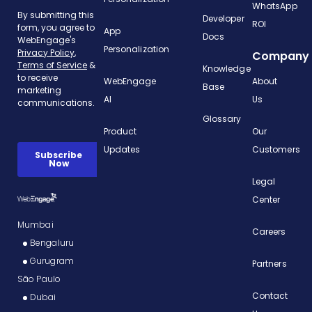
WhatsApp
Developer
ROI
App
Docs
Personalization
Company
Knowledge
WebEngage
About
Base
AI
Us
Glossary
Product
Our
Updates
Customers
Legal
Center
Mumbai
Careers
Bengaluru
Gurugram
Partners
São Paulo
Contact
Dubai