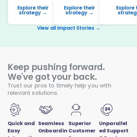
Explore their
Explore their
Explore 
strategy →
strategy →
strate
View all Impact Stories →
Keep pushing forward.
We've got your back.
Trust our pros to timely help you with
relevant solutions.
Quick and
Seamless
Superior
Unparallel
Easy
Onboardin
Customer
ed Support