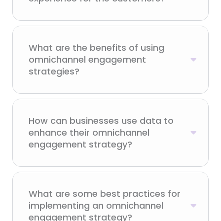
What are the benefits of using
omnichannel engagement
strategies?
How can businesses use data to
enhance their omnichannel
engagement strategy?
What are some best practices for
implementing an omnichannel
engagement strategy?