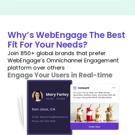
Why’s WebEngage The Best
Fit For Your Needs?
Join 850+ global brands that prefer
WebEngage’s Omnichannel Engagement
platform over others
Engage Your Users in Real-time