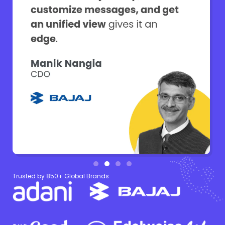
Trusted by 850+ Global Brands