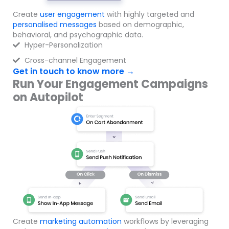
Create
user engagement
with highly targeted and
personalised messages
based on demographic,
behavioral, and psychographic data.
Hyper-Personalization
Cross-channel Engagement
Get in touch to know more →
Run Your Engagement Campaigns
on Autopilot
Create
marketing automation
workflows by leveraging