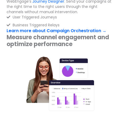
WebEngage’s
Journey Designer
. Send your campaigns at
the right time to the right users through the right
channels without manual intervention.
User Triggered Journeys
Business Triggered Relays
Learn more about Campaign Orchestration →
Measure channel engagement and
optimize performance