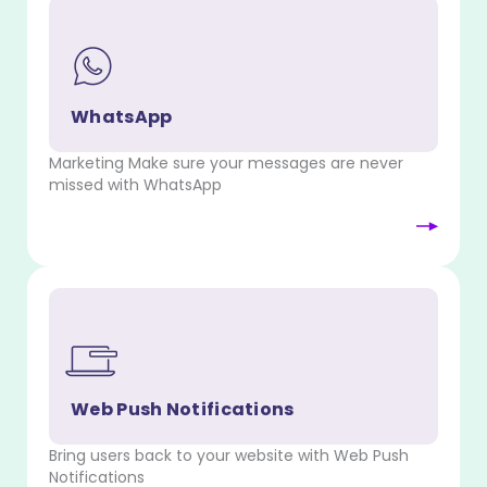
WhatsApp
Marketing Make sure your messages are never
missed with WhatsApp
Web Push Notifications
Bring users back to your website with Web Push
Notifications