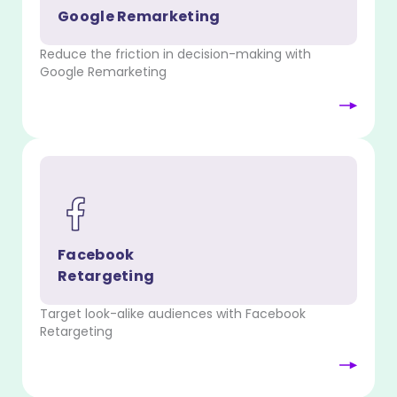
Google Remarketing
Reduce the friction in decision-making with
Google Remarketing
Facebook
Retargeting
Target look-alike audiences with Facebook
Retargeting