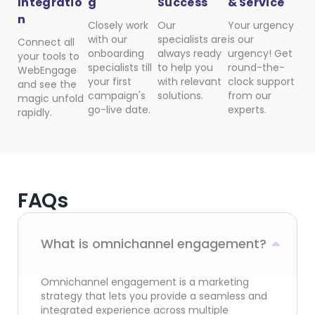
Integratio
g
Success
& Service
n
Closely work
Our
Your urgency
with our
specialists are
is our
Connect all
onboarding
always ready
urgency! Get
your tools to
specialists till
to help you
round-the-
WebEngage
your first
with relevant
clock support
and see the
campaign's
solutions.
from our
magic unfold
go-live date.
experts.
rapidly.
FAQs
What is omnichannel engagement?
Omnichannel engagement is a marketing
strategy that lets you provide a seamless and
integrated experience across multiple