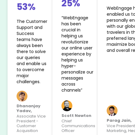
25%
53%
WebEngage 
enabled us t
“WebEngage
personally e
The Customer
has been
with our glob
Support and
crucial in
travelers in th
Success
helping us
preferred la
teams have
revolutionize
maximize bo
always been
our online user
and overall r
there to solve
experience by
our queries
helping us
and enable us
hyper-
to overcome
personalize our
major
messages
challenges.
across
channels”
Dhananjay
Yadav,
Scott Newton
Associate Vice
Parag Jain,
President -
Chief
Customer
Communications
Vice President
Acquisition
Officer
Marketing, He