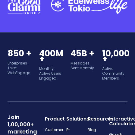
850 +
400M
45B +
10,000
+
+
Enterprises
Messages
Trust
Sent Monthly
Monthly
Active
WebEngage
Active Users
Community
Engaged
Members
Join
Product
Solutions
Resources
Interactiv
Calculato
1,00,000+
Customer
E-
Blog
marketing
Growth