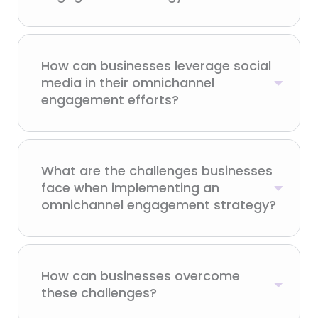
How can businesses leverage social
media in their omnichannel
engagement efforts?
What are the challenges businesses
face when implementing an
omnichannel engagement strategy?
How can businesses overcome
these challenges?