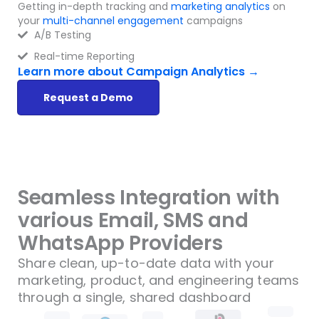
Getting in-depth tracking and
marketing analytics
on
your
multi-channel engagement
campaigns
A/B Testing
Real-time Reporting
Learn more about Campaign Analytics →
Request a Demo
Seamless Integration with
various Email, SMS and
WhatsApp Providers
Share clean, up-to-date data with your
marketing, product, and engineering teams
through a single, shared dashboard