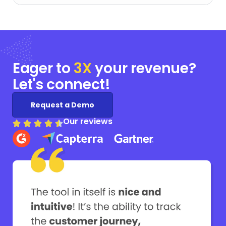
Eager to
3X
your
revenue?
Let's connect!
Request a Demo
Our reviews