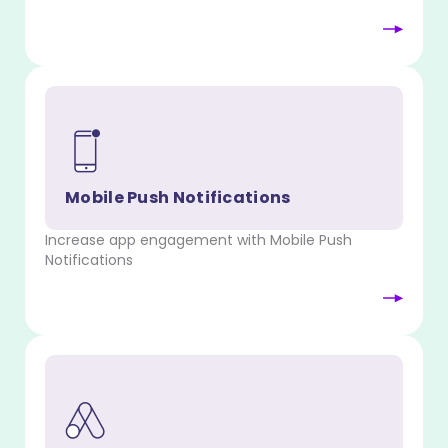
Mobile Push Notifications
Increase app engagement with Mobile Push
Notifications