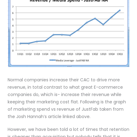
Normal companies increase their CAC to drive more
revenue, in total contrast to what great E-commerce
companies do, which is- increase their revenue while
keeping their marketing cost flat. Following is the graph
of marketing spend vs revenue of JustFab taken from
the Josh Hannah’s article linked above.
However, we have been told a lot of times that retention
is cheaper than acquisition but nobody tells that it is