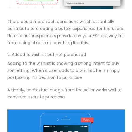
There could more such conditions which essentially
contribute to creating a better experience for the users.
Normal autoresponders provided by your ESP are way far
from being able to do anything like this.
2. Added to wishlist but not purchased
Adding to the wishlist is showing a strong intent to buy
something. When a user adds to a wishlist, he is simply
postponing his decision to purchase.
A timely, contextual nudge from the seller works well to
convince users to purchase.