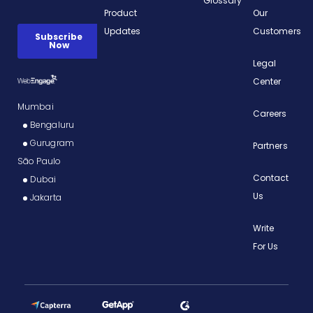
Glossary
Product
Our
Updates
Customers
Legal
Center
Mumbai
Careers
Bengaluru
Gurugram
Partners
São Paulo
Contact
Dubai
Us
Jakarta
Write
For Us