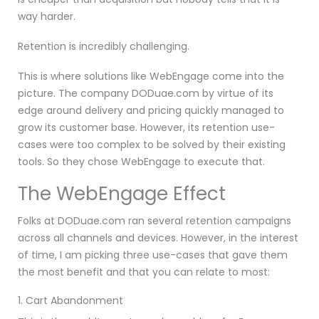
way harder.
Retention is incredibly challenging.
This is where solutions like WebEngage come into the
picture. The company DODuae.com by virtue of its
edge around delivery and pricing quickly managed to
grow its customer base. However, its retention use-
cases were too complex to be solved by their existing
tools. So they chose WebEngage to execute that.
The WebEngage Effect
Folks at DODuae.com ran several retention campaigns
across all channels and devices. However, in the interest
of time, I am picking three use-cases that gave them
the most benefit and that you can relate to most:
1. Cart Abandonment