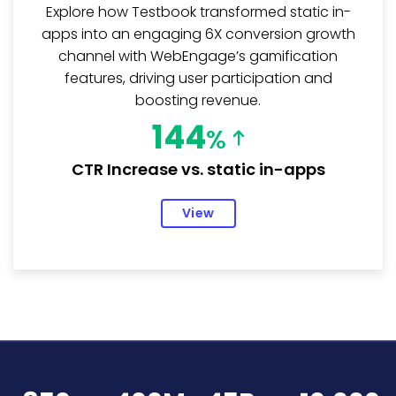
Explore how Testbook transformed static in-
apps into an engaging 6X conversion growth
channel with WebEngage’s gamification
features, driving user participation and
boosting revenue.
144
%
CTR Increase vs. static in-apps
View