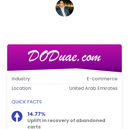
Kamran Khursheed
Marketing Manager, DODuae.com
Industry:
E-commerce
Location:
United Arab Emirates
QUICK FACTS
14.77%
Uplift in recovery of abandoned
carts