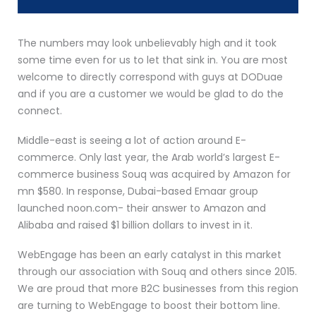
The numbers may look unbelievably high and it took
some time even for us to let that sink in. You are most
welcome to directly correspond with guys at DODuae
and if you are a customer we would be glad to do the
connect.
Middle-east is seeing a lot of action around E-
commerce. Only last year, the Arab world’s largest E-
commerce business Souq was acquired by Amazon for
mn $580. In response, Dubai-based Emaar group
launched noon.com- their answer to Amazon and
Alibaba and raised $1 billion dollars to invest in it.
WebEngage has been an early catalyst in this market
through our association with Souq and others since 2015.
We are proud that more B2C businesses from this region
are turning to WebEngage to boost their bottom line.