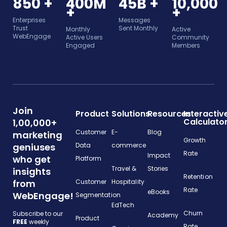
850 +
400M
45B +
10,000
+
+
Enterprises
Messages
Trust
Sent Monthly
Monthly
Active
WebEngage
Active Users
Community
Engaged
Members
Join
Product
Solutions
Resources
Interactiv
Calculato
1,00,000+
Customer
E-
Blog
marketing
Growth
geniuses
Data
commerce
Rate
Impact
who get
Platform
Travel &
Stories
insights
Retention
from
Customer
Hospitality
Rate
eBooks
WebEngage!
Segmentation
EdTech
Churn
Subscribe to our
Academy
Product
FREE
weekly
Rate