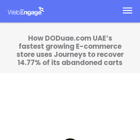
Skip
to
content
How DODuae.com UAE’s
fastest growing E-commerce
store uses Journeys to recover
14.77% of its abandoned carts
I’d been looking for a product which could
help us automate our marketing operations.
It became possible when we collaborated
with WebEngage.