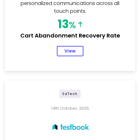
personalized communications across all
touch points.
13
%
Cart Abandonment Recovery Rate
View
EdTech
14th October, 2025