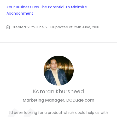
Your Business Has The Potential To Minimize
Abandonment
Created: 25th June, 2018
Updated at: 25th June, 2018
Kamran Khursheed
Marketing Manager, DODuae.com
I’d been looking for a product which could help us with