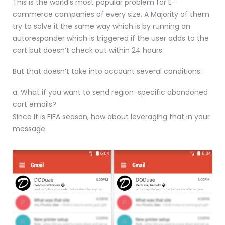
This is the world’s most popular problem for E-
commerce companies of every size. A Majority of them
try to solve it the same way which is by running an
autoresponder which is triggered if the user adds to the
cart but doesn’t check out within 24 hours.
But that doesn’t take into account several conditions:
a. What if you want to send region-specific abandoned
cart emails?
Since it is FIFA season, how about leveraging that in your
message.