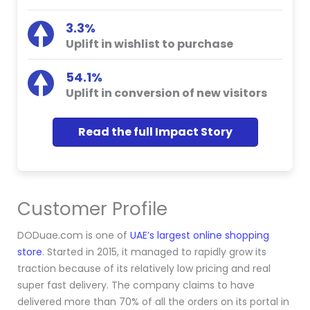
3.3%
Uplift in wishlist to purchase
54.1%
Uplift in conversion of new visitors
Read the full Impact Story
Customer Profile
DODuae.com is one of
UAE’s largest online shopping
store
. Started in 2015, it managed to rapidly grow its
traction because of its relatively low pricing and real
super fast delivery. The company claims to have
delivered more than 70% of all the orders on its portal in