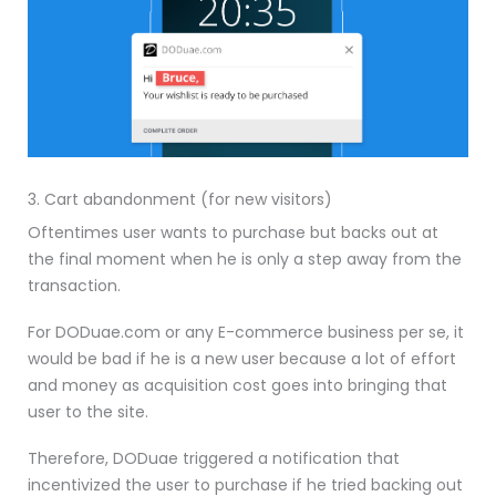
3. Cart abandonment (for new visitors)
Oftentimes user wants to purchase but backs out at
the final moment when he is only a step away from the
transaction.
For DODuae.com or any E-commerce business per se, it
would be bad if he is a new user because a lot of effort
and money as acquisition cost goes into bringing that
user to the site.
Therefore, DODuae triggered a notification that
incentivized the user to purchase if he tried backing out