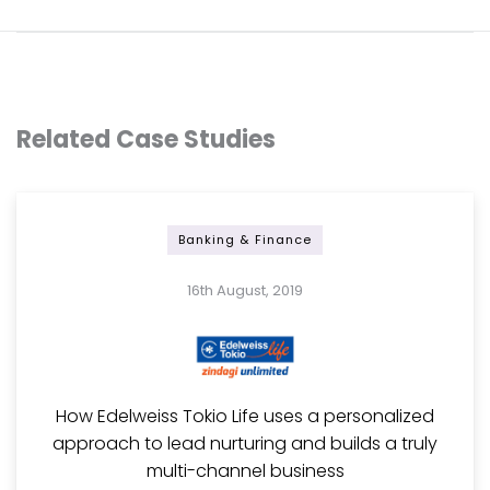
Related Case Studies
Banking & Finance
16th August, 2019
How Edelweiss Tokio Life uses a personalized
approach to lead nurturing and builds a truly
multi-channel business