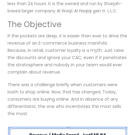
less than 24 hours. It is the owned and run by Sharjah-
based larger company Al Waqt Al Haqiqi gen tr. L.L.C.
The Objective
If the pockets are deep, it is easier than ever to drive the
revenue of an E-commerce business manifold.
Because, in retail, customer loyalty is a myth. Just raise
the discounts and ignore your CAC, even if it penetrates
the stratosphere and nobody in your team would ever
complain about revenue.
There was a challenge briefly when customers were
loath to shop online. Now, that has changed. Today,
consumers are buying online. And in absence of any
differentiator, the one who incentivizes the most sells
the most.