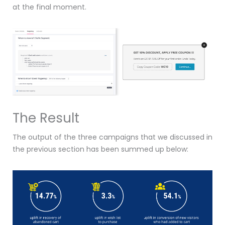
at the final moment.
The Result
The output of the three campaigns that we discussed in
the previous section has been summed up below: