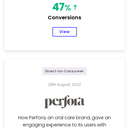
47
%
Conversions
View
Direct-to-Consumer
29th August, 2022
How Perfora, an oral care brand, gave an
engaging experience to its users with