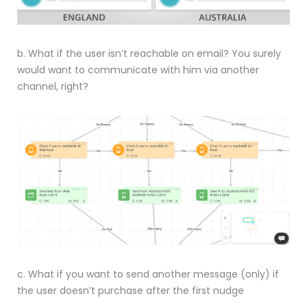
b. What if the user isn’t reachable on email? You surely
would want to communicate with him via another
channel, right?
c. What if you want to send another message (only) if
the user doesn’t purchase after the first nudge