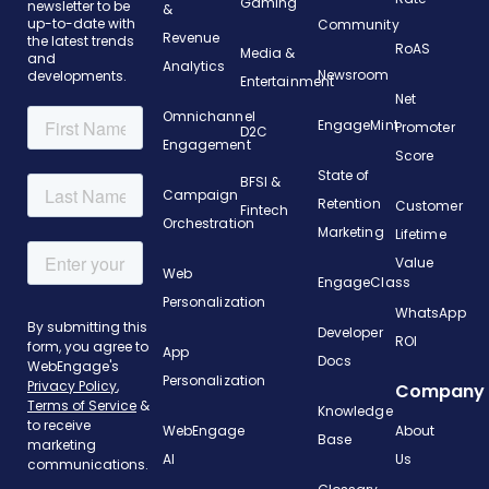
Gaming
newsletter to be
&
up-to-date with
Community
Revenue
the latest trends
RoAS
Media &
and
Analytics
Newsroom
developments.
Entertainment
Net
Omnichannel
EngageMint
Promoter
D2C
Engagement
Score
State of
BFSI &
Campaign
Retention
Customer
Fintech
Orchestration
Marketing
Lifetime
Value
Web
EngageClass
Personalization
WhatsApp
Developer
ROI
App
Docs
Personalization
Company
Knowledge
WebEngage
About
Base
AI
Us