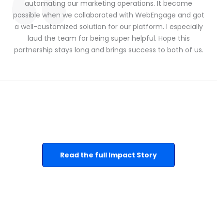
automating our marketing operations. It became
possible when we collaborated with WebEngage and got
a well-customized solution for our platform. I especially
laud the team for being super helpful. Hope this
partnership stays long and brings success to both of us.
Read the full Impact Story