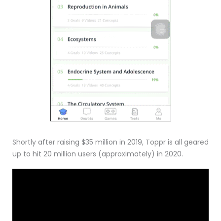
Shortly after raising $35 million in 2019, Toppr is all geared
up to hit 20 million users (approximately) in 2020.