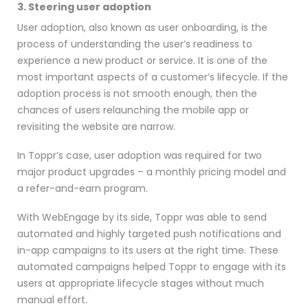
3. Steering user adoption
User adoption, also known as user onboarding, is the
process of understanding the user’s readiness to
experience a new product or service. It is one of the
most important aspects of a customer’s lifecycle. If the
adoption process is not smooth enough, then the
chances of users relaunching the mobile app or
revisiting the website are narrow.
In Toppr’s case, user adoption was required for two
major product upgrades – a monthly pricing model and
a refer-and-earn program.
With WebEngage by its side, Toppr was able to send
automated and highly targeted push notifications and
in-app campaigns to its users at the right time. These
automated campaigns helped Toppr to engage with its
users at appropriate lifecycle stages without much
manual effort.