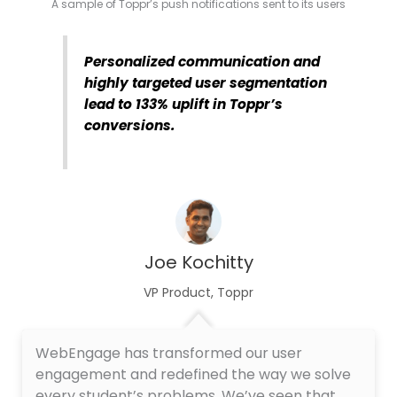
A sample of Toppr’s push notifications sent to its users
Personalized communication and
highly targeted user segmentation
lead to 133% uplift in Toppr’s
conversions.
Joe Kochitty
VP Product, Toppr
WebEngage has transformed our user
engagement and redefined the way we solve
every student’s problems. We’ve seen that