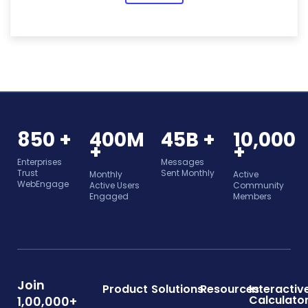
850 +
400M
45B +
10,000
+
+
Enterprises
Messages
Trust
Sent Monthly
Monthly
Active
WebEngage
Active Users
Community
Engaged
Members
Join
Product
Solutions
Resources
Interactiv
Calculato
1,00,000+