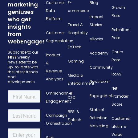
Customer
E-
Blog
marketing
Growth
geniuses
Data
commerce
Rate
Impact
who get
Platform
Travel &
Stories
insights
Retention
from
Customer
Hospitality
Rate
eBooks
WebEngage!
Segmentation
EdTech
Churn
Subscribe to our
Academy
Product
FREE
weekly
Rate
Gaming
newsletter to be
&
up-to-date with
Community
Revenue
the latest trends
RoAS
Media &
and
Analytics
Newsroom
developments.
Entertainment
Net
Omnichannel
EngageMint
Promoter
D2C
Engagement
Score
State of
BFSI &
Campaign
Retention
Customer
Fintech
Orchestration
Marketing
Lifetime
Value
Web