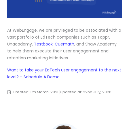
At WebEngage, we are privileged to be associated with a
vast portfolio of EdTech companies such as Toppr,
Unacademy,
Testbook
,
Cuemath
,
and Shaw Academy
to help them execute their user engagement and
retention marketing initiatives.
Want to take your EdTech user engagement to the next
level? – Schedule A Demo
Created: 11th March, 2020
Updated at: 22nd July, 2026