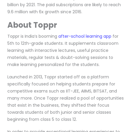
billion by 2021. The paid subscriptions are likely to reach
9.6 million with 6x growth since 2016.
About Toppr
Toppr is India’s booming
after-school learning app
for
5th to 12th-grade students. It supplements classroom
learning with interactive lectures, useful practice
materials, regular tests & doubt-solving sessions to
make learning personalized for the students.
Launched in 2013, Toppr started off as a platform
specifically focused on helping students prepare for
competitive exams such as IIT-JEE, AIIMS, BITSAT, and
many more. Once Toppr realized a pool of opportunities
that exist in the business, they shifted their focus
towards students of both junior and senior classes
beginning from class 5 to class 12.
In order to provide exceptional learning experiences to