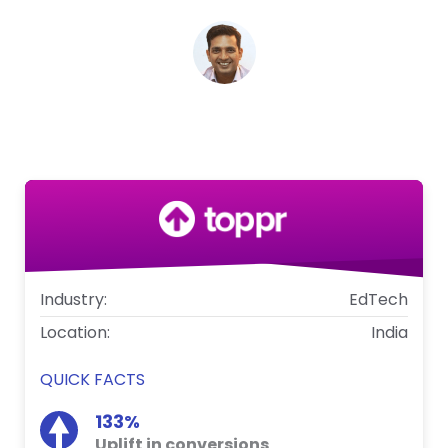
Zishaan Hayath
CEO, Toppr
Industry:
EdTech
Location:
India
QUICK FACTS
133%
Uplift in conversions