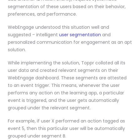
segmentation of these users based on their behavior,
preferences, and performance.
WebEngage understood this situation well and
suggested – intelligent
user segmentation
and
personalized communication for engagement as an apt
solution.
While implementing the solution, Toppr collated all its
user data and created relevant segments on their
WebEngage dashboard. These segments are attested
to an event trigger. This means, whenever the user
performs any action on the learning app, a particular
event is triggered, and the user gets automatically
grouped under the relevant segment.
For example, if user X performed an action tagged as
event 5, then this particular user will be automatically
grouped under segment B.