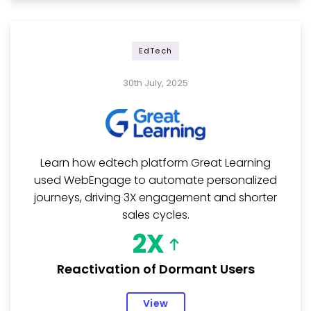
EdTech
30th July, 2025
Learn how edtech platform Great Learning
used WebEngage to automate personalized
journeys, driving 3X engagement and shorter
sales cycles.
2X
Reactivation of Dormant Users
View