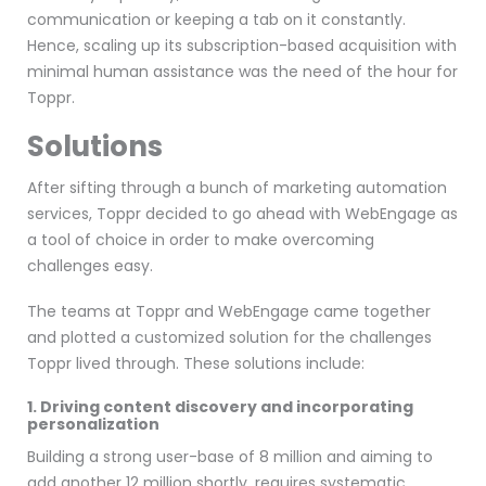
communication or keeping a tab on it constantly.
Hence, scaling up its subscription-based acquisition with
minimal human assistance was the need of the hour for
Toppr.
Solutions
After sifting through a bunch of marketing automation
services, Toppr decided to go ahead with WebEngage as
a tool of choice in order to make overcoming
challenges easy.
The teams at Toppr and WebEngage came together
and plotted a customized solution for the challenges
Toppr lived through. These solutions include:
1. Driving content discovery and incorporating
personalization
Building a strong user-base of 8 million and aiming to
add another 12 million shortly, requires systematic