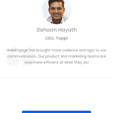
Zishaan Hayath
CEO, Toppr
WebEngage has brought more cadence and rigor to our
communication. Our product and marketing teams are
now more efficient at what they do!