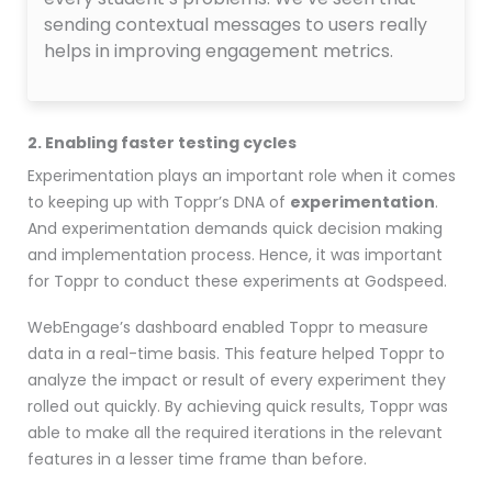
sending contextual messages to users really
helps in improving engagement metrics.
2. Enabling faster testing cycles
Experimentation plays an important role when it comes
to keeping up with Toppr’s DNA of
experimentation
.
And experimentation demands quick decision making
and implementation process. Hence, it was important
for Toppr to conduct these experiments at Godspeed.
WebEngage’s dashboard enabled Toppr to measure
data in a real-time basis. This feature helped Toppr to
analyze the impact or result of every experiment they
rolled out quickly. By achieving quick results, Toppr was
able to make all the required iterations in the relevant
features in a lesser time frame than before.