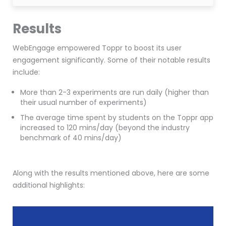
Results
WebEngage empowered Toppr to boost its user
engagement significantly. Some of their notable results
include:
More than 2-3 experiments are run daily (higher than
their usual number of experiments)
The average time spent by students on the Toppr app
increased to 120 mins/day (beyond the
industry
benchmark of 40 mins/day)
Along with the results mentioned above, here are some
additional highlights: