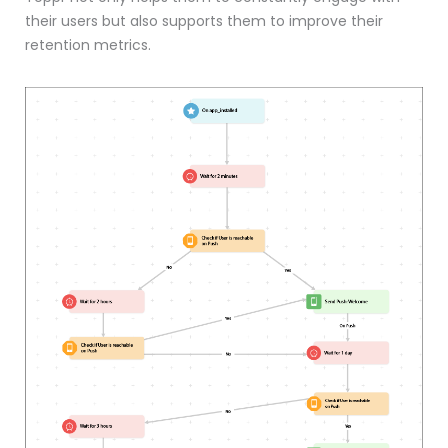
their users but also supports them to improve their
retention metrics.