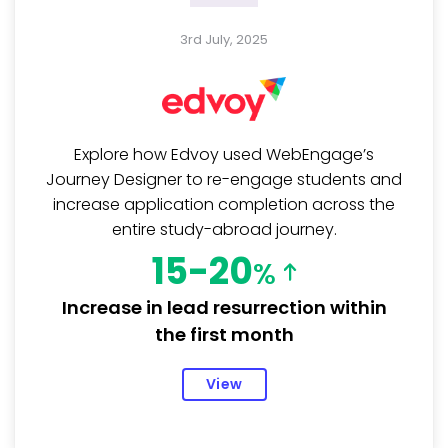
3rd July, 2025
Explore how Edvoy used WebEngage’s
Journey Designer to re-engage students and
increase application completion across the
entire study-abroad journey.
15-20
%
Increase in lead resurrection within
the first month
View