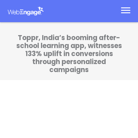
Skip
to
content
Toppr, India’s booming after-
school learning app, witnesses
133% uplift in conversions
through personalized
campaigns
WebEngage has brought more cadence and
rigor to our communication. Our Product and
Marketing teams are now more efficient at
what they do!