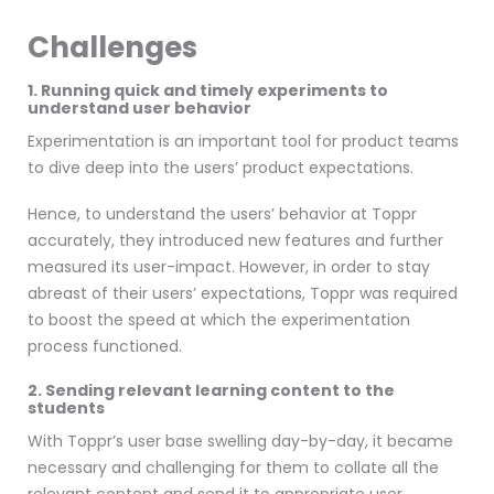
Challenges
1. Running quick and timely experiments to
understand user behavior
Experimentation is an important tool for product teams
to dive deep into the users’ product expectations.
Hence, to understand the users’ behavior at Toppr
accurately, they introduced new features and further
measured its user-impact. However, in order to stay
abreast of their users’ expectations, Toppr was required
to boost the speed at which the experimentation
process functioned.
2. Sending relevant learning content to the
students
With Toppr’s user base swelling day-by-day, it became
necessary and challenging for them to collate all the
relevant content and send it to appropriate user