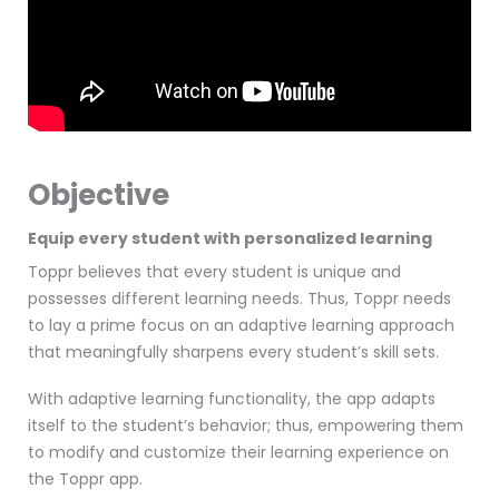
Objective
Equip every student with personalized learning
Toppr believes that every student is unique and
possesses different learning needs. Thus, Toppr needs
to lay a prime focus on an adaptive learning approach
that meaningfully sharpens every student’s skill sets.
With adaptive learning functionality, the app adapts
itself to the student’s behavior; thus, empowering them
to modify and customize their learning experience on
the Toppr app.