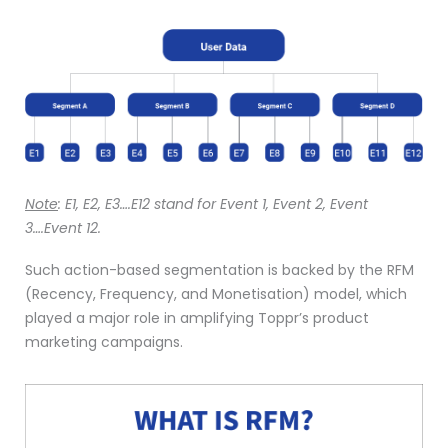
Note
:
E1, E2, E3….E12 stand for Event 1, Event 2, Event
3….Event 12.
Such action-based segmentation is backed by the RFM
(Recency, Frequency, and Monetisation) model, which
played a major role in amplifying Toppr’s product
marketing campaigns.