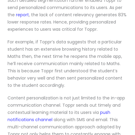
Such detailed segmentation further enabled Toppr to
send personalized communications to its users. As per
the
report
, the l
ack of content relevancy generates 83%
lower response rates. Hence, providing personalized
experiences to users was critical for Toppr.
For example, if Toppr’s data suggests that a particular
student has an extensive browsing history related to
Maths then, the next time he reopens the mobile app,
he’ll receive communication mainly related to Maths.
This is because Toppr first understood the student’s
behavior very well and then sent personalized content
to the student accordingly.
Content personalization is not just limited to the in-app
communication channel. Toppr sends out timely and
contextual learning material to its users via
push
notifications channel
along with SMS and email. This
multi-channel communication approach adopted by
Toppr not only helps them to constantly engage with