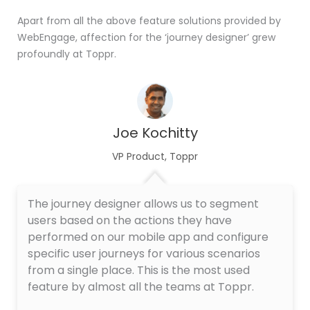
Apart from all the above feature solutions provided by
WebEngage, affection for the ‘journey designer’ grew
profoundly at Toppr.
Joe Kochitty
VP Product, Toppr
The journey designer allows us to segment
users based on the actions they have
performed on our mobile app and configure
specific user journeys for various scenarios
from a single place. This is the most used
feature by almost all the teams at Toppr.