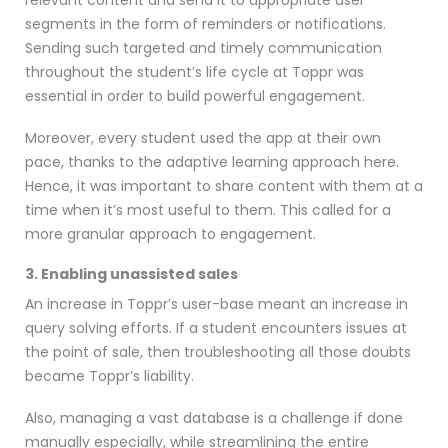
segments in the form of reminders or notifications.
Sending such targeted and timely communication
throughout the student’s life cycle at Toppr was
essential in order to build powerful engagement.
Moreover, every student used the app at their own
pace, thanks to the adaptive learning approach here.
Hence, it was important to share content with them at a
time when it’s most useful to them. This called for a
more granular approach to engagement.
3. Enabling unassisted sales
An increase in Toppr’s user-base meant an increase in
query solving efforts. If a student encounters issues at
the point of sale, then troubleshooting all those doubts
became Toppr’s liability.
Also, managing a vast database is a challenge if done
manually especially, while streamlining the entire