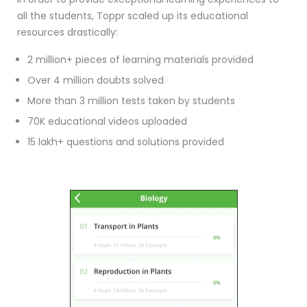
all the students, Toppr scaled up its educational
resources drastically:
2 million+ pieces of learning materials provided
Over 4 million doubts solved
More than 3 million tests taken by students
70K educational videos uploaded
15 lakh+ questions and solutions provided