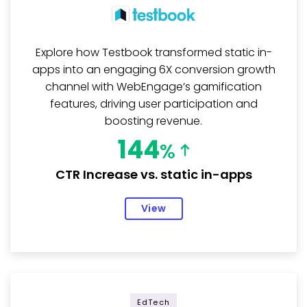
Explore how Testbook transformed static in-
apps into an engaging 6X conversion growth
channel with WebEngage’s gamification
features, driving user participation and
boosting revenue.
144
%
CTR Increase vs. static in-apps
View
EdTech