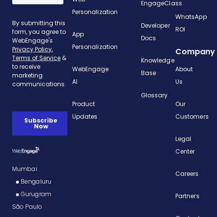
EngageClass
Personalization
WhatsApp
Developer
ROI
App
Docs
Personalization
Company
Knowledge
WebEngage
About
Base
AI
Us
Glossary
Product
Our
Updates
Customers
Legal
Center
Mumbai
Careers
Bengaluru
Gurugram
Partners
São Paulo