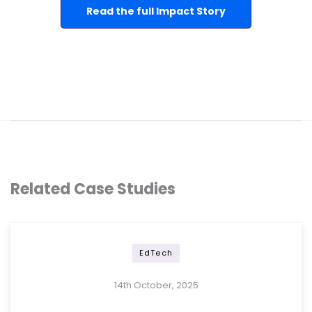
Read the full Impact Story
Related Case Studies
EdTech
14th October, 2025