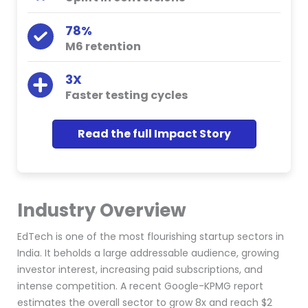
78%
M6 retention
3X
Faster testing cycles
Read the full Impact Story
Industry Overview
EdTech is one of the most flourishing startup sectors in
India. It beholds a large addressable audience, growing
investor interest, increasing paid subscriptions, and
intense competition. A recent Google-KPMG report
estimates the overall sector to grow 8x and reach $2