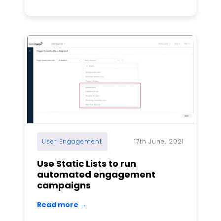
User Engagement
17th June, 2021
Use Static Lists to run
automated engagement
campaigns
Read more →