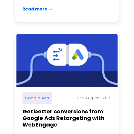
Read more →
Google Ads
19th August, 2021
Get better conversions from
Google Ads Retargeting with
WebEngage