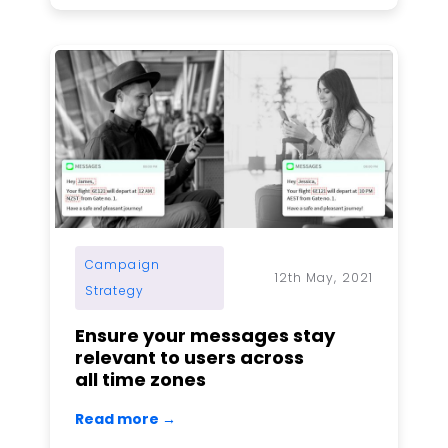
Campaign
12th May, 2021
Strategy
Ensure your messages stay
relevant to users across
all time zones
Read more →