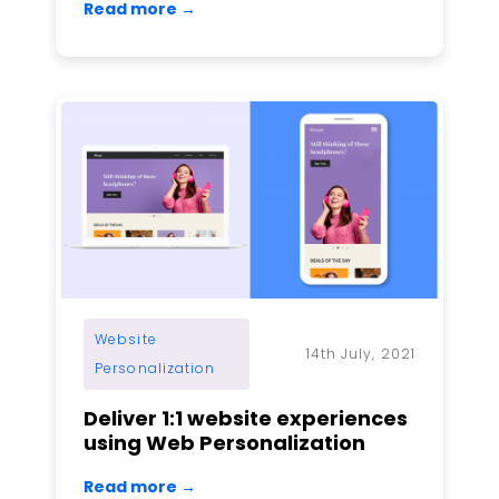
Read more →
Website
14th July, 2021
Personalization
Deliver 1:1 website experiences
using Web Personalization
Read more →