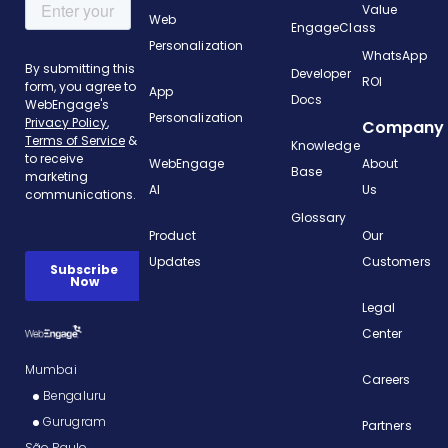
Value
Web
EngageClass
Personalization
WhatsApp
Developer
ROI
App
Docs
Personalization
Company
Knowledge
WebEngage
About
Base
AI
Us
Glossary
Product
Our
Updates
Customers
Legal
Center
Mumbai
Careers
Bengaluru
Gurugram
Partners
São Paulo