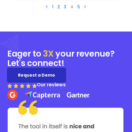
<
1
2
3
4
5
>
Eager to
3X
your
revenue?
Let's connect!
Request a Demo
Our reviews