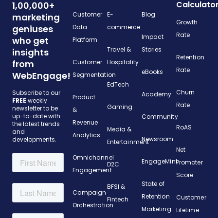
Calculato
1,00,000+
Customer
E-
Blog
marketing
Growth
geniuses
Data
commerce
Rate
Impact
who get
Platform
Travel &
Stories
insights
Retention
from
Customer
Hospitality
Rate
eBooks
WebEngage!
Segmentation
EdTech
Churn
Subscribe to our
Academy
Product
FREE
weekly
Rate
Gaming
newsletter to be
&
up-to-date with
Community
Revenue
the latest trends
RoAS
Media &
and
Analytics
Newsroom
developments.
Entertainment
Net
Omnichannel
EngageMint
Promoter
D2C
Engagement
Score
State of
BFSI &
Campaign
Retention
Customer
Fintech
Orchestration
Marketing
Lifetime