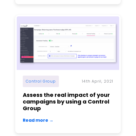
Control Group
14th April, 2021
Assess the real impact of your
campaigns by using a Control
Group
Read more →