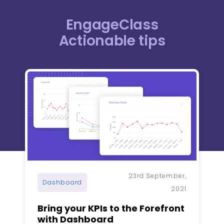
EngageClass
Actionable tips​
Page
Page
Page
Page
Page
23rd September,
Dashboard
2021
Bring your KPIs to the Forefront
with Dashboard