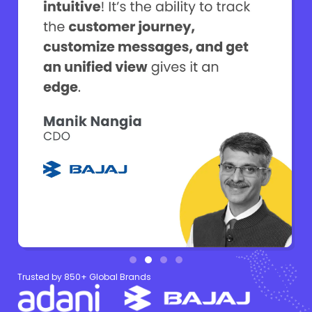
Trusted by 850+ Global Brands