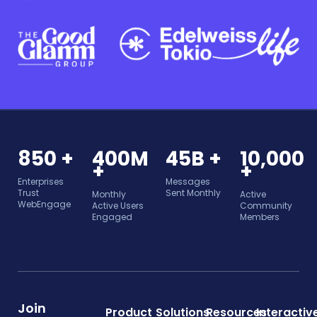
850 +
400M
45B +
10,000
+
+
Enterprises
Messages
Trust
Sent Monthly
Monthly
Active
WebEngage
Active Users
Community
Engaged
Members
Join
Product
Solutions
Resources
Interactiv