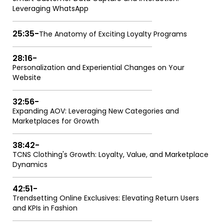
Leveraging WhatsApp
25:35
-
The Anatomy of Exciting Loyalty Programs
28:16
-
Personalization and Experiential Changes on Your
Website
32:56
-
Expanding AOV: Leveraging New Categories and
Marketplaces for Growth
38:42
-
TCNS Clothing's Growth: Loyalty, Value, and Marketplace
Dynamics
42:51
-
Trendsetting Online Exclusives: Elevating Return Users
and KPIs in Fashion