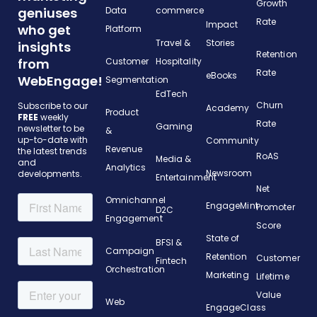
Growth
geniuses
Data
commerce
Rate
Impact
who get
Platform
Travel &
Stories
insights
Retention
from
Customer
Hospitality
Rate
eBooks
WebEngage!
Segmentation
EdTech
Churn
Subscribe to our
Academy
Product
FREE
weekly
Rate
Gaming
newsletter to be
&
up-to-date with
Community
Revenue
the latest trends
RoAS
Media &
and
Analytics
Newsroom
developments.
Entertainment
Net
Omnichannel
EngageMint
Promoter
D2C
Engagement
Score
State of
BFSI &
Campaign
Retention
Customer
Fintech
Orchestration
Marketing
Lifetime
Value
Web
EngageClass