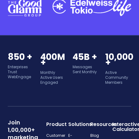
850 +
400M
45B +
10,000
+
+
Enterprises
Messages
Trust
Sent Monthly
Monthly
Active
WebEngage
Active Users
Community
Engaged
Members
Join
Product
Solutions
Resources
Interactiv
Calculato
1,00,000+
Customer
E-
Blog
marketing