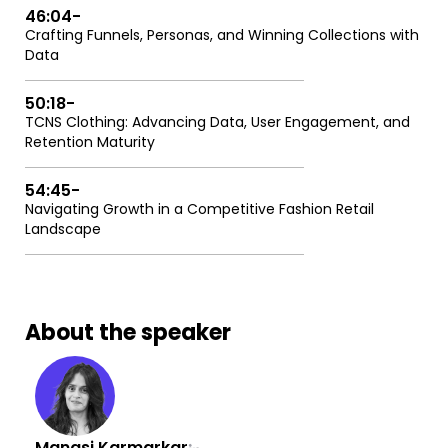
46:04
-
Crafting Funnels, Personas, and Winning Collections with
Data
50:18
-
TCNS Clothing: Advancing Data, User Engagement, and
Retention Maturity
54:45
-
Navigating Growth in a Competitive Fashion Retail
Landscape
About the speaker
Manasi Karmarkar