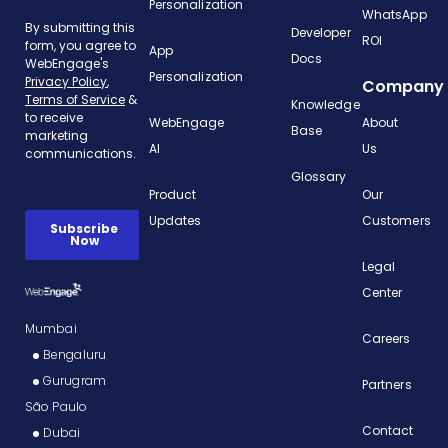
Personalization
WhatsApp
Developer
ROI
App
Docs
Personalization
Company
Knowledge
WebEngage
About
Base
AI
Us
Glossary
Product
Our
Updates
Customers
Legal
Center
Mumbai
Careers
Bengaluru
Gurugram
Partners
São Paulo
Contact
Dubai