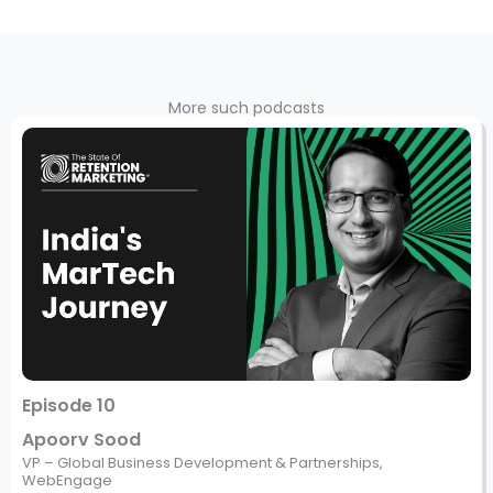
More such podcasts
Episode 10
Apoorv Sood
VP – Global Business Development & Partnerships,
WebEngage