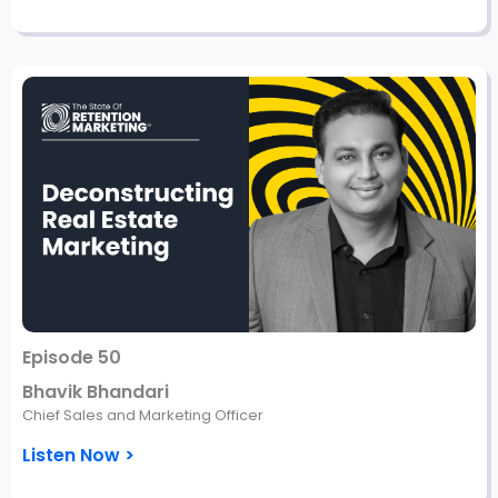
Episode 50
Bhavik Bhandari
Chief Sales and Marketing Officer
Listen Now >