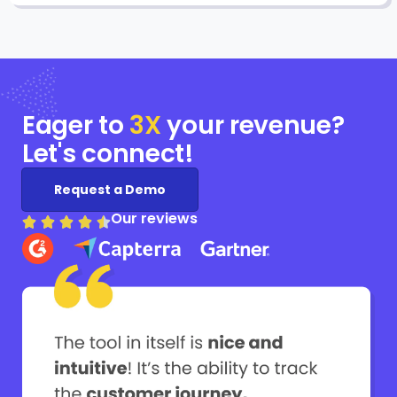
Eager to
3X
your
revenue?
Let's connect!
Request a Demo
Our reviews