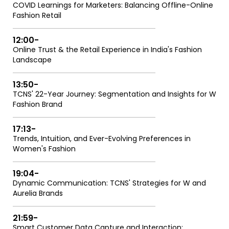
COVID Learnings for Marketers: Balancing Offline-Online
Fashion Retail
12:00
-
Online Trust & the Retail Experience in India's Fashion
Landscape
13:50
-
TCNS' 22-Year Journey: Segmentation and Insights for W
Fashion Brand
17:13
-
Trends, Intuition, and Ever-Evolving Preferences in
Women's Fashion
19:04
-
Dynamic Communication: TCNS' Strategies for W and
Aurelia Brands
21:59
-
Smart Customer Data Capture and Interaction: