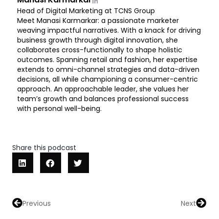
Head of Digital Marketing at TCNS Group
Meet Manasi Karmarkar: a passionate marketer
weaving impactful narratives. With a knack for driving
business growth through digital innovation, she
collaborates cross-functionally to shape holistic
outcomes. Spanning retail and fashion, her expertise
extends to omni-channel strategies and data-driven
decisions, all while championing a consumer-centric
approach. An approachable leader, she values her
team’s growth and balances professional success
with personal well-being.
Share this podcast
Prev
Next
Previous
Next