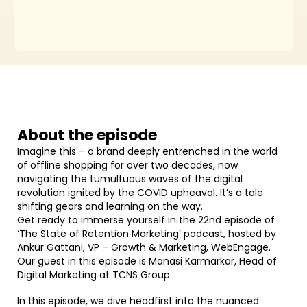
About the episode
Imagine this – a brand deeply entrenched in the world
of offline shopping for over two decades, now
navigating the tumultuous waves of the digital
revolution ignited by the COVID upheaval. It’s a tale
shifting gears and learning on the way.
Get ready to immerse yourself in the 22nd episode of
‘The State of Retention Marketing’ podcast, hosted by
Ankur Gattani, VP – Growth & Marketing, WebEngage.
Our guest in this episode is Manasi Karmarkar, Head of
Digital Marketing at TCNS Group.
In this episode, we dive headfirst into the nuanced