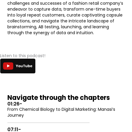
challenges and successes of a fashion retail company’s
endeavor to capture data, transform one-time buyers
into loyal repeat customers, curate captivating capsule
collections, and navigate the intricate landscape of
brainstorming, AB testing, launching, and learning
through the synergy of data and intuition.
Listen to this podcast!
Navigate through the chapters
01:26
-
From Chemical Biology to Digital Marketing: Manasi’s
Journey
07:11
-