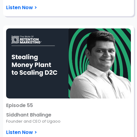
Listen Now >
Episode 55
Siddhant Bhalinge
Founder and CEO of Ugaoo
Listen Now >