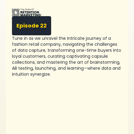
Episode 22
Tune in as we unravel the intricate journey of a
fashion retail company, navigating the challenges
of data capture, transforming one-time buyers into
loyal customers, curating captivating capsule
collections, and mastering the art of brainstorming,
AB testing, launching, and learning—where data and
intuition synergize.