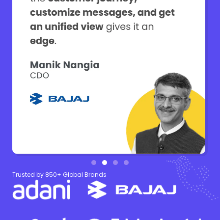
Trusted by 850+ Global Brands