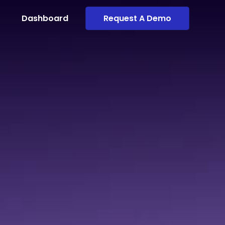
Dashboard
Request A Demo