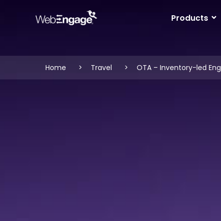
Skip
to
Products
content
Home
Travel
OTA – Inventory-led E