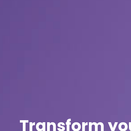
Transform yo