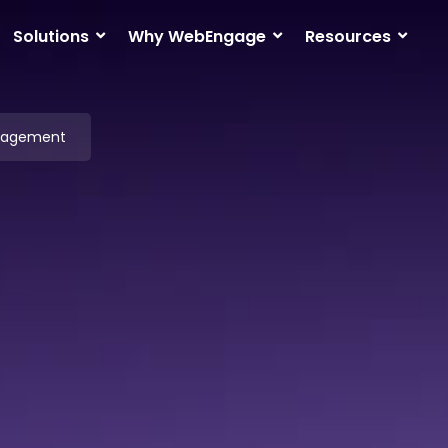
Solutions
Why WebEngage
Resources
ngagement