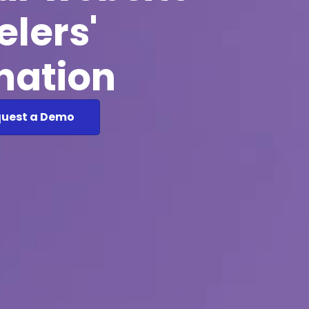
elers'
ination
uest a Demo