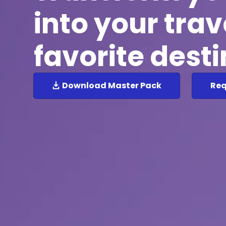
into your trav
favorite dest
Download Master Pack
Req