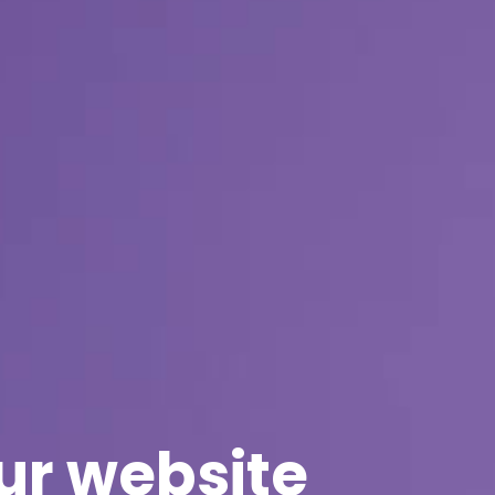
ur website