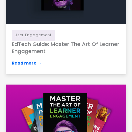
User Engagement
EdTech Guide: Master The Art Of Learner
Engagement
Read more →