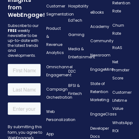
Retention
from
Customer
Hospitality
Rate
eBooks
WebEngage!
Segmentation
EdTech
Churn
Subscribe to our
Academy
Product
FREE
weekly
Rate
Gaming
newsletter to be
&
up-to-date with
Community
Revenue
the latest trends
RoAS
Media &
and
Analytics
Newsroom
developments.
Entertainment
Net
Omnichannel
EngageMint
Promoter
D2C
Engagement
Score
State of
BFSI &
Campaign
Retention
Customer
Fintech
Orchestration
Marketing
Lifetime
Value
Web
EngageClass
Personalization
WhatsApp
Developer
ROI
App
Docs