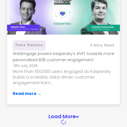
Press Release
4
Mins Read
WebEngage powers Kaspersky’s shift towards more
personalised B2B customer engagement
13th July, 2026
More than 500,000 users engaged as Kaspersky
builds a scalable, data-driven customer
engagement fram...
Read more →
Load More