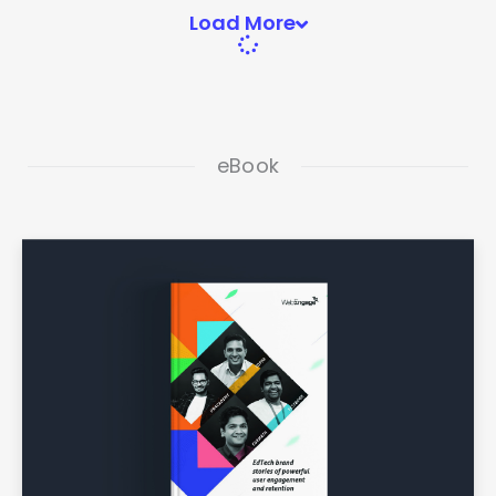
Load More
eBook