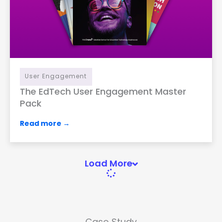
User Engagement
The EdTech User Engagement Master
Pack
Read more →
Load More
Case Study