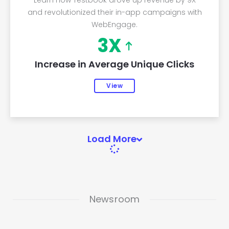
Learn how Testbook drove up revenue by 9X
and revolutionized their in-app campaigns with
WebEngage.
3X
Increase in Average Unique Clicks
View
Load More
Newsroom