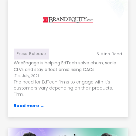
Press Release
5
Mins Read
WebEngage is helping EdTech solve churn, scale
CLVs and stay afloat amid rising CACs
21st July, 2021
The need for EdTech firms to engage with it’s
customers vary depending on their products.
Firm...
Read more →