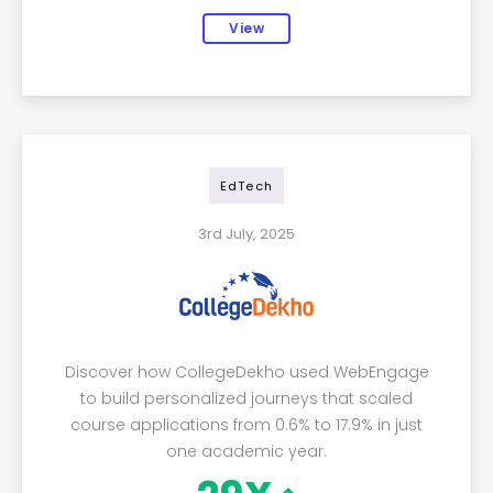
View
EdTech
3rd July, 2025
Discover how CollegeDekho used WebEngage
to build personalized journeys that scaled
course applications from 0.6% to 17.9% in just
one academic year.