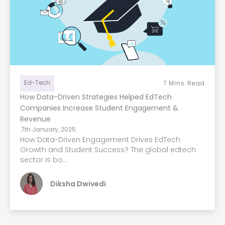
Ed-Tech
7
Mins Read
How Data-Driven Strategies Helped EdTech
Companies Increase Student Engagement &
Revenue
7th January, 2025
How Data-Driven Engagement Drives EdTech
Growth and Student Success? The global edtech
sector is bo...
Diksha Dwivedi