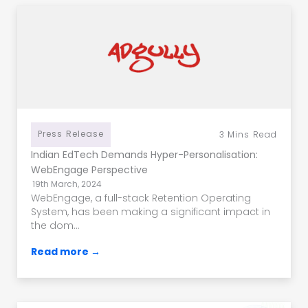
Press Release
3
Mins Read
Indian EdTech Demands Hyper-Personalisation:
WebEngage Perspective
19th March, 2024
WebEngage, a full-stack Retention Operating
System, has been making a significant impact in
the dom...
Read more →