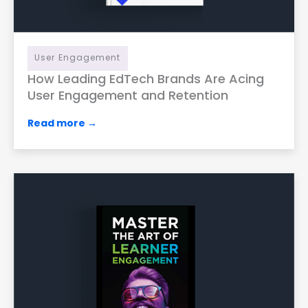
User Engagement
How Leading EdTech Brands Are Acing
User Engagement and Retention
Read more →