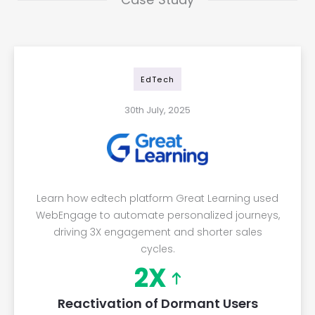
EdTech
30th July, 2025
Learn how edtech platform Great Learning used
WebEngage to automate personalized journeys,
driving 3X engagement and shorter sales
cycles.
2X
Reactivation of Dormant Users