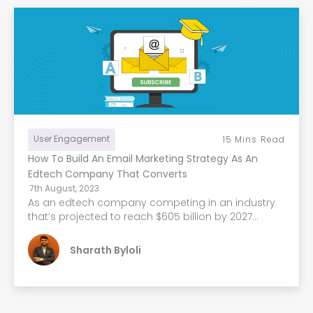
User Engagement
15
Mins Read
How To Build An Email Marketing Strategy As An
Edtech Company That Converts
7th August, 2023
As an edtech company competing in an industry
that’s projected to reach $605 billion by 2027...
Sharath Byloli