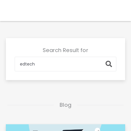
Skip
to
content
Search Result for
Search
Blog