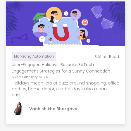
Marketing Automation
8
Mins Read
User-Engaged Holidays: Bespoke EdTech
Engagement Strategies for a Sunny Connection
22nd February, 2024
Holidays mean lots of buzz around shopping, office
parties, home decor, etc. Holidays also mean
cust...
Vanhishikha Bhargava