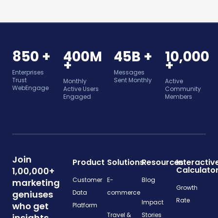
850 +
400M
45B +
10,000
+
+
Enterprises
Messages
Trust
Sent Monthly
Monthly
Active
WebEngage
Active Users
Community
Engaged
Members
Join
Product
Solutions
Resources
Interactiv
Calculato
1,00,000+
Customer
E-
Blog
marketing
Growth
geniuses
Data
commerce
Rate
Impact
who get
Platform
Travel &
Stories
insights