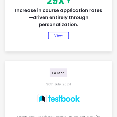
29X
Increase in course application rates
—driven entirely through
personalization.
View
EdTech
30th July, 2024