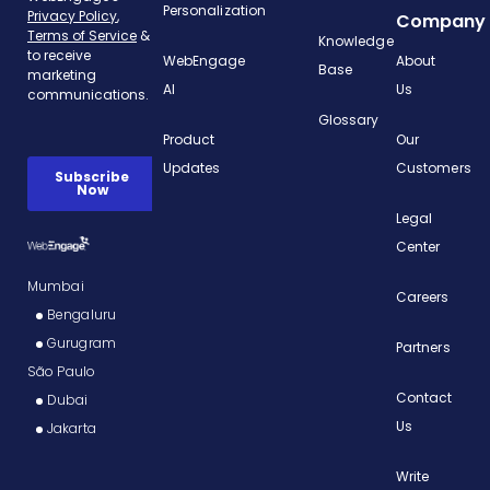
Personalization
Company
Knowledge
WebEngage
About
Base
AI
Us
Glossary
Product
Our
Updates
Customers
Legal
Center
Mumbai
Careers
Bengaluru
Gurugram
Partners
São Paulo
Contact
Dubai
Us
Jakarta
Write