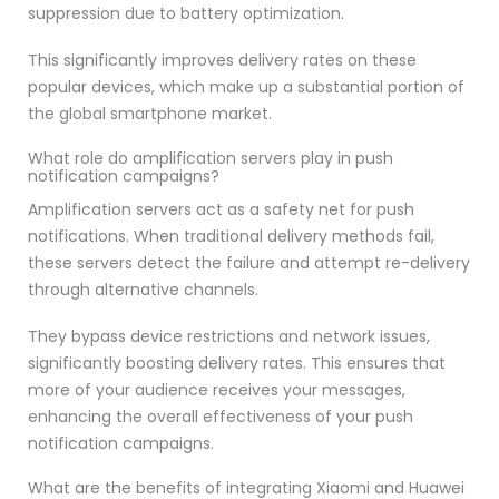
suppression due to battery optimization.
This significantly improves delivery rates on these
popular devices, which make up a substantial portion of
the global smartphone market.
What role do amplification servers play in push
notification campaigns?
Amplification servers act as a safety net for push
notifications. When traditional delivery methods fail,
these servers detect the failure and attempt re-delivery
through alternative channels.
They bypass device restrictions and network issues,
significantly boosting delivery rates. This ensures that
more of your audience receives your messages,
enhancing the overall effectiveness of your push
notification campaigns.
What are the benefits of integrating Xiaomi and Huawei