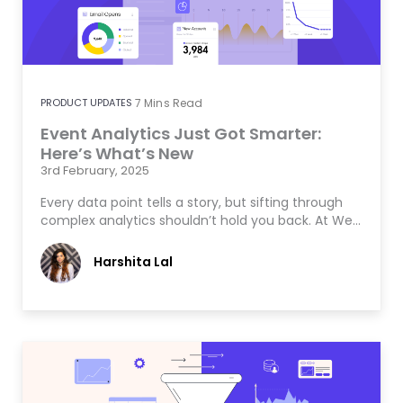
PRODUCT UPDATES
7
Mins Read
Event Analytics Just Got Smarter:
Here’s What’s New
3rd February, 2025
Every data point tells a story, but sifting through
complex analytics shouldn’t hold you back. At We…
Harshita Lal