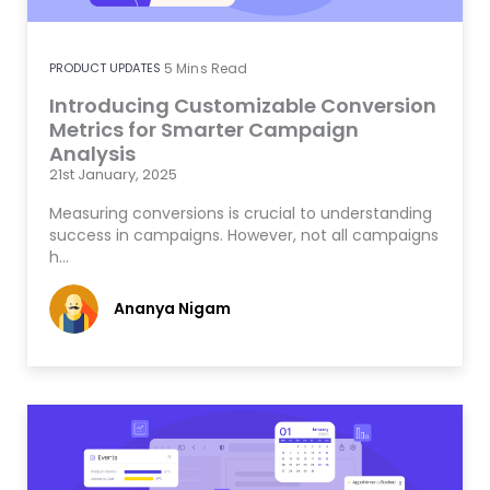
PRODUCT UPDATES
5
Mins Read
Introducing Customizable Conversion
Metrics for Smarter Campaign
Analysis
21st January, 2025
Measuring conversions is crucial to understanding
success in campaigns. However, not all campaigns
h…
Ananya Nigam