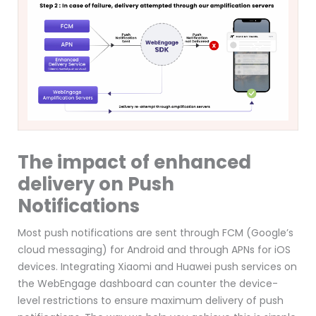
The impact of enhanced
delivery on Push
Notifications
Most push notifications are sent through FCM (Google’s
cloud messaging)
for Android and through APNs for iOS
devices
. Integrating Xiaomi and Huawei push services on
the WebEngage dashboard can counter the device-
level restrictions to ensure maximum delivery of push