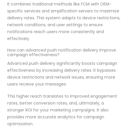
It combines traditional methods like FCM with OEM-
specific services and amplification servers to maximize
delivery rates. This system adapts to device restrictions,
network conditions, and user settings to ensure
notifications reach users more consistently and
effectively.
How can advanced push notification delivery improve
campaign effectiveness?
Advanced push delivery significantly boosts campaign
effectiveness by increasing delivery rates. It bypasses
device restrictions and network issues, ensuring more
users receive your messages.
This higher reach translates to improved engagement
rates, better conversion rates, and, ultimately, a
stronger ROI for your marketing campaigns. It also
provides more accurate analytics for campaign
optimization.