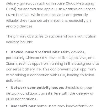
delivery gateways such as Firebase Cloud Messaging
(FCM) for Android and Apple Push Notification Service
(APNs) for iOS. While these services are generally
reliable, they face certain limitations, especially on
Android devices.
The primary obstacles to successful push notification
delivery include:
Device-based restrictions:
Many devices,
particularly Chinese OEM devices like Oppo, Vivo, and
Xiaomi, restrict apps from running in the background to
conserve battery life. This can prevent your app from
maintaining a connection with FCM, leading to failed
deliveries.
Network connectivity issues:
Unstable or poor
network conditions can interfere with the delivery of
push notifications.
User settings:
Some users may inadvertently or