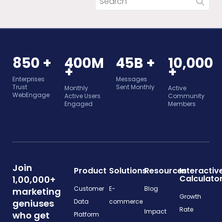
850 +
400M
45B +
10,000
+
+
Enterprises
Messages
Trust
Sent Monthly
Monthly
Active
WebEngage
Active Users
Community
Engaged
Members
Join
Product
Solutions
Resources
Interactiv
Calculato
1,00,000+
Customer
E-
Blog
marketing
Growth
geniuses
Data
commerce
Rate
Impact
who get
Platform