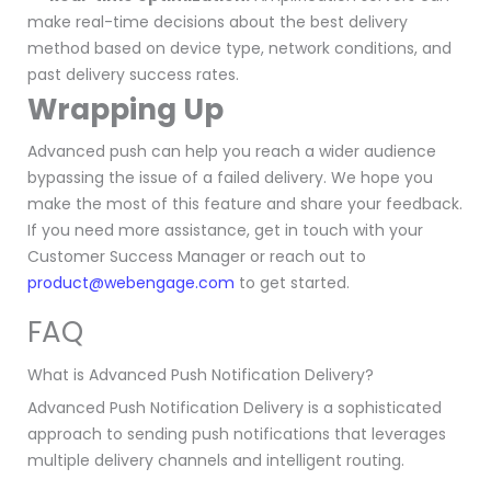
make real-time decisions about the best delivery
method based on device type, network conditions, and
past delivery success rates.
Wrapping Up
Advanced push can help you reach a wider audience
bypassing the issue of a failed delivery. We hope you
make the most of this feature and share your feedback.
If you need more assistance, get in touch with your
Customer Success Manager or reach out to
product
@webengage.com
to get started.
FAQ
What is Advanced Push Notification Delivery?
Advanced Push Notification Delivery is a sophisticated
approach to sending push notifications that leverages
multiple delivery channels and intelligent routing.