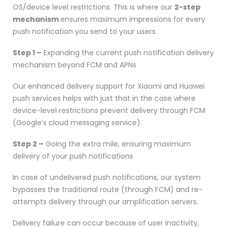
OS/device level restrictions. This is where our
2-step
mechanism
ensures maximum impressions for every
push notification you send to your users.
Step 1 –
Expanding the current push notification delivery
mechanism beyond FCM and APNs
Our enhanced delivery support for Xiaomi and Huawei
push services helps with just that in the case where
device-level restrictions prevent delivery through FCM
(Google’s cloud messaging service).
Step 2 –
Going the extra mile, ensuring maximum
delivery of your push notifications
In case of undelivered push notifications, our system
bypasses the traditional route (through FCM) and re-
attempts delivery through our amplification servers.
Delivery failure can occur because of user inactivity,