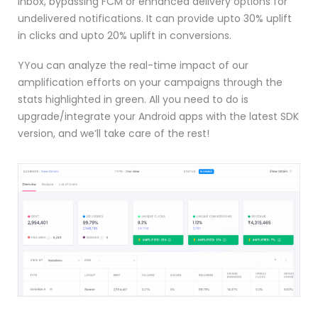
inbox, bypassing FCM or enhanced delivery options for
undelivered notifications. It can provide upto 30% uplift
in clicks and upto 20% uplift in conversions.
Y
You can analyze the real-time impact of our
amplification efforts on your campaigns through the
stats highlighted in green. All you need to do is
upgrade/integrate your Android apps with the latest SDK
version, and we’ll take care of the rest!