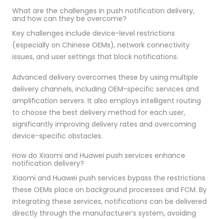
What are the challenges in push notification delivery,
and how can they be overcome?
Key challenges include device-level restrictions
(especially on Chinese OEMs), network connectivity
issues, and user settings that block notifications.
Advanced delivery overcomes these by using multiple
delivery channels, including OEM-specific services and
amplification servers. It also employs intelligent routing
to choose the best delivery method for each user,
significantly improving delivery rates and overcoming
device-specific obstacles.
How do Xiaomi and Huawei push services enhance
notification delivery?
Xiaomi and Huawei push services bypass the restrictions
these OEMs place on background processes and FCM. By
integrating these services, notifications can be delivered
directly through the manufacturer’s system, avoiding