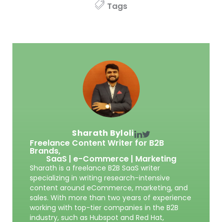
Tags
Sharath Byloli
Freelance Content Writer for B2B
Brands,
SaaS | e-Commerce | Marketing
Sharath is a freelance B2B SaaS writer
specializing in writing research-intensive
content around eCommerce, marketing, and
sales. With more than two years of experience
working with top-tier companies in the B2B
industry, such as Hubspot and Red Hat,