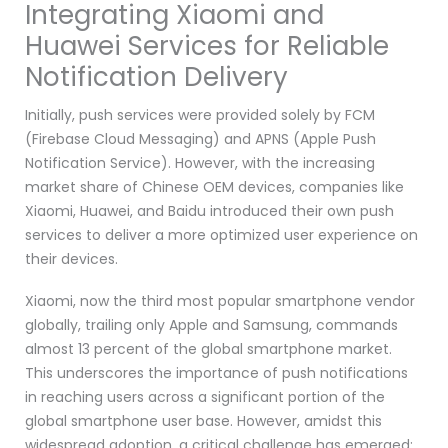
Integrating Xiaomi and
Huawei Services for Reliable
Notification Delivery
Initially, push services were provided solely by FCM
(Firebase Cloud Messaging) and APNS (Apple Push
Notification Service). However, with the increasing
market share of Chinese OEM devices, companies like
Xiaomi, Huawei, and Baidu introduced their own push
services to deliver a more optimized user experience on
their devices.
Xiaomi, now the third most popular smartphone vendor
globally, trailing only Apple and Samsung, commands
almost 13 percent of the global smartphone market.
This underscores the importance of push notifications
in reaching users across a significant portion of the
global smartphone user base. However, amidst this
widespread adoption, a critical challenge has emerged: