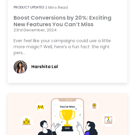
PRODUCT UPDATES
3
Mins Read
Boost Conversions by 20%: Exciting
New Features You Can’t Miss
23rd December, 2024
Ever feel like your campaigns could use a little
more magic? Well, here’s a fun fact: the right
pers…
Harshita Lal