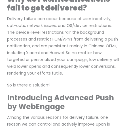
fail to get delivered?
Delivery failure can occur because of user inactivity,
opt-outs, network issues, and OS/device restrictions.
The device-level restrictions ‘kill’ the background
processes and restrict FCM/APNs from delivering a push
notification, and are persistent mainly in Chinese OEMs,
including Xiaomi and Huawei. So no matter how
targeted or personalized your campaign, low delivery will
yield lower opens and consequently lower conversions,
rendering your efforts futile.
So is there a solution?
Introducing Advanced Push
by WebEngage
Among the various reasons for delivery failure, one
reason we can control and actively improve upon is