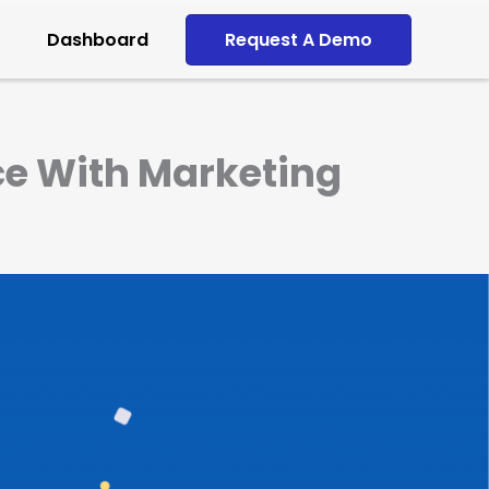
Dashboard
Request A Demo
ce With Marketing