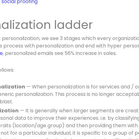
social proofing
nalization ladder
personalization, we see 3 stages which every organizati
he process with personalization and end with hyper person
le
, personalized emails see 56% increase in sales.
llows:
nalization
— When personalization is for services and / or 
generic personalization. This process is no longer acceptab
blast.
ization
— It is generally when larger segments are crea
onal data to improve their experiences. i.e.
by classifyin
traits (location/age group) and then providing them with
 not for a particular individual, it is specific to a group of 