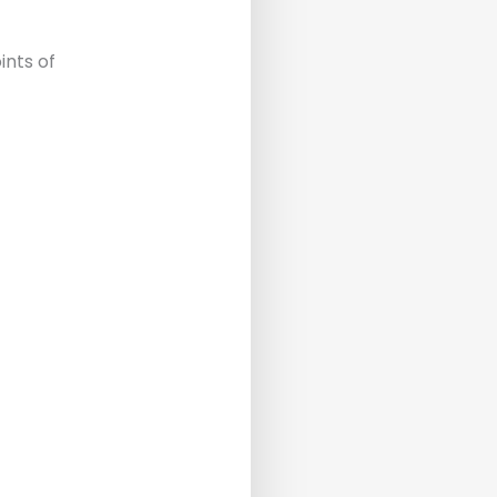
ints of