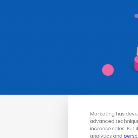
Marketing has devel
advanced techniques
increase sales. But 
analytics and
perso