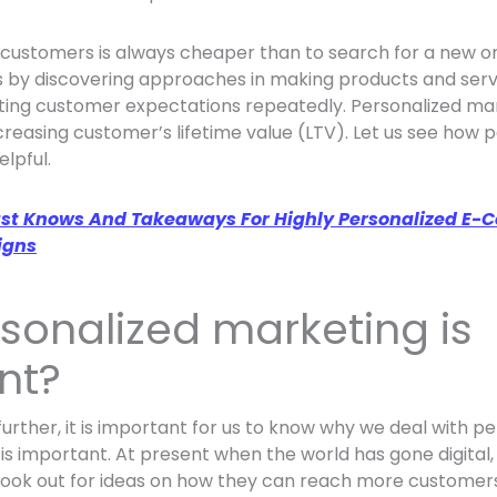
 customers is always cheaper than to search for a new o
 by discovering approaches in making products and serv
ting customer expectations repeatedly. Personalized mar
creasing customer’s lifetime value (LTV). Let us see how 
lpful.
st Knows And Takeaways For Highly Personalized E
igns
sonalized marketing is
nt?
urther, it is important for us to know why we deal with p
 is important. At present when the world has gone digital
look out for ideas on how they can reach more customers,