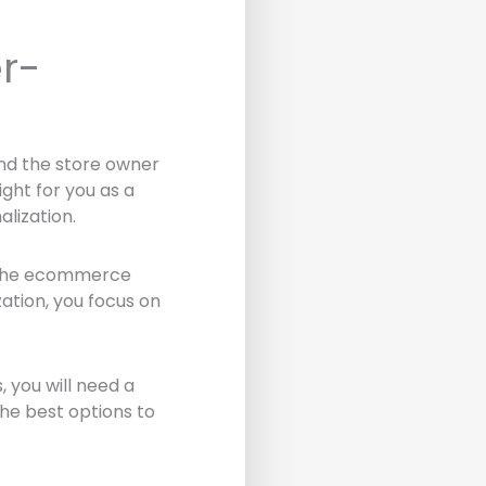
r-
 and the store owner
ght for you as a
lization.
in the ecommerce
ation, you focus on
 you will need a
the best options to