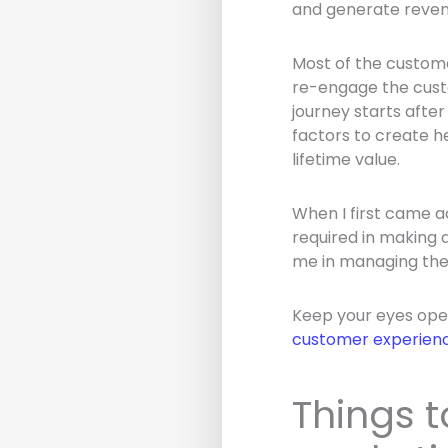
and generate reven
Most of the customer
re-engage the custo
journey starts after
factors to create h
lifetime value.
When I first came ac
required in making 
me in managing the 
Keep your eyes open
customer experien
Things t