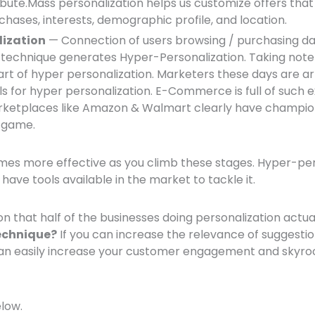
ribute.Mass personalization helps us customize offers tha
chases, interests, demographic profile, and location.
lization
— Connection of users browsing / purchasing d
 technique generates Hyper-Personalization. Taking note 
part of hyper personalization. Marketers these days are 
s for hyper personalization. E-Commerce is full of such 
etplaces like Amazon & Walmart clearly have champio
n game.
s more effective as you climb these stages. Hyper-pers
 have tools available in the market to tackle it.
ion that half of the businesses doing personalization actua
echnique?
If you can increase the relevance of suggesti
 can easily increase your customer engagement and skyroc
elow.