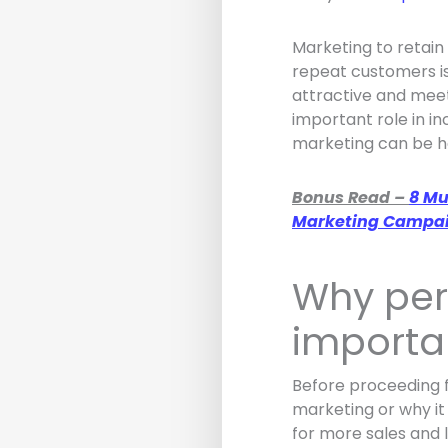
Marketing to retain
repeat customers is
attractive and mee
important role in in
marketing can be he
Bonus Read –
8 Mu
Marketing Campa
Why per
importa
Before proceeding f
marketing or why it
for more sales and 