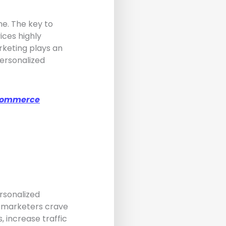
ne. The key to
ices highly
keting plays an
personalized
-Commerce
ersonalized
, marketers crave
 increase traffic