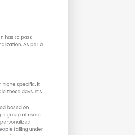
on has to pass
alization. As per a
niche specific, it
le these days. It’s
ted based on
g a group of users
 personalized
people falling under