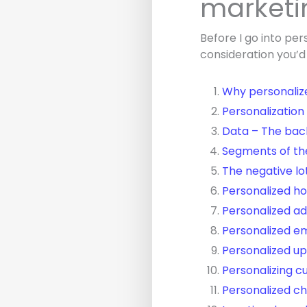
marketi
Before I go into per
consideration you’d
Why personaliz
Personalization
Data – The bac
Segments of th
The negative lo
Personalized 
Personalized ad
Personalized e
Personalized up
Personalizing c
Personalized c