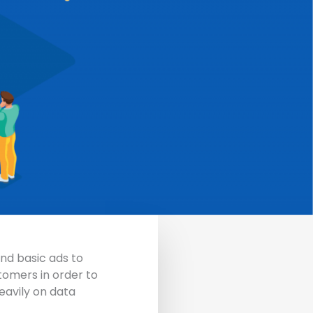
nd basic ads to
tomers in order to
eavily on data