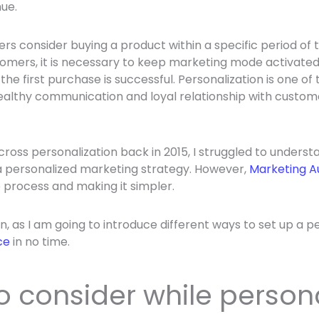
ue.
s consider buying a product within a specific period of t
mers, it is necessary to keep marketing mode activated.
 the first purchase is successful. Personalization is one o
ealthy communication and loyal relationship with custome
ross personalization back in 2015, I struggled to underst
a personalized marketing strategy. However,
Marketing A
process and making it simpler.
, as I am going to introduce different ways to set up a p
ce
in no time.
o consider while person