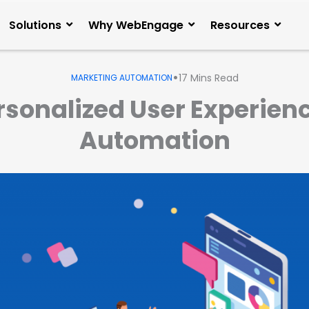
Solutions
Why WebEngage
Resources
•
17
Mins Read
MARKETING AUTOMATION
rsonalized User Experien
Automation