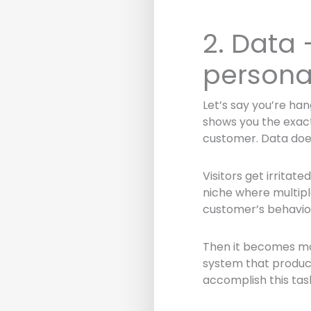
2. Data
persona
Let’s say you’re han
shows you the exact
customer. Data doe
Visitors get irritat
niche where multipl
customer’s behavior
Then it becomes mor
system that produce
accomplish this tas