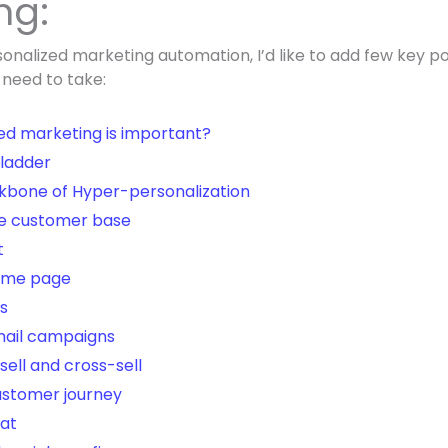
ng:
sonalized marketing automation, I’d like to add few key po
 need to take:
ed marketing is important?
 ladder
kbone of Hyper-personalization
e customer base
t
home page
s
mail campaigns
sell and cross-sell
ustomer journey
hat