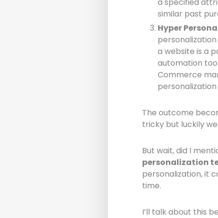
a specified att
similar past pur
Hyper Persona
personalization
a website is a 
automation tool
Commerce mark
personalizatio
The outcome become
tricky but luckily we
But wait, did I ment
personalization t
personalization, it
time.
I’ll talk about this b