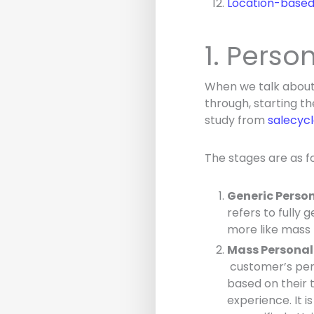
Location-based 
1. Perso
When we talk about 
through, starting t
study from
salecyc
The stages are as fo
Generic Perso
refers to fully 
more like mass 
Mass Personal
customer’s pers
based on their 
experience. It is