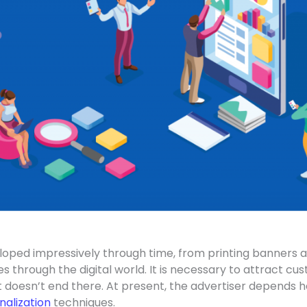
oped impressively through time, from printing banners a
 through the digital world. It is necessary to attract cus
it doesn’t end there. At present, the advertiser depends h
nalization
techniques.