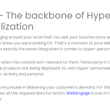
 – The backbone of Hype
lization
ging around your local mall. You visit your favorite store
 dress you were looking for. That’s a moment of pure deli
s exactly the same thing when it comes to hyper-persona
ed when the content isn’t relevant to them. Particularly 
e products are being displayed. So, with hyper-personaliz
, activity and persona.
e precise in delivering your customer’s demand. For this,
s all the required data for action.
WebEngage
is one of 
k.