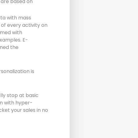
t are based on
ata with mass
of every activity on
armed with
examples. E-
ned the
onalization is
lly stop at basic
on with hyper-
ket your sales in no