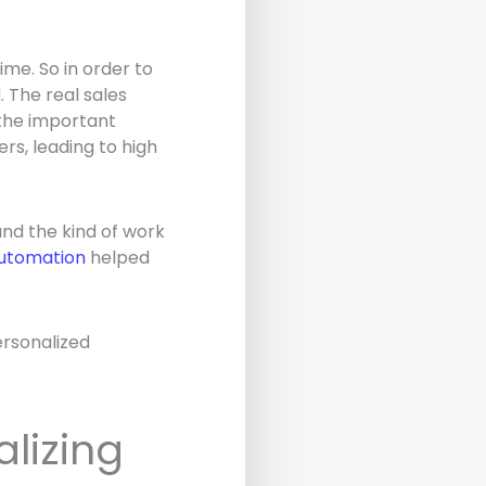
ime. So in order to
 The real sales
f the important
rs, leading to high
and the kind of work
utomation
helped
ersonalized
alizing