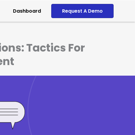
Dashboard
Request A Demo
ons: Tactics For
ent