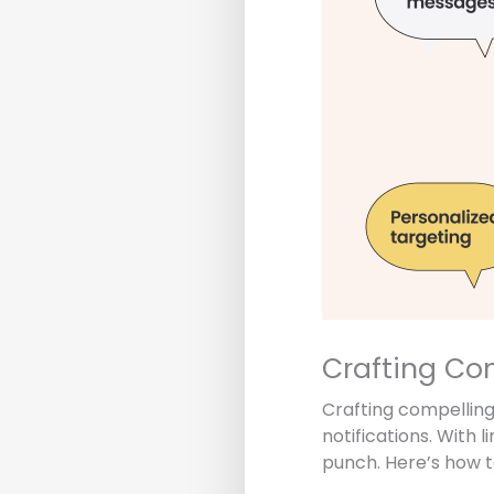
Crafting Co
Crafting compelling
notifications. With 
punch. Here’s how t