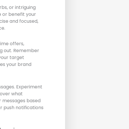
bs, or intriguing
 or benefit your
oncise and focused,
ce.
ime offers,
sing out. Remember
your target
ces your brand
essages. Experiment
cover what
our messages based
 push notifications