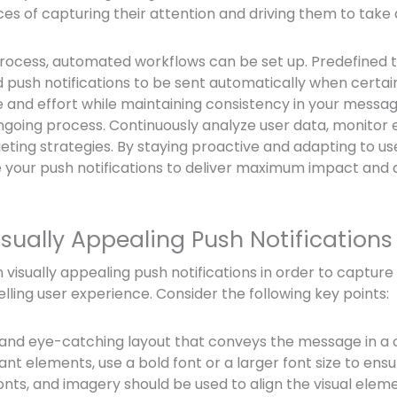
es of capturing their attention and driving them to take 
rocess, automated workflows can be set up. Predefined t
 push notifications to be sent automatically when certai
e and effort while maintaining consistency in your messa
ongoing process. Continuously analyze user data, monito
geting strategies. By staying proactive and adapting to us
e your push notifications to deliver maximum impact and 
sually Appealing Push Notifications
ign visually appealing push notifications in order to capture
ling user experience. Consider the following key points:
 and eye-catching layout that conveys the message in a 
t elements, use a bold font or a larger font size to ensur
fonts, and imagery should be used to align the visual elem