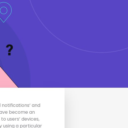
 notifications’ and
s have become an
 to users’ devices,
 using a particular