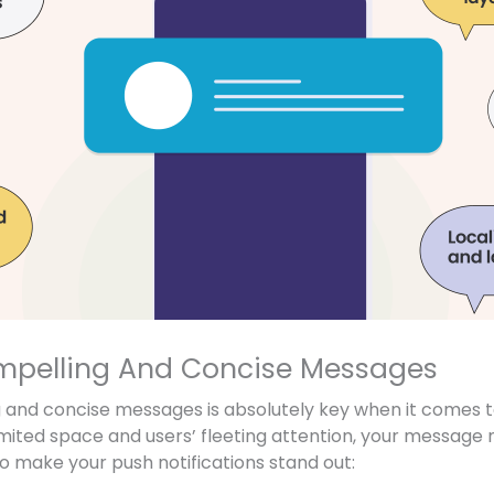
mpelling And Concise Messages
 and concise messages is absolutely key when it comes t
limited space and users’ fleeting attention, your message
o make your push notifications stand out: