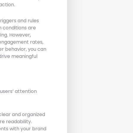
action.
riggers and rules
n conditions are
ging. However,
r engagement rates,
er behavior, you can
drive meaningful
 users’ attention
clear and organized
e readability.
ents with your brand