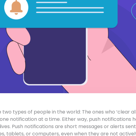
 two types of people in the world: The ones who ‘clear all
one notification at a time. Either way, push notification
 lives. Push notifications are short messages or alerts sent
, tablets, or computers, even when they are not actively