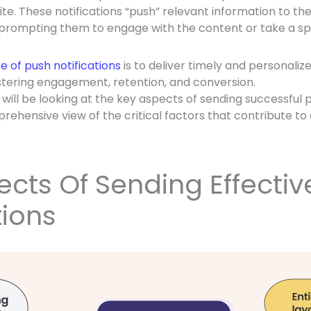
te. These notifications “push” relevant information to th
 prompting them to engage with the content or take a spe
 of push notifications
is to deliver timely and personaliz
fostering engagement, retention, and conversion.
e will be looking at the key aspects of sending successful p
rehensive view of the critical factors that contribute to 
cts Of Sending Effectiv
tions