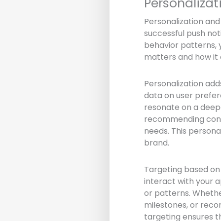
Personaliza
Personalization an
successful push noti
behavior patterns, 
matters and how it 
Personalization add
data on user prefer
resonate on a deepe
recommending conte
needs. This person
brand.
Targeting based on 
interact with your a
or patterns. Whethe
milestones, or rec
targeting ensures th