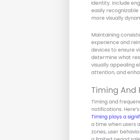
identity. Include e
easily recognizable 
more visually dynam
Maintaining consist
experience and rein
devices to ensure vi
determine what reso
visually appealing e
attention, and enha
Timing And 
Timing and frequenc
notifications. Here’
Timing plays a signi
a time when users a
zones, user behavio
a limited period sal