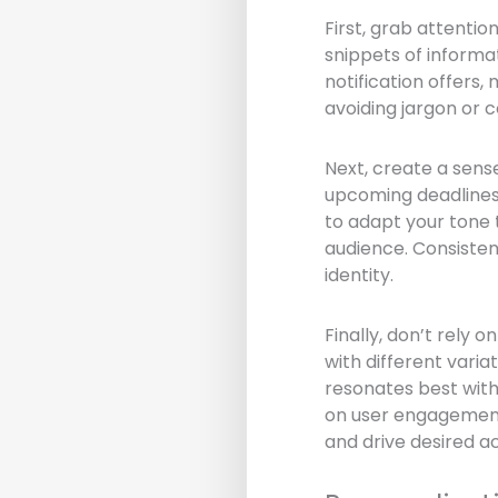
First, grab attentio
snippets of informa
notification offers, 
avoiding jargon or 
Next, create a sense
upcoming deadlines,
to adapt your tone 
audience. Consisten
identity.
Finally, don’t rely
with different vari
resonates best with
on user engagement 
and drive desired ac