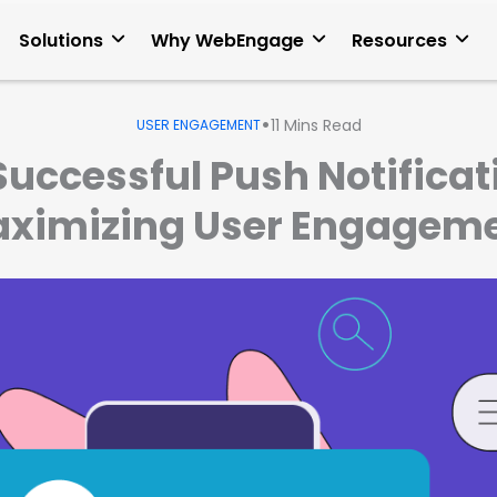
Solutions
Why WebEngage
Resources
•
11
Mins Read
USER ENGAGEMENT
Successful Push Notificati
ximizing User Engagem