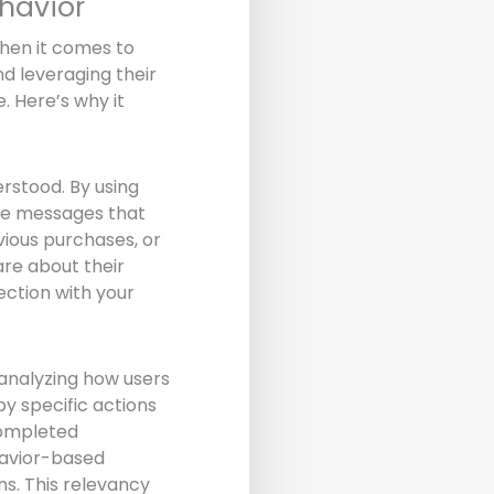
havior
hen it comes to
nd leveraging their
. Here’s why it
rstood. By using
ate messages that
vious purchases, or
re about their
ction with your
 analyzing how users
by specific actions
completed
havior-based
ns. This relevancy