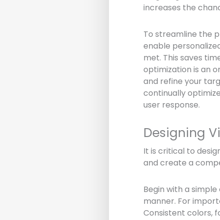
increases the chanc
To streamline the p
enable personalized
met. This saves tim
optimization is an 
and refine your tar
continually optimiz
user response.
Designing Vi
It is critical to des
and create a compel
Begin with a simple
manner. For importan
Consistent colors, 