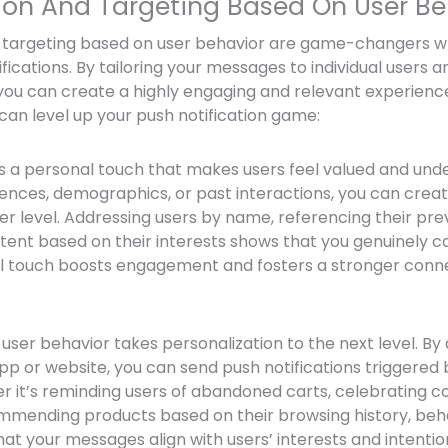
tion And Targeting Based On User Be
d targeting based on user behavior are game-changers w
fications. By tailoring your messages to individual users a
you can create a highly engaging and relevant experience
can level up your push notification game:
s a personal touch that makes users feel valued and unde
ences, demographics, or past interactions, you can cre
r level. Addressing users by name, referencing their pre
nt based on their interests shows that you genuinely ca
al touch boosts engagement and fosters a stronger conne
user behavior takes personalization to the next level. By
pp or website, you can send push notifications triggered 
r it’s reminding users of abandoned carts, celebrating 
ommending products based on their browsing history, be
at your messages align with users’ interests and intentio