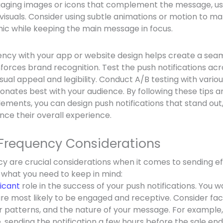
ngaging images or icons that complement the message, usi
visuals. Consider using subtle animations or motion to ma
ic while keeping the main message in focus.
ency with your app or website design helps create a sea
forces brand recognition. Test the push notifications acr
sual appeal and legibility. Conduct A/B testing with vario
nates best with your audience. By following these tips a
lements, you can design push notifications that stand out
nce their overall experience.
Frequency Considerations
y are crucial considerations when it comes to sending e
s what you need to keep in mind:
ficant
role in the success of your push notifications. You 
re most likely to be engaged and receptive. Consider fac
r patterns, and the nature of your message. For example,
e, sending the notification a few hours before the sale en