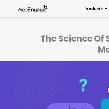
Skip
to
Products
content
The Science Of 
Ma