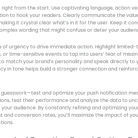
n right from the start. Use captivating language, action ver
tion to hook your readers. Clearly communicate the value
making it crystal clear what’s in it for the user. Keep it c
complex wording that might confuse or deter your audien
 of urgency to drive immediate action. Highlight limited-t
 or time-sensitive events to tap into users’ fear of mis
to match your brand’s personality and speak directly to 
cy in tone helps build a stronger connection and reinfor
 on guesswork—test and optimize your push notification m
ations, test their performance and analyze the data to un
 your audience. By constantly refining and optimizing y
and conversion rates, you’ll maximize the impact of your
tions.