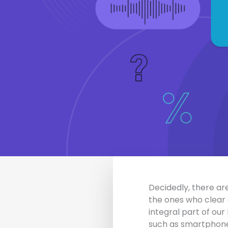
Decidedly, there are
the ones who clear 
integral part of our
such as smartphones