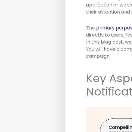
application or websi
their attention and
The
primary purpose
directly to users, 
In this blog post, w
You will have a comp
campaign.
Key Aspe
Notifica