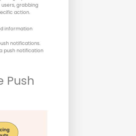
e users, grabbing
cific action.
ed information
ush notifications.
a push notification
e Push