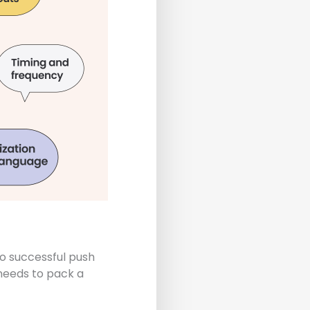
o successful push
 needs to pack a