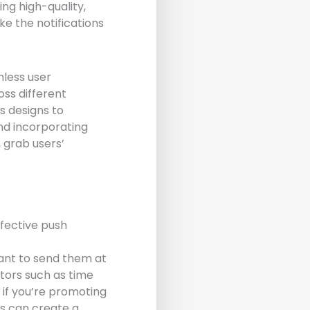
ng high-quality,
ke the notifications
mless user
oss different
us designs to
nd incorporating
, grab users’
ffective push
want to send them at
tors such as time
 if you’re promoting
ds can create a