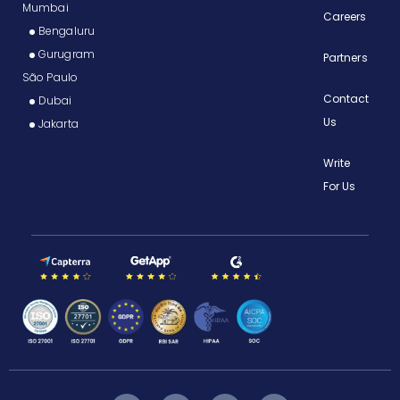
Mumbai
Careers
Bengaluru
Gurugram
Partners
São Paulo
Contact
Dubai
Us
Jakarta
Write
For Us