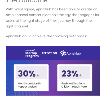
The Outcome
With WebEngage, ApnaKlub has been able to create an
omnichannel communication strategy that engages its
users at the right stage of their journey through the
right channel.
ApnaKlub could achieve the following outcomes: