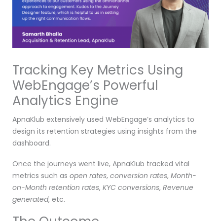
Tracking Key Metrics Using
WebEngage’s Powerful
Analytics Engine
ApnaKlub extensively used WebEngage’s analytics to
design its retention strategies using insights from the
dashboard.
Once the journeys went live, ApnaKlub tracked vital
metrics such as
open rates
,
conversion rates
,
Month-
on-Month retention rates
,
KYC conversions
,
Revenue
generated
, etc.