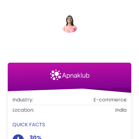
conversion funnel.
Shruti
Founder & CEO at ApnaKlub
Industry:
E-commerce
Location:
India
QUICK FACTS
30%