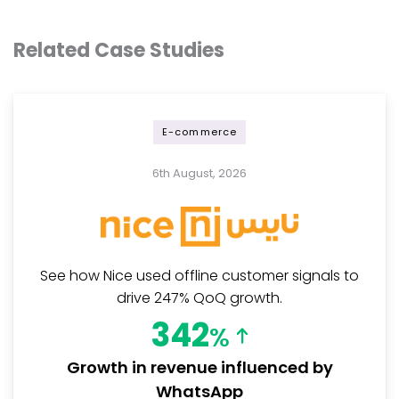
Related Case Studies
E-commerce
6th August, 2026
See how Nice used offline customer signals to
drive 247% QoQ growth.
342
%
Growth in revenue influenced by
WhatsApp