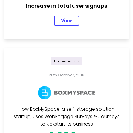
Increase in total user signups
View
E-commerce
20th October, 2016
How BoxMySpace, a self-storage solution
startup, uses WebEngage Surveys & Journeys
to kickstart its business