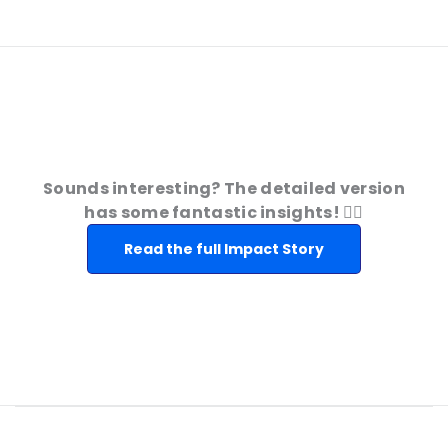
Sounds interesting? The detailed version
has some fantastic insights! 👇🏻
Read the full Impact Story