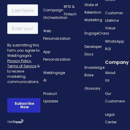
State of
BFSI &
Campaign
Retention
Customer
Fintech
Orchestration
Marketing
Lifetime
Value
Web
EngageClass
Personalization
WhatsApp
Developer
ROI
App
Docs
Personalization
Company
Knowledge
WebEngage
About
Base
AI
Us
Glossary
Product
Our
Updates
Customers
Legal
Center