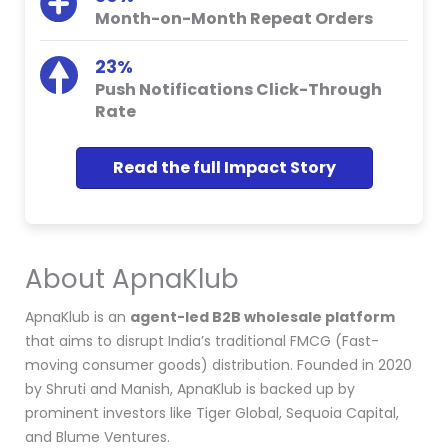
Month-on-Month Repeat Orders
23%
Push Notifications Click-Through
Rate
Read the full Impact Story
About ApnaKlub
ApnaKlub is an
agent-led B2B wholesale platform
that aims to disrupt India’s traditional FMCG (Fast-
moving consumer goods) distribution. Founded in 2020
by Shruti and Manish, ApnaKlub is backed up by
prominent investors like Tiger Global, Sequoia Capital,
and Blume Ventures.