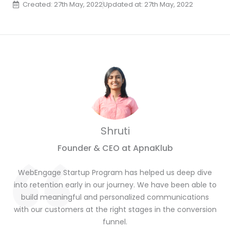
Created: 27th May, 2022
Updated at: 27th May, 2022
Shruti
Founder & CEO at ApnaKlub
WebEngage Startup Program has helped us deep dive
into retention early in our journey. We have been able to
build meaningful and personalized communications
with our customers at the right stages in the conversion
funnel.