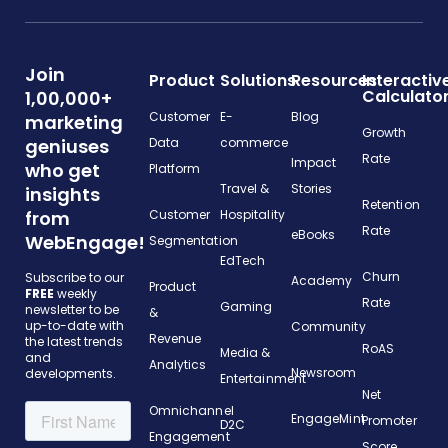
Join
Product
Solutions
Resources
Interactiv
Calculato
1,00,000+
Customer
E-
Blog
marketing
Growth
geniuses
Data
commerce
Rate
Impact
who get
Platform
Travel &
Stories
insights
Retention
from
Customer
Hospitality
Rate
eBooks
WebEngage!
Segmentation
EdTech
Churn
Subscribe to our
Academy
Product
FREE
weekly
Rate
Gaming
newsletter to be
&
up-to-date with
Community
Revenue
the latest trends
RoAS
Media &
and
Analytics
Newsroom
developments.
Entertainment
Net
Omnichannel
EngageMint
Promoter
D2C
Engagement
Score