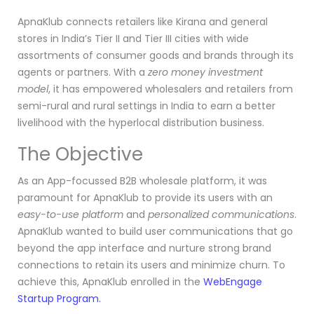
ApnaKlub connects retailers like Kirana and general
stores in India’s Tier II and Tier III cities with wide
assortments of consumer goods and brands through its
agents or partners. With a
zero money investment
model
, it has empowered wholesalers and retailers from
semi-rural and rural settings in India to earn a better
livelihood with the hyperlocal distribution business.
The Objective
As an App-focussed B2B wholesale platform, it was
paramount for ApnaKlub to provide its users with an
easy-to-use platform
and
personalized communications
.
ApnaKlub wanted to build user communications that go
beyond the app interface and nurture strong brand
connections to retain its users and minimize churn. To
achieve this, ApnaKlub enrolled in the
WebEngage
Startup Program.