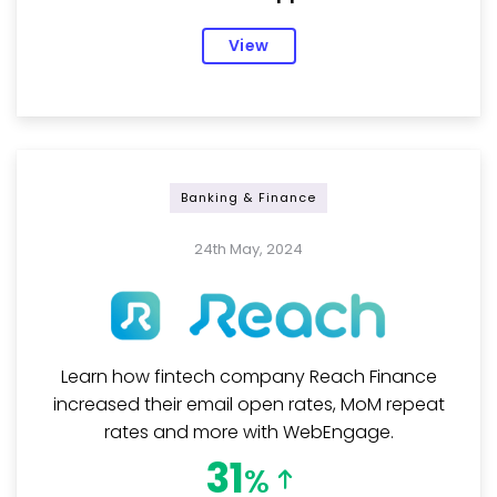
View
Banking & Finance
24th May, 2024
Learn how fintech company Reach Finance
increased their email open rates, MoM repeat
rates and more with WebEngage.
31
%