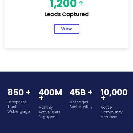
1,200
Leads Captured
View
850 +
400M
45B +
10,000
+
+
Enterprises
Messages
Trust
Sent Monthly
Monthly
Active
WebEngage
Active Users
Community
Engaged
Members