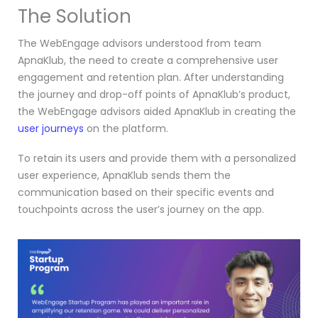
The Solution
The WebEngage advisors understood from team
ApnaKlub, the need to create a comprehensive user
engagement and retention plan. After understanding
the journey and drop-off points of ApnaKlub’s product,
the WebEngage advisors aided ApnaKlub in creating the
user journeys
on the platform.
To retain its users and provide them with a personalized
user experience, ApnaKlub sends them the
communication based on their specific events and
touchpoints across the user’s journey on the app.