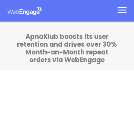
Skip
to
content
ApnaKlub boosts its user
retention and drives over 30%
Month-on-Month repeat
orders via WebEngage
WebEngage Startup Program has helped us
deep dive into retention early in our journey.
We have been able to build meaningful and
personalized communications with our
customers at the right stages in the