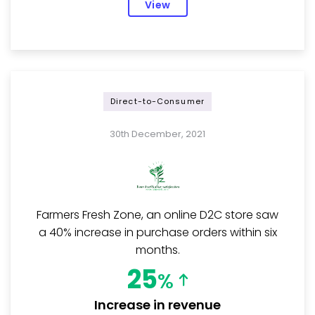
View
Direct-to-Consumer
30th December, 2021
Farmers Fresh Zone, an online D2C store saw
a 40% increase in purchase orders within six
months.
25
%
Increase in revenue