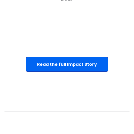
Read the full Impact Story