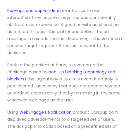
Pop-ups and pop-unders
are intrusive to user
interaction, they cause annoyance and considerably
obstruct user experience. A good on-site ad should be
able to cut through the clutter and deliver the ad
message in a subtle manner. Moreover, it should reach a
specific target segment & remain relevant to the
audience.
Back to the problem at hand, to overcome the
challenge posed by
pop-up blocking technology (ad-
blockers)
the logical way is to circumvent it entirely. A
pop-over ad (an overlay that does not open a new tab
or window) does exactly that by remaining in the same
window or web page as the user.
Using
WebEngage’s Notification
product Carsoup.com
displayed advertisements to a targeted set of users.
The ads pop into action based on a predefined set of