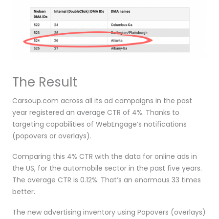
The Result
Carsoup.com across all its ad campaigns in the past
year registered an average CTR of 4%. Thanks to
targeting capabilities of WebEngage’s notifications
(popovers or overlays).
Comparing this 4% CTR with the data for online ads in
the US, for the automobile sector in the past five years.
The average CTR is 0.12%. That’s an enormous 33 times
better.
The new advertising inventory using Popovers (overlays)