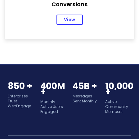
Conversions
View
850 +
400M
45B +
10,000
+
+
Enterprises
Messages
Trust
Sent Monthly
Monthly
Active
WebEngage
Active Users
Community
Engaged
Members