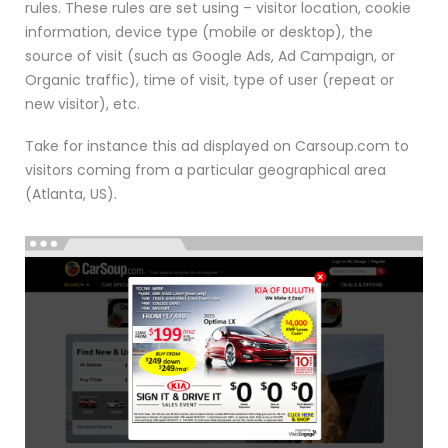
rules. These rules are set using – visitor location, cookie
information, device type (mobile or desktop), the
source of visit (such as Google Ads, Ad Campaign, or
Organic traffic), time of visit, type of user (repeat or
new visitor), etc.
Take for instance this ad displayed on Carsoup.com to
visitors coming from a particular geographical area
(Atlanta, US).