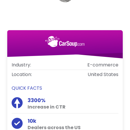
Craig Burris
Integration Manager, Carsoup.com
Industry:
E-commerce
Location:
United States
QUICK FACTS
3300%
Increase in CTR
10k
Dealers across the US