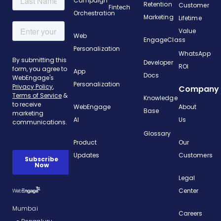
Campaign
Retention
Customer
Fintech
Orchestration
Marketing
Lifetime
Value
Web
EngageClass
Personalization
WhatsApp
Developer
ROI
App
Docs
Personalization
Company
Knowledge
WebEngage
About
Base
AI
Us
Glossary
Product
Our
Updates
Customers
Legal
Center
Mumbai
Careers