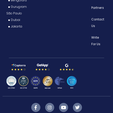
Bengaluru
Gurugram
Partners
São Paulo
Contact
Dubai
Us
Jakarta
Write
For Us
F
I
Y
T
a
n
o
w