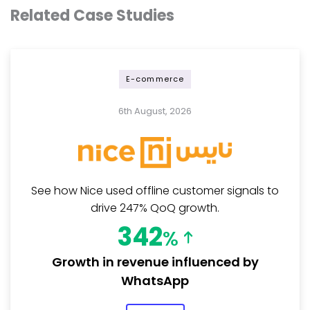
Related Case Studies
E-commerce
6th August, 2026
See how Nice used offline customer signals to
drive 247% QoQ growth.
342
%
Growth in revenue influenced by
WhatsApp