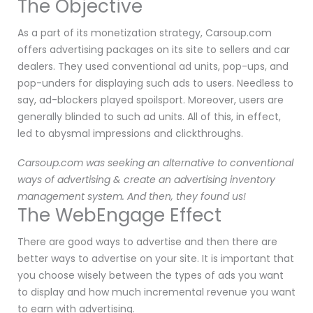
The Objective
As a part of its monetization strategy, Carsoup.com
offers advertising packages on its site to sellers and car
dealers. They used conventional ad units, pop-ups, and
pop-unders for displaying such ads to users. Needless to
say, ad-blockers played spoilsport. Moreover, users are
generally blinded to such ad units. All of this, in effect,
led to abysmal impressions and clickthroughs.
Carsoup.com was seeking an alternative to conventional
ways of advertising & create an advertising inventory
management system. And then, they found us!
The WebEngage Effect
There are good ways to advertise and then there are
better ways to advertise on your site. It is important that
you choose wisely between the types of ads you want
to display and how much incremental revenue you want
to earn with advertising.