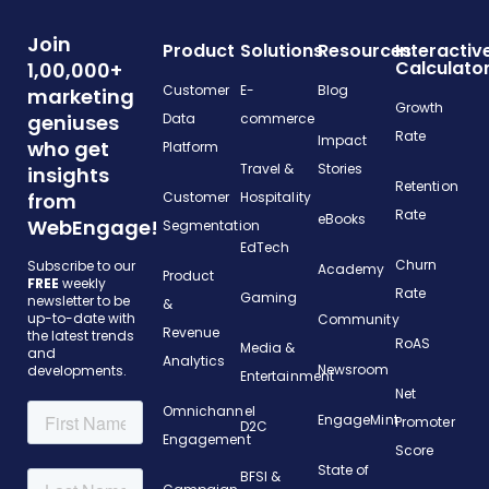
Join
Product
Solutions
Resources
Interactiv
Calculato
1,00,000+
Customer
E-
Blog
marketing
Growth
geniuses
Data
commerce
Rate
Impact
who get
Platform
Travel &
Stories
insights
Retention
from
Customer
Hospitality
Rate
eBooks
WebEngage!
Segmentation
EdTech
Churn
Subscribe to our
Academy
Product
FREE
weekly
Rate
Gaming
newsletter to be
&
up-to-date with
Community
Revenue
the latest trends
RoAS
Media &
and
Analytics
Newsroom
developments.
Entertainment
Net
Omnichannel
EngageMint
Promoter
D2C
Engagement
Score
State of
BFSI &