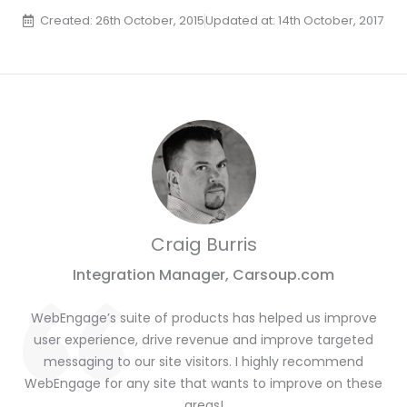
Created: 26th October, 2015
Updated at: 14th October, 2017
Craig Burris
Integration Manager, Carsoup.com
WebEngage’s suite of products has helped us improve
user experience, drive revenue and improve targeted
messaging to our site visitors. I highly recommend
WebEngage for any site that wants to improve on these
areas!