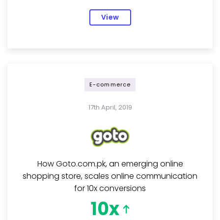
View
E-commerce
17th April, 2019
How Goto.com.pk, an emerging online
shopping store, scales online communication
for 10x conversions
10x