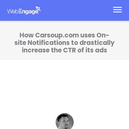
Skip
to
content
How Carsoup.com uses On-
site Notifications to drastically
increase the CTR of its ads
WebEngage has helped us improve user
experience, drive revenue and improve
targeted messaging to our site visitors.