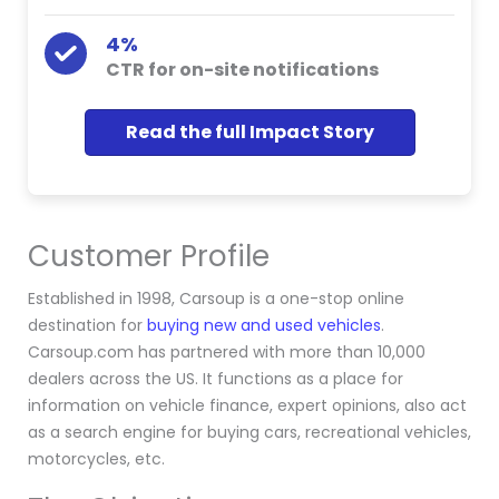
4%
CTR for on-site notifications
Read the full Impact Story
Customer Profile
Established in 1998, Carsoup is a one-stop online
destination for
buying new and used vehicles
.
Carsoup.com has partnered with more than 10,000
dealers across the US. It functions as a place for
information on vehicle finance, expert opinions, also act
as a search engine for buying cars, recreational vehicles,
motorcycles, etc.