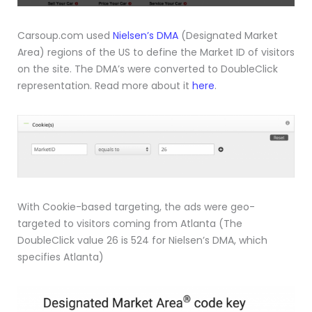
Carsoup.com used
Nielsen’s DMA
(Designated Market
Area) regions of the US to define the Market ID of visitors
on the site. The DMA’s were converted to DoubleClick
representation. Read more about it
here
.
With Cookie-based targeting, the ads were geo-
targeted to visitors coming from Atlanta (The
DoubleClick value 26 is 524 for Nielsen’s DMA, which
specifies Atlanta)