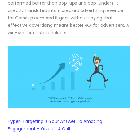
performed better than pop-ups and pop-unders. It
directly translated into increased advertising revenue
for Carsoup.com and it goes without saying that
effective advertising meant better ROI for advertisers. A
win-win for all stakeholders.
Hyper-Targeting Is Your Answer To Amazing
Engagement – Give Us A Call