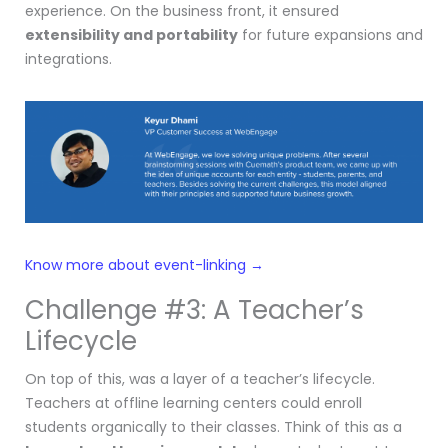
experience. On the business front, it ensured
extensibility and portability
for future expansions and
integrations.
Know more about event-linking →
Challenge #3: A Teacher’s
Lifecycle
On top of this, was a layer of a teacher’s lifecycle.
Teachers at offline learning centers could enroll
students organically to their classes. Think of this as a