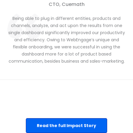
CTO, Cuemath
Being able to plug in different entities, products and
channels, analyze, and act upon the results
from one
single dashboard significantly improved our productivity
and efficiency. Owing to WebEngage’s unique and
flexible onboarding, we were successful in using the
dashboard more for a lot of product based
communication, besides business and sales-marketing.
Read the full Impact Story