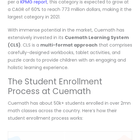
per a
KPMG report
, this category is expected to grow at
a CAGR of 60% to reach 773 million dollars, making it the
largest category in 2021.
With immense potential in the market, Cuemath has
extensively invested in its
Cuemath Learning System
(CLS)
. CLS is a
multi-format approach
that comprises
carefully-designed workbooks, tablet activities, and
puzzle cards to provide children with an engaging and
holistic learning experience.
The Student Enrollment
Process at Cuemath
Cuemath has about 50k+ students enrolled in over 2mn
math classes across the country. Here’s how their
student enrollment process works: