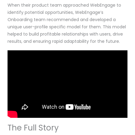
When their product team approached WebEngage to
identify potential opportunities, WebEngage’s
Onboarding team recommended and developed a
unique user-profile specific model for them. This model
helped to build profitable relationships with users, drive
results, and ensuring rapid adaptability for the future.
The Full Story