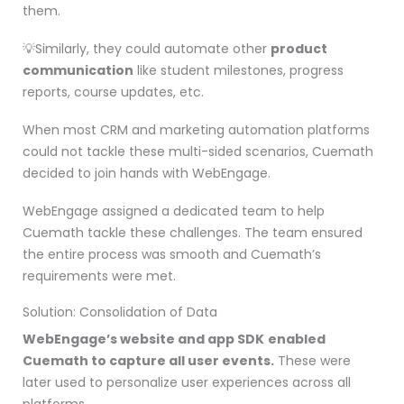
them.
💡Similarly, they could automate other
product
communication
like student milestones, progress
reports, course updates, etc.
When most CRM and marketing automation platforms
could not tackle these multi-sided scenarios, Cuemath
decided to join hands with WebEngage.
WebEngage assigned a dedicated team to help
Cuemath tackle these challenges. The team ensured
the entire process was smooth and Cuemath’s
requirements were met.
Solution: Consolidation of Data
WebEngage’s website and app SDK
enabled
Cuemath to capture all user events.
These were
later used to personalize user experiences across all
platforms.