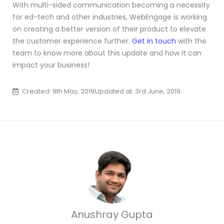
With multi-sided communication becoming a necessity
for ed-tech and other industries, WebEngage is working
on creating a better version of their product to elevate
the customer experience further.
Get in touch
with the
team to know more about this update and how it can
impact your business!
Created: 9th May, 2019
Updated at: 3rd June, 2019
Anushray Gupta