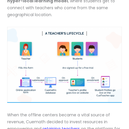
hyper-local learning model
, where students get to
connect with teachers who come from the same
geographical location.
When the offline centers became a vital source of
revenue, Cuemath decided to invest resources in
empowering and
retaining teachers
on the platform for