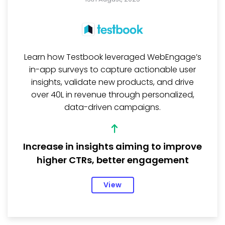
Learn how Testbook leveraged WebEngage’s
in-app surveys to capture actionable user
insights, validate new products, and drive
over ₹40L in revenue through personalized,
data-driven campaigns.
Increase in insights aiming to improve
higher CTRs, better engagement
View