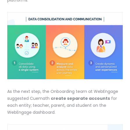
As the next step, the Onboarding team at WebEngage
suggested Cuemath
create separate accounts
for
each entity; teacher, parent, and student on the
WebEngage dashboard.