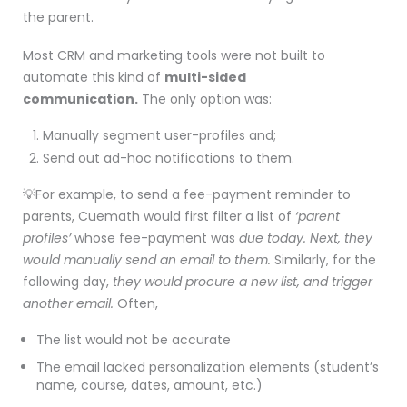
the parent.
Most CRM and marketing tools were not built to
automate this kind of
multi-sided
communication.
The only option was:
Manually segment user-profiles and;
Send out ad-hoc notifications to them.
💡For example, to send a fee-payment reminder to
parents, Cuemath would first filter a list of
‘parent
profiles’
whose fee-payment was
due
today. Next, they
would
manually send an email to them.
Similarly, for the
following day,
they would procure a new list, and trigger
another email.
Often,
The list would not be accurate
The email lacked personalization elements (student’s
name, course, dates, amount, etc.)