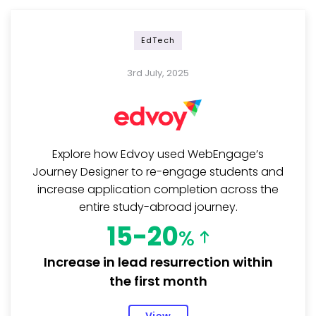
EdTech
3rd July, 2025
Explore how Edvoy used WebEngage’s
Journey Designer to re-engage students and
increase application completion across the
entire study-abroad journey.
15-20
%
Increase in lead resurrection within
the first month