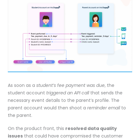
As soon as a
student’s fee payment was due
, the
student account
triggered an API call
that sends the
necessary event details to the parent’s profile. The
parent account would then shoot a
reminder email
to
the parent.
On the product front, this
resolved data quality
issues
that could have compromised the customer