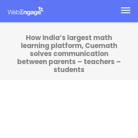
Skip
to
content
How India’s largest math
learning platform, Cuemath
solves communication
between parents – teachers –
students
Owing to WebEngage’s unique onboarding,
we successfully use the dashboard for a lot
of product-based communication, besides
business & sales-marketing.