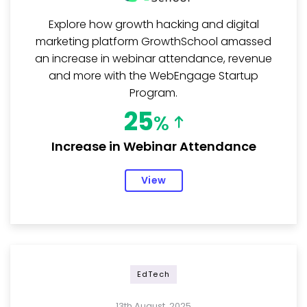
Explore how growth hacking and digital
marketing platform GrowthSchool amassed
an increase in webinar attendance, revenue
and more with the WebEngage Startup
Program.
25
%
Increase in Webinar Attendance
View
EdTech
13th August, 2025