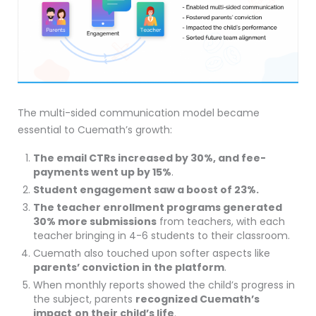
The multi-sided communication model became
essential to Cuemath’s growth:
The email CTRs increased by 30%, and fee-
payments went up by 15%
.
Student engagement saw a boost of 23%.
The teacher enrollment programs generated
30% more submissions
from teachers, with each
teacher bringing in 4-6 students to their classroom.
Cuemath also touched upon softer aspects like
parents’ conviction in the platform
.
When monthly reports showed the child’s progress in
the subject, parents
recognized
Cuemath’s
impact
on their child’s life
.