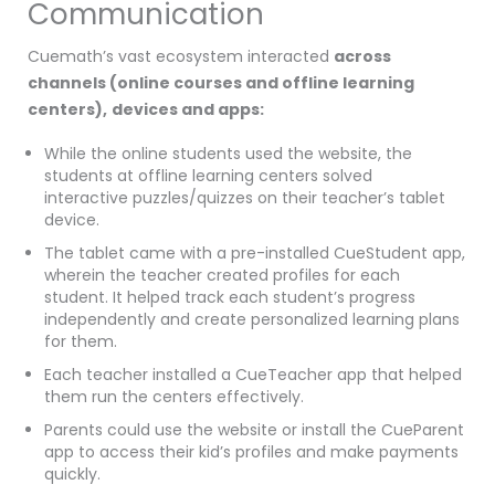
Communication
Cuemath’s vast ecosystem interacted
across
channels
(online courses and offline learning
centers),
devices and apps:
While the online students used the website, the
students at offline learning centers solved
interactive puzzles/quizzes on their teacher’s tablet
device.
The tablet came with a pre-installed CueStudent app,
wherein the teacher created profiles for each
student. It helped track each student’s progress
independently and create personalized learning plans
for them.
Each teacher installed a CueTeacher app that helped
them run the centers effectively.
Parents could use the website or install the CueParent
app to access their kid’s profiles and make payments
quickly.