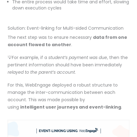
The entire process would take time and effort, slowing
down execution cycles
Solution: Event-linking for Multi-sided Communication
The next step was to ensure necessary
data from one
account flowed to another
.
💡For example, if a
student’s payment was due
, then the
pertinent information should have been immediately
relayed to the parent’s account
.
For this, WebEngage deployed a robust structure to
manage the inter-communication between each
account. This was made possible by
using
intelligent
user journeys
and e
vent-linking
.