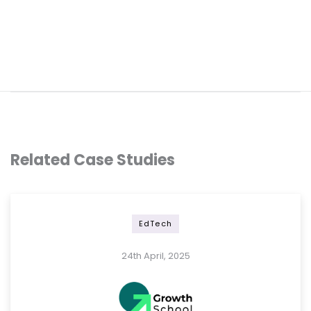
Related Case Studies
EdTech
24th April, 2025