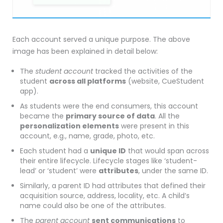
Each account served a unique purpose. The above
image has been explained in detail below:
The
student account
tracked the activities of the
student
across all platforms
(website, CueStudent
app).
As students were the end consumers, this account
became the
primary source of data
. All the
personalization elements
were present in this
account, e.g., name, grade, photo, etc.
Each student had a
unique ID
that would span across
their entire lifecycle. Lifecycle stages like ‘student-
lead’ or ‘student’ were
attributes
, under the same ID.
Similarly, a parent ID had attributes that defined their
acquisition source, address, locality, etc. A child’s
name could also be one of the attributes.
The
parent account
sent communications
to