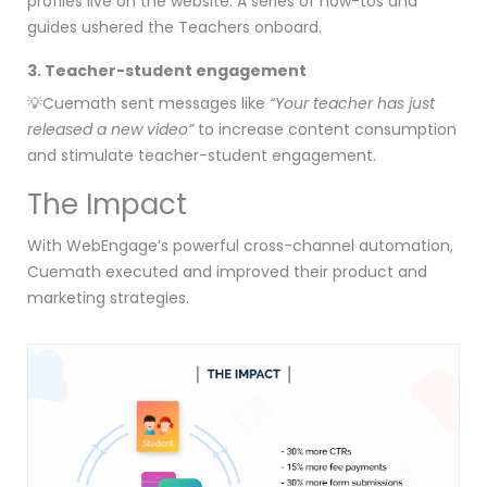
profiles live on the website. A series of how-tos and
guides ushered the Teachers onboard.
3. Teacher-student engagement
💡Cuemath sent messages like
“Your teacher has just
released a new video”
to increase content consumption
and stimulate teacher-student engagement.
The Impact
With WebEngage’s powerful cross-channel automation,
Cuemath executed and improved their product and
marketing strategies.