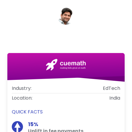
Anushray Gupta
CTO, Cuemath
Industry:
EdTech
Location:
India
QUICK FACTS
15%
Uplift in fee payments