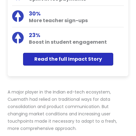
30%
More teacher sign-ups
23%
Boost in student engagement
Read the full Impact Story
A major player in the Indian ed-tech ecosystem,
Cuemath had relied on traditional ways for data
consolidation and product communication. But
changing market conditions and increasing user
touchpoints made it necessary to adapt to a fresh,
more comprehensive approach.