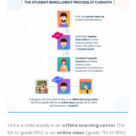
Once a child enrolls in an
offline learning center
(for
KG to grade 6th) or an
online class
(grade 7th to 10th)