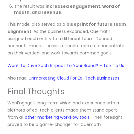
The result was
increased engagement, word of
mouth, and revenue
.
This model also served as a
blueprint for
future team
alignment
. As the business expanded, Cuemath
assigned each entity to a different team. Defined
accounts made it easier for each team to concentrate
on their vertical and work towards common goals.
Want To Drive Such Impact To Your Brand? – Talk To Us
Also read:
Unmarketing Cloud For Ed-Tech Businesses
Final Thoughts
WebEngage’s long-term vision and experience with a
plethora of ed-tech clients made them stand apart
from all
other marketing workflow tools
. Their foresight
proved to be a game-changer for Cuemath.