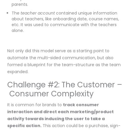
parents.
The
teacher account
contained unique information
about teachers, like onboarding date, course names,
etc. It was used to communicate with the teachers
alone.
Not only did this model serve as a starting point to
automate the multi-sided communication, but also
formed a blueprint for the team-structure as the team
expanded.
Challenge #2: The Customer –
Consumer Complexity
It is common for brands to
track consumer
interaction
and direct each marketing/product
activity towards inducing the user to take a
specific action.
This action could be a purchase, sign-