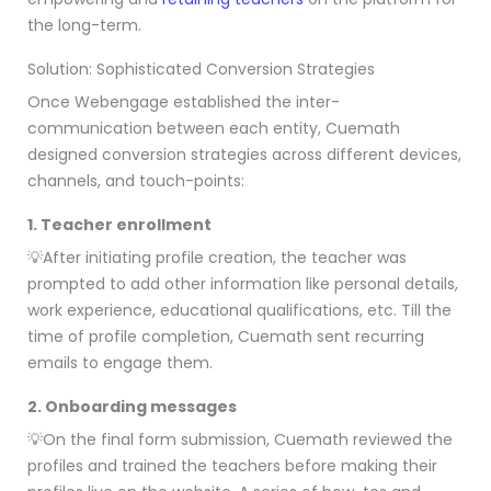
the long-term.
Solution: Sophisticated Conversion Strategies
Once Webengage established the inter-
communication between each entity, Cuemath
designed conversion strategies across different devices,
channels, and touch-points:
1. Teacher enrollment
💡After initiating profile creation, the teacher was
prompted to add other information like personal details,
work experience, educational qualifications, etc. Till the
time of profile completion, Cuemath sent recurring
emails to engage them.
2. Onboarding messages
💡On the final form submission, Cuemath reviewed the
profiles and trained the teachers before making their