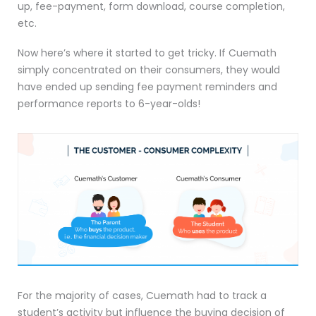
up, fee-payment, form download, course completion,
etc.
Now here’s where it started to get tricky. If Cuemath
simply concentrated on their consumers, they would
have ended up sending fee payment reminders and
performance reports to 6-year-olds!
For the majority of cases, Cuemath had to track a
student’s activity but influence the buying decision of