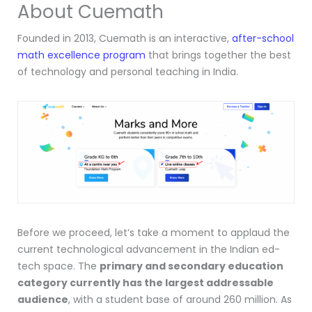
About Cuemath
Founded in 2013, Cuemath is an interactive,
after-school
math excellence program
that brings together the best
of technology and personal teaching in India.
Before we proceed, let’s take a moment to applaud the
current technological advancement in the Indian ed-
tech space. The
primary and secondary education
category currently has the largest addressable
audience
, with a student base of around 260 million. As