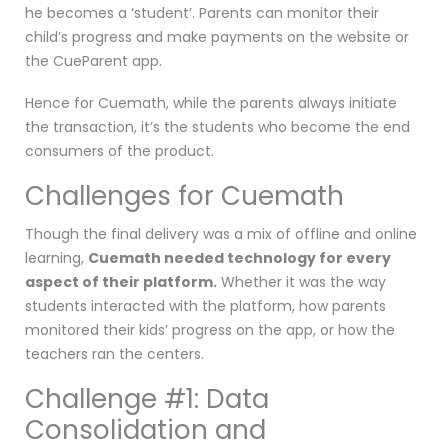
he becomes a ‘student’. Parents can monitor their
child’s progress and make payments on the website or
the CueParent app.
Hence for Cuemath, while the parents always initiate
the transaction, it’s the students who become the end
consumers of the product.
Challenges for Cuemath
Though the final delivery was a mix of offline and online
learning,
Cuemath needed technology for every
aspect of their platform.
Whether it was the way
students interacted with the platform, how parents
monitored their kids’ progress on the app, or how the
teachers ran the centers.
Challenge #1: Data
Consolidation and