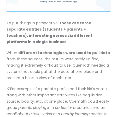
To put things in perspective,
these are three
separate entities (students + parents +
teachers),
interacting across six different
platforms
in a single business
.
When
different technologies were used to pull data
from these sources, the results were rarely unified,
making it extremely difficult to use. Cuemath needed a
system that could pull all the data at one place and
present a holistic view of each user.
💡For example, if a parent’s profile had their kid’s name,
along with other important attributes like acquisition
source, locality, etc. at one place, Cuemath could easily
group
parents staying in a particular area
and send an
email about a test-series at a nearby learning center
to