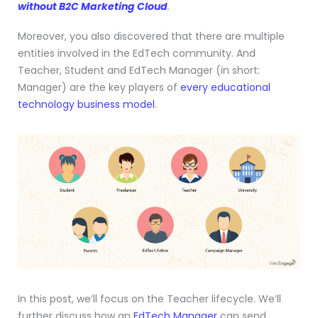
without B2C Marketing Cloud
.
Moreover, you also discovered that there are multiple
entities involved in the EdTech community. And
Teacher, Student and EdTech Manager (in short:
Manager) are the key players of
every educational
technology business model
.
In this post, we’ll focus on the Teacher lifecycle. We’ll
further discuss how an
EdTech Manager
can send