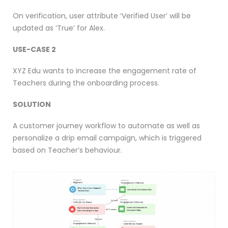
On verification, user attribute ‘Verified User’ will be
updated as ‘True’ for Alex.
USE-CASE 2
XYZ Edu wants to increase the engagement rate of
Teachers during the onboarding process.
SOLUTION
A customer journey workflow to automate as well as
personalize a drip email campaign, which is triggered
based on Teacher’s behaviour.