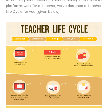
After going undercover and understanding how a MOOC
platforms work for a Teacher, we’ve designed a Teacher
Life Cycle for you (given below).