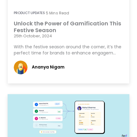
PRODUCT UPDATES
5
Mins Read
Unlock the Power of Gamification This
Festive Season
25th October, 2024
With the festive season around the corner, it’s the
perfect time for brands to enhance engagem…
Ananya Nigam