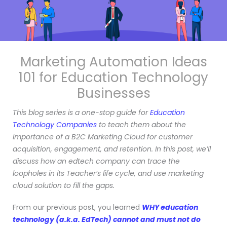
Marketing Automation Ideas
101 fo
r Education Technology
Businesses
This blog series is a one-stop guide for
Education
Technology Companies
to teach them about the
importance of a B2C Marketing Cloud for customer
acquisition, engagement, and retention. In this post, we’ll
discuss how an edtech company can trace the
loopholes in its Teacher’s life cycle, and use marketing
cloud solution to fill the gaps.
From our previous post, you learned
WHY education
technology (a.k.a. EdTech) cannot and must not do