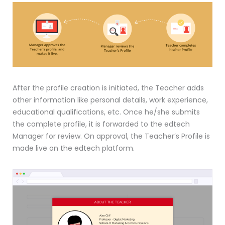
After the profile creation is initiated, the Teacher adds
other information like personal details, work experience,
educational qualifications, etc. Once he/she submits
the complete profile, it is forwarded to the edtech
Manager for review. On approval, the Teacher’s Profile is
made live on the edtech platform.