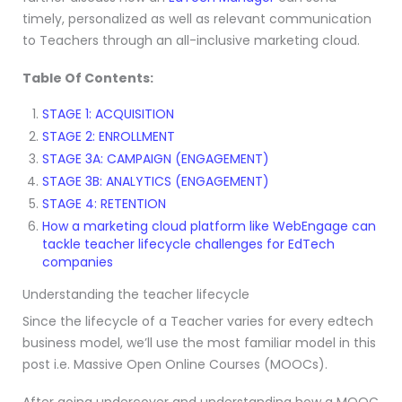
timely, personalized as well as relevant communication
to Teachers through an all-inclusive marketing cloud.
Table Of Contents:
STAGE 1: ACQUISITION
STAGE 2: ENROLLMENT
STAGE 3A: CAMPAIGN (ENGAGEMENT)
STAGE 3B: ANALYTICS (ENGAGEMENT)
STAGE 4: RETENTION
How a marketing cloud platform like WebEngage can
tackle teacher lifecycle challenges for EdTech
companies
Understanding the teacher lifecycle
Since the lifecycle of a Teacher varies for every edtech
business model, we’ll use the most familiar model in this
post i.e. Massive Open Online Courses (MOOCs).