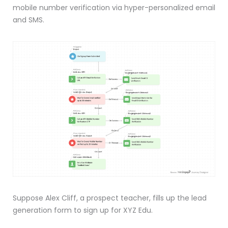
mobile number verification via hyper-personalized email
and SMS.
Suppose Alex Cliff, a prospect teacher, fills up the lead
generation form to sign up for XYZ Edu.