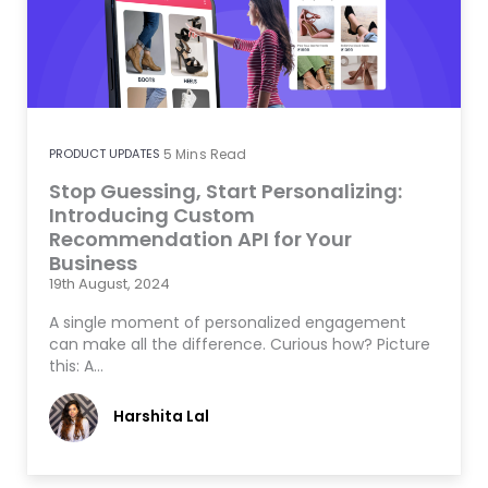
PRODUCT UPDATES
5
Mins Read
Stop Guessing, Start Personalizing:
Introducing Custom
Recommendation API for Your
Business
19th August, 2024
A single moment of personalized engagement
can make all the difference. Curious how? Picture
this: A…
Harshita Lal