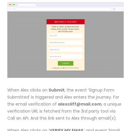
When Alex clicks on
Submit
, the event ‘Signup Form
Submitted’ is triggered and Alex enters the journey. For
the email verification of
alexcliff@mail.com
, a unique
verification URL is fetched from the 3rd party tool via
Call an API. And this link sent to Alex through email(s).
When Alex clicks on ‘
VERIFY MY EMAIL
’ and event ‘Email