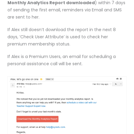
Monthly Analytics Report downloaded
) within 7 days
of sending the first email, reminders via Email and SMS
are sent to her.
If Alex still doesn’t download the report in the next 8
days, ‘Check User Attribute’ is used to check her
premium membership status.
If Alex is a Premium Users, an email for scheduling a
personal assistance call will be sent.