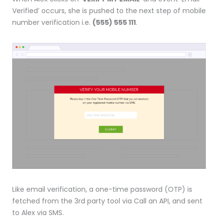
Verified’ occurs, she is pushed to the next step of mobile
number verification i.e.
(555) 555 111
.
Like email verification, a one-time password (OTP) is
fetched from the 3rd party tool via Call an API, and sent
to Alex via SMS.