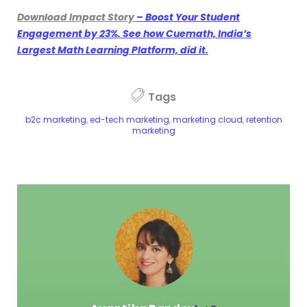
Download Impact Story
– Boost Your Student
Engagement by 23%. See how Cuemath, India’s
Largest Math Learning Platform, did it.
Tags
b2c marketing
,
ed-tech marketing
,
marketing cloud
,
retention
marketing