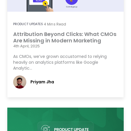
PRODUCT UPDATES
4
Mins Read
Attribution Beyond Clicks: What CMOs
Are Missing in Modern Marketing
4th April, 2025
As CMOs, we’ve grown accustomed to relying
heavily on analytics platforms like Google
Analytic…
Priyam Jha