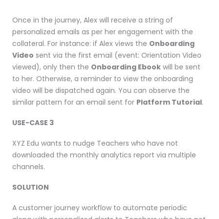
Once in the journey, Alex will receive a string of
personalized emails as per her engagement with the
collateral. For instance: if Alex views the
Onboarding
Video
sent via the first email (event: Orientation Video
viewed), only then the
Onboarding Ebook
will be sent
to her. Otherwise, a reminder to view the onboarding
video will be dispatched again. You can observe the
similar pattern for an email sent for
Platform Tutorial
.
USE-CASE 3
XYZ Edu wants to nudge Teachers who have not
downloaded the monthly analytics report via multiple
channels.
SOLUTION
A customer journey workflow to automate periodic