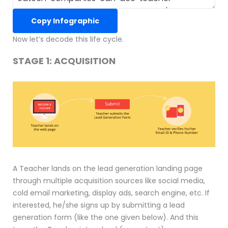
Copy Infographic
Now let’s decode this life cycle.
STAGE 1: ACQUISITION
A Teacher lands on the lead generation landing page
through multiple acquisition sources like social media,
cold email marketing, display ads, search engine, etc. If
interested, he/she signs up by submitting a lead
generation form (like the one given below). And this