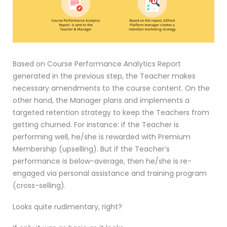
Based on Course Performance Analytics Report
generated in the previous step, the Teacher makes
necessary amendments to the course content. On the
other hand, the Manager plans and implements a
targeted retention strategy to keep the Teachers from
getting churned. For instance: if the Teacher is
performing well, he/she is rewarded with Premium
Membership (upselling). But if the Teacher’s
performance is below-average, then he/she is re-
engaged via personal assistance and training program
(cross-selling).
Looks quite rudimentary, right?