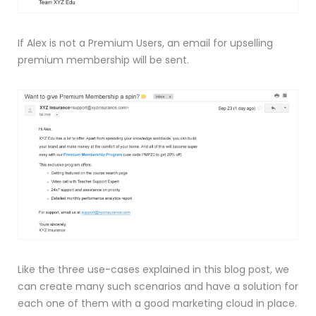
If Alex is not a Premium Users, an email for upselling
premium membership will be sent.
Like the three use-cases explained in this blog post, we
can create many such scenarios and have a solution for
each one of them with a good marketing cloud in place.