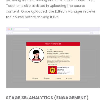
Teacher is also assisted in uploading the course
content. Once uploaded, the Edtech Manager reviews
the course before making it live.
STAGE 3B: ANALYTICS (ENGAGEMENT)