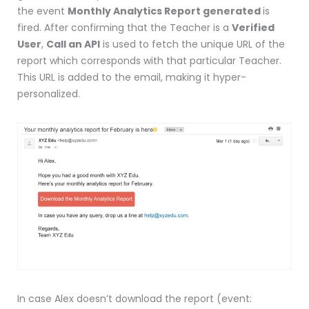
the event
Monthly Analytics Report generated
is
fired. After confirming that the Teacher is a
Verified
User
,
Call an API
is used to fetch the unique URL of the
report which corresponds with that particular Teacher.
This URL is added to the email, making it hyper-
personalized.
In case Alex doesn’t download the report (event: