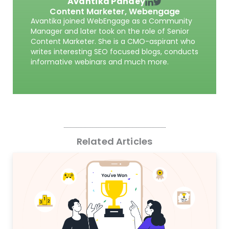
Avantika Pandey
Content Marketer,
Webengage
Avantika joined WebEngage as a Community
Manager and later took on the role of Senior
Content Marketer. She is a CMO-aspirant who
writes interesting SEO focused blogs, conducts
informative webinars and much more.
Related Articles