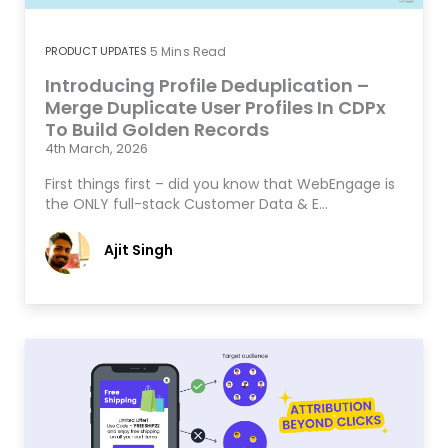
PRODUCT UPDATES
5
Mins Read
Introducing Profile Deduplication –
Merge Duplicate User Profiles In CDPx
To Build Golden Records
4th March, 2026
First things first – did you know that WebEngage is
the ONLY full-stack Customer Data & E…
Ajit Singh