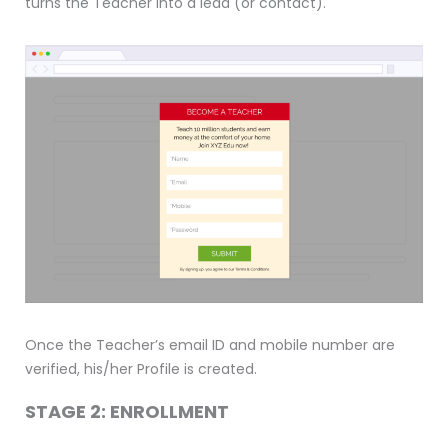
turns the Teacher into a lead (or contact).
Once the Teacher’s email ID and mobile number are
verified, his/her Profile is created.
STAGE 2: ENROLLMENT