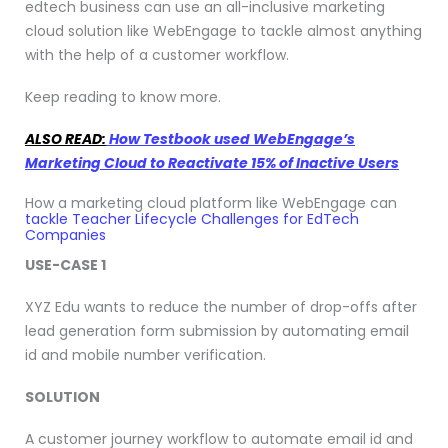
edtech business can use an all-inclusive marketing
cloud solution like WebEngage to tackle almost anything
with the help of a customer workflow.
Keep reading to know more.
ALSO READ:
How Testbook used WebEngage’s
Marketing Cloud to Reactivate 15% of Inactive Users
How a marketing cloud platform like WebEngage can
tackle Teacher Lifecycle Challenges for EdTech
Companies
USE-CASE 1
XYZ Edu wants to reduce the number of drop-offs after
lead generation form submission by automating email
id and mobile number verification.
SOLUTION
A customer journey workflow to automate email id and