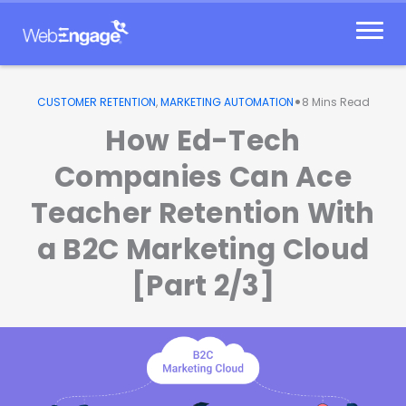
Skip
to
content
•
CUSTOMER RETENTION
,
MARKETING AUTOMATION
8
Mins Read
How Ed-Tech
Companies Can Ace
Teacher Retention With
a B2C Marketing Cloud
[Part 2/3]