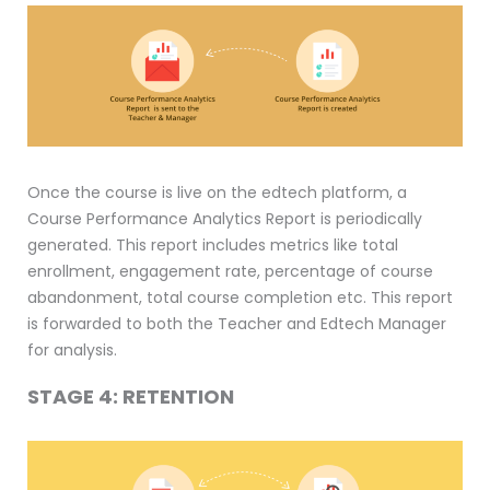
Once the course is live on the edtech platform, a
Course Performance Analytics Report is periodically
generated. This report includes metrics like total
enrollment, engagement rate, percentage of course
abandonment, total course completion etc. This report
is forwarded to both the Teacher and Edtech Manager
for analysis.
STAGE 4: RETENTION