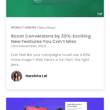
PRODUCT UPDATES
3
Mins Read
Boost Conversions by 20%: Exciting
New Features You Can’t Miss
23rd December, 2024
Ever feel like your campaigns could use a little
more magic? Well, here’s a fun fact: the right
pers…
Harshita Lal