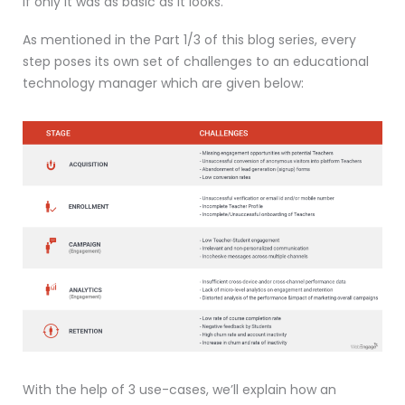
If only it was as basic as it looks.
As mentioned in the Part 1/3 of this blog series, every
step poses its own set of challenges to an educational
technology manager which are given below:
With the help of 3 use-cases, we’ll explain how an