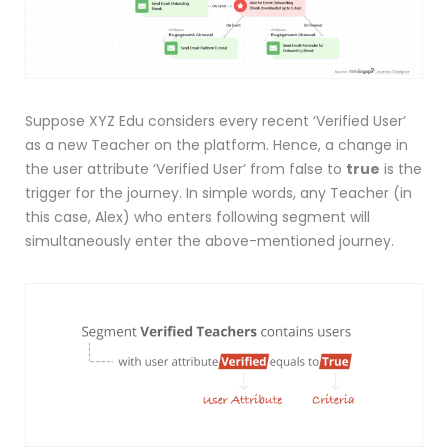
Suppose XYZ Edu considers every recent ‘Verified User’
as a new Teacher on the platform. Hence, a change in
the user attribute ‘Verified User’ from false to
true
is the
trigger for the journey. In simple words, any Teacher (in
this case, Alex) who enters following segment will
simultaneously enter the above-mentioned journey.