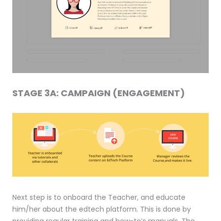
STAGE 3A: CAMPAIGN (ENGAGEMENT)
Next step is to onboard the Teacher, and educate
him/her about the edtech platform. This is done by
providing regular training and how-to’s manuals. The