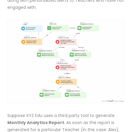
along with personalized alerts to Teachers who have not
engaged with.
Suppose XYZ Edu uses a third party tool to generate
Monthly Analytics Report
. As soon as the report is
generated for a particular Teacher (in this case: Alex),