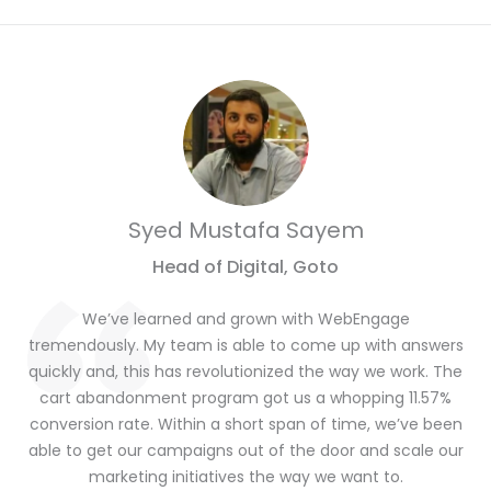
Syed Mustafa Sayem
Head of Digital, Goto
We’ve learned and grown with WebEngage
tremendously. My team is able to come up with answers
quickly and, this has revolutionized the way we work. The
cart abandonment program got us a whopping 11.57%
conversion rate. Within a short span of time, we’ve been
able to get our campaigns out of the door and scale our
marketing initiatives the way we want to.