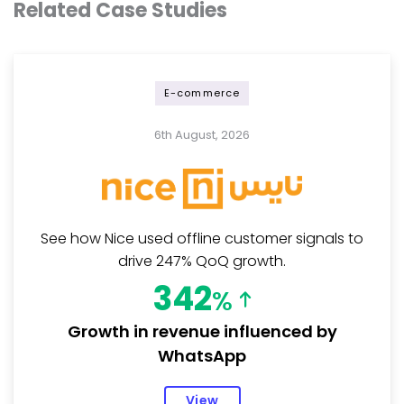
Related Case Studies
E-commerce
6th August, 2026
See how Nice used offline customer signals to
drive 247% QoQ growth.
342
%
Growth in revenue influenced by
WhatsApp
View