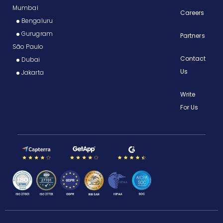
Mumbai
Careers
Bengaluru
Gurugram
Partners
São Paulo
Contact
Dubai
Us
Jakarta
Write
For Us