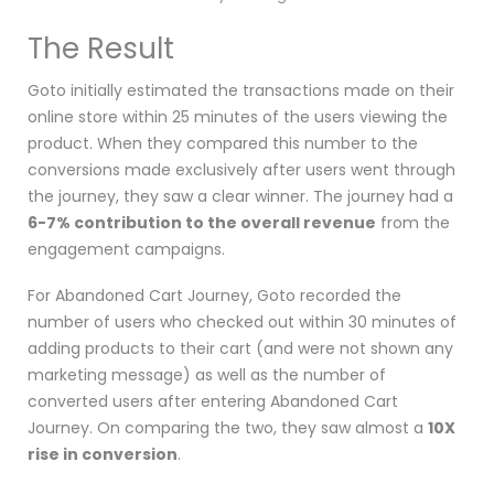
The Result
Goto
initially estimated the transactions made on their
online store within 25 minutes of the users viewing the
product. When they compared this number to the
conversions made exclusively after users went through
the journey, they saw a clear winner. The journey had a
6-7% contribution to the overall revenue
from the
engagement campaigns.
For Abandoned Cart Journey, Goto recorded the
number of users who checked out within
30 minutes of
adding products to their cart (and were not shown any
marketing message) as well as the number of
converted users after entering Abandoned Cart
Journey. On comparing the two, they saw almost a
10X
rise in conversion
.