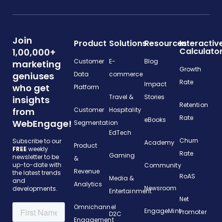
Join
Product
Solutions
Resources
Interactiv
Calculato
1,00,000+
Customer
E-
Blog
marketing
Growth
geniuses
Data
commerce
Rate
Impact
who get
Platform
Travel &
Stories
insights
Retention
from
Customer
Hospitality
Rate
eBooks
WebEngage!
Segmentation
EdTech
Churn
Subscribe to our
Academy
Product
FREE
weekly
Rate
Gaming
newsletter to be
&
up-to-date with
Community
Revenue
the latest trends
RoAS
Media &
and
Analytics
Newsroom
developments.
Entertainment
Net
Omnichannel
EngageMint
Promoter
D2C
Engagement