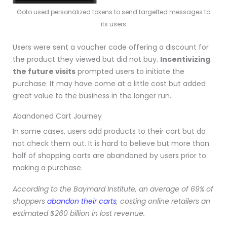
Goto used personalized tokens to send targetted messages to
its users
Users were sent a voucher code offering a discount for
the product they viewed but did not buy.
Incentivizing
the future visits
prompted users to initiate the
purchase. It may have come at a little cost but added
great value to the business in the longer run
.
Abandoned Cart Journey
In some cases, users add products to their cart but do
not check them out. It is hard to believe but more than
half of shopping carts are abandoned by users prior to
making a purchase.
According to the Baymard Institute, an average of 69% of
shoppers
abandon their carts
, costing online retailers an
estimated $260 billion in lost revenue.