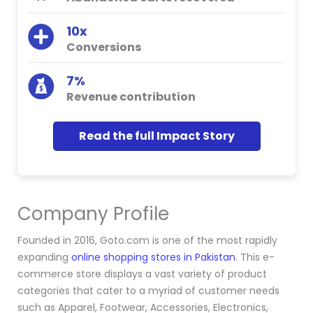
10x
Conversions
7%
Revenue contribution
Read the full Impact Story
Company Profile
Founded in 2016, Goto.com is one of the most rapidly
expanding
online shopping stores in Pakistan
. This e-
commerce store displays a vast variety of product
categories that cater to a myriad of customer needs
such as Apparel, Footwear, Accessories, Electronics,