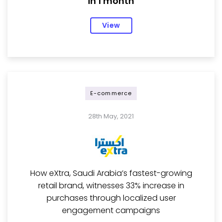
in 1 month
View
E-commerce
28th May, 2021
How eXtra, Saudi Arabia’s fastest-growing
retail brand, witnesses 33% increase in
purchases through localized user
engagement campaigns