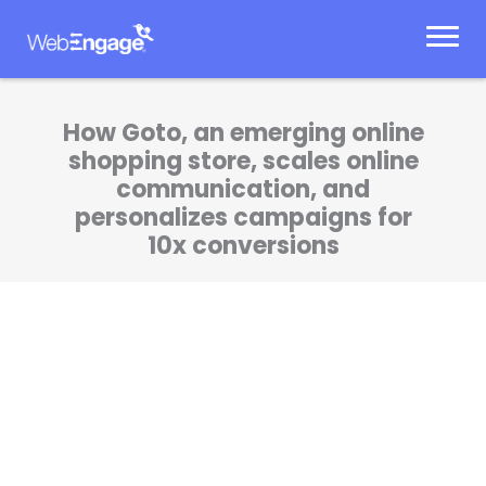
Skip
to
content
How Goto, an emerging online
shopping store, scales online
communication, and
personalizes campaigns for
10x conversions
The cart abandonment program got us a
whopping 11.57% conversion rate. We’ve been
able to scale our marketing initiatives the
way we want to.