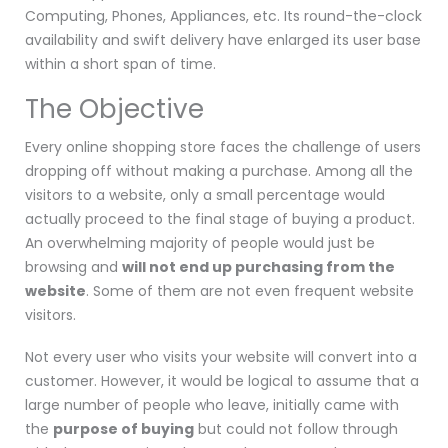
Computing, Phones, Appliances, etc. Its round-the-clock
availability and swift delivery have enlarged its user base
within a short span of time.
The Objective
Every online shopping store faces the challenge of users
dropping off without making a purchase. Among all the
visitors to a website, only a small percentage would
actually proceed to the final stage of buying a product.
An overwhelming majority of people would just be
browsing and
will not end up purchasing from the
website
. Some of them are not even frequent website
visitors.
Not every user who visits your website will convert into a
customer. However, it would be logical to assume that a
large number of people who leave, initially came with
the
purpose of buying
but could not follow through