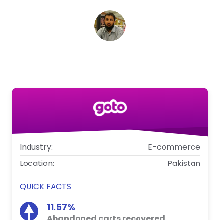
Syed Mustafa Sayem
Head of Digital, Goto
Industry:
E-commerce
Location:
Pakistan
QUICK FACTS
11.57%
Abandoned carts recovered