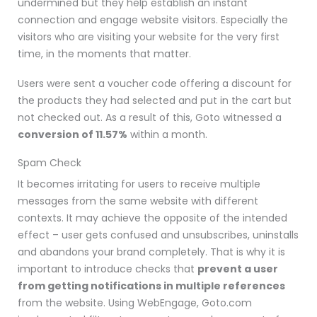
undermined but they help establish an instant
connection and engage website visitors. Especially the
visitors who are visiting your website for the very first
time, in the moments that matter.
Users were sent a voucher code offering a discount for
the products they had selected and put in the cart but
not checked out. As a result of this, Goto witnessed a
conversion of 11.57%
within a month.
Spam Check
It becomes irritating for users to receive multiple
messages from the same website with different
contexts. It may achieve the opposite of the intended
effect
– user gets confused and unsubscribes, uninstalls
and abandons your brand completely.
That is why it is
important to introduce checks that
prevent a user
from getting notifications in multiple references
from the website. Using WebEngage, Goto.com