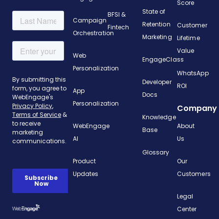
Score
State of
BFSI &
Campaign
Retention
Customer
Fintech
Orchestration
Marketing
Lifetime
Value
Web
EngageClass
Personalization
WhatsApp
Developer
ROI
App
Docs
Personalization
Company
Knowledge
WebEngage
About
Base
AI
Us
Glossary
Product
Our
Updates
Customers
Legal
Center