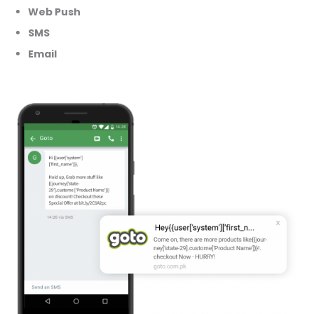
Web Push
SMS
Email