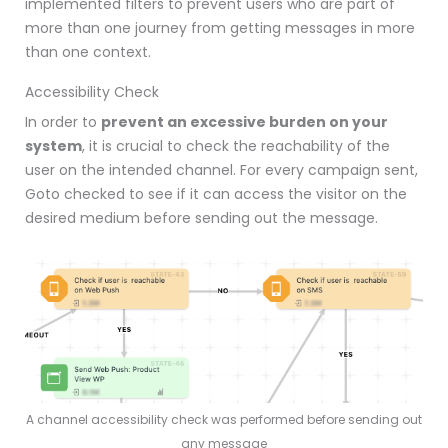
implemented filters to prevent users who are part of
more than one journey from getting messages in more
than one context.
Accessibility Check
In order to
prevent an excessive burden on your
system
, it is crucial to check the reachability of the
user on the intended channel.
For every campaign sent,
Goto checked to see if it can access the visitor on the
desired medium before sending out the message.
A channel accessibility check was performed before sending out
any message