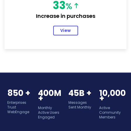
33
%
Increase in purchases
View
850 +
400M
45B +
10,000
+
+
Enterprises
Messages
Trust
Sent Monthly
Monthly
Active
WebEngage
Active Users
Community
Engaged
Members