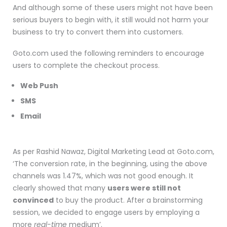
And although some of these users might not have been
serious buyers to begin with, it still would not harm your
business to try to convert them into customers.
Goto.com used the following reminders to encourage
users to complete the checkout process.
Web Push
SMS
Email
As per Rashid Nawaz, Digital Marketing Lead at Goto.com,
‘The conversion rate, in the beginning, using the above
channels was 1.47%, which was not good enough. It
clearly showed that many
users were still not
convinced
to buy the product. After a brainstorming
session, we decided to engage users by employing a
more
real-time
medium’.