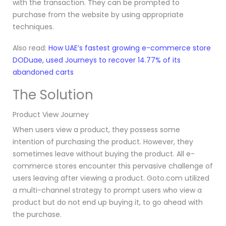
with the transaction. They can be prompted to
purchase from the website by using appropriate
techniques.
Also read:
How UAE’s fastest growing e-commerce store
DODuae, used Journeys to recover 14.77% of its
abandoned carts
The Solution
Product View Journey
When users view a product, they possess some
intention of purchasing the product. However, they
sometimes leave without buying the product. All e-
commerce stores encounter this pervasive challenge of
users leaving after viewing a product. Goto.com utilized
a multi-channel strategy
to prompt users who view a
product but do not end up buying it, to go ahead with
the purchase.