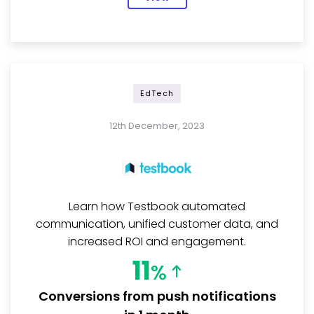
EdTech
12th December, 2023
Learn how Testbook automated
communication, unified customer data, and
increased ROI and engagement.
11
%
Conversions from push notifications