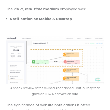
The
visual,
real-time
medium
employed was:
Notification on Mobile & Desktop
A sneak preview of the revised Abandoned Cart journey that
gave an 11.57% conversion rate.
The significance of website notifications is often