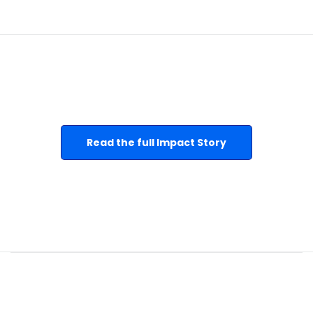
Read the full Impact Story