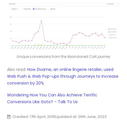
Unique conversions from the Abandoned Cart journey
Also read:
How Zivame, an online lingerie retailer, used
Web Push & Web Pop-ups through Journeys to increase
conversion by 20%
Wondering How You Can Also Achieve Terrific
Conversions Like Goto? – Talk To Us
Created: 17th April, 2019
Updated at: 26th June, 2023