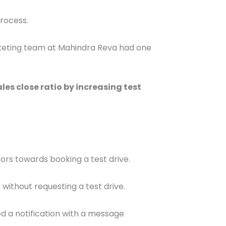
process.
marketing team at Mahindra Reva had one
les close ratio by increasing test
itors towards booking a test drive.
without requesting a test drive.
ed a notification with a message