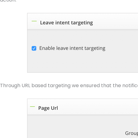
Through URL based targeting we ensured that the notificat