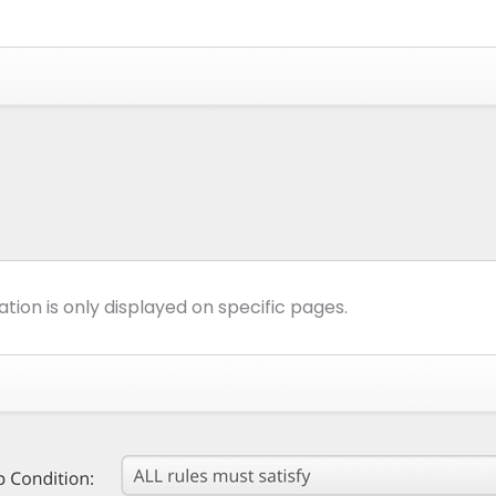
ion is only displayed on specific pages.