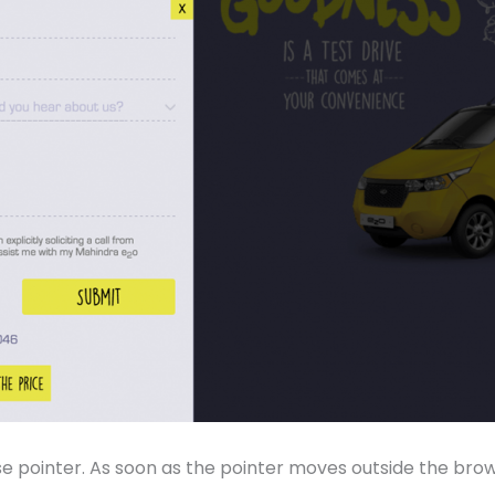
ointer. As soon as the pointer moves outside the browsing