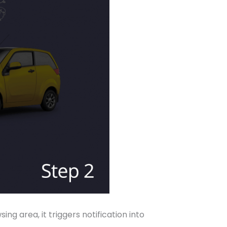
 area, it triggers notification into