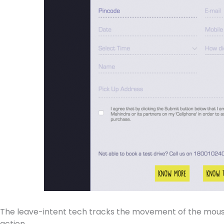
The leave-intent tech tracks the movement of the mouse p
action.