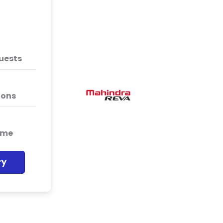
WebEngage has helped us
segments of visitors on o
has immensely helped us
quests
campaign ROI.
Mahindra Rev
ions
Mahindra Rev
ime
ry