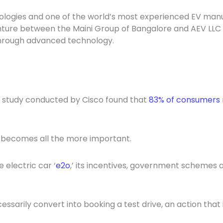
nologies and one of the world’s most experienced EV manu
nture between the Maini Group of Bangalore and AEV LLC
through advanced technology.
A study conducted by Cisco found that
83% of consumers 
h becomes all the more important.
 electric car ‘
e2o
,’ its incentives, government schemes a
ssarily convert into booking a test drive, an action that i