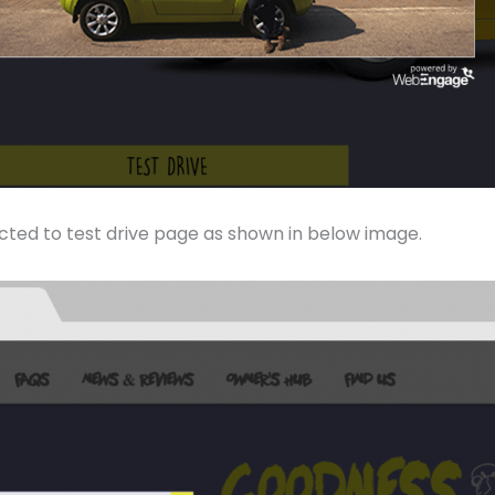
ected to test drive page as shown in below image.