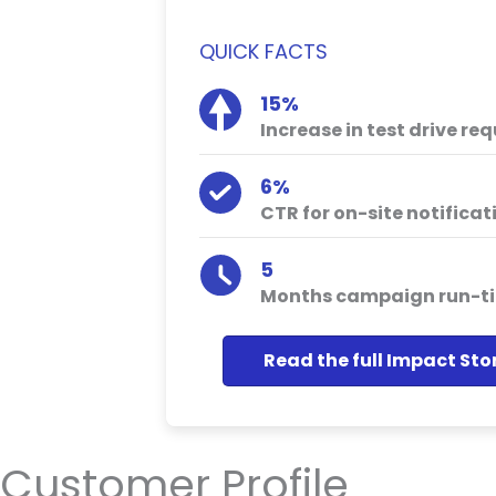
QUICK FACTS
15%
Increase in test drive re
6%
CTR for on-site notificat
5
Months campaign run-t
Read the full Impact Sto
Customer Profile