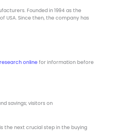
facturers. Founded in 1994 as the
 of USA. Since then, the company has
research online
for information before
nd savings; visitors on
s the next crucial step in the buying