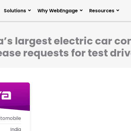
Solutions
Why WebEngage
Resources
’s largest electric car 
ase requests for test dri
tomobile
India