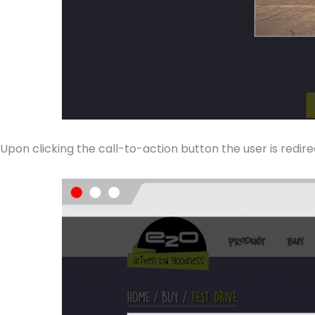
Upon clicking the call-to-action button the user is redir