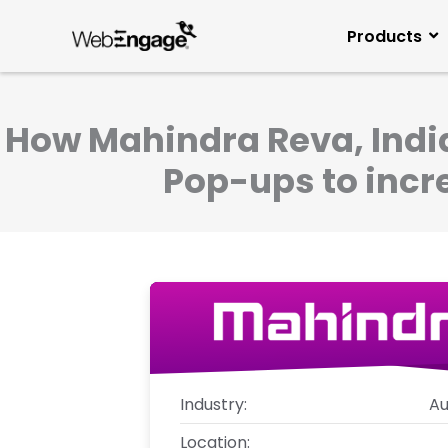
Skip
to
Products
content
How Mahindra Reva, India
Pop-ups to incre
Industry:
Au
Location: