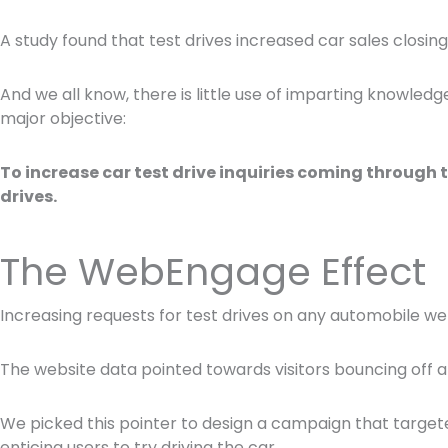
A study found that test drives increased car sales closin
And we all know, there is little use of imparting knowled
major objective:
To increase car test drive inquiries coming through t
drives.
The WebEngage Effect
Increasing requests for test drives on any automobile websi
The website data pointed towards visitors bouncing off af
We picked this pointer to design a campaign that targete
enticing users to try driving the car.