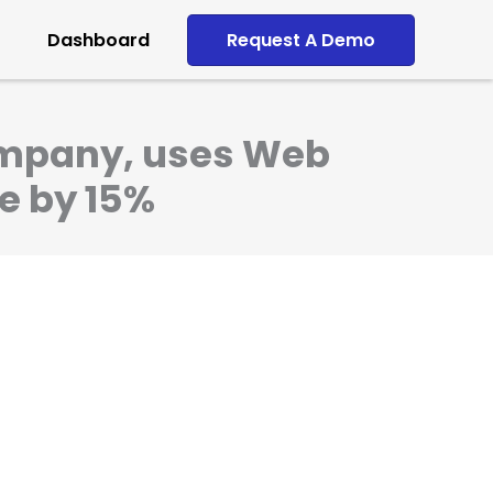
Dashboard
Request A Demo
company, uses Web
ve by 15%