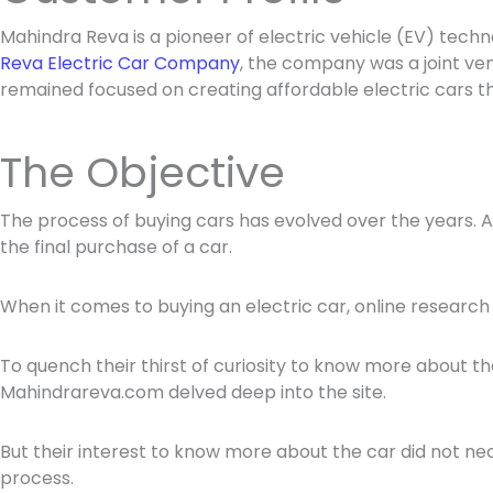
Mahindra Reva is a pioneer of electric vehicle (EV) tech
Reva Electric Car Company
, the company was a joint ve
remained focused on creating affordable electric cars 
The Objective
The process of buying cars has evolved over the years. 
the final purchase of a car.
When it comes to buying an electric car, online researc
To quench their thirst of curiosity to know more about the
Mahindrareva.com delved deep into the site.
But their interest to know more about the car did not nece
process.