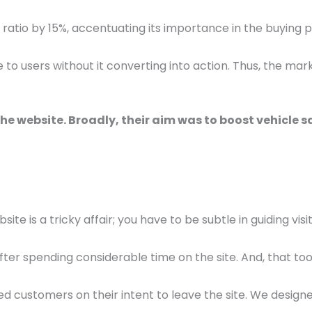
g ratio by 15%, accentuating its importance in the buying 
ge to users without it converting into action. Thus, the 
he website. Broadly, their aim was to boost vehicle sa
te is a tricky affair; you have to be subtle in guiding vis
ter spending considerable time on the site. And, that too 
d customers on their intent to leave the site. We design