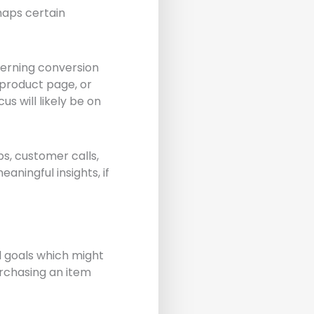
haps certain
cerning conversion
 product page, or
s will likely be on
ps, customer calls,
ningful insights, if
l goals which might
purchasing an item