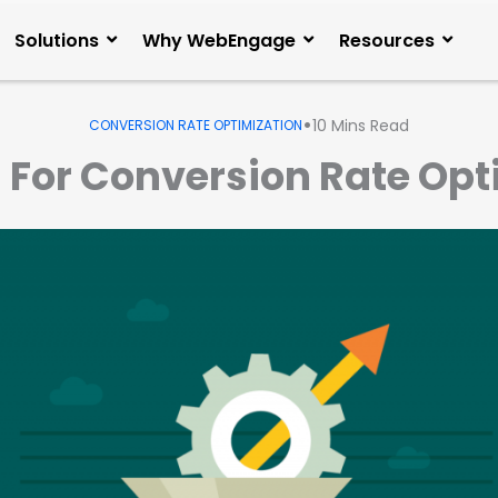
Solutions
Why WebEngage
Resources
•
10
Mins Read
CONVERSION RATE OPTIMIZATION
s For Conversion Rate Op