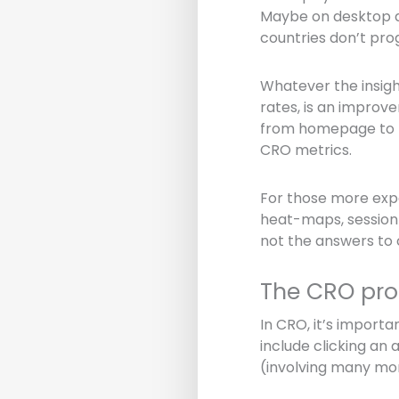
Maybe on desktop d
countries don’t pr
Whatever the insigh
rates, is an improv
from homepage to pu
CRO metrics.
For those more exper
heat-maps, session 
not the answers to 
The CRO pro
In CRO, it’s import
include clicking an 
(involving many mor