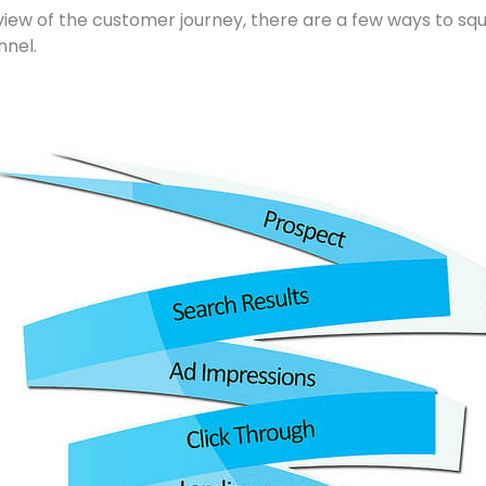
 view of the customer journey, there are a few ways to s
nnel.