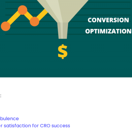
:
rbulence
 satisfaction for CRO success