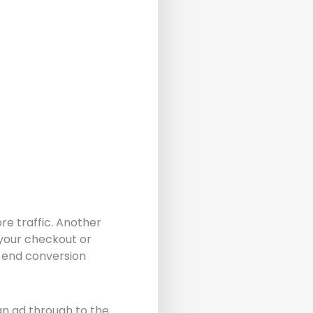
re traffic. Another
y your checkout or
 end conversion
an ad through to the