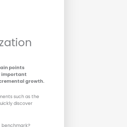
zation
ain points
er important
ncremental growth.
gments such as the
quickly discover
0% benchmark?