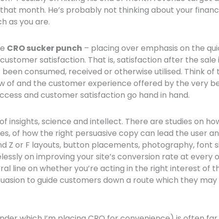
 that month. He’s probably not thinking about your financi
h as you are.
he
CRO sucker punch
– placing over emphasis on the qui
customer satisfaction. That is, satisfaction after the sal
been consumed, received or otherwise utilised. Think of 
of and the customer experience offered by the very best
ccess and customer satisfaction go hand in hand.
f insights, science and intellect. There are studies on ho
es, of how the right persuasive copy can lead the user an
d Z or F layouts, button placements, photography, font si
relessly on improving your site’s conversion rate at every
l line on whether you’re acting in the right interest of 
rsuasion to guide customers down a route which they may
under which I’m placing CRO for convenience) is often f