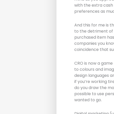
with the extra cash
preferences as muc
And this for me is t
to the detriment of 
purchased item has 
companies you know 
coincidence that su
CRO is now a game o
to colours and imag
design languages an
if you’re working ti
do you draw the mora
possible to use pe
wanted to go.
Digital marketing (