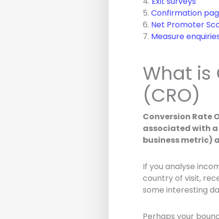
4.
Exit surveys
5.
Confirmation pag
6.
Net Promoter Sco
7.
Measure enquirie
What is
(CRO)
Conversion Rate O
associated with a 
business metric) 
If you analyse inco
country of visit, rec
some interesting da
Perhaps your bounc