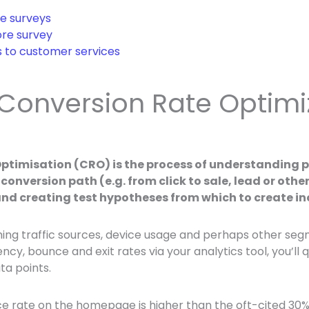
e surveys
re survey
s to customer services
 Conversion Rate Optimi
ptimisation (CRO) is the process of understanding p
conversion path (e.g. from click to sale, lead or oth
and creating test hypotheses from which to create i
ming traffic sources, device usage and perhaps other se
ency, bounce and exit rates via your analytics tool, you’ll 
ta points.
e rate on the homepage is higher than the oft-cited 3