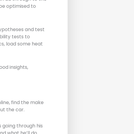
 be optimised to
hypotheses and test
lity tests to
ics, load some heat
od insights,
line, find the make
ut the car.
 going through his
nd what he’ll do