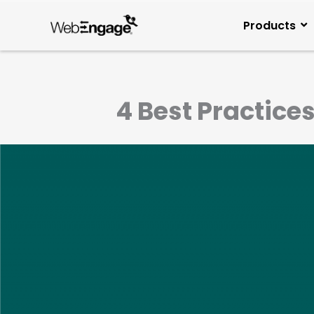
Skip
to
Products
content
4 Best Practice