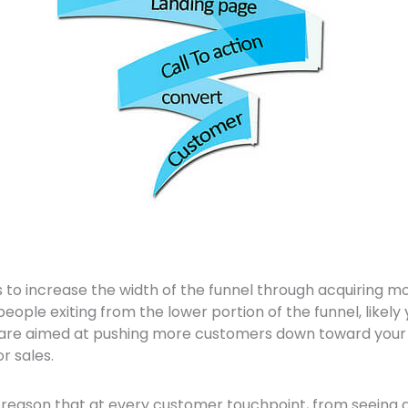
 to increase the width of the funnel through acquiring mo
people exiting from the lower portion of the funnel, likel
 are aimed at pushing more customers down toward your
r sales.
o reason that at every customer touchpoint, from seeing 