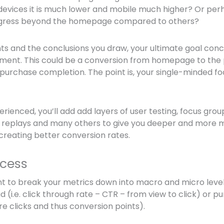
evices it is much lower and mobile much higher? Or per
ogress beyond the homepage compared to others?
ts and the conclusions you draw, your ultimate goal con
ement. This could be a conversion from homepage to the
rchase completion. The point is, your single-minded focu
ienced, you’ll add add layers of user testing, focus grou
replays and many others to give you deeper and more mea
creating better conversion rates.
cess
ant to break your metrics down into macro and micro leve
ad (i.e. click through rate – CTR – from view to click) or 
e clicks and thus conversion points).