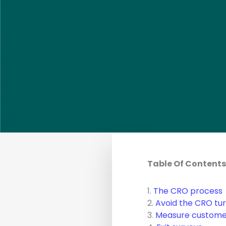
Table Of Contents
1.
The CRO process
2.
Avoid the CRO tu
3.
Measure customer