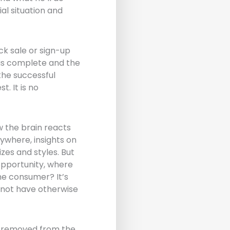
al situation and
ck sale or sign-up
e is complete and the
the successful
. It is no
w the brain reacts
ywhere, insights on
zes and styles. But
 opportunity, where
the consumer? It’s
 not have otherwise
ar removed from the