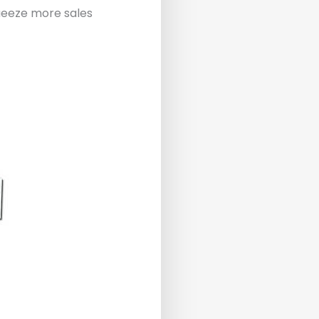
queeze more sales