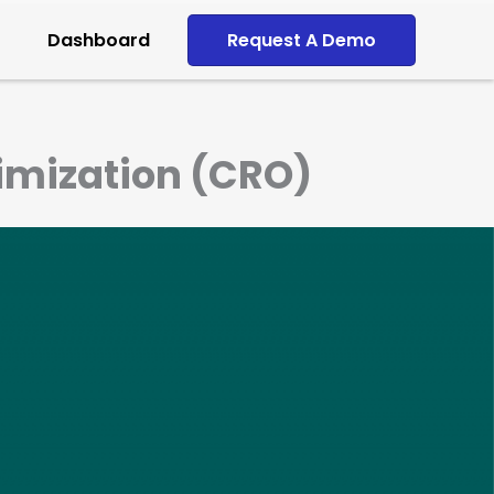
Dashboard
Request A Demo
timization (CRO)