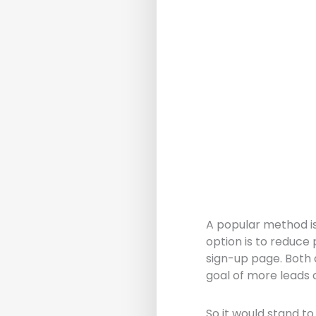
A popular method is
option is to reduce 
sign-up page. Both
goal of more leads o
So it would stand t