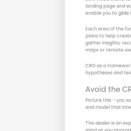
landing page and ea
enable you to glide 
Each area of the fu
plans to help creat
gather insights, rec
maps or remote use
CRO as a framework
hypotheses and tests.
Avoid the C
Picture this – you 
and model that inter
The dealer is an ex
mind as you approac