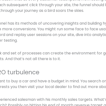
ch subsequent click through your site, the funnel should
through your journey as a bird soars the skies.
nnel has its methods of uncovering insights and building 
e more conversions. You might run some face to face usabi
ord and replay user sessions on your site, dive into analyt
r testing.
 and set of processes can create the environment for go
 And that’s not all there is to it.
RO turbulence
want to buy a car and have a budget in mind. You search on
ests you then visit your local dealer to find out more abo
perienced salesman with his monthly sales targets. What’s
h? Possibly on hitting his end of month revenue target a