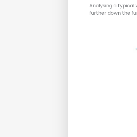
Analysing a typical
further down the fu