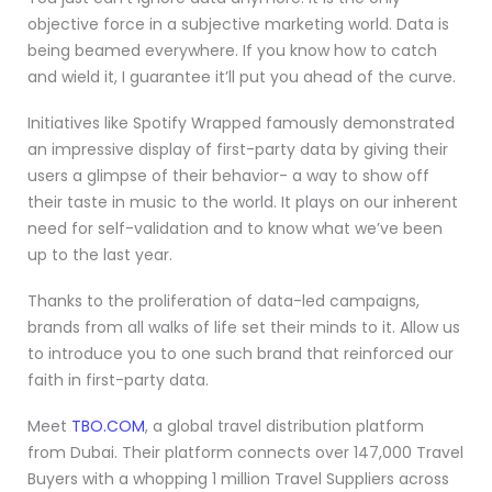
objective force in a subjective marketing world. Data is
being beamed everywhere. If you know how to catch
and wield it, I guarantee it’ll put you ahead of the curve.
Initiatives like Spotify Wrapped famously demonstrated
an impressive display of first-party data by giving their
users a glimpse of their behavior- a way to show off
their taste in music to the world. It plays on our inherent
need for self-validation and to know what we’ve been
up to the last year.
Thanks to the proliferation of data-led campaigns,
brands from all walks of life set their minds to it. Allow us
to introduce you to one such brand that reinforced our
faith in first-party data.
Meet
TBO.COM
, a global travel distribution platform
from Dubai. Their platform connects over 147,000 Travel
Buyers with a whopping 1 million Travel Suppliers across