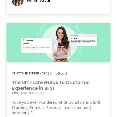
Harshita Lal
CUSTOMER EXPERIENCE
12
Mins Read
The Ultimate Guide to Customer
Experience in BFSI
13th February, 2025
Have you ever wondered what transforms a BFSI
(Banking, Financial Services, and Insurance)
company f…