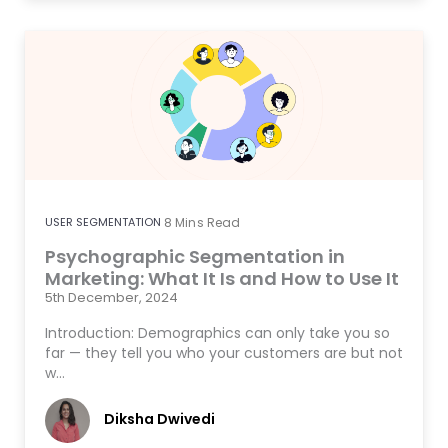
USER SEGMENTATION
8
Mins Read
Psychographic Segmentation in
Marketing: What It Is and How to Use It
5th December, 2024
Introduction: Demographics can only take you so
far — they tell you who your customers are but not
w…
Diksha Dwivedi