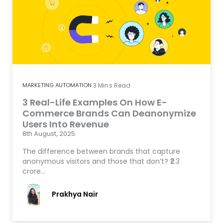
MARKETING AUTOMATION
3
Mins Read
3 Real-Life Examples On How E-
Commerce Brands Can Deanonymize
Users Into Revenue
8th August, 2025
The difference between brands that capture
anonymous visitors and those that don’t? ₹2.3
crore…
Prakhya Nair