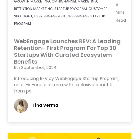
GROWTH MARKETING
,
OMNICHANNEL MARKETING
,
8
RETENTION MARKETING
,
STARTUP PROGRAM: CUSTOMER
Mins
SPOTLIGHT
,
USER ENGAGEMENT
,
WEBENGAGE STARTUP
Read
PROGRAM
WebEngage Launches REV: A Leading
Retention- First Program For Top 30
Startups With Curated Ecosystem
Benefits
5th September, 2024
Introducing REV by WebEngage Startup Program,
an all-in-one platform with exclusive benefits
from pa…
Tina Verma