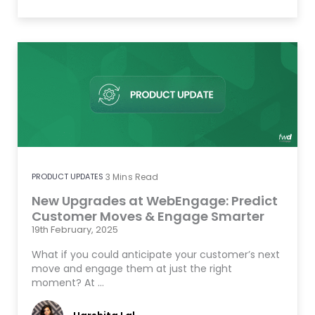
PRODUCT UPDATES
3
Mins Read
New Upgrades at WebEngage: Predict
Customer Moves & Engage Smarter
19th February, 2025
What if you could anticipate your customer’s next
move and engage them at just the right
moment? At …