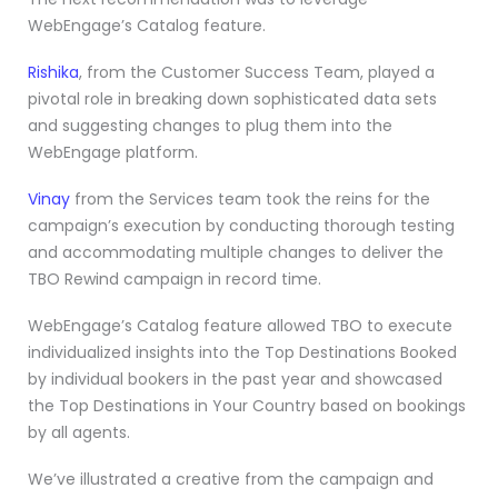
WebEngage’s Catalog feature.
Rishika
, from the Customer Success Team, played a
pivotal role in breaking down sophisticated data sets
and suggesting changes to plug them into the
WebEngage platform.
Vinay
from the Services team took the reins for the
campaign’s execution by conducting thorough testing
and accommodating multiple changes to deliver the
TBO Rewind campaign in record time.
WebEngage’s Catalog feature allowed TBO to execute
individualized insights into the Top Destinations Booked
by individual bookers in the past year and showcased
the Top Destinations in Your Country based on bookings
by all agents.
We’ve illustrated a creative from the campaign and