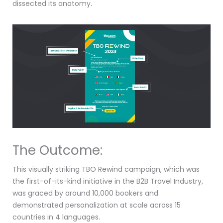
dissected its anatomy.
The Outcome:
This visually striking TBO Rewind campaign, which was
the first-of-its-kind initiative in the B2B Travel Industry,
was graced by around 10,000 bookers and
demonstrated personalization at scale across 15
countries in 4 languages.