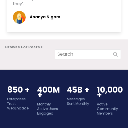
they’…
Ananya Nigam
Browse For Posts >
850 +
400M
45B +
10,000
+
+
Enterprises
Messages
Trust
Sent Monthly
Monthly
Active
WebEngage
Active Users
Community
Engaged
Members