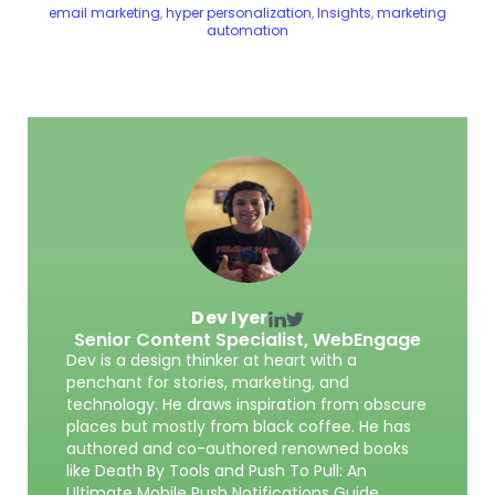
email marketing
,
hyper personalization
,
Insights
,
marketing
automation
Dev Iyer
Senior Content Specialist,
WebEngage
Dev is a design thinker at heart with a
penchant for stories, marketing, and
technology. He draws inspiration from obscure
places but mostly from black coffee. He has
authored and co-authored renowned books
like Death By Tools and Push To Pull: An
Ultimate Mobile Push Notifications Guide.