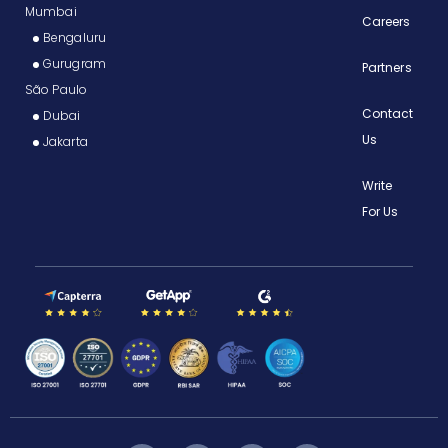
Mumbai
Careers
Bengaluru
Gurugram
Partners
São Paulo
Contact
Dubai
Us
Jakarta
Write
For Us