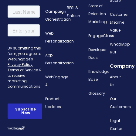
Score
State of
BFSI &
Campaign
Retention
Customer
Fintech
Orchestration
Marketing
Lifetime
Value
Web
EngageClass
Personalization
WhatsApp
Developer
ROI
App
Docs
Personalization
Company
Knowledge
WebEngage
About
Base
AI
Us
Glossary
Product
Our
Updates
Customers
Legal
Center