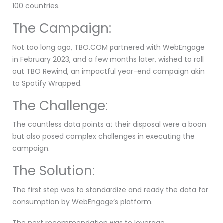
100 countries.
The Campaign:
Not too long ago, TBO.COM partnered with WebEngage
in February 2023, and a few months later, wished to roll
out TBO Rewind, an impactful year-end campaign akin
to Spotify Wrapped.
The Challenge:
The countless data points at their disposal were a boon
but also posed complex challenges in executing the
campaign.
The Solution:
The first step was to standardize and ready the data for
consumption by WebEngage’s platform.
The next recommendation was to leverage