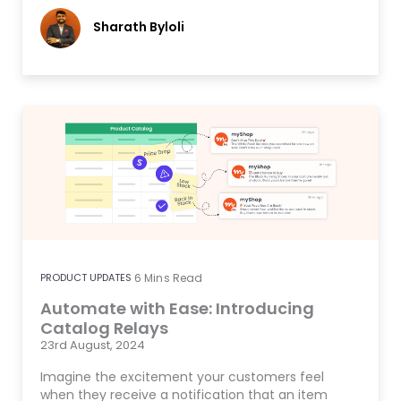
Sharath Byloli
PRODUCT UPDATES
6
Mins Read
Automate with Ease: Introducing
Catalog Relays
23rd August, 2024
Imagine the excitement your customers feel
when they receive a notification that an item