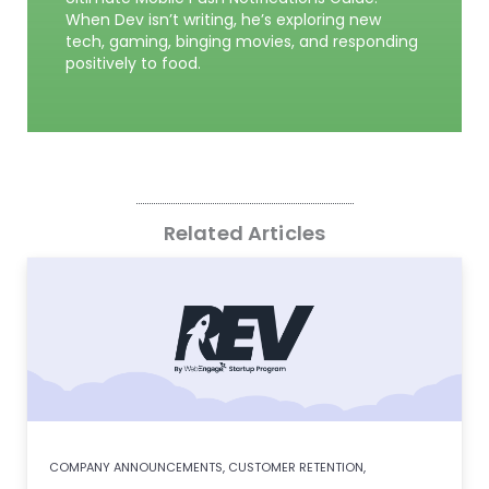
When Dev isn’t writing, he’s exploring new
tech, gaming, binging movies, and responding
positively to food.
Related Articles
COMPANY ANNOUNCEMENTS
,
CUSTOMER RETENTION
,