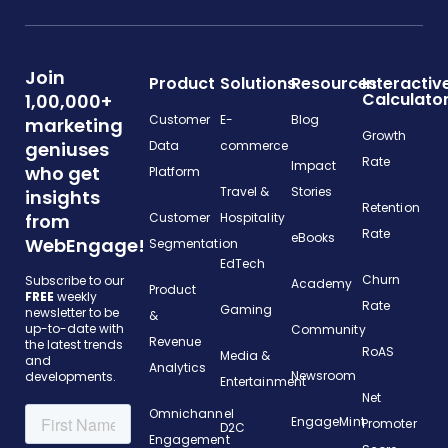
Join
Product
Solutions
Resources
Interactiv
Calculato
1,00,000+
Customer
E-
Blog
marketing
Growth
geniuses
Data
commerce
Rate
Impact
who get
Platform
Travel &
Stories
insights
Retention
from
Customer
Hospitality
Rate
eBooks
WebEngage!
Segmentation
EdTech
Churn
Subscribe to our
Academy
Product
FREE
weekly
Rate
Gaming
newsletter to be
&
up-to-date with
Community
Revenue
the latest trends
RoAS
Media &
and
Analytics
Newsroom
developments.
Entertainment
Net
Omnichannel
EngageMint
Promoter
D2C
Engagement