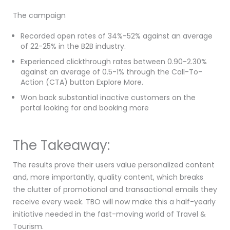
The campaign
Recorded open rates of 34%-52% against an average
of 22-25% in the B2B industry.
Experienced clickthrough rates between 0.90-2.30%
against an average of 0.5-1% through the Call-To-
Action (CTA) button Explore More.
Won back substantial inactive customers on the
portal looking for and booking more
The Takeaway:
The results prove their users value personalized content
and, more importantly, quality content, which breaks
the clutter of promotional and transactional emails they
receive every week. TBO will now make this a half-yearly
initiative needed in the fast-moving world of Travel &
Tourism.