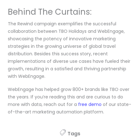
Behind The Curtains:
The Rewind campaign exemplifies the successful
collaboration between TBO Holidays and WebEngage,
showcasing the potency of innovative marketing
strategies in the growing universe of global travel
distribution. Besides this success story, recent
implementations of diverse use cases have fueled their
growth, resulting in a satisfied and thriving partnership
with WebEngage.
WebEngage has helped grow 800+ brands like TBO over
the years. If you’re reading this and are curious to do
more with data, reach out for a
free demo
of our state-
of-the-art marketing automation platform.
Tags