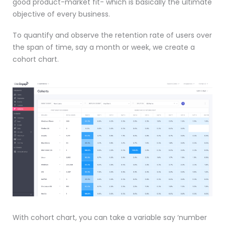
good product-market fit- which is basically the ultimate
objective of every business.
To quantify and observe the retention rate of users over
the span of time, say a month or week, we create a
cohort chart.
With cohort chart, you can take a variable say ‘number