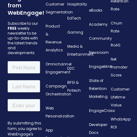
Retention
from
Customer
Hospitality
Rate
eBooks
WebEngage!
Segmentation
EdTech
Churn
Subscribe to our
Academy
Product
FREE
weekly
Rate
Gaming
newsletter to be
&
up-to-date with
Community
Revenue
the latest trends
RoAS
Media &
and
Analytics
Newsroom
developments.
Entertainment
Net
Omnichannel
EngageMint
Promoter
D2C
Engagement
Score
State of
BFSI &
Campaign
Retention
Customer
Fintech
Orchestration
Marketing
Lifetime
Value
Web
EngageClass
Personalization
WhatsApp
Developer
ROI
App
Docs