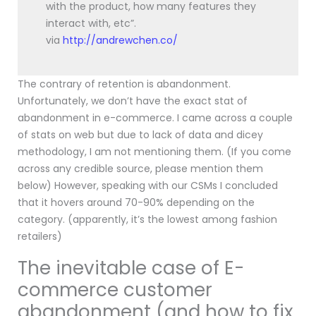
with the product, how many features they
interact with, etc”.
via
http://andrewchen.co/
The contrary of retention is abandonment.
Unfortunately, we don’t have the exact stat of
abandonment in e-commerce. I came across a couple
of stats on web but due to lack of data and dicey
methodology, I am not mentioning them. (If you come
across any credible source, please mention them
below) However, speaking with our CSMs I concluded
that it hovers around 70-90% depending on the
category. (apparently, it’s the lowest among fashion
retailers)
The inevitable case of E-
commerce customer
abandonment (and how to fix