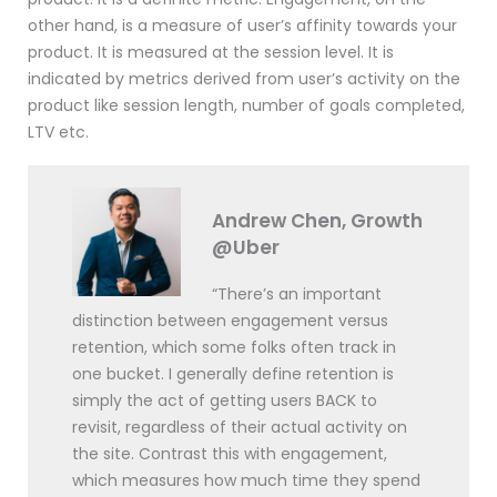
other hand, is a measure of user’s affinity towards your
product. It is measured at the session level. It is
indicated by metrics derived from user’s activity on the
product like session length, number of goals completed,
LTV etc.
Andrew Chen, Growth
@Uber
“There’s an important
distinction between engagement versus
retention, which some folks often track in
one bucket. I generally define retention is
simply the act of getting users BACK to
revisit, regardless of their actual activity on
the site. Contrast this with engagement,
which measures how much time they spend