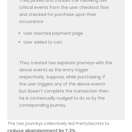
They picked and tracked the following two
critical events from the user checkout flow
and checked for purchase upon their
occurrence
User reached payment page
User added to cart
They created two separate journeys with the
above events as the entry trigger
respectively. Suppose, while purchasing, if
the user triggers any of the above events
but doesn’t complete the transaction then
he is contextually nudged to do so by the
corresponding journey.
The two journeys collectively led PrettySecrets to
reduce abandonment by 7.3%.