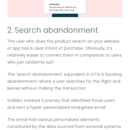
2. Search abandonment
The user who does the product search on your website
or app has a clear intent of purchase. Obviously, it’s
relatively easier to convert them in comparison to users
who just randomly surf.
The ‘search abandonment’ equivalent in OTA is ‘booking
abandonment’ where a user searches for the flight and
leaves without making the transaction.
Goibibo created a journey that identified those users
and sent a hyper-personalized retargeted email.
The email had various personalized elements
constituted by the data sourced from external systems