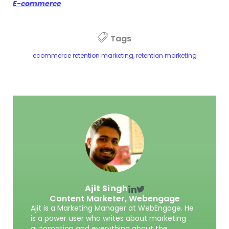
E-commerce
Tags
ecommerce retention marketing
,
retention marketing
Ajit Singh
Content Marketer,
Webengage
Ajit is a Marketing Manager at WebEngage. He
is a power user who writes about marketing
automation and everything about the