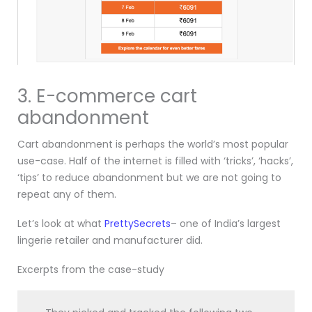
3. E-commerce cart
abandonment
Cart abandonment is perhaps the world’s most popular
use-case. Half of the internet is filled with ‘tricks’, ‘hacks’,
‘tips’ to reduce abandonment but we are not going to
repeat any of them.
Let’s look at what
PrettySecrets
– one of India’s largest
lingerie retailer and manufacturer did.
Excerpts from the case-study