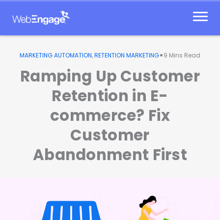
Skip
to
content
•
MARKETING AUTOMATION
,
RETENTION MARKETING
9
Mins Read
Ramping Up Customer
Retention in E-
commerce? Fix
Customer
Abandonment First