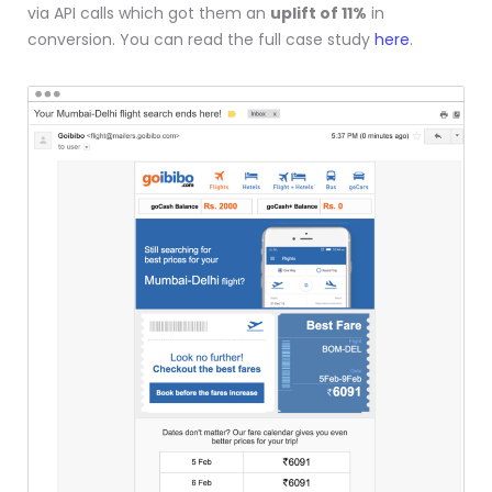
via API calls which got them an
uplift of 11%
in
conversion. You can read the full case study
here
.