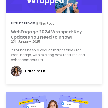
PRODUCT UPDATES
8
Mins Read
WebEngage 2024 Wrapped: Key
Updates You Need to Know!
27th January, 2025
2024 has been a year of major strides for
WebEngage, with exciting new features and
enhancements tra…
Harshita Lal