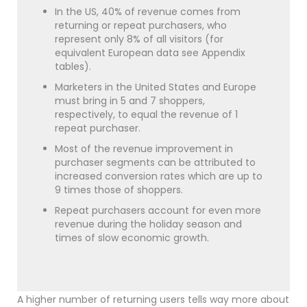
In the US, 40% of revenue comes from
returning or repeat purchasers, who
represent only 8% of all visitors (for
equivalent European data see Appendix
tables).
Marketers in the United States and Europe
must bring in 5 and 7 shoppers,
respectively, to equal the revenue of 1
repeat purchaser.
Most of the revenue improvement in
purchaser segments can be attributed to
increased conversion rates which are up to
9 times those of shoppers.
Repeat purchasers account for even more
revenue during the holiday season and
times of slow economic growth.
A higher number of returning users tells way more about