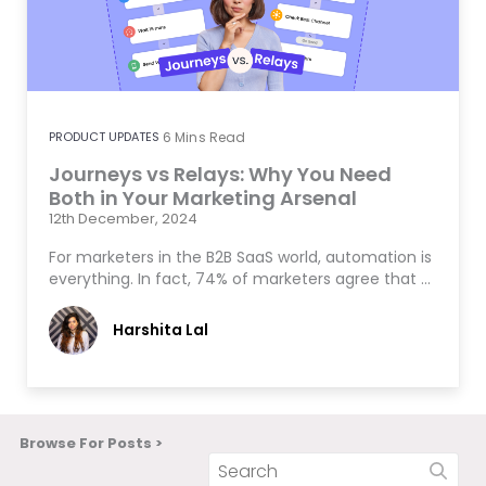
PRODUCT UPDATES
6
Mins Read
Journeys vs Relays: Why You Need
Both in Your Marketing Arsenal
12th December, 2024
For marketers in the B2B SaaS world, automation is
everything. In fact, 74% of marketers agree that …
Harshita Lal
Browse For Posts >