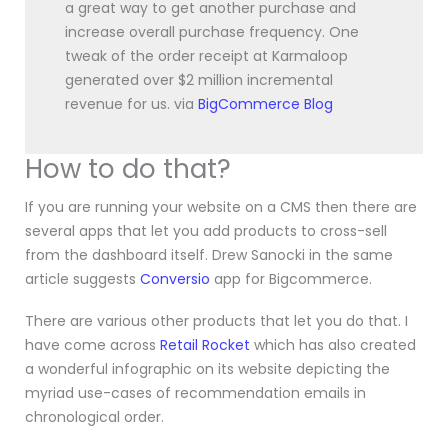
a great way to get another purchase and
increase overall purchase frequency. One
tweak of the order receipt at Karmaloop
generated over $2 million incremental
revenue for us. via
BigCommerce Blog
How to do that?
If you are running your website on a CMS then there are
several apps that let you add products to cross-sell
from the dashboard itself. Drew Sanocki in the same
article suggests
Conversio
app for Bigcommerce.
There are various other products that let you do that. I
have come across
Retail Rocket
which has also created
a wonderful infographic on its website depicting the
myriad use-cases of recommendation emails in
chronological order.