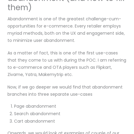
them)
Abandonment is one of the greatest challenge-cum-
opportunities for e-commerce. Every retailer employs
myriad methods, both on the UX and engagement side,
to minimize user abandonment.
As a matter of fact, this is one of the first use-cases
that they come to us with during the POC. I am referring
to e-commerce and OTA players such as Flipkart,
Zivame, Yatra, Makemytrip etc.
Now, if we go deeper we would find that abandonment
branches into three separate use-cases
Page abandonment
Search abandonment
Cart abandonment
Onwards, we would look at examples of couple of our