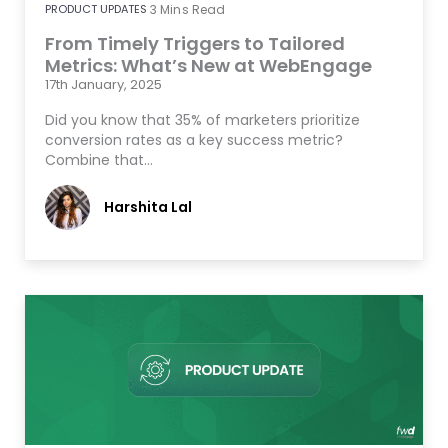
PRODUCT UPDATES
3
Mins Read
From Timely Triggers to Tailored
Metrics: What’s New at WebEngage
17th January, 2025
Did you know that 35% of marketers prioritize
conversion rates as a key success metric?
Combine that…
Harshita Lal