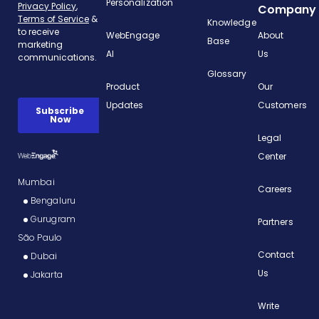
Personalization
Company
Knowledge
WebEngage
About
Base
AI
Us
Glossary
Product
Our
Updates
Customers
Legal
Center
Mumbai
Careers
Bengaluru
Gurugram
Partners
São Paulo
Contact
Dubai
Us
Jakarta
Write