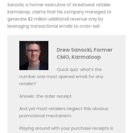
Sanocki, a former executive of streetwear retailer
Karmaloop, claims that his company managed to
generate $2 million additional revenue only by
leveraging transactional emails to cross-sell.
Drew Sanocki, Former
CMO, Karmaloop
Quick quiz: what’s the
number one most opened email for any
retailer?
Answer: the order receipt.
And yet most retailers neglect this obvious
promotional mechanism
Playing around with your purchase receipts is