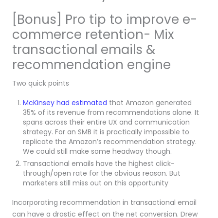
[Bonus] Pro tip to improve e-
commerce retention- Mix
transactional emails &
recommendation engine
Two quick points
McKinsey had estimated
that Amazon generated
35% of its revenue from recommendations alone. It
spans across their entire UX and communication
strategy. For an SMB it is practically impossible to
replicate the Amazon’s recommendation strategy.
We could still make some headway though.
Transactional emails have the highest click-
through/open rate for the obvious reason. But
marketers still miss out on this opportunity
Incorporating recommendation in transactional email
can have a drastic effect on the net conversion. Drew