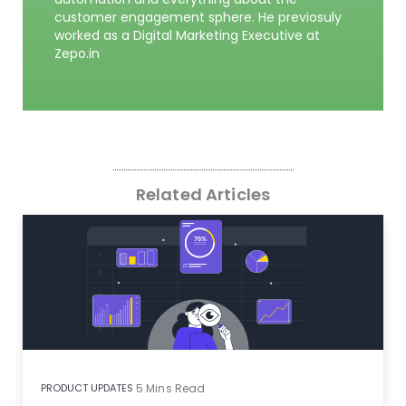
customer engagement sphere. He previosuly
worked as a Digital Marketing Executive at
Zepo.in
Related Articles
PRODUCT UPDATES
5
Mins Read