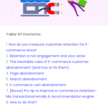
Table Of Contents:
1.
How do you measure customer retention for E-
commerce store?
2.
Retention is not engagement and vice versa
3.
The inevitable case of E-commerce customer
abandonment (and how to fix them)
4.
Page abandonment
5.
Search abandonment
6.
E-commerce cart abandonment
7.
[Bonus] Pro tip to improve e-commerce retention-
Mix transactional emails & recommendation engine
8.
How to do that?