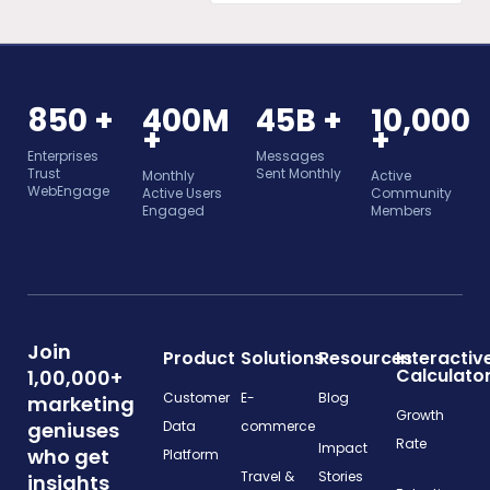
850 +
400M
45B +
10,000
+
+
Enterprises
Messages
Trust
Sent Monthly
Monthly
Active
WebEngage
Active Users
Community
Engaged
Members
Join
Product
Solutions
Resources
Interactiv
Calculato
1,00,000+
Customer
E-
Blog
marketing
Growth
geniuses
Data
commerce
Rate
Impact
who get
Platform
Travel &
Stories
insights