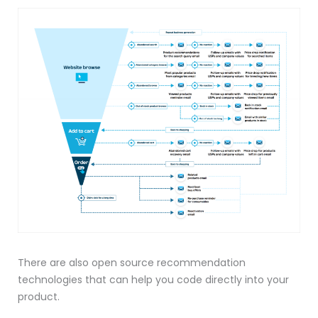
There are also open source recommendation
technologies that can help you code directly into your
product.