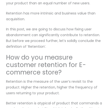
your product than an equal number of new users.
Retention has more intrinsic and business value than
acquisition.
In this post, we are going to discuss how fixing user
abandonment can significantly contribute to retention.
But before we proceed further, let’s solidly conclude the
definition of ‘Retention’.
How do you measure
customer retention for E-
commerce store?
Retention is the measure of the user’s revisit to the
product. Higher the retention, higher the frequency of
users returning to your product.
Better retention is atypical of product that commands a