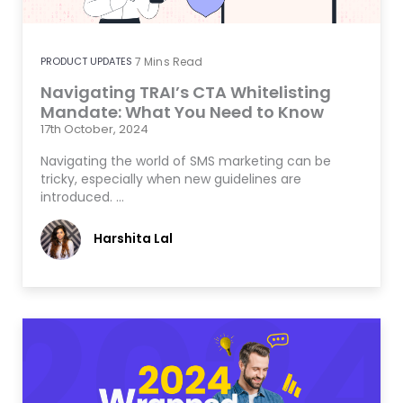
PRODUCT UPDATES
7
Mins Read
Navigating TRAI’s CTA Whitelisting
Mandate: What You Need to Know
17th October, 2024
Navigating the world of SMS marketing can be
tricky, especially when new guidelines are
introduced. …
Harshita Lal