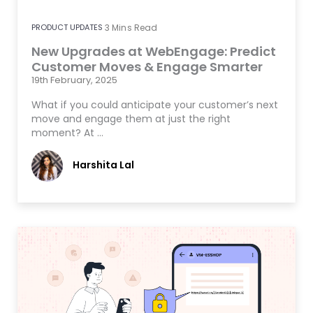
PRODUCT UPDATES
3
Mins Read
New Upgrades at WebEngage: Predict
Customer Moves & Engage Smarter
19th February, 2025
What if you could anticipate your customer’s next
move and engage them at just the right
moment? At …
Harshita Lal