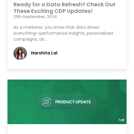
Ready for a Data Refresh? Check Out
These Exciting CDP Updates!
25th September, 2024
As a marketer, you know that data drives
everything—performance insights, personalized
campaigns, an…
Harshita Lal