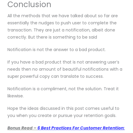
Conclusion
All the methods that we have talked about so far are
essentially the nudges to push user to complete the
transaction. They are just a notification, albeit done
correctly. But there is something to be said
Notification is not the answer to a bad product.
If you have a bad product that is not answering user’s
needs then no amount of beautiful notifications with a
super powerful copy can translate to success.
Notification is a compliment, not the solution. Treat it
likewise.
Hope the ideas discussed in this post comes useful to
you when you create or pursue your retention goals.
Bonus Read –
6 Best Practices For Customer Retention: