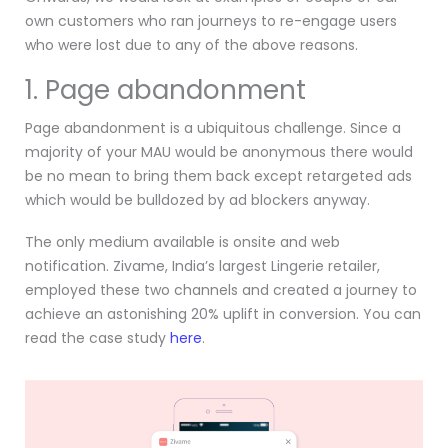
own customers who ran journeys to re-engage users
who were lost due to any of the above reasons.
1. Page abandonment
Page abandonment is a ubiquitous challenge. Since a
majority of your MAU would be anonymous there would
be no mean to bring them back except retargeted ads
which would be bulldozed by ad blockers anyway.
The only medium available is onsite and web
notification. Zivame, India’s largest Lingerie retailer,
employed these two channels and created a journey to
achieve an astonishing 20% uplift in conversion. You can
read the case study
here
.