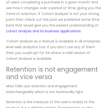
of users completing a purchase in a given month’ and
see how it changes over a period of time, giving you the
trend of retention. If ‘Cohort Analysis’ is not your strong
point then check out this post we published some time
back that would give you the easiest understanding of
cohort analysis and its business applications
.
‘Cohort analysis as a feature is available in all enterprise
level web analytics tool. If you don’t use any of them
then you could opt for GA where a mild version of
Cohort Analysis is available.
Retention is not engagement
and vice versa
Most folks use retention and engagement
interchangeably which is not technically right.
Retention is the measure of the user’s revisits to the
product. It is a definite metric. Engagement, on the