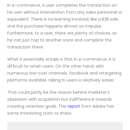
In e-commerce, a user completes the transaction on
his own without intervention from any sales personnel or
equivalent. There is no learning involved, like a B2B sale,
and the purchase happens almost on impulse.
Furthermore, to a user, there are plenty of choices, so
he can just hop to another store and complete the
transaction there.
What it essentially entails is that in e-commerce, it is
difficult to retain users. On the other hand, with
numerous low-cost channels, facebook and retargeting
platforms available, raking in users is relatively easier.
That could partly be the reason behind marketer’s
obsession with acquisition but indifference towards
creating retention goals. This
report
from Adobe has
some interesting stats to share: