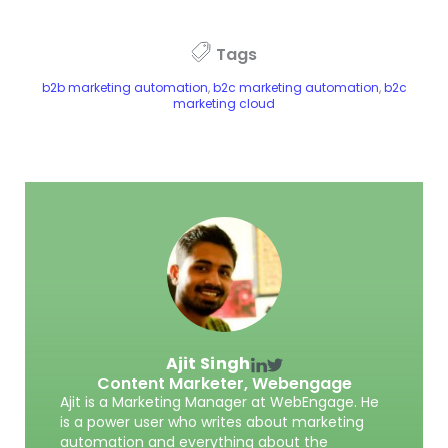
Tags
b2b marketing automation
,
b2c marketing automation
,
b2c
marketing cloud
Ajit Singh
Content Marketer,
Webengage
Ajit is a Marketing Manager at WebEngage. He
is a power user who writes about marketing
automation and everything about the