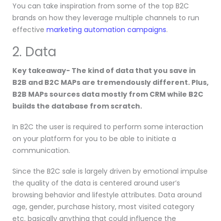
You can take inspiration from some of the top B2C
brands on how they leverage multiple channels to run
effective
marketing automation campaigns
.
2. Data
Key takeaway- The kind of data that you save in
B2B and B2C MAPs are tremendously different. Plus,
B2B MAPs sources data mostly from CRM while B2C
builds the database from scratch.
In B2C the user is required to perform some interaction
on your platform for you to be able to initiate a
communication.
Since the B2C sale is largely driven by emotional impulse
the quality of the data is centered around user’s
browsing behavior and lifestyle attributes. Data around
age, gender, purchase history, most visited category
etc. basically anything that could influence the