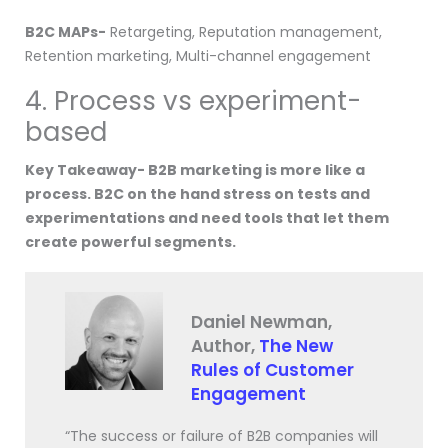
B2C MAPs-
Retargeting, Reputation management,
Retention marketing, Multi-channel engagement
4. Process vs experiment-
based
Key Takeaway- B2B marketing is more like a
process. B2C on the hand stress on tests and
experimentations and need tools that let them
create powerful segments.
Daniel Newman,
Author,
The New
Rules of Customer
Engagement
“The success or failure of B2B companies will