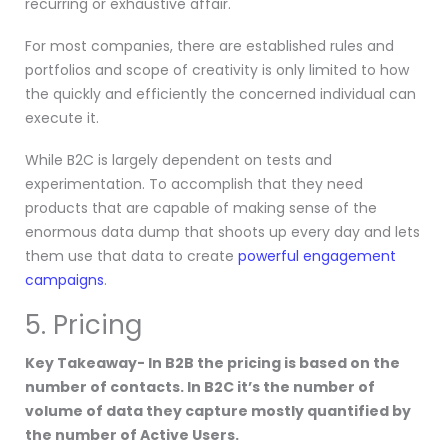
recurring or exhaustive affair.
For most companies, there are established rules and
portfolios and scope of creativity is only limited to how
the quickly and efficiently the concerned individual can
execute it.
While B2C is largely dependent on tests and
experimentation. To accomplish that they need
products that are capable of making sense of the
enormous data dump that shoots up every day and lets
them use that data to create
powerful engagement
campaigns
.
5. Pricing
Key Takeaway- In B2B the pricing is based on the
number of contacts. In B2C it’s the number of
volume of data they capture mostly quantified by
the number of Active Users.