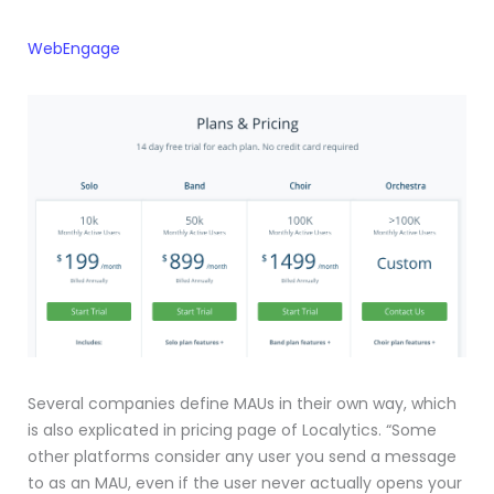
WebEngage
Several companies define MAUs in their own way, which
is also explicated in pricing page of Localytics. “Some
other platforms consider any user you send a message
to as an MAU, even if the user never actually opens your