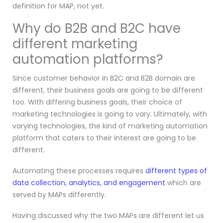
definition for MAP, not yet.
Why do B2B and B2C have
different marketing
automation platforms?
Since customer behavior in B2C and B2B domain are
different, their business goals are going to be different
too. With differing business goals, their choice of
marketing technologies is going to vary. Ultimately, with
varying technologies, the kind of marketing automation
platform that caters to their interest are going to be
different.
Automating these processes requires
different types of
data collection, analytics, and engagement
which are
served by MAPs differently.
Having discussed why the two MAPs are different let us