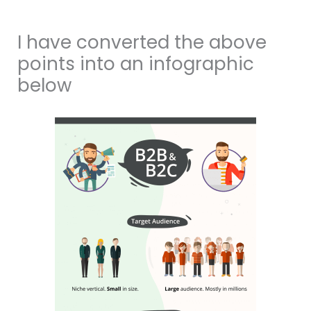
I have converted the above
points into an infographic
below