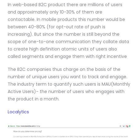
In web-based B2C product there are millions of users
and approximately only 10-30% of them are
contactable. In mobile products this number would be
between 40-80% (for opt-out rate of push is
increasing). But since the number is still beyond the
scope of one-to-one communication they collate data
to create high definition atomic units of users also
called segments and engage them with right incentive
The B2C companies thus charge on the basis of the
number of unique users you want to track and engage.
The industry term to quantify such users is MAU(Monthly
Active Users)- the number of users who engages with
the product in a month.
Localytics