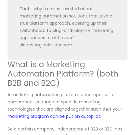
That’s why I’m most excited about
marketing automation solutions that take a
true platform approach, opening up their
switchboard to plug-and-play ISV marketing
applications of all flavors.”
via revengineinsider.com
What is a Marketing
Automation Platform? (both
B2B and B2C)
A marketing automation platform encompasses a
comprehensive range of specific marketing
technologies that are aligned together such that your
marketing program can be put on autopilot
.
So a certain company, independent of B2B or B2C, has