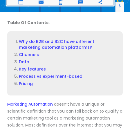
Table Of Contents:
Why do B2B and B2C have different
marketing automation platforms?
Channels
Data
Key features
Process vs experiment-based
Pricing
Marketing Automation
doesn’t have a unique or
scientific definition that you can fall back on to qualify a
certain marketing tool as a marketing automation
solution. Most definitions over the internet that you may