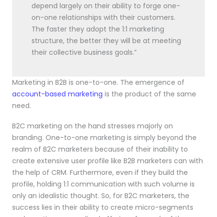
depend largely on their ability to forge one-
on-one relationships with their customers.
The faster they adopt the 1:1 marketing
structure, the better they will be at meeting
their collective business goals.”
Marketing in B2B is one-to-one. The emergence of
account-based marketing
is the product of the same
need.
B2C marketing on the hand stresses majorly on
branding. One-to-one marketing is simply beyond the
realm of B2C marketers because of their inability to
create extensive user profile like B2B marketers can with
the help of CRM. Furthermore, even if they build the
profile, holding 1:1 communication with such volume is
only an idealistic thought. So, for B2C marketers, the
success lies in their ability to create micro-segments