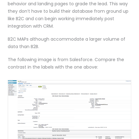
behavior and landing pages to grade the lead. This way
they don’t have to build their database from ground up
like B2C and can begin working immediately post
integration with CRM.
B2C MAPs although accommodate a larger volume of
data than B2B.
The following image is from Salesforce. Compare the
contrast in the labels with the one above: