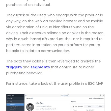
purchase of an individual.
They track all the users who engage with the product in
any way, on the web via cookied browser and on mobile
via combination of unique identifiers found on the
device. Their extensive reliance on cookies is the reason
why in a web-based B2C product the user is required to
perform some interaction on your platform for you to
be able to initiate a communication.
The data they collate is then leveraged to analyze the
triggers
and
segments
that contribute to higher
purchasing behavior.
For instance, take a look at the user profile in a B2C MAP