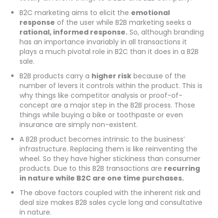
B2C marketing aims to elicit the
emotional
response
of the user while B2B marketing seeks a
rational, informed response.
So, although branding
has an importance invariably in all transactions it
plays a much pivotal role in B2C than it does in a B2B
sale.
B2B products carry a
higher risk
because of the
number of levers it controls within the product. This is
why things like competitor analysis or proof-of-
concept are a major step in the B2B process. Those
things while buying a bike or toothpaste or even
insurance are simply non-existent.
A B2B product becomes intrinsic to the business’
infrastructure. Replacing them is like reinventing the
wheel. So they have higher stickiness than consumer
products. Due to this B2B transactions are
recurring
in nature while B2C are one time purchases.
The above factors coupled with the inherent risk and
deal size makes B2B sales cycle long and consultative
in nature.