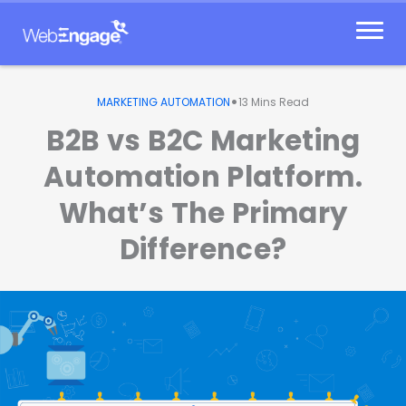
Skip
to
content
•
MARKETING AUTOMATION
13
Mins Read
B2B vs B2C Marketing
Automation Platform.
What’s The Primary
Difference?