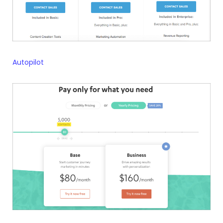
Autopilot