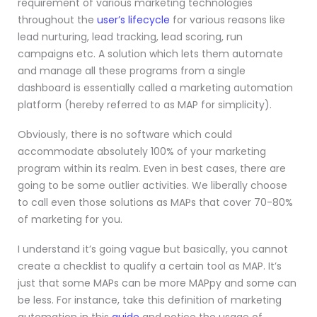
requirement of various marketing technologies
throughout the
user’s lifecycle
for various reasons like
lead nurturing, lead tracking, lead scoring, run
campaigns etc. A solution which lets them automate
and manage all these programs from a single
dashboard is essentially called a marketing automation
platform (hereby referred to as MAP for simplicity).
Obviously, there is no software which could
accommodate absolutely 100% of your marketing
program within its realm. Even in best cases, there are
going to be some outlier activities. We liberally choose
to call even those solutions as MAPs that cover 70-80%
of marketing for you.
I understand it’s going vague but basically, you cannot
create a checklist to qualify a certain tool as MAP. It’s
just that some MAPs can be more MAPpy and some can
be less. For instance, take this definition of marketing