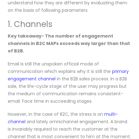
understand how they are different by evaluating them
on the basis of following parameters.
1. Channels
Key takeaway- The number of engagement
channels in B2C MAPs exceeds way larger than that
of B2B.
Email is still the unspoken official mode of
communication which explains why it is still the
primary
engagement channel
in the B2B sales process. In a B2B
sale, the life-cycle stage of the user may progress but
the medium of communication remains consistent-
email. Face time in succeeding stages.
However, in the case of B2C, the stress is on
multi-
channel
and lately omnichannel engagement. A brand
is invariably required to reach the customer at the
channel that is most convenient to him at the moment.