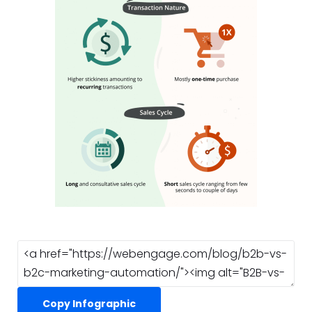
Copy Infographic