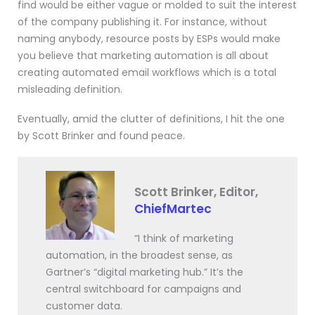
find would be either vague or molded to suit the interest
of the company publishing it. For instance, without
naming anybody, resource posts by ESPs would make
you believe that marketing automation is all about
creating automated email workflows which is a total
misleading definition.
Eventually, amid the clutter of definitions, I hit the one
by Scott Brinker and found peace.
Scott Brinker, Editor,
ChiefMartec
“I think of marketing
automation, in the broadest sense, as
Gartner’s “digital marketing hub.” It’s the
central switchboard for campaigns and
customer data.