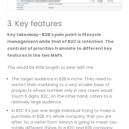
3. Key features
Key takeaway- B2B’s pain point is lifecycle
management while that of B2C is retention. The
contrast of priorities translate to different key
features in the two MAPs
This would be little longish so bear with me.
The target audience in B2B is niche. They need to
restrict their marketing to a very smaller base of
prospects whose number only in rare cases would
touch 5 digits. B2C, on the other hand, caters to a
relatively large audience.
In B2C it’s just one single individual trying to make a
purchase, in B2B, it’s whole company that you are
after. So, a visitor from Verizon is going to mean two
totally different things to a B2C and B2B company.