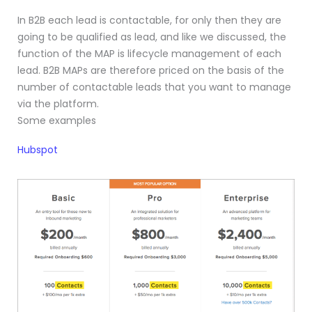
In B2B each lead is contactable, for only then they are
going to be qualified as lead, and like we discussed, the
function of the MAP is lifecycle management of each
lead. B2B MAPs are therefore priced on the basis of the
number of contactable leads that you want to manage
via the platform.
Some examples
Hubspot