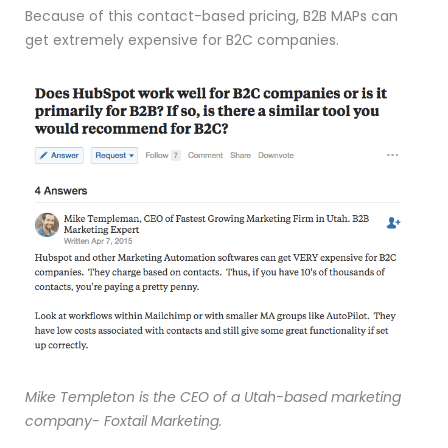
Because of this contact-based pricing, B2B MAPs can
get extremely expensive for B2C companies.
Mike Templeton is the CEO of a Utah-based marketing
company- Foxtail Marketing.