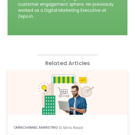
customer engagement sphere. He previosuly
worked as a Digital Marketing Executive at
Zepo.in
Related Articles
OMNICHANNEL MARKETING
10
Mins Read