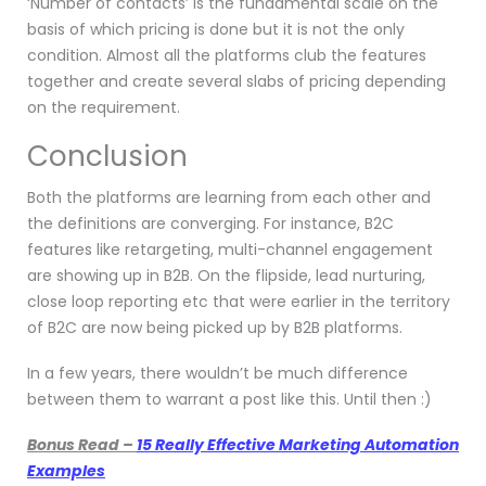
‘Number of contacts’ is the fundamental scale on the
basis of which pricing is done but it is not the only
condition. Almost all the platforms club the features
together and create several slabs of pricing depending
on the requirement.
Conclusion
Both the platforms are learning from each other and
the definitions are converging. For instance, B2C
features like retargeting, multi-channel engagement
are showing up in B2B. On the flipside, lead nurturing,
close loop reporting etc that were earlier in the territory
of B2C are now being picked up by B2B platforms.
In a few years, there wouldn’t be much difference
between them to warrant a post like this. Until then :)
Bonus Read –
15 Really Effective Marketing Automation
Examples