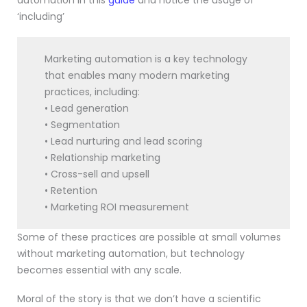
automation in this
guide
and notice the usage of
‘including’
Marketing automation is a key technology
that enables many modern marketing
practices, including:
• Lead generation
• Segmentation
• Lead nurturing and lead scoring
• Relationship marketing
• Cross-sell and upsell
• Retention
• Marketing ROI measurement
Some of these practices are possible at small volumes
without marketing automation, but technology
becomes essential with any scale.
Moral of the story is that we don’t have a scientific