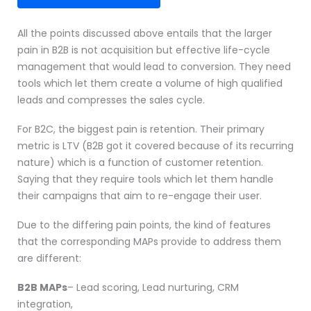
All the points discussed above entails that the larger
pain in B2B is not acquisition but effective life-cycle
management that would lead to conversion. They need
tools which let them create a volume of high qualified
leads and compresses the sales cycle.
For B2C, the biggest pain is retention. Their primary
metric is LTV (B2B got it covered because of its recurring
nature) which is a function of customer retention.
Saying that they require tools which let them handle
their campaigns that aim to re-engage their user.
Due to the differing pain points, the kind of features
that the corresponding MAPs provide to address them
are different:
B2B MAPs
– Lead scoring, Lead nurturing, CRM
integration,