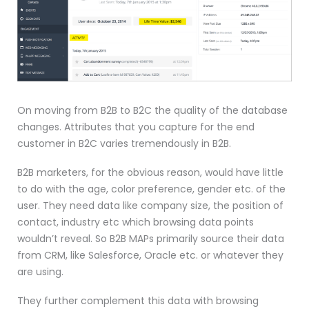
On moving from B2B to B2C the quality of the database
changes. Attributes that you capture for the end
customer in B2C varies tremendously in B2B.
B2B marketers, for the obvious reason, would have little
to do with the age, color preference, gender etc. of the
user. They need data like company size, the position of
contact, industry etc which browsing data points
wouldn’t reveal. So B2B MAPs primarily source their data
from CRM, like Salesforce, Oracle etc. or whatever they
are using.
They further complement this data with browsing