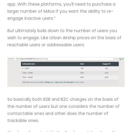
app. With these platforms, you’ll need to purchase a
larger number of MAUs if you want the ability to re-
engage inactive users.”
But ultimately boils down to the number of users you
wish to engage. Like Urban Airship prices on the basis of
reachable users or addressable users.
So basically both B2B and B2C charges on the basis of
the number of users but one considers the number of
contactable ones and other does the number of
trackable ones.