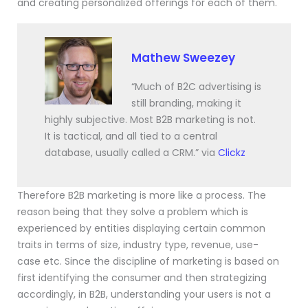
and creating personalized offerings for each of them.
Mathew Sweezey
“Much of B2C advertising is
still branding, making it
highly subjective. Most B2B marketing is not.
It is tactical, and all tied to a central
database, usually called a CRM.” via
Clickz
Therefore B2B marketing is more like a process. The
reason being that they solve a problem which is
experienced by entities displaying certain common
traits in terms of size, industry type, revenue, use-
case etc. Since the discipline of marketing is based on
first identifying the consumer and then strategizing
accordingly, in B2B, understanding your users is not a