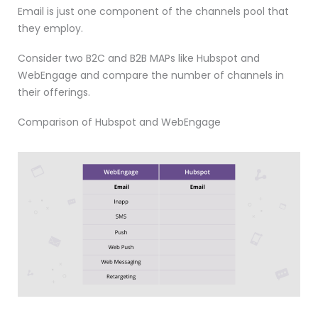
Email is just one component of the channels pool that
they employ.
Consider two B2C and B2B MAPs like Hubspot and
WebEngage and compare the number of channels in
their offerings.
Comparison of Hubspot and WebEngage