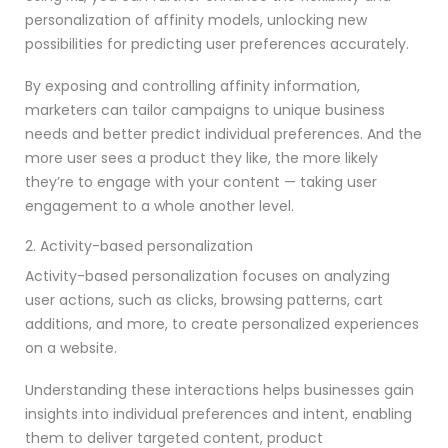
personalization of affinity models, unlocking new
possibilities for predicting user preferences accurately.
By exposing and controlling affinity information,
marketers can tailor campaigns to unique business
needs and better predict individual preferences. And the
more user sees a product they like, the more likely
they’re to engage with your content — taking user
engagement to a whole another level.
2. Activity-based personalization
Activity-based personalization focuses on analyzing
user actions, such as clicks, browsing patterns, cart
additions, and more, to create personalized experiences
on a website.
Understanding these interactions helps businesses gain
insights into individual preferences and intent, enabling
them to deliver targeted content, product