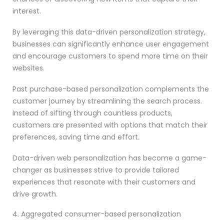
interest.
By leveraging this data-driven personalization strategy,
businesses can significantly enhance user engagement
and encourage customers to spend more time on their
websites.
Past purchase-based personalization complements the
customer journey by streamlining the search process.
Instead of sifting through countless products,
customers are presented with options that match their
preferences, saving time and effort.
Data-driven web personalization has become a game-
changer as businesses strive to provide tailored
experiences that resonate with their customers and
drive growth.
4. Aggregated consumer-based personalization