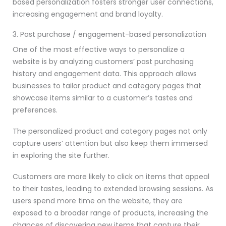
based personalization fosters stronger user connections,
increasing engagement and brand loyalty.
3. Past purchase / engagement-based personalization
One of the most effective ways to personalize a
website is by analyzing customers’ past purchasing
history and engagement data. This approach allows
businesses to tailor product and category pages that
showcase items similar to a customer’s tastes and
preferences.
The personalized product and category pages not only
capture users’ attention but also keep them immersed
in exploring the site further.
Customers are more likely to click on items that appeal
to their tastes, leading to extended browsing sessions. As
users spend more time on the website, they are
exposed to a broader range of products, increasing the
chances of discovering new items that capture their