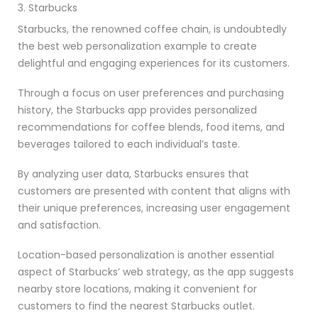
3. Starbucks
Starbucks, the renowned coffee chain, is undoubtedly
the best web personalization example to create
delightful and engaging experiences for its customers.
Through a focus on user preferences and purchasing
history, the Starbucks app provides personalized
recommendations for coffee blends, food items, and
beverages tailored to each individual’s taste.
By analyzing user data, Starbucks ensures that
customers are presented with content that aligns with
their unique preferences, increasing user engagement
and satisfaction.
Location-based personalization is another essential
aspect of Starbucks’ web strategy, as the app suggests
nearby store locations, making it convenient for
customers to find the nearest Starbucks outlet.