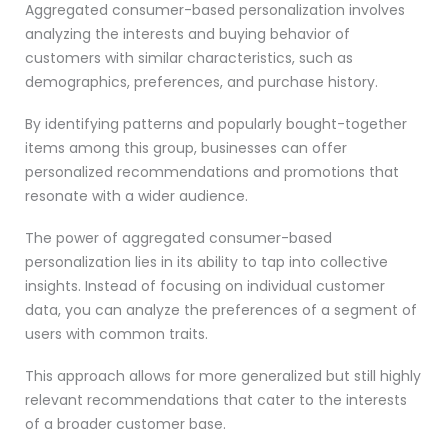
Aggregated consumer-based personalization involves
analyzing the interests and buying behavior of
customers with similar characteristics, such as
demographics, preferences, and purchase history.
By identifying patterns and popularly bought-together
items among this group, businesses can offer
personalized recommendations and promotions that
resonate with a wider audience.
The power of aggregated consumer-based
personalization lies in its ability to tap into collective
insights. Instead of focusing on individual customer
data, you can analyze the preferences of a segment of
users with common traits.
This approach allows for more generalized but still highly
relevant recommendations that cater to the interests
of a broader customer base.