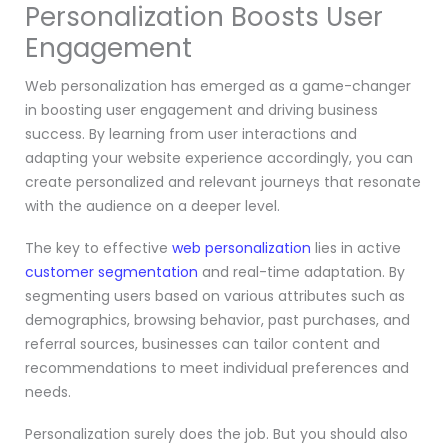
Personalization Boosts User
Engagement
Web personalization has emerged as a game-changer
in boosting user engagement and driving business
success. By learning from user interactions and
adapting your website experience accordingly, you can
create personalized and relevant journeys that resonate
with the audience on a deeper level.
The key to effective
web personalization
lies in active
customer segmentation
and real-time adaptation. By
segmenting users based on various attributes such as
demographics, browsing behavior, past purchases, and
referral sources, businesses can tailor content and
recommendations to meet individual preferences and
needs.
Personalization surely does the job. But you should also