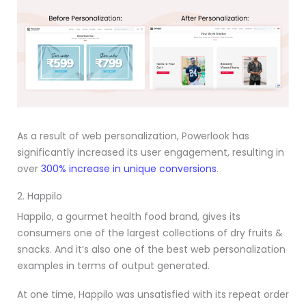
As a result of web personalization, Powerlook has
significantly increased its user engagement, resulting in
over
300% increase in unique conversions
.
2. Happilo
Happilo, a gourmet health food brand, gives its
consumers one of the largest collections of dry fruits &
snacks. And it’s also one of the best web personalization
examples in terms of output generated.
At one time, Happilo was unsatisfied with its repeat order