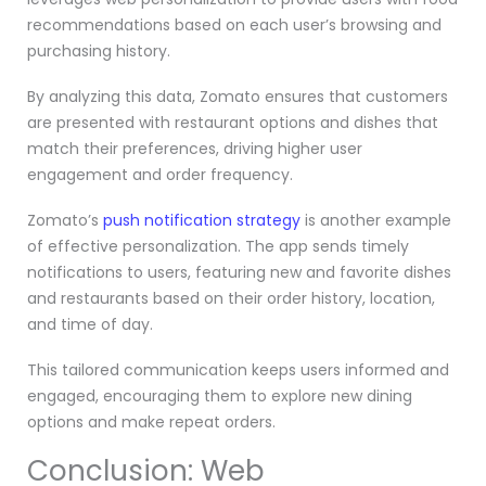
recommendations based on each user’s browsing and
purchasing history.
By analyzing this data, Zomato ensures that customers
are presented with restaurant options and dishes that
match their preferences, driving higher user
engagement and order frequency.
Zomato’s
push notification strategy
is another example
of effective personalization. The app sends timely
notifications to users, featuring new and favorite dishes
and restaurants based on their order history, location,
and time of day.
This tailored communication keeps users informed and
engaged, encouraging them to explore new dining
options and make repeat orders.
Conclusion: Web