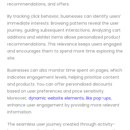
recommendations, and offers.
By tracking click behavior, businesses can identify users’
immediate interests. Browsing patterns reveal the user
journey, guiding subsequent interactions. Analyzing cart
additions and wishlist items allows personalized product
recommendations. This relevance keeps users engaged
and encourages them to spend more time exploring the
site.
Businesses can also monitor time spent on pages, which
indicates engagement levels, helping prioritize content
and products. You can offer personalized discounts
based on user preferences and price sensitivity.
Moreover,
dynamic website elements, like pop-ups
,
enhance user engagement by providing more relevant
information.
The seamless user journey created through activity-