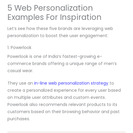
5 Web Personalization
Examples For Inspiration
Let’s see how these five brands are leveraging web
personalization to boost their user engagement:
1. Powerlook
Powerlook is one of India’s fastest-growing e-
commerce brands offering a unique range of men’s
casual wear.
They use an
in-line web personalization strategy
to
create a personalized experience for every user based
on multiple user attributes and custom events.
Powerlook also recommends relevant products to its
customers based on their browsing behavior and past
purchases.