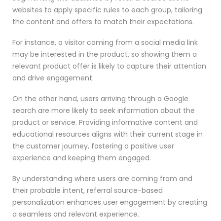
websites to apply specific rules to each group, tailoring
the content and offers to match their expectations.
For instance, a visitor coming from a social media link
may be interested in the product, so showing them a
relevant product offer is likely to capture their attention
and drive engagement.
On the other hand, users arriving through a Google
search are more likely to seek information about the
product or service. Providing informative content and
educational resources aligns with their current stage in
the customer journey, fostering a positive user
experience and keeping them engaged.
By understanding where users are coming from and
their probable intent, referral source-based
personalization enhances user engagement by creating
a seamless and relevant experience.