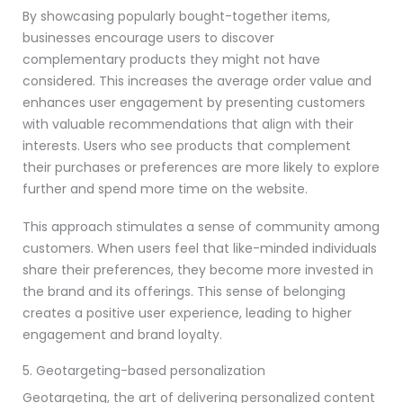
By showcasing popularly bought-together items,
businesses encourage users to discover
complementary products they might not have
considered. This increases the average order value and
enhances user engagement by presenting customers
with valuable recommendations that align with their
interests. Users who see products that complement
their purchases or preferences are more likely to explore
further and spend more time on the website.
This approach stimulates a sense of community among
customers. When users feel that like-minded individuals
share their preferences, they become more invested in
the brand and its offerings. This sense of belonging
creates a positive user experience, leading to higher
engagement and brand loyalty.
5. Geotargeting-based personalization
Geotargeting, the art of delivering personalized content