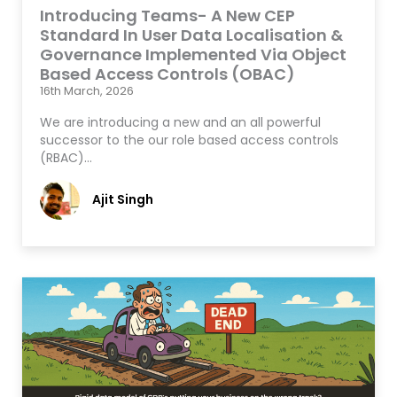
Introducing Teams- A New CEP
Standard In User Data Localisation &
Governance Implemented Via Object
Based Access Controls (OBAC)
16th March, 2026
We are introducing a new and an all powerful
successor to the our role based access controls
(RBAC)…
Ajit Singh