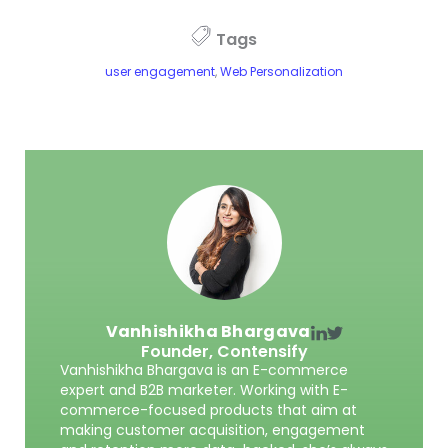
Tags
user engagement
,
Web Personalization
Vanhishikha Bhargava
Founder,
Contensify
Vanhishikha Bhargava is an E-commerce
expert and B2B marketer. Working with E-
commerce-focused products that aim at
making customer acquisition, engagement