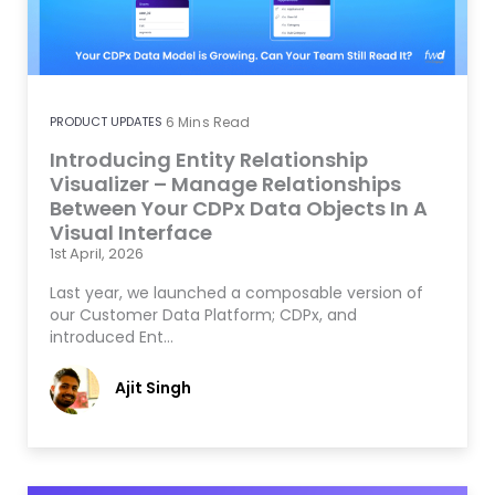
PRODUCT UPDATES
6
Mins Read
Introducing Entity Relationship
Visualizer – Manage Relationships
Between Your CDPx Data Objects In A
Visual Interface
1st April, 2026
Last year, we launched a composable version of
our Customer Data Platform; CDPx, and
introduced Ent…
Ajit Singh