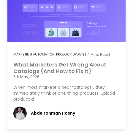
MARKETING AUTOMATION
,
PRODUCT UPDATES
4
Mins Read
What Marketers Get Wrong About
Catalogs (And How to Fix It)
6th May, 2026
When most marketers hear “catalogs”, they
immediately think of one thing: products. Upload
product d…
Abdelrahman Hosny