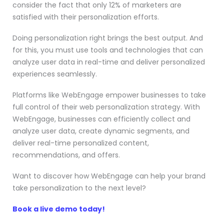
consider the fact that only 12% of marketers are
satisfied with their personalization efforts.
Doing personalization right brings the best output. And
for this, you must use tools and technologies that can
analyze user data in real-time and deliver personalized
experiences seamlessly.
Platforms like WebEngage empower businesses to take
full control of their web personalization strategy. With
WebEngage, businesses can efficiently collect and
analyze user data, create dynamic segments, and
deliver real-time personalized content,
recommendations, and offers.
Want to discover how WebEngage can help your brand
take personalization to the next level?
Book a live demo today!