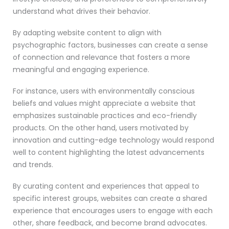
understand what drives their behavior.
By adapting website content to align with
psychographic factors, businesses can create a sense
of connection and relevance that fosters a more
meaningful and engaging experience.
For instance, users with environmentally conscious
beliefs and values might appreciate a website that
emphasizes sustainable practices and eco-friendly
products. On the other hand, users motivated by
innovation and cutting-edge technology would respond
well to content highlighting the latest advancements
and trends.
By curating content and experiences that appeal to
specific interest groups, websites can create a shared
experience that encourages users to engage with each
other, share feedback, and become brand advocates.