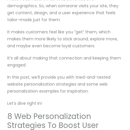
demographics. So, when someone visits your site, they
get content, design, and a user experience that feels
tailor-made just for them.
It makes customers feel like you “get” them, which
makes them more likely to stick around, explore more,
and maybe even become loyal customers.
It’s all about making that connection and keeping them
engaged.
In this post, we’ll provide you with tried-and-tested
website personalization strategies and some web
personalization examples for inspiration.
Let’s dive right in!
8 Web Personalization
Strategies To Boost User