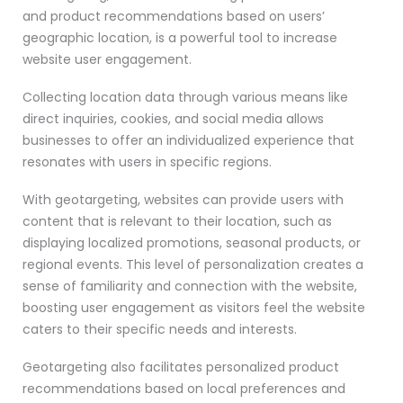
and product recommendations based on users’
geographic location, is a powerful tool to increase
website user engagement.
Collecting location data through various means like
direct inquiries, cookies, and social media allows
businesses to offer an individualized experience that
resonates with users in specific regions.
With geotargeting, websites can provide users with
content that is relevant to their location, such as
displaying localized promotions, seasonal products, or
regional events. This level of personalization creates a
sense of familiarity and connection with the website,
boosting user engagement as visitors feel the website
caters to their specific needs and interests.
Geotargeting also facilitates personalized product
recommendations based on local preferences and