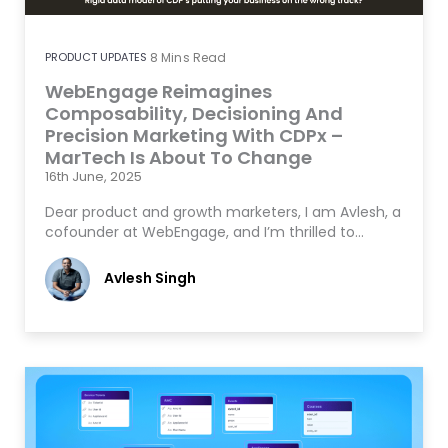
PRODUCT UPDATES
8
Mins Read
WebEngage Reimagines
Composability, Decisioning And
Precision Marketing With CDPx –
MarTech Is About To Change
16th June, 2025
Dear product and growth marketers, I am Avlesh, a
cofounder at WebEngage, and I’m thrilled to…
Avlesh Singh