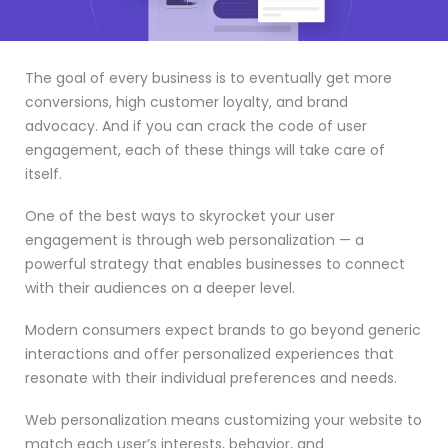
The goal of every business is to eventually get more
conversions, high customer loyalty, and brand
advocacy. And if you can crack the code of user
engagement, each of these things will take care of
itself.
One of the best ways to skyrocket your user
engagement is through web personalization — a
powerful strategy that enables businesses to connect
with their audiences on a deeper level.
Modern consumers expect brands to go beyond generic
interactions and offer personalized experiences that
resonate with their individual preferences and needs.
Web personalization means customizing your website to
match each user’s interests, behavior, and