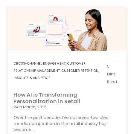
CROSS-CHANNEL ENGAGEMENT
,
CUSTOMER
5
RELATIONSHIP MANAGEMENT
,
CUSTOMER RETENTION
,
Mins
INSIGHTS & ANALYTICS
Read
How AI is Transforming
Personalization in Retail
24th March, 2025
Over the past decade, I’ve observed two clear
trends: competition in the retail industry has
become …