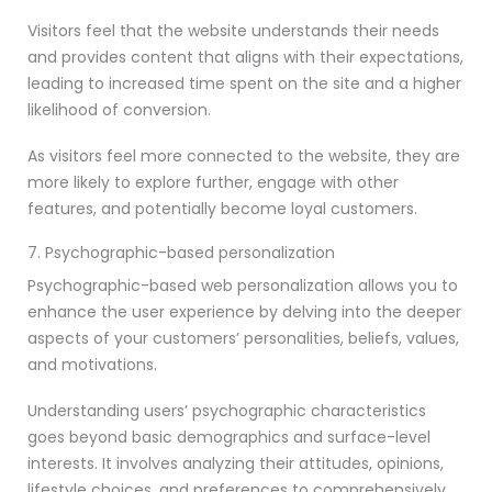
Visitors feel that the website understands their needs
and provides content that aligns with their expectations,
leading to increased time spent on the site and a higher
likelihood of conversion.
As visitors feel more connected to the website, they are
more likely to explore further, engage with other
features, and potentially become loyal customers.
7. Psychographic-based personalization
Psychographic-based web personalization allows you to
enhance the user experience by delving into the deeper
aspects of your customers’ personalities, beliefs, values,
and motivations.
Understanding users’ psychographic characteristics
goes beyond basic demographics and surface-level
interests. It involves analyzing their attitudes, opinions,
lifestyle choices, and preferences to comprehensively