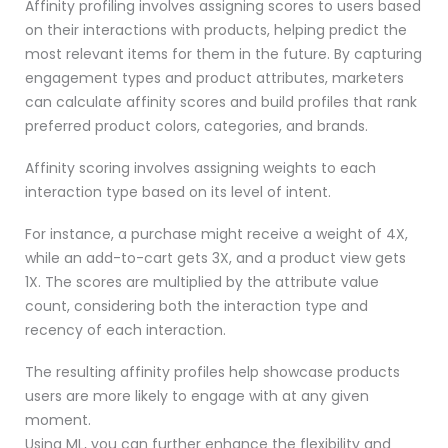
Affinity profiling involves assigning scores to users based
on their interactions with products, helping predict the
most relevant items for them in the future. By capturing
engagement types and product attributes, marketers
can calculate affinity scores and build profiles that rank
preferred product colors, categories, and brands.
Affinity scoring involves assigning weights to each
interaction type based on its level of intent.
For instance, a purchase might receive a weight of 4X,
while an add-to-cart gets 3X, and a product view gets
1X. The scores are multiplied by the attribute value
count, considering both the interaction type and
recency of each interaction.
The resulting affinity profiles help showcase products
users are more likely to engage with at any given
moment.
Using ML, you can further enhance the flexibility and