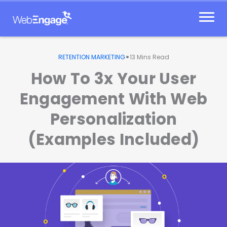
Skip
to
content
•
RETENTION MARKETING
13
Mins Read
How To 3x Your User
Engagement With Web
Personalization
(Examples Included)