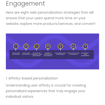
Engagement
Here are eight web personalization strategies that will
ensure that your users spend more time on your
website, explore more products/services, and convert!
1. Affinity-based personalization
Understanding user affinity is crucial for creating
personalized experiences that truly engage your
individual visitors.