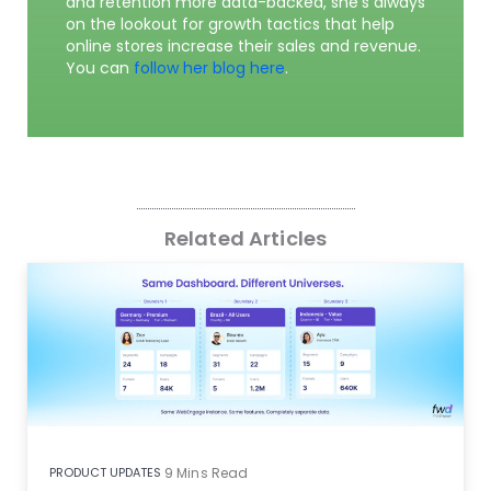
and retention more data-backed, she’s always
on the lookout for growth tactics that help
online stores increase their sales and revenue.
You can
follow her blog here
.
Related Articles
PRODUCT UPDATES
9
Mins Read