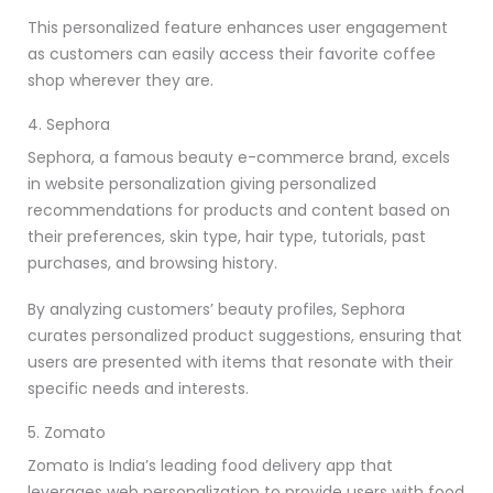
This personalized feature enhances user engagement
as customers can easily access their favorite coffee
shop wherever they are.
4. Sephora
Sephora, a famous beauty e-commerce brand, excels
in website personalization giving personalized
recommendations for products and content based on
their preferences, skin type, hair type, tutorials, past
purchases, and browsing history.
By analyzing customers’ beauty profiles, Sephora
curates personalized product suggestions, ensuring that
users are presented with items that resonate with their
specific needs and interests.
5. Zomato
Zomato is India’s leading food delivery app that
leverages web personalization to provide users with food