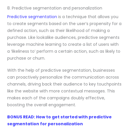
8. Predictive segmentation and personalization
Predictive segmentation
is a technique that allows you
to create segments based on the user’s propensity for a
defined action, such as their likelihood of making a
purchase. Like lookalike audiences, predictive segments
leverage machine learning to create a list of users with
a ‘likeliness to’ perform a certain action, such as likely to
purchase or churn.
With the help of predictive segmentation, businesses
can proactively personalize the communication across
channels, driving back their audience to key touchpoints
like the website with more contextual messages. This
makes each of the campaigns doubly effective,
boosting the overall engagement.
BONUS READ: How to get started with predictive
segmentation for personalization