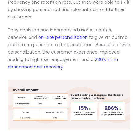
frequency and retention rate. But they were able to fix it
by showing personalized and relevant content to their
customers.
They analyzed and incorporated user attributes,
behavior, and
on-site personalization
to give an optimal
platform experience to their customers. Because of web
personalization, the customer experience improved,
leading to high user engagement and a
286% lift in
abandoned cart recovery
.