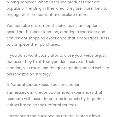
buying behavior. When users see products that are
popular or trending in their area, they are more likely to
engage with the content and explore further.
You can also customize shipping costs and options
based on the user’s location, creating a seamless and
convenient shopping experience that encourages users
to complete their purchases.
If you don’t want your visitor to close your website just
because they think that you don’t serve at their
location, you must use the geotargeting-based website
personalization strategy.
6. Referral source-based personalization
Businesses can create customized experiences that
resonate with users’ intent and interests by targeting
visitors based on their referral sources.
Segmenting the audience by referral source allows