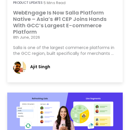
PRODUCT UPDATES
5
Mins Read
WebEngage Is Now Salla Platform
Native – Asia’s #1 CEP Joins Hands
With GCC’s Largest E-commerce
Platform
8th June, 2026
Salla is one of the largest commerce platforms in
the GCC region, built specifically for merchants …
Ajit Singh