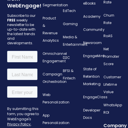
Rate
eBooks
WebEngage!
Segmentation
EdTech
Churn
Subscribe to our
Academy
Product
FREE
weekly
Rate
Gaming
newsletter to be
&
up-to-date with
Community
Revenue
the latest trends
RoAS
Media &
and
Analytics
Newsroom
developments.
Entertainment
Net
Omnichannel
EngageMint
Promoter
D2C
Engagement
Score
State of
BFSI &
Campaign
Retention
Customer
Fintech
Orchestration
Marketing
Lifetime
Value
Web
EngageClass
Personalization
WhatsApp
Developer
ROI
App
Docs
Personalization
Company