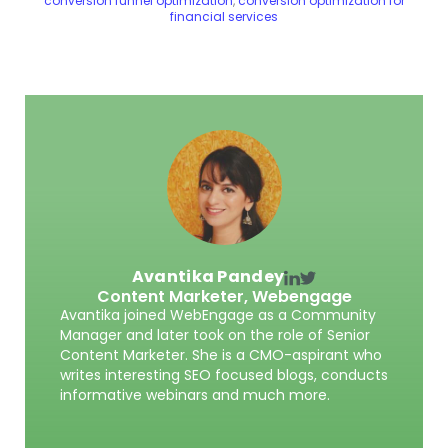
conversion funnel optimization
,
conversion optimization for
financial services
Avantika Pandey
Content Marketer,
Webengage
Avantika joined WebEngage as a Community
Manager and later took on the role of Senior
Content Marketer. She is a CMO-aspirant who
writes interesting SEO focused blogs, conducts
informative webinars and much more.