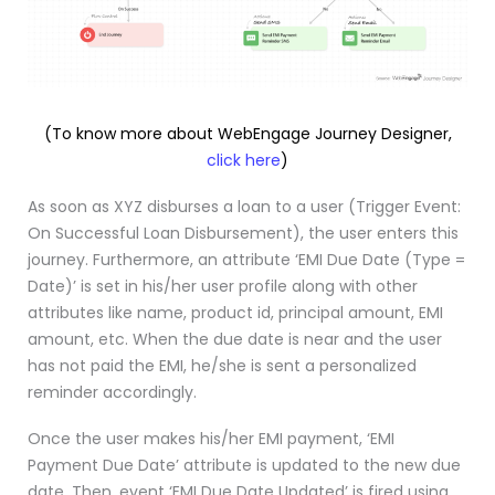
(To know more about WebEngage Journey Designer,
click here
)
As soon as XYZ disburses a loan to a user (Trigger Event:
On Successful Loan Disbursement), the user enters this
journey. Furthermore, an attribute ‘EMI Due Date (Type =
Date)’ is set in his/her user profile along with other
attributes like name, product id, principal amount, EMI
amount, etc. When the due date is near and the user
has not paid the EMI, he/she is sent a personalized
reminder accordingly.
Once the user makes his/her EMI payment, ‘EMI
Payment Due Date’ attribute is updated to the new due
date. Then, event ‘EMI Due Date Updated’ is fired using