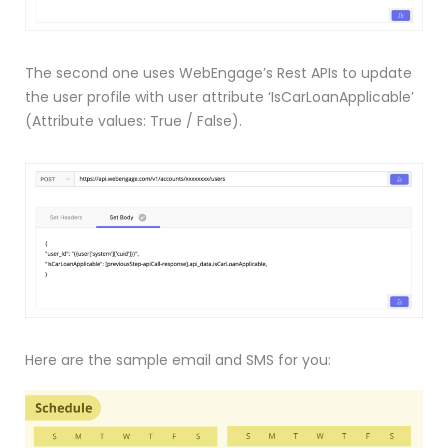
The second one uses WebEngage’s Rest APIs to update
the user profile with user attribute ‘IsCarLoanApplicable’
(Attribute values: True / False).
Here are the sample email and SMS for you: