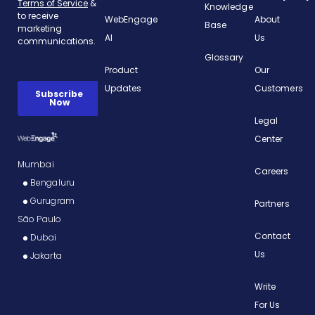
Knowledge
WebEngage
About
Base
AI
Us
Glossary
Product
Our
Updates
Customers
Legal
Center
Mumbai
Careers
Bengaluru
Gurugram
Partners
São Paulo
Contact
Dubai
Us
Jakarta
Write
For Us