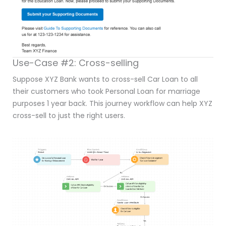
Use-Case #2: Cross-selling
Suppose XYZ Bank wants to cross-sell Car Loan to all
their customers who took Personal Loan for marriage
purposes 1 year back. This journey workflow can help XYZ
cross-sell to just the right users.