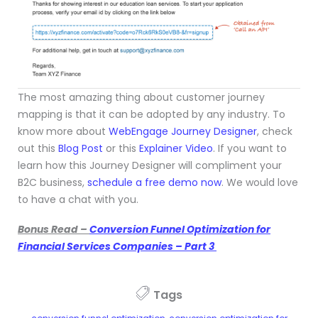
The most amazing thing about customer journey
mapping is that it can be adopted by any industry. To
know more about
WebEngage Journey Designer
, check
out this
Blog Post
or this
Explainer Video
. If you want to
learn how this Journey Designer will compliment your
B2C business,
schedule a free demo now
. We would love
to have a chat with you.
Bonus Read –
Conversion Funnel Optimization for
Financial Services Companies – Part 3
Tags