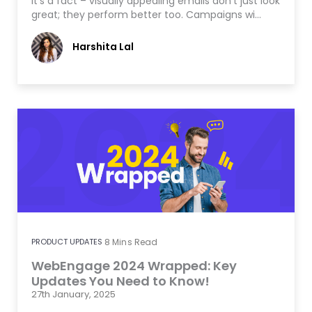
It’s a fact – visually appealing emails don’t just look
great; they perform better too. Campaigns wi…
Harshita Lal
PRODUCT UPDATES
8
Mins Read
WebEngage 2024 Wrapped: Key
Updates You Need to Know!
27th January, 2025