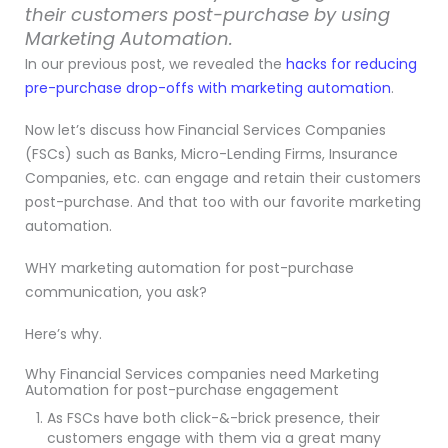
their customers post-purchase by using
Marketing Automation.
In our previous post, we revealed the
hacks for reducing
pre-purchase drop-offs with marketing automation
.
Now let’s discuss how Financial Services Companies
(FSCs) such as Banks, Micro-Lending Firms, Insurance
Companies, etc. can engage and retain their customers
post-purchase. And that too with our favorite marketing
automation.
WHY marketing automation for post-purchase
communication, you ask?
Here’s why.
Why Financial Services companies need Marketing
Automation for post-purchase engagement
As FSCs have both click-&-brick presence, their
customers engage with them via a great many