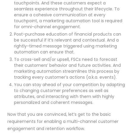
touchpoints. And these customers expect a
seamless experience throughout their lifecycle. To
ensure a cohesive communication at every
touchpoint, a marketing automation tool is required
for omni-channel engagement.
Post-purchase education of financial products can
be successful if it’s relevant and contextual. And a
rightly-timed message triggered using marketing
automation can ensure that.
To cross-sell and/or upsell, FSCs need to forecast
their customers’ behavior and future activities. And
marketing automation streamlines this process by
tracking every customer’s actions (a.k.a. events).
You can stay ahead of your competition by adapting
to changing customer preferences as well as
attributes, and interacting with them with highly
personalized and coherent messages.
Now that you are convinced, let’s get to the basic
requirements for enabling a multi-channel customer
engagement and retention workflow.