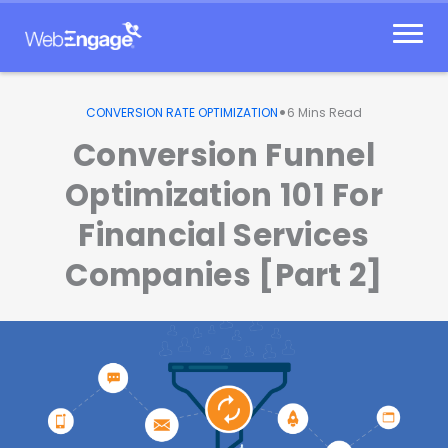
Skip
to
content
•
CONVERSION RATE OPTIMIZATION
6
Mins Read
Conversion Funnel
Optimization 101 For
Financial Services
Companies [Part 2]