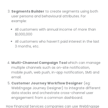
Segments Builder
to create segments using both
user persona and behavioural attributes. For
example:
All customers with annual income of more than
$1,000,000
All customers who haven’t paid interest in the last
3 months, etc.
Multi-Channel Campaign Tool
which can manage
multiple channels such as on-site notification,
mobile push, web push, in-app notification, SMS and
email.
Customer Journey Workflow Designer
(eg:
WebEngage Journey Designer) to integrate different
data stacks and orchestrate cross-channel user
engagement from a common dashboard.
How Financial Services companies can use WebEngage