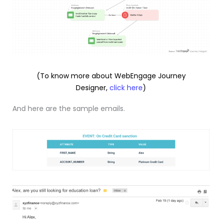
(To know more about WebEngage Journey
Designer,
click here
)
And here are the sample emails.