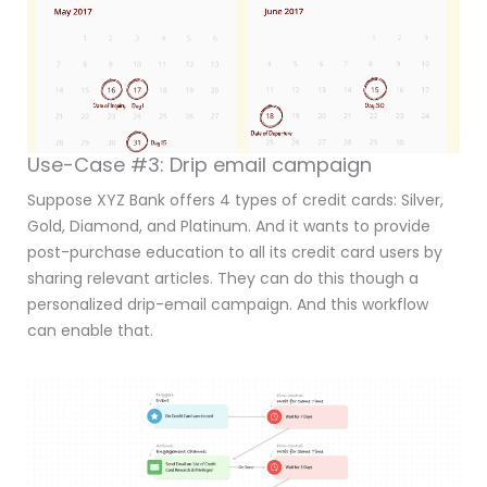
Use-Case #3: Drip email campaign
Suppose XYZ Bank offers 4 types of credit cards: Silver,
Gold, Diamond, and Platinum. And it wants to provide
post-purchase education to all its credit card users by
sharing relevant articles. They can do this though a
personalized drip-email campaign. And this workflow
can enable that.