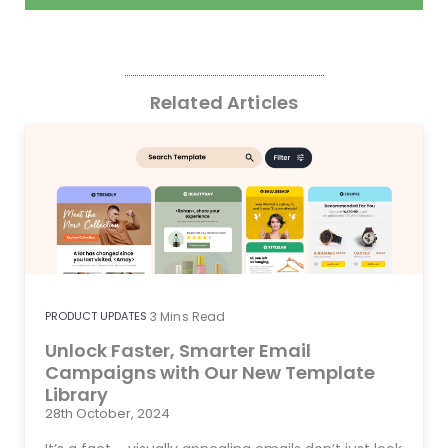
Related Articles
PRODUCT UPDATES
3
Mins Read
Unlock Faster, Smarter Email
Campaigns with Our New Template
Library
28th October, 2024