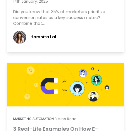
14th January, 2025
Did you know that 35% of marketers prioritize
conversion rates as a key success metric?
Combine that…
Harshita Lal
MARKETING AUTOMATION
3
Mins Read
3 Real-Life Examples On How E-