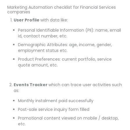
Marketing Automation checklist for Financial Services
companies
User Profile
with data like:
Personal Identifiable Information (PII): name, email
id, contact number, etc.
Demographic Attributes: age, income, gender,
employment status etc.
Product Preferences: current portfolio, service
quote amount, etc.
Events Tracker
which can trace user activities such
as:
Monthly instalment paid successfully
Post-sale service inquiry form filled
Promotional content viewed on mobile / desktop,
etc.