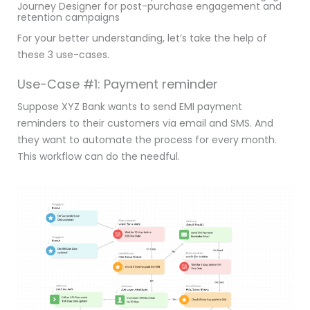
Journey Designer for post-purchase engagement and
retention campaigns
For your better understanding, let’s take the help of
these 3 use-cases.
Use-Case #1: Payment reminder
Suppose XYZ Bank wants to send EMI payment
reminders to their customers via email and SMS. And
they want to automate the process for every month.
This workflow can do the needful.