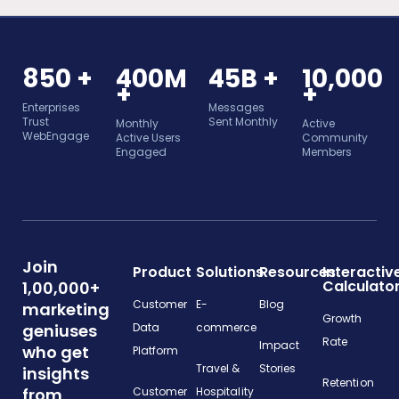
850 +
400M
45B +
10,000
+
+
Enterprises
Messages
Trust
Sent Monthly
Monthly
Active
WebEngage
Active Users
Community
Engaged
Members
Join
Product
Solutions
Resources
Interactiv
Calculato
1,00,000+
Customer
E-
Blog
marketing
Growth
geniuses
Data
commerce
Rate
Impact
who get
Platform
Travel &
Stories
insights
Retention
from
Customer
Hospitality