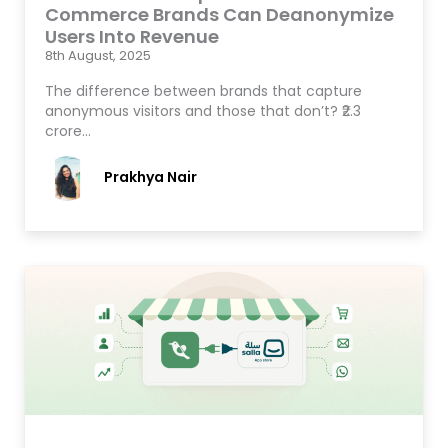
Commerce Brands Can Deanonymize
Users Into Revenue
8th August, 2025
The difference between brands that capture
anonymous visitors and those that don’t? ₹2.3
crore…
Prakhya Nair