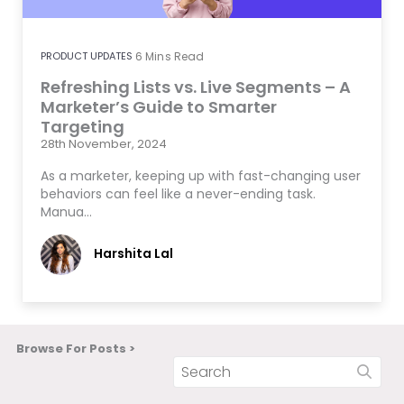
PRODUCT UPDATES
6
Mins Read
Refreshing Lists vs. Live Segments – A
Marketer’s Guide to Smarter
Targeting
28th November, 2024
As a marketer, keeping up with fast-changing user
behaviors can feel like a never-ending task.
Manua…
Harshita Lal
Browse For Posts >