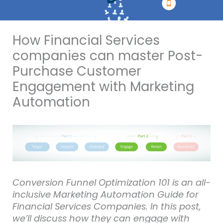
How Financial Services
companies can master Post-
Purchase Customer
Engagement with Marketing
Automation
Conversion Funnel Optimization 101 is an all-
inclusive Marketing Automation Guide for
Financial Services Companies. In this post,
we’ll discuss how they can engage with