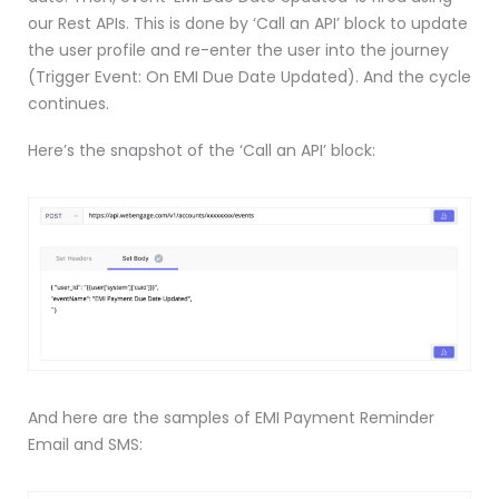
our Rest APIs. This is done by ‘Call an API’ block to update
the user profile and re-enter the user into the journey
(Trigger Event: On EMI Due Date Updated). And the cycle
continues.
Here’s the snapshot of the ‘Call an API’ block:
And here are the samples of EMI Payment Reminder
Email and SMS: