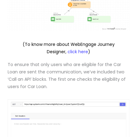
(To know more about WebEngage Journey
Designer,
click here
)
To ensure that only users who are eligible for the Car
Loan are sent the communication, we’ve included two
‘Call an API’ blocks. The first one checks the eligibility of
users for Car Loan.