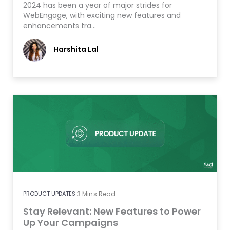
2024 has been a year of major strides for
WebEngage, with exciting new features and
enhancements tra…
Harshita Lal
PRODUCT UPDATES
3
Mins Read
Stay Relevant: New Features to Power
Up Your Campaigns