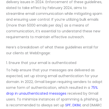
delivery issues in 2024. Enforcement of these guidelines,
slated to take effect by February 2024, aims to
streamline email communication while mitigating spam
and ensuring user control. If you’re utilizing bulk emails
(more than 5000 emails per day) as a means of
communication, it’s essential to understand these new
requirements to maintain effective outreach.
Here’s a breakdown of what these guidelines entail for
our clients at WebEngage:
1. Ensure that your email is authenticated
To help ensure that your messages are delivered as
expected, set up strong email authentication for your
domain. In 2022, Gmail began requiring senders to adopt
some form of authentication, which resulted in a
75%
drop in unauthenticated messages
received by Gmail
users. To minimize instances of spamming & phishing, it
is recommended to always set up
SPF
,
DKIM
, and DMARC