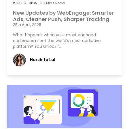
PRODUCT UPDATES
3
Mins Read
New Updates by WebEngage: Smarter
Ads, Cleaner Push, Sharper Tracking
25th April, 2025
What happens when your most engaged
audiences meet the world’s most addictive
platform? You unlock r…
Harshita Lal