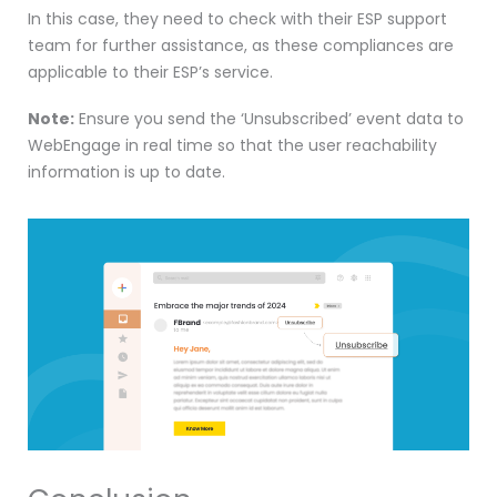
In this case, they need to check with their ESP support
team for further assistance, as these compliances are
applicable to their ESP’s service.
Note:
Ensure you send the ‘Unsubscribed’ event data to
WebEngage in real time so that the user reachability
information is up to date.