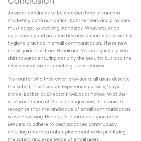
Conclusion
As email continues to be a cornerstone of modern
marketing communication, both senders and providers
must adapt to evolving standards. What was once
considered good practice has now become an essential
hygiene practice in email communication. These new
email guidelines from Gmail and Yahoo signify a pivotal
shift towards ensuring not only the security but also the
relevance of emails reaching users’ inboxes.
“No matter who their email provider is, all users deserve
the safest, most secure experience possible,” says
Marcel Becker, Sr. Director Product at Yahoo. With the
implementation of these changes now, it’s crucial to
recognize that the landscape of email communication
is ever-evolving. Hence, it’s incumbent upon email
senders to adhere to best practices continuously,
ensuring maximum inbox placement while prioritizing
the safety and experience of email users.