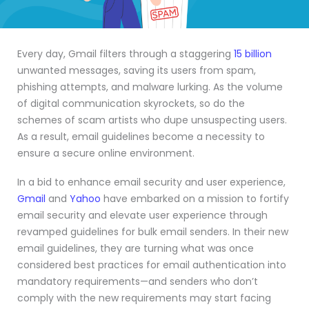
Every day, Gmail filters through a staggering
15 billion
unwanted messages, saving its users from spam,
phishing attempts, and malware lurking. As the volume
of digital communication skyrockets, so do the
schemes of scam artists who dupe unsuspecting users.
As a result, email guidelines become a necessity to
ensure a secure online environment.
In a bid to enhance email security and user experience,
Gmail
and
Yahoo
have embarked on a mission to fortify
email security and elevate user experience through
revamped guidelines for bulk email senders. In their new
email guidelines, they are turning what was once
considered best practices for email authentication into
mandatory requirements—and senders who don’t
comply with the new requirements may start facing