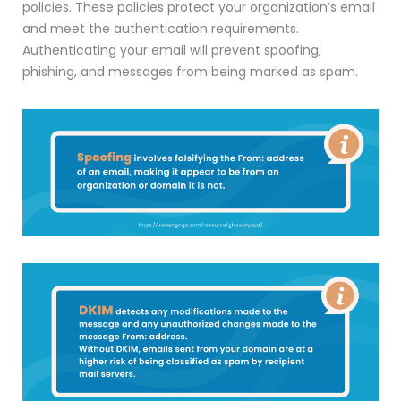
policies. These policies protect your organization’s email
and meet the authentication requirements.
Authenticating your email will prevent spoofing,
phishing, and messages from being marked as spam.