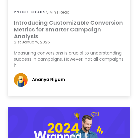
PRODUCT UPDATES
5
Mins Read
Introducing Customizable Conversion
Metrics for Smarter Campaign
Analysis
21st January, 2025
Measuring conversions is crucial to understanding
success in campaigns. However, not all campaigns
h…
Ananya Nigam