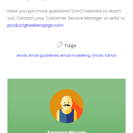
Have you got more questions? Don’t hesitate to reach
out. Contact your Customer Service Manager or write to
product@webengage.com
.
Tags
email
,
email guidelines
,
email marketing
,
Gmail
,
Yahoo
Ananya Nigam