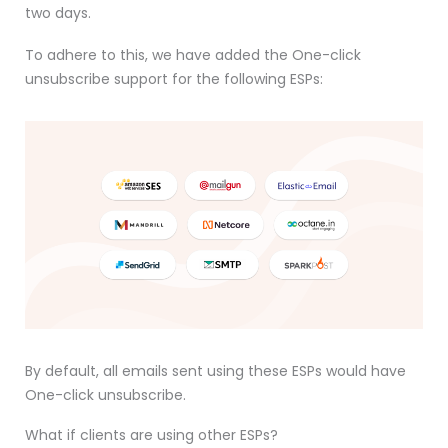
two days.
To adhere to this, we have added the One-click
unsubscribe support for the following ESPs:
By default, all emails sent using these ESPs would have
One-click unsubscribe.
What if clients are using other ESPs?