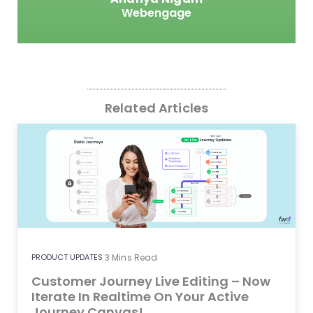
Webengage
Related Articles
PRODUCT UPDATES
3
Mins Read
Customer Journey Live Editing – Now
Iterate In Realtime On Your Active
Journey Canvas!