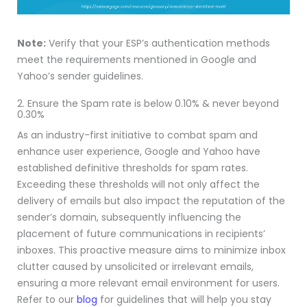
Note:
Verify that your ESP’s authentication methods
meet the requirements mentioned in Google and
Yahoo’s sender guidelines.
2. Ensure the Spam rate is below 0.10% & never beyond
0.30%
As an industry-first initiative to combat spam and
enhance user experience, Google and Yahoo have
established definitive thresholds for spam rates.
Exceeding these thresholds will not only affect the
delivery of emails but also impact the reputation of the
sender’s domain, subsequently influencing the
placement of future communications in recipients’
inboxes. This proactive measure aims to minimize inbox
clutter caused by unsolicited or irrelevant emails,
ensuring a more relevant email environment for users.
Refer to our
blog
for guidelines that will help you stay