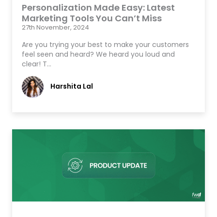
Personalization Made Easy: Latest
Marketing Tools You Can’t Miss
27th November, 2024
Are you trying your best to make your customers
feel seen and heard? We heard you loud and
clear! T…
Harshita Lal