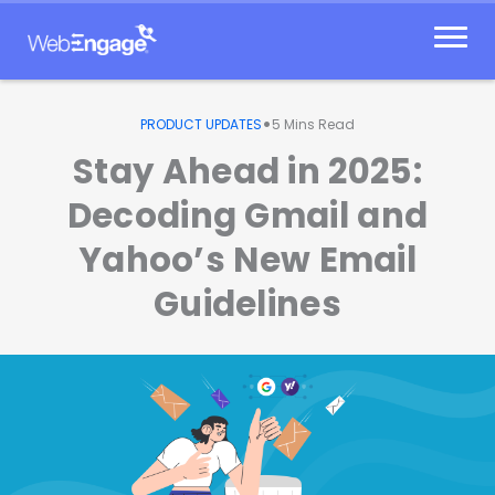
Skip
to
content
•
PRODUCT UPDATES
5
Mins Read
Stay Ahead in 2025:
Decoding Gmail and
Yahoo’s New Email
Guidelines