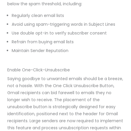
below the spam threshold, including:
Regularly clean email lists
Avoid using spam-triggering words in Subject Lines
Use double opt-in to verify subscriber consent
Refrain from buying email lists
Maintain Sender Reputation
Enable One-Click-Unsubscribe
Saying goodbye to unwanted emails should be a breeze,
not a hassle. With the One Click Unsubscribe Button,
Gmail recipients can bid farewell to emails they no
longer wish to receive. The placement of the
unsubscribe button is strategically designed for easy
identification, positioned next to the header for Gmail
recipients. Large senders are now required to implement
this feature and process unsubscription requests within