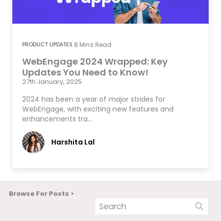
PRODUCT UPDATES
8
Mins Read
WebEngage 2024 Wrapped: Key
Updates You Need to Know!
27th January, 2025
2024 has been a year of major strides for
WebEngage, with exciting new features and
enhancements tra…
Harshita Lal
Browse For Posts >