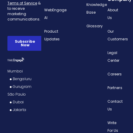
Knowledge
WebEngage
About
Base
AI
Us
Glossary
Product
Our
Updates
Customers
Legal
Center
Mumbai
Careers
Bengaluru
Gurugram
Partners
São Paulo
Contact
Dubai
Us
Jakarta
Write
For Us