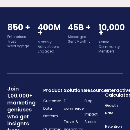
850 +
400M
45B +
10,000
+
+
Enterprises
Messages
Trust
Sent Monthly
Monthly
Active
WebEngage
Active Users
Community
Engaged
Members
Join
Product
Solutions
Resources
Interactiv
Calculato
1,00,000+
Customer
E-
Blog
marketing
Growth
geniuses
Data
commerce
Rate
Impact
who get
Platform
Travel &
Stories
insights
Retention
Customer
Hospitality