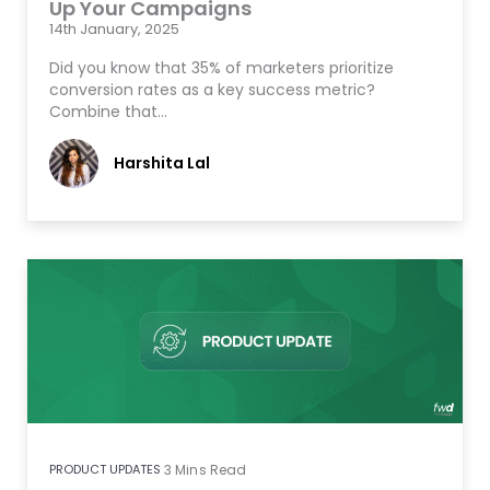
Up Your Campaigns
14th January, 2025
Did you know that 35% of marketers prioritize
conversion rates as a key success metric?
Combine that…
Harshita Lal
PRODUCT UPDATES
3
Mins Read