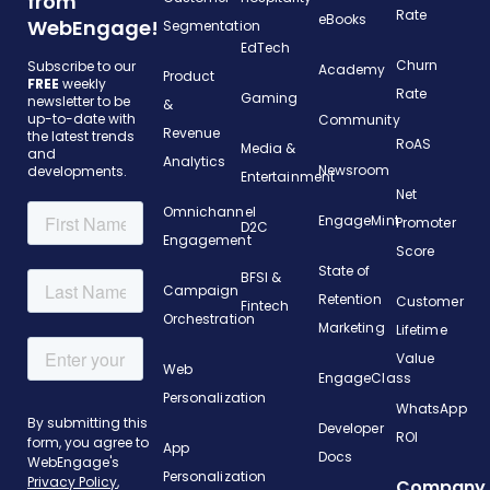
from
Rate
eBooks
WebEngage!
Segmentation
EdTech
Churn
Subscribe to our
Academy
Product
FREE
weekly
Rate
Gaming
newsletter to be
&
up-to-date with
Community
Revenue
the latest trends
RoAS
Media &
and
Analytics
Newsroom
developments.
Entertainment
Net
Omnichannel
EngageMint
Promoter
D2C
Engagement
Score
State of
BFSI &
Campaign
Retention
Customer
Fintech
Orchestration
Marketing
Lifetime
Value
Web
EngageClass
Personalization
WhatsApp
Developer
ROI
App
Docs
Personalization
Company