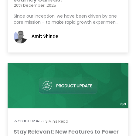
20th December, 2025
Since our inception, we have been driven by one
core mission – to make rapid growth experimen…
Amit Shinde
PRODUCT UPDATES
3
Mins Read
Stay Relevant: New Features to Power