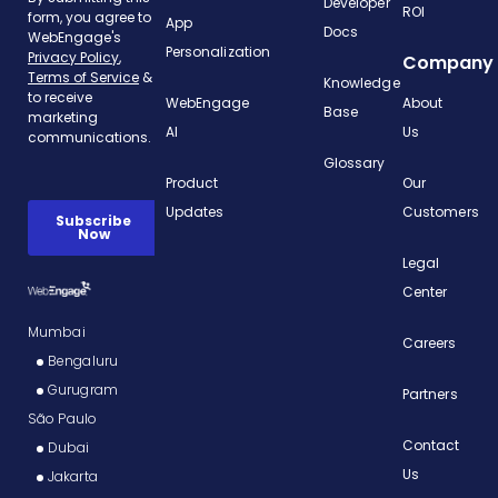
Developer
ROI
App
Docs
Personalization
Company
Knowledge
WebEngage
About
Base
AI
Us
Glossary
Product
Our
Updates
Customers
Legal
Center
Mumbai
Careers
Bengaluru
Gurugram
Partners
São Paulo
Contact
Dubai
Us
Jakarta