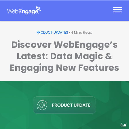
Skip
to
content
•
PRODUCT UPDATES
4
Mins Read
Discover WebEngage’s
Latest: Data Magic &
Engaging New Features