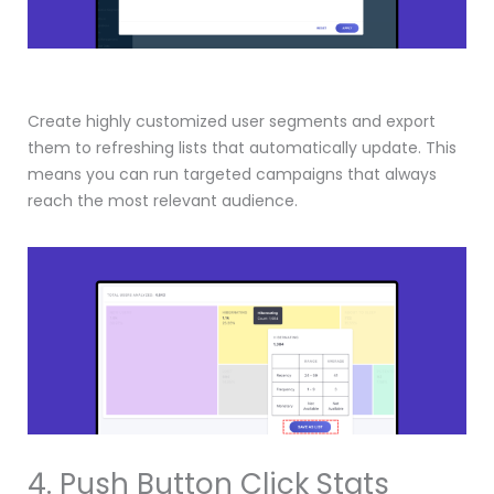
Create highly customized user segments and export
them to refreshing lists that automatically update. This
means you can run targeted campaigns that always
reach the most relevant audience.
4. Push Button Click Stats