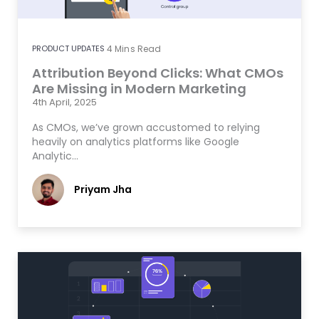
PRODUCT UPDATES
4
Mins Read
Attribution Beyond Clicks: What CMOs
Are Missing in Modern Marketing
4th April, 2025
As CMOs, we’ve grown accustomed to relying
heavily on analytics platforms like Google
Analytic…
Priyam Jha