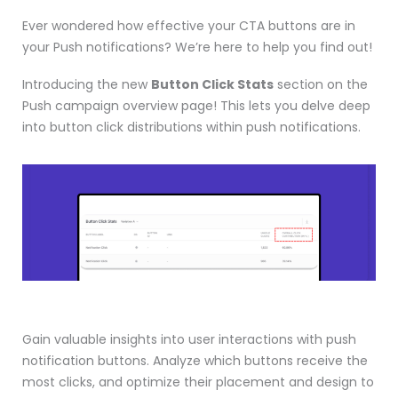
Ever wondered how effective your CTA buttons are in
your Push notifications? We’re here to help you find out!
Introducing the new
Button Click Stats
section on the
Push campaign overview page! This lets you delve deep
into button click distributions within push notifications.
Gain valuable insights into user interactions with push
notification buttons. Analyze which buttons receive the
most clicks, and optimize their placement and design to