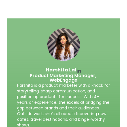
Harshita Lal
Product Marketing Manager,
WebEngage
Harshita is a product marketer with a knack for
storytelling, sharp communication, and
positioning products for success. With 4+
years of experience, she excels at bridging the
gap between brands and their audiences.
Outside work, she’s all about discovering new
cafés, travel destinations, and binge-worthy
shows.