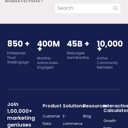
Browse For Posts >
850 +
400M
45B +
10,000
+
+
Enterprises
Messages
Trust
Sent Monthly
Monthly
Active
WebEngage
Active Users
Community
Engaged
Members
Join
Product
Solutions
Resources
Interactiv
Calculato
1,00,000+
Customer
E-
Blog
marketing
Growth
geniuses
Data
commerce