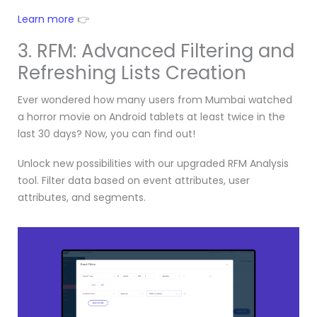
Learn more
👉
3. RFM: Advanced Filtering and
Refreshing Lists Creation
Ever wondered how many users from Mumbai watched
a horror movie on Android tablets at least twice in the
last 30 days? Now, you can find out!
Unlock new possibilities with our upgraded RFM Analysis
tool. Filter data based on event attributes, user
attributes, and segments.