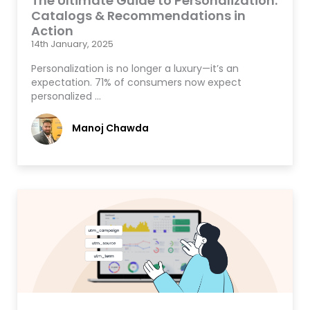
The Ultimate Guide to Personalization:
Catalogs & Recommendations in
Action
14th January, 2025
Personalization is no longer a luxury—it’s an
expectation. 71% of consumers now expect
personalized …
Manoj Chawda