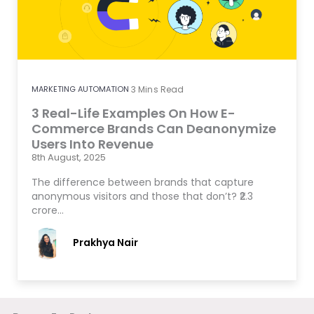
MARKETING AUTOMATION
3
Mins Read
3 Real-Life Examples On How E-
Commerce Brands Can Deanonymize
Users Into Revenue
8th August, 2025
The difference between brands that capture
anonymous visitors and those that don’t? ₹2.3
crore…
Prakhya Nair