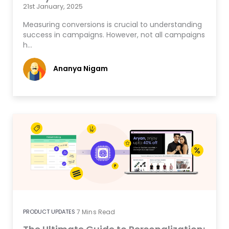
21st January, 2025
Measuring conversions is crucial to understanding
success in campaigns. However, not all campaigns
h…
Ananya Nigam
PRODUCT UPDATES
7
Mins Read