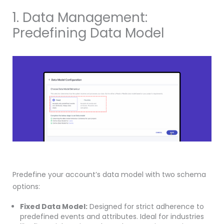
1. Data Management:
Predefining Data Model
Predefine your account’s data model with two schema
options:
Fixed Data Model:
Designed for strict adherence to
predefined events and attributes. Ideal for industries