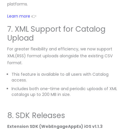
platforms.
Learn more
👉
7. XML Support for Catalog
Upload
For greater flexibility and efficiency, we now support
XML(RSS) format uploads alongside the existing CSV
format.
This feature is available to all users with Catalog
access.
Includes both one-time and periodic uploads of XML
catalogs up to 200 MB in size.
8. SDK Releases
Extension SDK (WebEngageAppEx) iOS v1.1.3