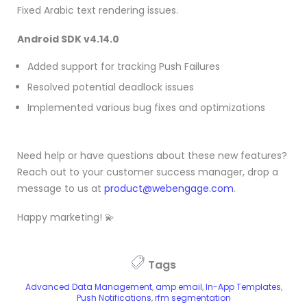
Fixed Arabic text rendering issues.
Android SDK v4.14.0
Added support for tracking Push Failures
Resolved potential deadlock issues
Implemented various bug fixes and optimizations
Need help or have questions about these new features?
Reach out to your customer success manager, drop a
message to us at
product@webengage.com
.
Happy marketing! 💫
Tags
Advanced Data Management
,
amp email
,
In-App Templates
,
Push Notifications
,
rfm segmentation