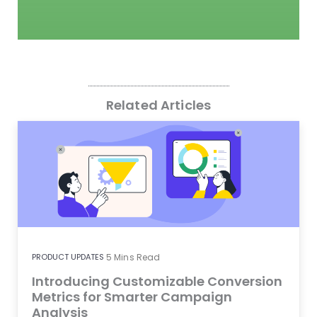
Related Articles
PRODUCT UPDATES
5
Mins Read
Introducing Customizable Conversion
Metrics for Smarter Campaign
Analysis