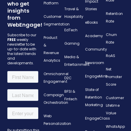
Rate
Impact
who get
Platform
Travel &
Stories
insights
Retention
from
Customer
Hospitality
Rate
eBooks
WebEngage!
Segmentation
EdTech
Churn
Subscribe to our
Academy
Product
FREE
weekly
Rate
Gaming
newsletter to be
&
up-to-date with
Community
Revenue
the latest trends
RoAS
Media &
and
Analytics
Newsroom
developments.
Entertainment
Net
Omnichannel
EngageMint
Promoter
D2C
Engagement
Score
State of
BFSI &
Campaign
Retention
Customer
Fintech
Orchestration
Marketing
Lifetime
Value
Web
EngageClass
Personalization
WhatsApp