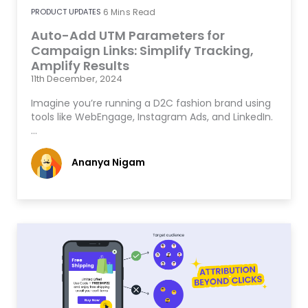
PRODUCT UPDATES
6
Mins Read
Auto-Add UTM Parameters for
Campaign Links: Simplify Tracking,
Amplify Results
11th December, 2024
Imagine you’re running a D2C fashion brand using
tools like WebEngage, Instagram Ads, and LinkedIn.
…
Ananya Nigam