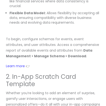
like financial services where data consistency is
crucial.
Flexible Data Model:
Allows flexibility by accepting all
data, ensuring compatibility with diverse business
needs and evolving data requirements.
To begin, configure schemas for events, event
attributes, and user attributes. Access a comprehensive
report of available events and attributes from
Data
Management > Manage Schema > Download
.
Learn more
👉
2. In-App Scratch Card
Template
Whether you’re looking to add an element of surprise,
gamify user interactions, or engage users with
personalized offers—do it all with your in-app campaigns