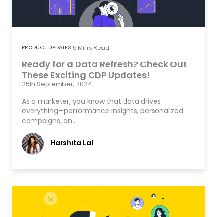
PRODUCT UPDATES
5
Mins Read
Ready for a Data Refresh? Check Out
These Exciting CDP Updates!
25th September, 2024
As a marketer, you know that data drives
everything—performance insights, personalized
campaigns, an…
Harshita Lal