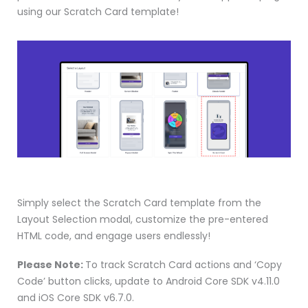
using our Scratch Card template!
Simply select the Scratch Card template from the
Layout Selection modal, customize the pre-entered
HTML code, and engage users endlessly!
Please Note:
To track Scratch Card actions and ‘Copy
Code’ button clicks, update to Android Core SDK v4.11.0
and iOS Core SDK v6.7.0.