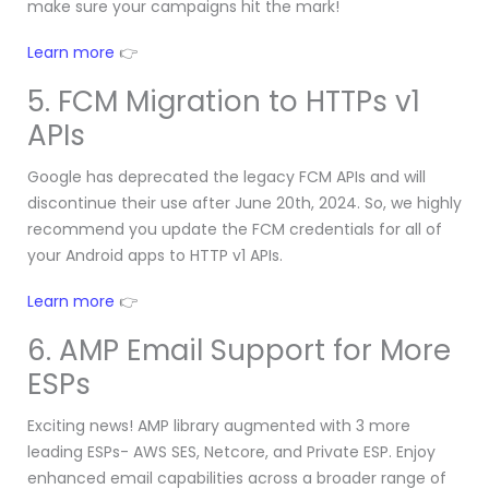
make sure your campaigns hit the mark!
Learn more
👉
5. FCM Migration to HTTPs v1
APIs
Google has deprecated the legacy FCM APIs and will
discontinue their use after June 20th, 2024. So, we highly
recommend you update the FCM credentials for all of
your Android apps to HTTP v1 APIs.
Learn more
👉
6. AMP Email Support for More
ESPs
Exciting news! AMP library augmented with 3 more
leading ESPs- AWS SES, Netcore, and Private ESP. Enjoy
enhanced email capabilities across a broader range of