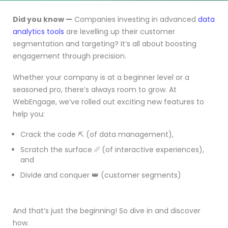
Did you know —
Companies investing in advanced
data
analytics tools
are levelling up their customer
segmentation and targeting? It’s all about boosting
engagement through precision.
Whether your company is at a beginner level or a
seasoned pro, there’s always room to grow. At
WebEngage, we’ve rolled out exciting new features to
help you:
Crack the code ⛏️ (of data management),
Scratch the surface ␥ (of interactive experiences),
and
Divide and conquer 👑 (customer segments)
And that’s just the beginning! So dive in and discover
how.