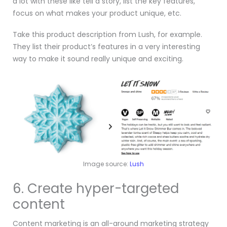
a lot with these like tell a story, list the key features,
focus on what makes your product unique, etc.
Take this product description from Lush, for example.
They list their product’s features in a very interesting
way to make it sound really unique and exciting.
Image source:
Lush
6. Create hyper-targeted
content
Content marketing is an all-around marketing strategy