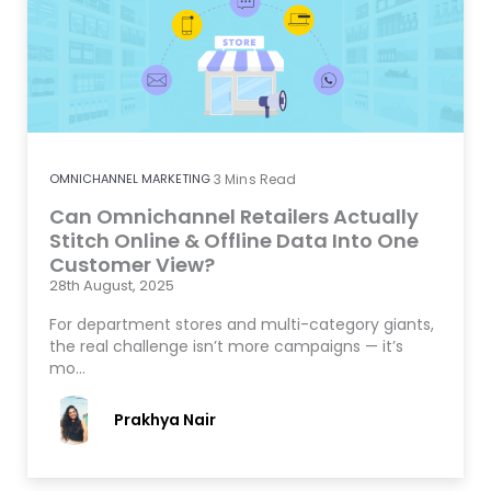
OMNICHANNEL MARKETING
3
Mins Read
Can Omnichannel Retailers Actually
Stitch Online & Offline Data Into One
Customer View?
28th August, 2025
For department stores and multi-category giants,
the real challenge isn’t more campaigns — it’s
mo…
Prakhya Nair