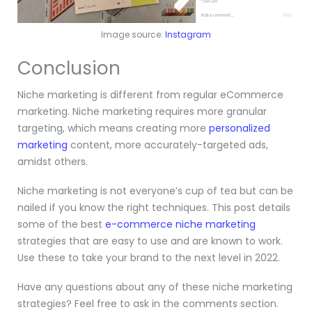
Image source:
Instagram
Conclusion
Niche marketing is different from regular eCommerce
marketing. Niche marketing requires more granular
targeting, which means creating more
personalized
marketing
content, more accurately-targeted ads,
amidst others.
Niche marketing is not everyone’s cup of tea but can be
nailed if you know the right techniques.
This post details
some of the best
e-commerce niche marketing
strategies that are easy to use and are known to work.
Use these to take your brand to the next level in 2022.
Have any questions about any of these niche marketing
strategies? Feel free to ask in the comments section.