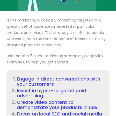
Niche marketing is basically marketing targeted to a
specific set of audiences interested in particular
products or services. This strategy is useful for people
who would reap the most benefits of these exclusively
designed products or services.
Here are the 7 niche marketing strategies, along with
examples, to help you get started:
Engage in direct conversations with
your customers
Invest in hyper-targeted paid
advertising
Create video content to
demonstrate your products in use
Focus on local SEO and social media