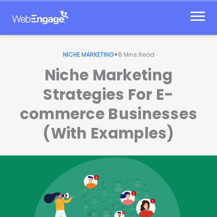
Skip
to
content
•
NICHE MARKETING
8
Mins Read
Niche Marketing
Strategies For E-
commerce Businesses
(With Examples)