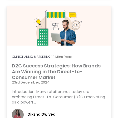
OMNICHANNEL MARKETING
10
Mins Read
D2C Success Strategies: How Brands
Are Winning in the Direct-to-
Consumer Market
23rd December, 2024
Introduction: Many retail brands today are
embracing Direct-To-Consumer (D2C) marketing
as a powerf…
Diksha Dwivedi