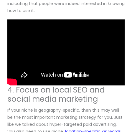
indicating that people were indeed interested in knowing
how to use it.
4. Focus on local SEO and
social media marketing
If your niche is geography-specific, then this may well
be the most important marketing strategy for you. Just
like we talked about hyper-targeted paid advertising,
you also need to use niche,
location-specific keywords