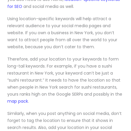
for SEO
and social media as well.
Using location-specific keywords will help attract a
relevant audience to your social media pages and
website. If you own a business in New York, you don’t
want to attract people from all over the world to your
website, because you don’t cater to them.
Therefore, add your location to your keywords to form
long-tail keywords. For example, if you have a sushi
restaurant in New York, your keyword can’t be just a
“sushi restaurant.” It needs to have the location so that
when people in New York search for sushi restaurants,
yours ranks high on the Google SERPs and possibly in the
map pack
.
Similarly, when you post anything on social media, don’t
forget to tag the location to ensure that it shows in
search results. Also, add your location in your social