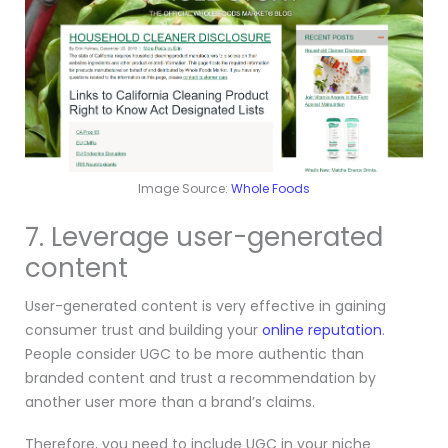
Image Source:
Whole Foods
7. Leverage user-generated
content
User-generated content is very effective in gaining
consumer trust and building your
online reputation
.
People consider UGC to be more authentic than
branded content and trust a recommendation by
another user more than a brand’s claims.
Therefore, you need to include UGC in your niche