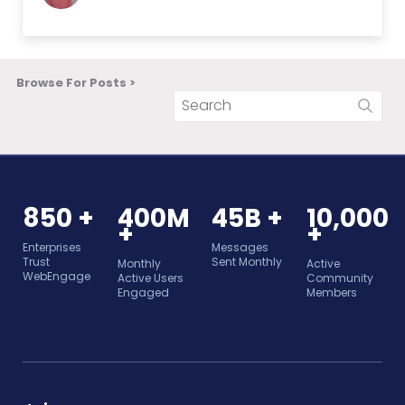
Browse For Posts >
850 +
400M
45B +
10,000
+
+
Enterprises
Messages
Trust
Sent Monthly
Monthly
Active
WebEngage
Active Users
Community
Engaged
Members