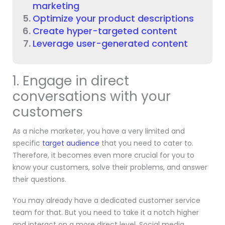
marketing
Optimize your product descriptions
Create hyper-targeted content
Leverage user-generated content
1. Engage in direct
conversations with your
customers
As a niche marketer, you have a very limited and
specific
target audience
that you need to cater to.
Therefore, it becomes even more crucial for you to
know your customers, solve their problems, and answer
their questions.
You may already have a dedicated customer service
team for that. But you need to take it a notch higher
and interact on a more direct level. Social media