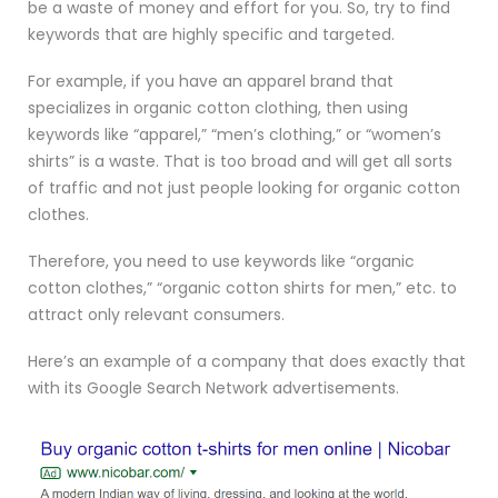
be a waste of money and effort for you. So, try to find
keywords that are highly specific and targeted.
For example, if you have an apparel brand that
specializes in organic cotton clothing, then using
keywords like “apparel,” “men’s clothing,” or “women’s
shirts” is a waste. That is too broad and will get all sorts
of traffic and not just people looking for organic cotton
clothes.
Therefore, you need to use keywords like “organic
cotton clothes,” “organic cotton shirts for men,” etc. to
attract only relevant consumers.
Here’s an example of a company that does exactly that
with its Google Search Network advertisements.