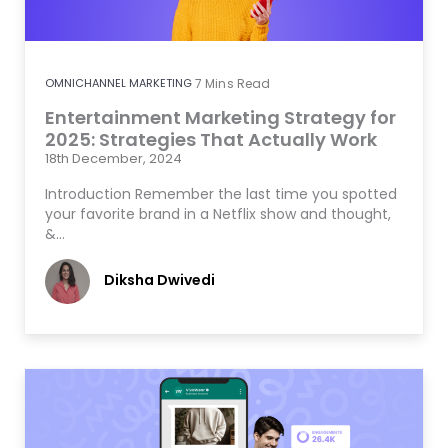
OMNICHANNEL MARKETING
7
Mins Read
Entertainment Marketing Strategy for
2025: Strategies That Actually Work
18th December, 2024
Introduction Remember the last time you spotted
your favorite brand in a Netflix show and thought,
&…
Diksha Dwivedi