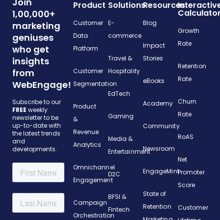
Join
Product
Solutions
Resources
Interactiv
Calculato
1,00,000+
Customer
E-
Blog
marketing
Growth
geniuses
Data
commerce
Rate
Impact
who get
Platform
Travel &
Stories
insights
Retention
from
Customer
Hospitality
Rate
eBooks
WebEngage!
Segmentation
EdTech
Churn
Subscribe to our
Academy
Product
FREE
weekly
Rate
Gaming
newsletter to be
&
up-to-date with
Community
Revenue
the latest trends
RoAS
Media &
and
Analytics
Newsroom
developments.
Entertainment
Net
Omnichannel
EngageMint
Promoter
D2C
Engagement
Score
State of
BFSI &
Campaign
Retention
Customer
Fintech
Orchestration
Marketing