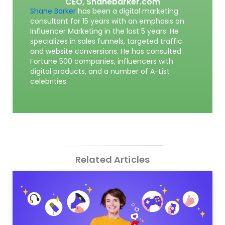
CEO,
Shanebarker.com
Shane Barker
has been a digital marketing
consultant for 15 years with an emphasis on
Influencer Marketing in the last 5 years. He
specializes in sales funnels, targeted traffic
and website conversions. He has consulted
Fortune 500 companies, influencers with
digital products, and a number of A-List
celebrities.
Related Articles