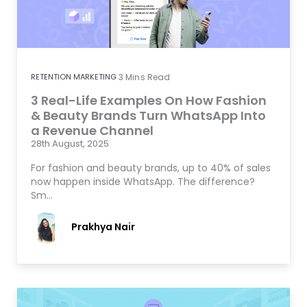
RETENTION MARKETING
3
Mins Read
3 Real-Life Examples On How Fashion
& Beauty Brands Turn WhatsApp Into
a Revenue Channel
28th August, 2025
For fashion and beauty brands, up to 40% of sales
now happen inside WhatsApp. The difference?
Sm…
Prakhya Nair