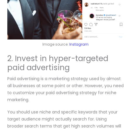
Image source:
Instagram
2. Invest in hyper-targeted
paid advertising
Paid advertising is a marketing strategy used by almost
all businesses at some point or other. However, you need
to customize your paid advertising strategy for niche
marketing.
You should use niche and specific keywords that your
target audience might actually search for. Using
broader search terms that get high search volumes will