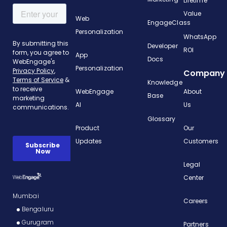
Lifetime
Value
Web
EngageClass
Personalization
WhatsApp
Developer
ROI
App
Docs
Personalization
Company
Knowledge
WebEngage
About
Base
AI
Us
Glossary
Product
Our
Updates
Customers
Legal
Center
Mumbai
Careers
Bengaluru
Gurugram
Partners