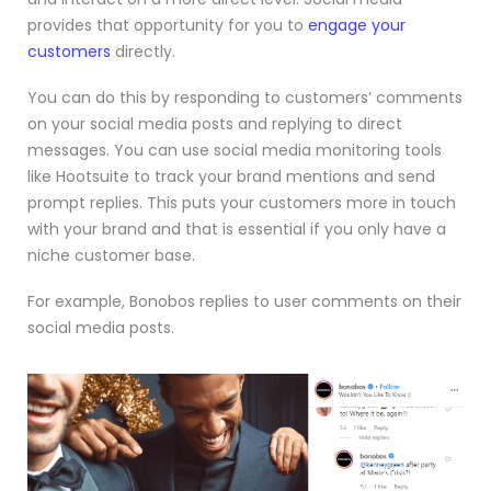
provides that opportunity for you to
engage your
customers
directly.
You can do this by responding to customers’ comments
on your social media posts and replying to direct
messages. You can use social media monitoring tools
like
Hootsuite
to track your brand mentions and send
prompt replies. This puts your customers more in touch
with your brand and that is essential if you only have a
niche customer base.
For example, Bonobos replies to user comments on their
social media posts.