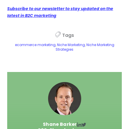
Subscribe to our newsletter to stay updated on the
latest in B2C marketing
Tags
ecommerce marketing
,
Niche Marketing
,
Niche Marketing
Strategies
Shane Barker