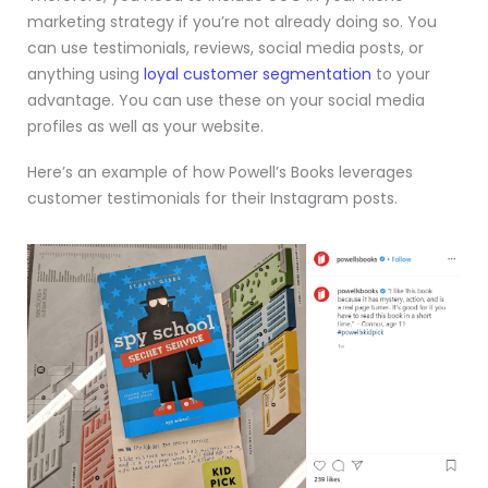
marketing strategy if you’re not already doing so. You
can use testimonials, reviews, social media posts, or
anything using
loyal customer segmentation
to your
advantage. You can use these on your social media
profiles as well as your website.
Here’s an example of how Powell’s Books leverages
customer testimonials for their Instagram posts.