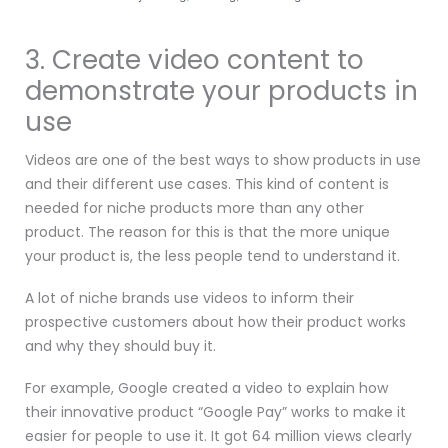
3. Create video content to
demonstrate your products in
use
Videos are one of the best ways to show products in use
and their different use cases. This kind of content is
needed for niche products more than any other
product. The reason for this is that the more unique
your product is, the less people tend to understand it.
A lot of niche brands use videos to inform their
prospective customers about how their product works
and why they should buy it.
For example, Google created a video to explain how
their innovative product “Google Pay” works to make it
easier for people to use it. It got 64 million views clearly