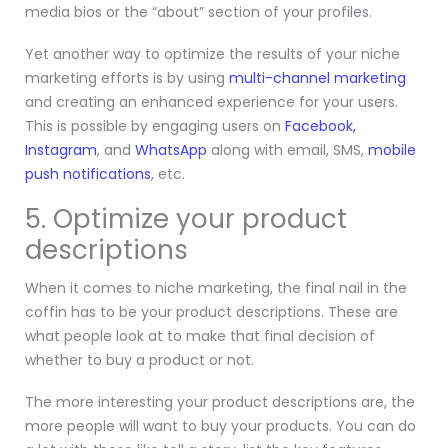
media bios or the “about” section of your profiles.
Yet another way to optimize the results of your niche
marketing efforts is by using
multi-channel marketing
and creating an enhanced experience for your users.
This is possible by engaging users on
Facebook,
Instagram
,
and
WhatsApp
along with email, SMS,
mobile
push notifications
, etc.
5. Optimize your product
descriptions
When it comes to niche marketing, the final nail in the
coffin has to be your product descriptions. These are
what people look at to make that final decision of
whether to buy a product or not.
The more interesting your product descriptions are, the
more people will want to buy your products. You can do