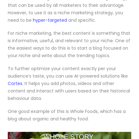
that can be used by all marketers to their advantage.
However, to use it as a niche marketing strategy, you
need to be
hyper-targeted
and specific.
For niche marketing, the best content is something that
is informative, useful, and relevant to your niche. One of
the easiest ways to do this is to start a blog focused on
your niche and write about the trending topics.
To further optimize your content exactly per your
audience’s taste, you can use AI-powered solutions like
Cortex.
It helps you add photos, videos and other
content and interact with users based on their historical
behaviour data.
One good example of this is Whole Foods, which has a
blog about organic and healthy food.