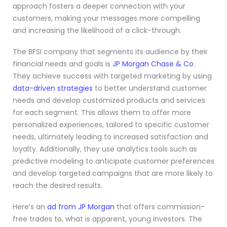
approach fosters a deeper connection with your
customers, making your messages more compelling
and increasing the likelihood of a click-through.
The BFSI company that segments its audience by their
financial needs and goals is
JP Morgan Chase & Co
.
They achieve success with targeted marketing by using
data-driven strategies
to better understand customer
needs and develop customized products and services
for each segment. This allows them to offer more
personalized experiences, tailored to specific customer
needs, ultimately leading to increased satisfaction and
loyalty. Additionally, they use analytics tools such as
predictive modeling to anticipate customer preferences
and develop targeted campaigns that are more likely to
reach the desired results.
Here’s an
ad from JP Morgan
that offers commission-
free trades to, what is apparent, young investors. The