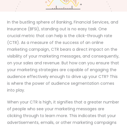
In the bustling sphere of Banking, Financial Services, and
Insurance (BFSI), standing out is no easy task. One
crucial metric that can help is the click-through rate
(CTR). As a measure of the success of an online
marketing campaign, CTR bears a direct impact on the
visibility of your marketing messages, and consequently,
on your sales and revenue. But how can you ensure that
your marketing strategies are capable of engaging the
audience effectively enough to drive up your CTR? This
is where the power of audience segmentation comes
into play.
When your CTR is high, it signifies that a greater number
of people who see your marketing messages are
clicking through to learn more. This indicates that your
advertisements, emails, or other marketing campaigns