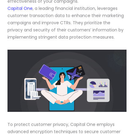
effectiveness of your campaigns.
Capital One
, a leading financial institution, leverages
customer transaction data to enhance their marketing
campaigns and improve CTRs. They prioritize the
privacy and security of their customers’ information by
implementing stringent data protection measures.
To protect customer privacy, Capital One employs
advanced encryption techniques to secure customer