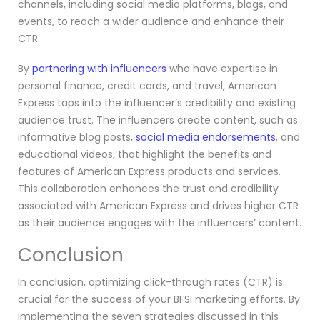
channels, including social media platforms, blogs, and
events, to reach a wider audience and enhance their
CTR.
By
partnering with influencers
who have expertise in
personal finance, credit cards, and travel, American
Express taps into the influencer’s credibility and existing
audience trust. The influencers create content, such as
informative blog posts,
social media endorsements
, and
educational videos, that highlight the benefits and
features of American Express products and services.
This collaboration enhances the trust and credibility
associated with American Express and drives higher CTR
as their audience engages with the influencers’ content.
Conclusion
In conclusion, optimizing click-through rates (CTR) is
crucial for the success of your BFSI marketing efforts. By
implementing the seven strategies discussed in this