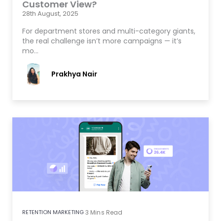
Customer View?
28th August, 2025
For department stores and multi-category giants,
the real challenge isn’t more campaigns — it’s
mo…
Prakhya Nair
RETENTION MARKETING
3
Mins Read