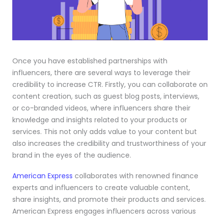
Once you have established partnerships with
influencers, there are several ways to leverage their
credibility to increase CTR. Firstly, you can collaborate on
content creation, such as guest blog posts, interviews,
or co-branded videos, where influencers share their
knowledge and insights related to your products or
services. This not only adds value to your content but
also increases the credibility and trustworthiness of your
brand in the eyes of the audience.
American Express
collaborates with renowned finance
experts and influencers to create valuable content,
share insights, and promote their products and services.
American Express engages influencers across various