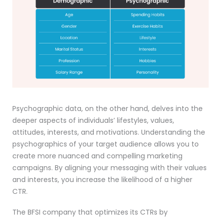
Psychographic data, on the other hand, delves into the
deeper aspects of individuals’ lifestyles, values,
attitudes, interests, and motivations. Understanding the
psychographics of your target audience allows you to
create more nuanced and compelling marketing
campaigns. By aligning your messaging with their values
and interests, you increase the likelihood of a higher
CTR.
The BFSI company that optimizes its CTRs by