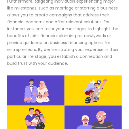
Furthermore, targeting individuals experiencing major
life milestones, such as marriage or starting a business,
allows you to create campaigns that address their
financial concerns and offer relevant solutions. For
instance, you can tailor your messages to highlight the
benefits of joint financial planning for newlyweds or
provide guidance on business financing options for
entrepreneurs. By demonstrating your expertise in their
particular life stage, you establish a connection and
build trust with your audience.