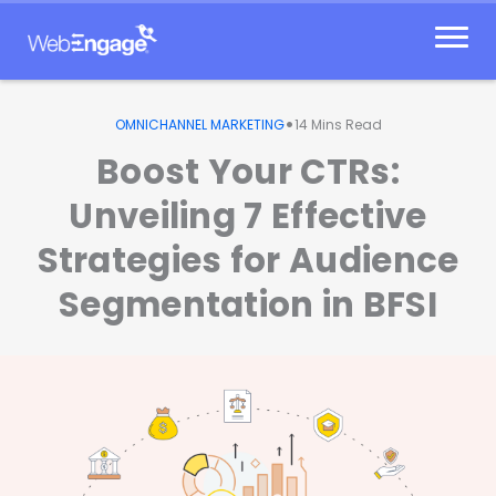
Skip
to
content
•
OMNICHANNEL MARKETING
14
Mins Read
Boost Your CTRs:
Unveiling 7 Effective
Strategies for Audience
Segmentation in BFSI