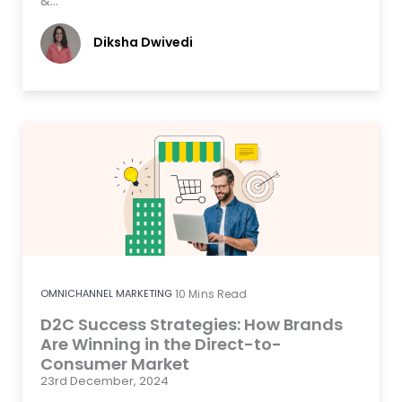
&…
Diksha Dwivedi
OMNICHANNEL MARKETING
10
Mins Read
D2C Success Strategies: How Brands
Are Winning in the Direct-to-
Consumer Market
23rd December, 2024