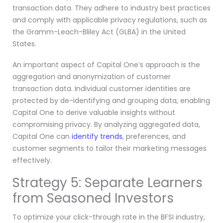
transaction data. They adhere to industry best practices
and comply with applicable privacy regulations, such as
the Gramm-Leach-Bliley Act (GLBA) in the United
States.
An important aspect of Capital One’s approach is the
aggregation and anonymization of customer
transaction data. Individual customer identities are
protected by de-identifying and grouping data, enabling
Capital One to derive valuable insights without
compromising privacy. By analyzing aggregated data,
Capital One can
identify trends
, preferences, and
customer segments to tailor their marketing messages
effectively.
Strategy 5: Separate Learners
from Seasoned Investors
To optimize your click-through rate in the BFSI industry,