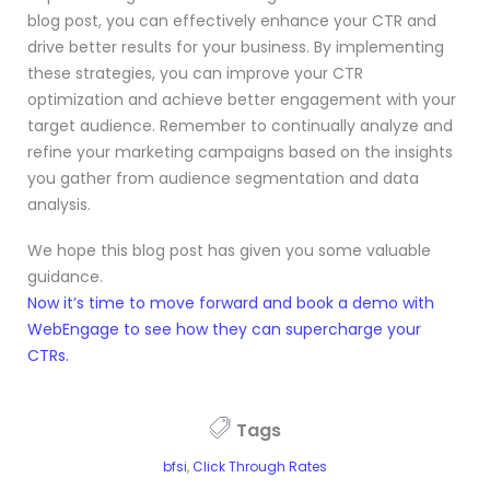
blog post, you can effectively enhance your CTR and
drive better results for your business. By implementing
these strategies, you can improve your CTR
optimization and achieve better engagement with your
target audience. Remember to continually analyze and
refine your marketing campaigns based on the insights
you gather from audience segmentation and data
analysis.
We hope this blog post has given you some valuable
guidance.
Now it’s time to move forward and book a demo with
WebEngage to see how they can supercharge your
CTRs.
Tags
bfsi
,
Click Through Rates