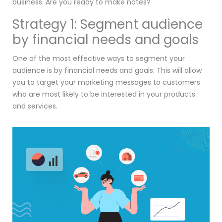
business. Are you ready to make notes?
Strategy 1: Segment audience
by financial needs and goals
One of the most effective ways to segment your
audience is by financial needs and goals. This will allow
you to target your marketing messages to customers
who are most likely to be interested in your products
and services.