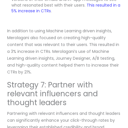
what resonated best with their users.
This resulted in a
5% increase in CTRs
.
In addition to using Machine Learning driven insights,
Merolagani also focused on creating high-quality
content that was relevant to their users. This resulted in
a 3% increase in CTRs. Merolagani’s use of Machine
Learning driven insights, Journey Designer, A/B testing,
and high-quality content helped them to increase their
CTRs by 21%.
Strategy 7: Partner with
relevant influencers and
thought leaders
Partnering with relevant influencers and thought leaders
can significantly enhance your click-through rates by
leveraging their established credibility and broad