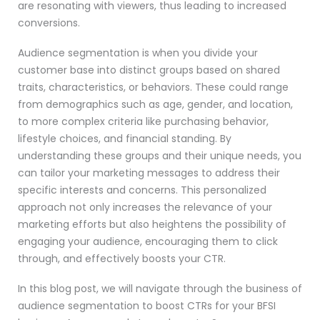
are resonating with viewers, thus leading to increased
conversions.
Audience segmentation is when you divide your
customer base into distinct groups based on shared
traits, characteristics, or behaviors. These could range
from demographics such as age, gender, and location,
to more complex criteria like purchasing behavior,
lifestyle choices, and financial standing. By
understanding these groups and their unique needs, you
can tailor your marketing messages to address their
specific interests and concerns. This personalized
approach not only increases the relevance of your
marketing efforts but also heightens the possibility of
engaging your audience, encouraging them to click
through, and effectively boosts your CTR.
In this blog post, we will navigate through the business of
audience segmentation to boost CTRs for your BFSI