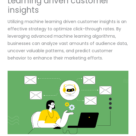
Learning driven customer
insights
Utilizing machine learning driven customer insights is an
effective strategy to optimize click-through rates. By
leveraging advanced machine learning algorithms,
businesses can analyze vast amounts of audience data,
uncover valuable patterns, and predict customer
behavior to enhance their marketing efforts.