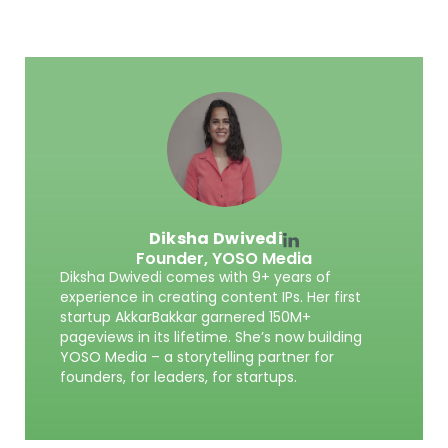
Diksha Dwivedi
Founder,
YOSO Media
Diksha Dwivedi comes with 9+ years of
experience in creating content IPs. Her first
startup AkkarBakkar garnered 150M+
pageviews in its lifetime. She’s now building
YOSO Media – a storytelling partner for
founders, for leaders, for startups.