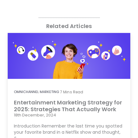
Related Articles
OMNICHANNEL MARKETING
7
Mins Read
Entertainment Marketing Strategy for
2025: Strategies That Actually Work
18th December, 2024
Introduction Remember the last time you spotted
your favorite brand in a Netflix show and thought,