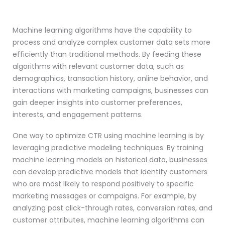
Machine learning algorithms have the capability to
process and analyze complex customer data sets more
efficiently than traditional methods. By feeding these
algorithms with relevant customer data, such as
demographics, transaction history, online behavior, and
interactions with marketing campaigns, businesses can
gain deeper insights into customer preferences,
interests, and engagement patterns.
One way to optimize CTR using machine learning is by
leveraging predictive modeling techniques. By training
machine learning models on historical data, businesses
can develop predictive models that identify customers
who are most likely to respond positively to specific
marketing messages or campaigns. For example, by
analyzing past click-through rates, conversion rates, and
customer attributes, machine learning algorithms can