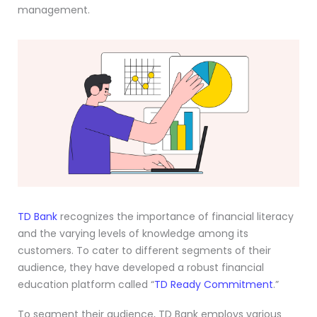
management.
TD Bank
recognizes the importance of financial literacy
and the varying levels of knowledge among its
customers. To cater to different segments of their
audience, they have developed a robust financial
education platform called “
TD Ready Commitment
.”
To segment their audience, TD Bank employs various