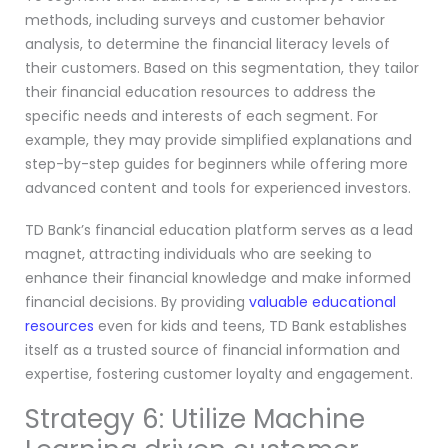
methods, including surveys and customer behavior
analysis, to determine the financial literacy levels of
their customers. Based on this segmentation, they tailor
their financial education resources to address the
specific needs and interests of each segment. For
example, they may provide simplified explanations and
step-by-step guides for beginners while offering more
advanced content and tools for experienced investors.
TD Bank’s financial education platform serves as a lead
magnet, attracting individuals who are seeking to
enhance their financial knowledge and make informed
financial decisions. By providing
valuable educational
resources
even for kids and teens, TD Bank establishes
itself as a trusted source of financial information and
expertise, fostering customer loyalty and engagement.
Strategy 6: Utilize Machine