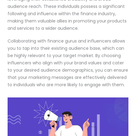
audience reach. These individuals possess a significant
following and influence within the finance industry,
making them valuable allies in promoting your products
and services to a wider audience.
Collaborating with finance gurus and influencers allows
you to tap into their existing audience base, which can
be highly relevant to your target market. By choosing
influencers who align with your brand values and cater
to your desired audience demographics, you can ensure
that your marketing messages are effectively delivered
to individuals who are more likely to engage with them.