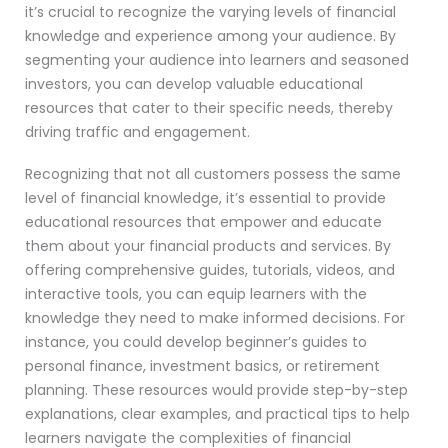
it’s crucial to recognize the varying levels of financial
knowledge and experience among your audience. By
segmenting your audience into learners and seasoned
investors, you can develop valuable educational
resources that cater to their specific needs, thereby
driving traffic and engagement.
Recognizing that not all customers possess the same
level of financial knowledge, it’s essential to provide
educational resources that empower and educate
them about your financial products and services. By
offering comprehensive guides, tutorials, videos, and
interactive tools, you can equip learners with the
knowledge they need to make informed decisions. For
instance, you could develop beginner’s guides to
personal finance, investment basics, or retirement
planning. These resources would provide step-by-step
explanations, clear examples, and practical tips to help
learners navigate the complexities of financial