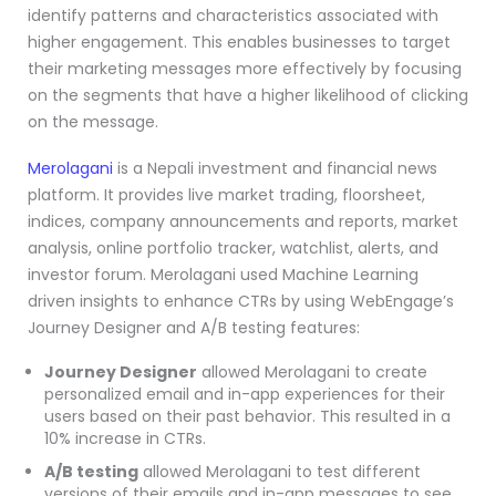
identify patterns and characteristics associated with
higher engagement. This enables businesses to target
their marketing messages more effectively by focusing
on the segments that have a higher likelihood of clicking
on the message.
Merolagani
is a Nepali investment and financial news
platform. It provides live market trading, floorsheet,
indices, company announcements and reports, market
analysis, online portfolio tracker, watchlist, alerts, and
investor forum. Merolagani used Machine Learning
driven insights to enhance CTRs by using WebEngage’s
Journey Designer and A/B testing features:
Journey Designer
allowed Merolagani to create
personalized email and in-app experiences for their
users based on their past behavior. This resulted in a
10% increase in CTRs.
A/B testing
allowed Merolagani to test different
versions of their emails and in-app messages to see