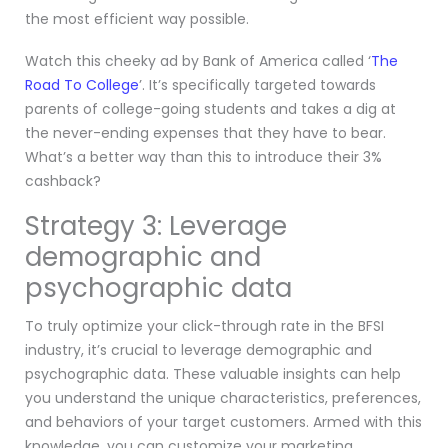
the most efficient way possible.
Watch this cheeky ad by Bank of America called ‘
The
Road To College
’. It’s specifically targeted towards
parents of college-going students and takes a dig at
the never-ending expenses that they have to bear.
What’s a better way than this to introduce their 3%
cashback?
Strategy 3: Leverage
demographic and
psychographic data
To truly optimize your click-through rate in the BFSI
industry, it’s crucial to leverage demographic and
psychographic data. These valuable insights can help
you understand the unique characteristics, preferences,
and behaviors of your target customers. Armed with this
knowledge, you can customize your marketing