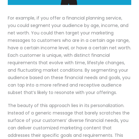
For example, if you offer a financial planning service,
you could segment your audience by age, income, and
net worth. You could then target your marketing
messages to customers who are in a certain age range,
have a certain income level, or have a certain net worth.
Each customer is unique, with distinct financial
requirements that evolve with time, lifestyle changes,
and fluctuating market conditions. By segmenting your
audience based on these financial needs and goals, you
can tap into a more refined and receptive audience
subset that’s likely to resonate with your offerings.
The beauty of this approach lies in its personalization.
Instead of a generic message that barely scratches the
surface of your customers’ diverse financial needs, you
can deliver customized marketing content that
addresses their specific goals and requirements. This