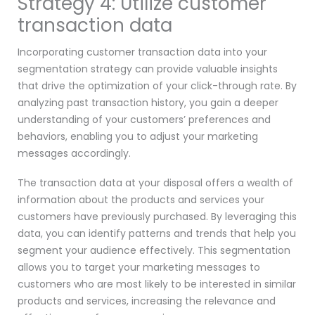
Strategy 4: Utilize customer
transaction data
Incorporating customer transaction data into your
segmentation strategy can provide valuable insights
that drive the optimization of your click-through rate. By
analyzing past transaction history, you gain a deeper
understanding of your customers’ preferences and
behaviors, enabling you to adjust your marketing
messages accordingly.
The transaction data at your disposal offers a wealth of
information about the products and services your
customers have previously purchased. By leveraging this
data, you can identify patterns and trends that help you
segment your audience effectively. This segmentation
allows you to target your marketing messages to
customers who are most likely to be interested in similar
products and services, increasing the relevance and