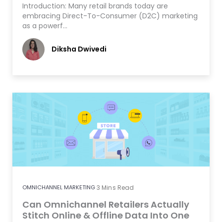
Introduction: Many retail brands today are
embracing Direct-To-Consumer (D2C) marketing
as a powerf…
Diksha Dwivedi
OMNICHANNEL MARKETING
3
Mins Read
Can Omnichannel Retailers Actually
Stitch Online & Offline Data Into One