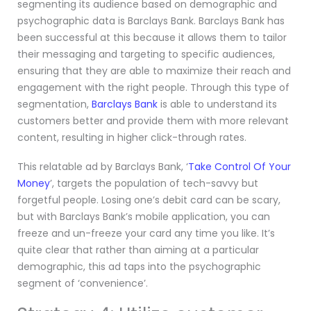
segmenting its audience based on demographic and
psychographic data is Barclays Bank. Barclays Bank has
been successful at this because it allows them to tailor
their messaging and targeting to specific audiences,
ensuring that they are able to maximize their reach and
engagement with the right people. Through this type of
segmentation,
Barclays Bank
is able to understand its
customers better and provide them with more relevant
content, resulting in higher click-through rates.
This relatable ad by Barclays Bank, ‘
Take Control Of Your
Money
’, targets the population of tech-savvy but
forgetful people. Losing one’s debit card can be scary,
but with Barclays Bank’s mobile application, you can
freeze and un-freeze your card any time you like. It’s
quite clear that rather than aiming at a particular
demographic, this ad taps into the psychographic
segment of ‘convenience’.