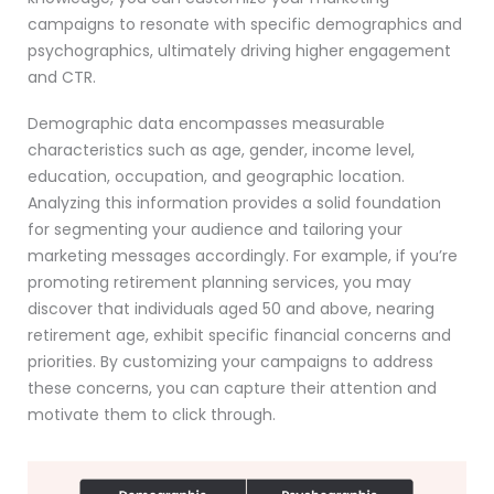
campaigns to resonate with specific demographics and
psychographics, ultimately driving higher engagement
and CTR.
Demographic data encompasses measurable
characteristics such as age, gender, income level,
education, occupation, and geographic location.
Analyzing this information provides a solid foundation
for segmenting your audience and tailoring your
marketing messages accordingly. For example, if you’re
promoting retirement planning services, you may
discover that individuals aged 50 and above, nearing
retirement age, exhibit specific financial concerns and
priorities. By customizing your campaigns to address
these concerns, you can capture their attention and
motivate them to click through.