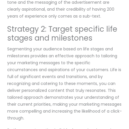
tone and the messaging of the advertisement are
clearly aspirational, and their credibility of having 200
years of experience only comes as a sub-text.
Strategy 2: Target specific life
stages and milestones
Segmenting your audience based on life stages and
milestones provides an effective approach to tailoring
your marketing messages to the specific
circumstances and aspirations of your customers. Life is
full of significant events and transitions, and by
recognizing and catering to these moments, you can
deliver personalized content that truly resonates. This
tailored approach demonstrates your understanding of
their current priorities, making your marketing messages
more compelling and increasing the likelihood of a click-
through.