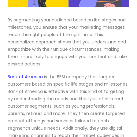
By segmenting your audience based on life stages and
milestones, you ensure that your marketing messages
reach the right people at the right time. This
personalized approach shows that you understand and
empathize with their unique circumstances, making
them more likely to engage with your content and take
desired actions.
Bank of America
is the BFSI company that targets
customers based on specific life stages and milestones.
Bank of America is effective with this kind of targeting
by understanding the needs and lifestyles of different
customer segments, such as young professionals,
parents, retirees and more. They then create targeted
product offerings and services tailored to each
segment’s unique needs. Additionally, they use digital
marketing channels to reach their target audiences in