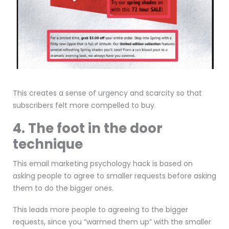
This creates a sense of urgency and scarcity so that
subscribers felt more compelled to buy.
4. The foot in the door
technique
This email marketing psychology hack is based on
asking people to agree to smaller requests before asking
them to do the bigger ones.
This leads more people to agreeing to the bigger
requests, since you “warmed them up” with the smaller