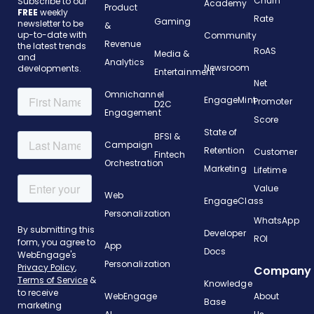
Churn
Subscribe to our
Academy
Product
FREE
weekly
Rate
Gaming
newsletter to be
&
up-to-date with
Community
Revenue
the latest trends
RoAS
Media &
and
Analytics
Newsroom
developments.
Entertainment
Net
Omnichannel
EngageMint
Promoter
D2C
Engagement
Score
State of
BFSI &
Campaign
Retention
Customer
Fintech
Orchestration
Marketing
Lifetime
Value
Web
EngageClass
Personalization
WhatsApp
Developer
ROI
App
Docs
Personalization
Company
Knowledge
WebEngage
About
Base