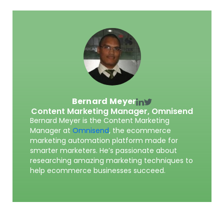
Bernard Meyer
Content Marketing Manager,
Omnisend
Bernard Meyer is the Content Marketing
Manager at
Omnisend
, the ecommerce
marketing automation platform made for
smarter marketers. He’s passionate about
researching amazing marketing techniques to
help ecommerce businesses succeed.