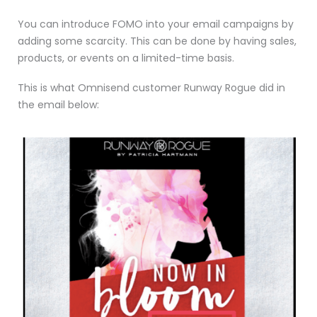
You can introduce FOMO into your email campaigns by
adding some scarcity. This can be done by having sales,
products, or events on a limited-time basis.
This is what Omnisend customer Runway Rogue did in
the email below: