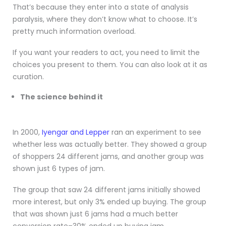
That’s because they enter into a state of analysis
paralysis, where they don’t know what to choose. It’s
pretty much information overload.
If you want your readers to act, you need to limit the
choices you present to them. You can also look at it as
curation.
The science behind it
In 2000,
Iyengar and Lepper
ran an experiment to see
whether less was actually better.
They showed a group
of shoppers 24 different jams, and another group was
shown just 6 types of jam.
The group that saw 24 different jams initially showed
more interest, but only 3% ended up buying. The group
that was shown just 6 jams had a much better