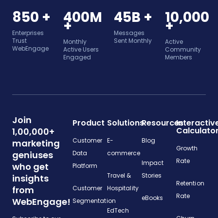
850 +
400M
45B +
10,000
+
+
Enterprises
Messages
Trust
Sent Monthly
Monthly
Active
WebEngage
Active Users
Community
Engaged
Members
Join
Product
Solutions
Resources
Interactiv
Calculato
1,00,000+
Customer
E-
Blog
marketing
Growth
geniuses
Data
commerce
Rate
Impact
who get
Platform
Travel &
Stories
insights
Retention
from
Customer
Hospitality
Rate
eBooks
WebEngage!
Segmentation
EdTech