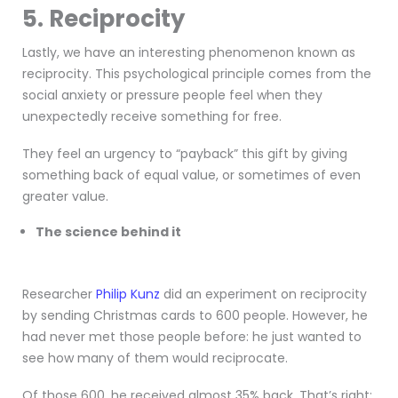
5. Reciprocity
Lastly, we have an interesting phenomenon known as
reciprocity. This psychological principle comes from the
social anxiety or pressure people feel when they
unexpectedly receive something for free.
They feel an urgency to “payback” this gift by giving
something back of equal value, or sometimes of even
greater value.
The science behind it
Researcher
Philip Kunz
did an experiment on reciprocity
by sending Christmas cards to 600 people. However, he
had never met those people before: he just wanted to
see how many of them would reciprocate.
Of those 600, he received almost 35% back. That’s right: