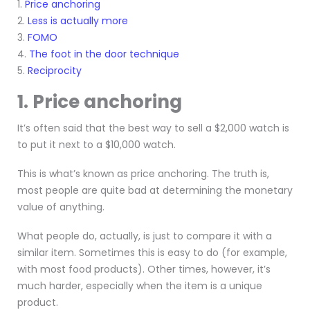
1.
Price anchoring
2.
Less is actually more
3.
FOMO
4.
The foot in the door technique
5.
Reciprocity
1. Price anchoring
It’s often said that the best way to sell a $2,000 watch is
to put it next to a $10,000 watch.
This is what’s known as price anchoring. The truth is,
most people are quite bad at determining the monetary
value of anything.
What people do, actually, is just to compare it with a
similar item. Sometimes this is easy to do (for example,
with most food products). Other times, however, it’s
much harder, especially when the item is a unique
product.