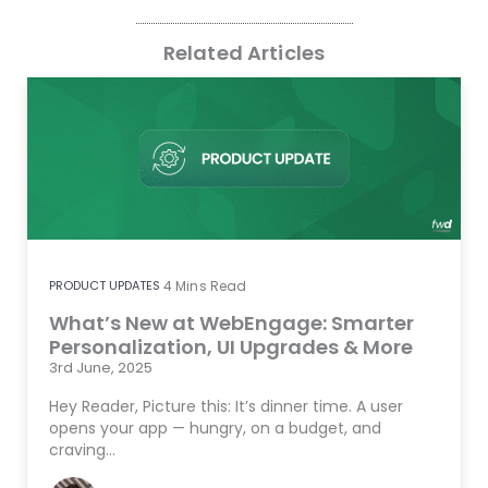
Related Articles
PRODUCT UPDATES
4
Mins Read
What’s New at WebEngage: Smarter
Personalization, UI Upgrades & More
3rd June, 2025
Hey Reader, Picture this: It’s dinner time. A user
opens your app — hungry, on a budget, and
craving…