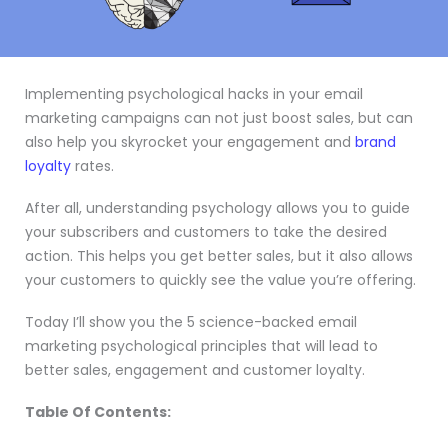
Implementing psychological hacks in your email
marketing campaigns can not just boost sales, but can
also help you skyrocket your engagement and
brand
loyalty
rates.
After all, understanding psychology allows you to guide
your subscribers and customers to take the desired
action. This helps you get better sales, but it also allows
your customers to quickly see the value you’re offering.
Today I’ll show you the 5 science-backed email
marketing psychological principles that will lead to
better sales, engagement and customer loyalty.
Table Of Contents: