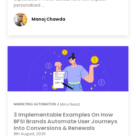
personalized …
Manoj Chawda
MARKETING AUTOMATION
4
Mins Read
3 Implementable Examples On How
BFSI Brands Automate User Journeys
Into Conversions & Renewals
8th August, 2025