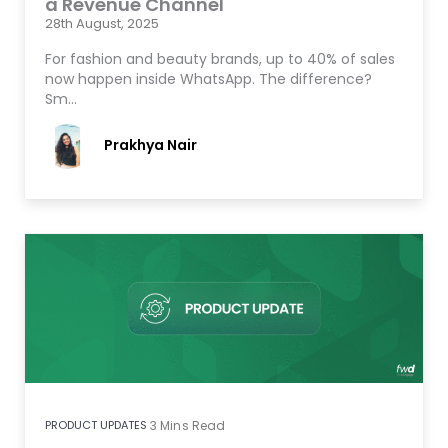
a Revenue Channel
28th August, 2025
For fashion and beauty brands, up to 40% of sales
now happen inside WhatsApp. The difference?
Sm…
Prakhya Nair
PRODUCT UPDATES
3
Mins Read