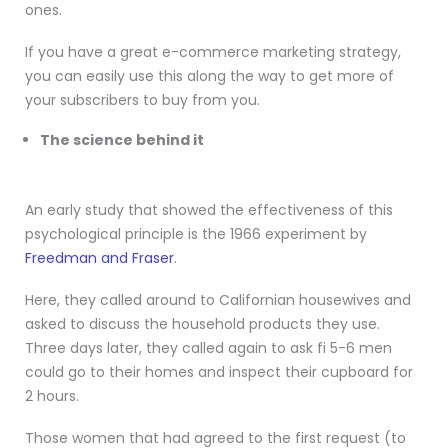
ones.
If you have a great e-commerce marketing strategy,
you can easily use this along the way to get more of
your subscribers to buy from you.
The science behind it
An early study that showed the effectiveness of this
psychological principle is the 1966 experiment by
Freedman and Fraser
.
Here, they called around to Californian housewives and
asked to discuss the household products they use.
Three days later, they called again to ask fi 5-6 men
could go to their homes and inspect their cupboard for
2 hours.
Those women that had agreed to the first request (to