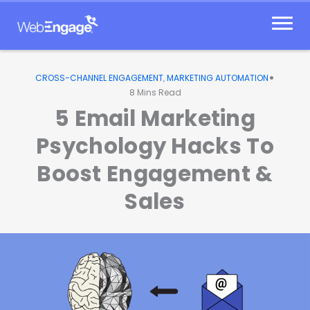
Skip
to
content
•
CROSS-CHANNEL ENGAGEMENT
,
MARKETING AUTOMATION
8
Mins Read
5 Email Marketing
Psychology Hacks To
Boost Engagement &
Sales