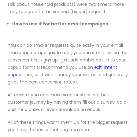
talk about household products) were two timers more
likely to agree to the second (bigger) request.
How to use it for better email campaigns
You can do smaller requests quite easily in your email
marketing campaigns. In fact, you can start it when the
subscriber first signs up—just add double opt-in to your
popup forms (I recommend you use an
exit-intent
popup
here, as it won’t annoy your visitors and generally
gives the best conversion rates).
Afterward, you can make smaller steps on their
customer journey by having them fill out a survey, do a
quiz for a prize, or even download an ebook.
All of these things warm them up for the bigger request
you have: to buy something from you.