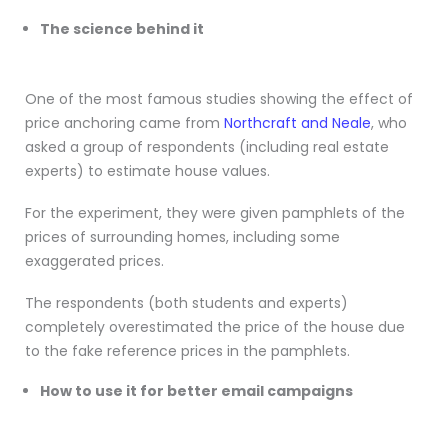
The science behind it
One of the most famous studies showing the effect of
price anchoring came from
Northcraft and Neale
, who
asked a group of respondents (including real estate
experts) to estimate house values.
For the experiment, they were given pamphlets of the
prices of surrounding homes, including some
exaggerated prices.
The respondents (both students and experts)
completely overestimated the price of the house due
to the fake reference prices in the pamphlets.
How to use it for better email campaigns