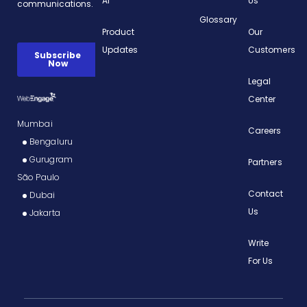
AI
Us
Glossary
Product
Our
Updates
Customers
Legal
Center
Mumbai
Careers
Bengaluru
Gurugram
Partners
São Paulo
Contact
Dubai
Us
Jakarta
Write
For Us