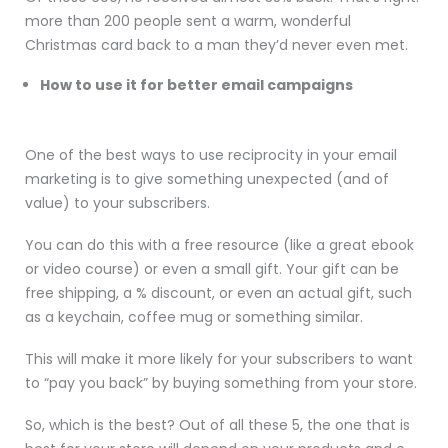
more than 200 people sent a warm, wonderful
Christmas card back to a man they’d never even met.
How to use it for better email campaigns
One of the best ways to use reciprocity in your email
marketing is to give something unexpected (and of
value) to your subscribers.
You can do this with a free resource (like a great ebook
or video course) or even a small gift. Your gift can be
free shipping, a % discount, or even an actual gift, such
as a keychain, coffee mug or something similar.
This will make it more likely for your subscribers to want
to “pay you back” by buying something from your store.
So, which is the best? Out of all these 5, the one that is