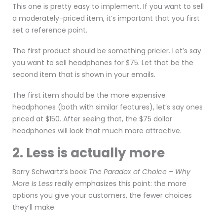
This one is pretty easy to implement. If you want to sell
a moderately-priced item, it’s important that you first
set a reference point.
The first product should be something pricier. Let’s say
you want to sell headphones for $75. Let that be the
second item that is shown in your emails.
The first item should be the more expensive
headphones (both with similar features), let’s say ones
priced at $150. After seeing that, the $75 dollar
headphones will look that much more attractive.
2. Less is actually more
Barry Schwartz’s book
The Paradox of Choice – Why
More Is Less
really emphasizes this point: the more
options you give your customers, the fewer choices
they’ll make.