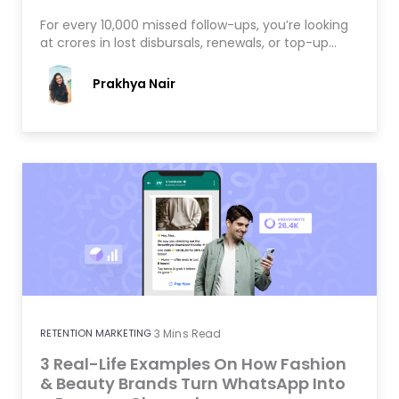
For every 10,000 missed follow-ups, you’re looking
at crores in lost disbursals, renewals, or top-up…
Prakhya Nair
RETENTION MARKETING
3
Mins Read
3 Real-Life Examples On How Fashion
& Beauty Brands Turn WhatsApp Into