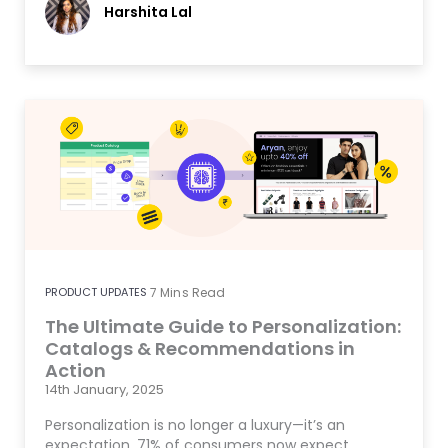
Harshita Lal
PRODUCT UPDATES
7
Mins Read
The Ultimate Guide to Personalization:
Catalogs & Recommendations in
Action
14th January, 2025
Personalization is no longer a luxury—it’s an
expectation. 71% of consumers now expect