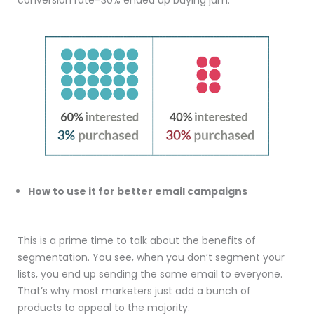
conversion rate–30% ended up buying jam.
How to use it for better email campaigns
This is a prime time to talk about the benefits of
segmentation. You see, when you don’t segment your
lists, you end up sending the same email to everyone.
That’s why most marketers just add a bunch of
products to appeal to the majority.