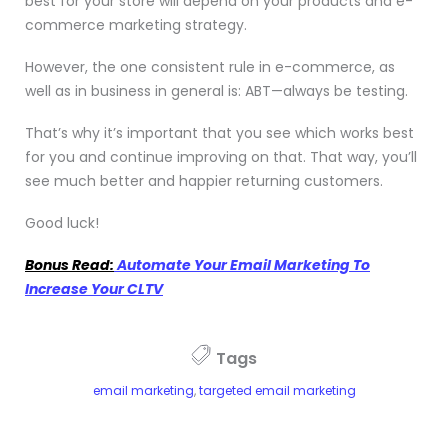
best for your store will depend on your products and e-
commerce marketing strategy.
However, the one consistent rule in e-commerce, as
well as in business in general is: ABT—always be testing.
That’s why it’s important that you see which works best
for you and continue improving on that. That way, you’ll
see much better and happier returning customers.
Good luck!
Bonus Read:
Automate Your Email Marketing To
Increase Your CLTV
Tags
email marketing
,
targeted email marketing