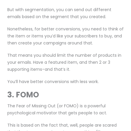
But with segmentation, you can send out different
emails based on the segment that you created.
Nonetheless, for better conversions, you need to think of
the item or items you’d like your subscribers to buy, and
then create your campaigns around that.
That means you should limit the number of products in
your emails. Have a featured item, and then 2 or 3
supporting items–and that’s it.
You’ll have better conversions with less work.
3. FOMO
The Fear of Missing Out (or FOMO) is a powerful
psychological motivator that gets people to act.
This is based on the fact that, well, people are scared