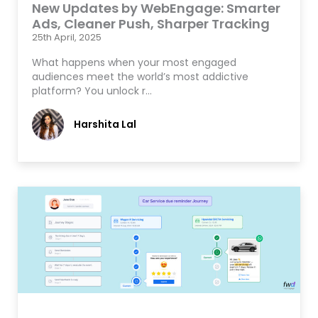
New Updates by WebEngage: Smarter
Ads, Cleaner Push, Sharper Tracking
25th April, 2025
What happens when your most engaged
audiences meet the world’s most addictive
platform? You unlock r…
Harshita Lal