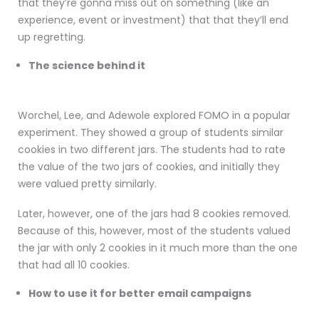
that they’re gonna miss out on something (like an
experience, event or investment) that that they’ll end
up regretting.
The science behind it
Worchel, Lee, and Adewole explored FOMO in a popular
experiment. They showed a group of students similar
cookies in two different jars. The students had to rate
the value of the two jars of cookies, and initially they
were valued pretty similarly.
Later, however, one of the jars had 8 cookies removed.
Because of this, however, most of the students valued
the jar with only 2 cookies in it much more than the one
that had all 10 cookies.
How to use it for better email campaigns