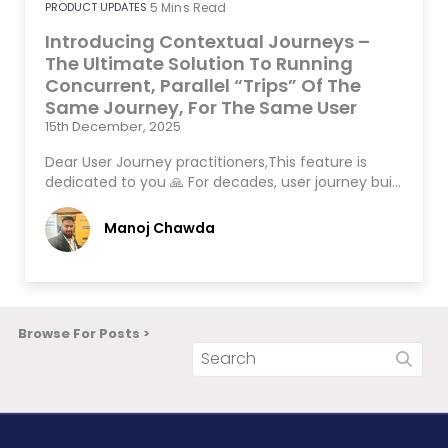
PRODUCT UPDATES
5
Mins Read
Introducing Contextual Journeys –
The Ultimate Solution To Running
Concurrent, Parallel “Trips” Of The
Same Journey, For The Same User
15th December, 2025
Dear User Journey practitioners,This feature is
dedicated to you 🙏 For decades, user journey bui…
Manoj Chawda
Browse For Posts >