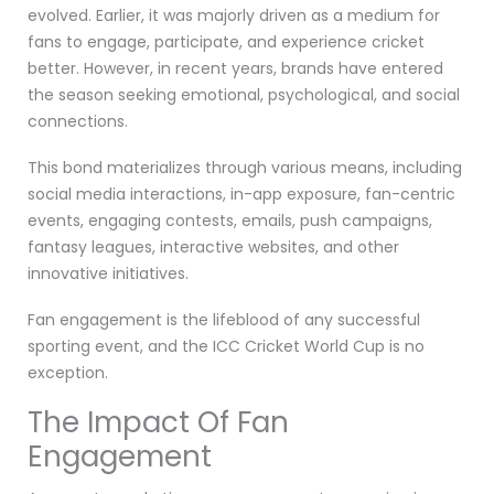
evolved. Earlier, it was majorly driven as a medium for
fans to engage, participate, and experience cricket
better. However, in recent years, brands have entered
the season seeking emotional, psychological, and social
connections.
This bond materializes through various means, including
social media interactions, in-app exposure, fan-centric
events, engaging contests, emails, push campaigns,
fantasy leagues, interactive websites, and other
innovative initiatives.
Fan engagement is the lifeblood of any successful
sporting event, and the ICC Cricket World Cup is no
exception.
The Impact Of Fan
Engagement