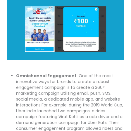
Omnichannel Engagement
: One of the most
innovative ways for brands to create a robust
engagement campaign is to create a 360°
marketing campaign utilizing email, push, SMS,
social media, a dedicated mobile app, and website
interactions.For example, during the 2019 World Cup,
Uber India launched two campaigns: a rides
campaign featuring Virat Kohli as a cab driver and a
demand generation campaign for Uber Eats. Their
consumer engagement program allowed riders and