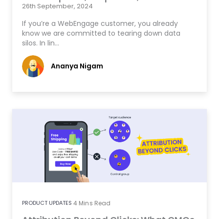
26th September, 2024
If you’re a WebEngage customer, you already
know we are committed to tearing down data
silos. In lin…
Ananya Nigam
PRODUCT UPDATES
4
Mins Read