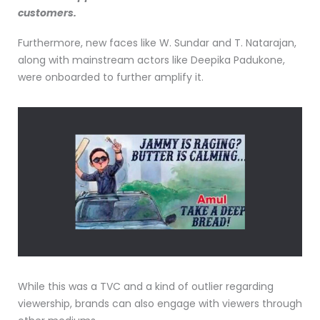
customers.
Furthermore, new faces like W. Sundar and T. Natarajan,
along with mainstream actors like Deepika Padukone,
were onboarded to further amplify it.
While this was a TVC and a kind of outlier regarding
viewership, brands can also engage with viewers through