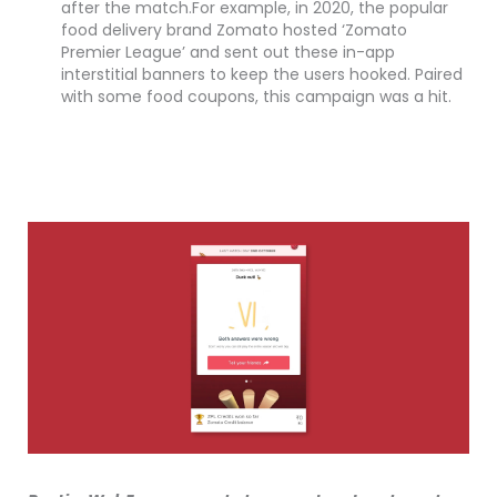
after the match.For example, in 2020, the popular
food delivery brand Zomato hosted ‘Zomato
Premier League’ and sent out these in-app
interstitial banners to keep the users hooked. Paired
with some food coupons, this campaign was a hit.