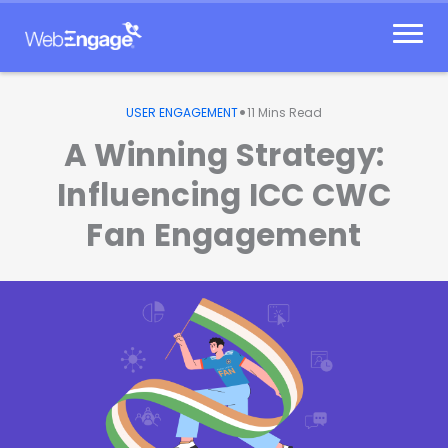
Skip
to
content
•
USER ENGAGEMENT
11
Mins Read
A Winning Strategy:
Influencing ICC CWC
Fan Engagement