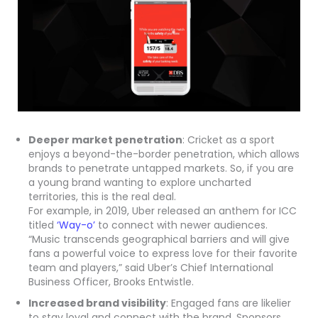
Deeper market penetration
: Cricket as a sport
enjoys a beyond-the-border penetration, which allows
brands to penetrate untapped markets. So, if you are
a young brand wanting to explore uncharted
territories, this is the real deal.
For example, in 2019, Uber released an anthem for ICC
titled
‘Way-o’
to connect with newer audiences.
“Music transcends geographical barriers and will give
fans a powerful voice to express love for their favorite
team and players,” said Uber’s Chief International
Business Officer, Brooks Entwistle.
Increased brand visibility
: Engaged fans are likelier
to stay loyal and connect with the brand. Sponsors