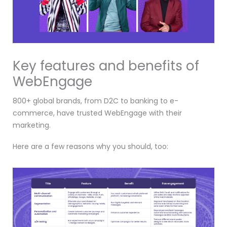
Key features and benefits of
WebEngage
800+ global brands, from D2C to banking to e-
commerce, have trusted WebEngage with their
marketing.
Here are a few reasons why you should, too: