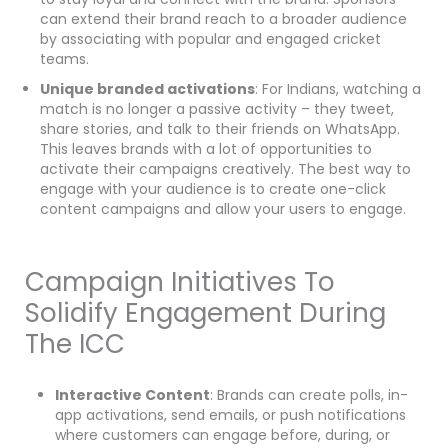
can extend their brand reach to a broader audience
by associating with popular and engaged cricket
teams.
Unique branded activations
: For Indians, watching a
match is no longer a passive activity – they tweet,
share stories, and talk to their friends on WhatsApp.
This leaves brands with a lot of opportunities to
activate their campaigns creatively. The best way to
engage with your audience is to create one-click
content campaigns and allow your users to engage.
Campaign Initiatives To
Solidify Engagement During
The ICC
Interactive Content
: Brands can create polls, in-
app activations, send emails, or push notifications
where customers can engage before, during, or