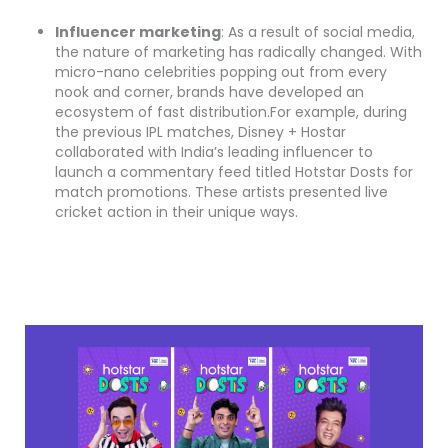
Influencer marketing
: As a result of social media,
the nature of marketing has radically changed. With
micro-nano celebrities popping out from every
nook and corner, brands have developed an
ecosystem of fast distribution.For example, during
the previous IPL matches, Disney + Hostar
collaborated with India’s leading influencer to
launch a commentary feed titled Hotstar Dosts for
match promotions. These artists presented live
cricket action in their unique ways.