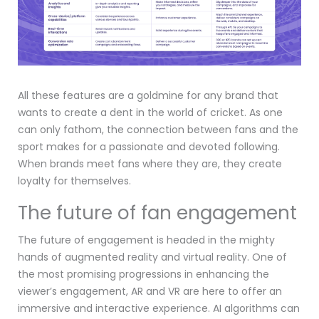
All these features are a goldmine for any brand that
wants to create a dent in the world of cricket. As one
can only fathom, the connection between fans and the
sport makes for a passionate and devoted following.
When brands meet fans where they are, they create
loyalty for themselves.
The future of fan engagement
The future of engagement is headed in the mighty
hands of augmented reality and virtual reality. One of
the most promising progressions in enhancing the
viewer’s engagement, AR and VR are here to offer an
immersive and interactive experience. AI algorithms can