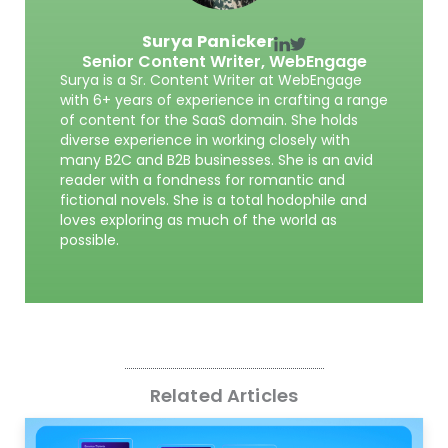
Surya Panicker
Senior Content Writer,
WebEngage
Surya is a Sr. Content Writer at WebEngage
with 6+ years of experience in crafting a range
of content for the SaaS domain. She holds
diverse experience in working closely with
many B2C and B2B businesses. She is an avid
reader with a fondness for romantic and
fictional novels. She is a total hodophile and
loves exploring as much of the world as
possible.
Related Articles