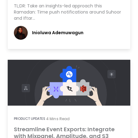
TL;DR: Take an insights-led approach this
Ramadan: Time push notifications around Suhoor
and Iftar…
Inioluwa Ademuwagun
PRODUCT UPDATES
4
Mins Read
Streamline Event Exports: Integrate
with Mixpanel, Amplitude, and S3