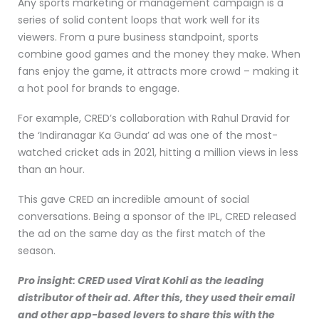
Any sports marketing or management campaign is a
series of solid content loops that work well for its
viewers. From a pure business standpoint, sports
combine good games and the money they make. When
fans enjoy the game, it attracts more crowd – making it
a hot pool for brands to engage.
For example, CRED’s collaboration with Rahul Dravid for
the ‘Indiranagar Ka Gunda’ ad was one of the most-
watched cricket ads in 2021, hitting a million views in less
than an hour.
This gave CRED an incredible amount of social
conversations. Being a sponsor of the IPL, CRED released
the ad on the same day as the first match of the
season.
Pro insight: CRED used Virat Kohli as the leading
distributor of their ad. After this, they used their email
and other app-based levers to share this with the