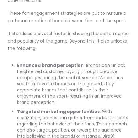
other mediums.
These fan engagement strategies are put to nurture a
profound emotional bond between fans and the sport.
It stands as a pivotal factor in shaping the performance
and popularity of the game. Beyond this, it also unlocks
the following:
Enhanced brand perception
: Brands can unlock
heightened customer loyalty through creative
campaigns during the cricket season. When fans
see their favorite brands on the ground, they
appreciate brands that contribute to their
enjoyment of the sport, resulting in an improved
brand perception.
Targeted marketing opportunities
: With
digitization, brands can gather tremendous insights
regarding the behavior of their fans. This approach
can also target, position, or reward the audience
into believing in the brand.For instance, Bira91