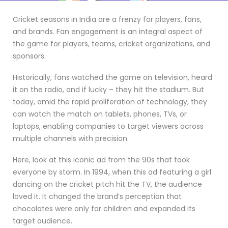
Cricket seasons in India are a frenzy for players, fans,
and brands. Fan engagement is an integral aspect of
the game for players, teams, cricket organizations, and
sponsors.
Historically, fans watched the game on television, heard
it on the radio, and if lucky – they hit the stadium. But
today, amid the rapid proliferation of technology, they
can watch the match on tablets, phones, TVs, or
laptops, enabling companies to target viewers across
multiple channels with precision.
Here, look at this iconic ad from the 90s that took
everyone by storm. In 1994, when this ad featuring a girl
dancing on the cricket pitch hit the TV, the audience
loved it. It changed the brand’s perception that
chocolates were only for children and expanded its
target audience.