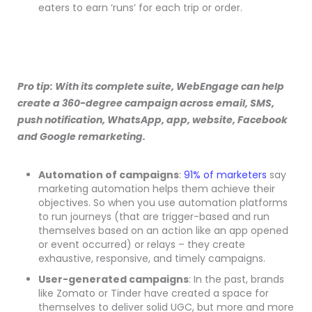
eaters to earn ‘runs’ for each trip or order.
Pro tip: With its complete suite, WebEngage can help
create a 360-degree campaign across email, SMS,
push notification, WhatsApp, app, website, Facebook
and Google remarketing.
Automation of campaigns
:
91% of marketers
say
marketing automation helps them achieve their
objectives. So when you use automation platforms
to run journeys (that are trigger-based and run
themselves based on an action like an app opened
or event occurred) or relays – they create
exhaustive, responsive, and timely campaigns.
User-generated campaigns
: In the past, brands
like Zomato or Tinder have created a space for
themselves to deliver solid UGC, but more and more