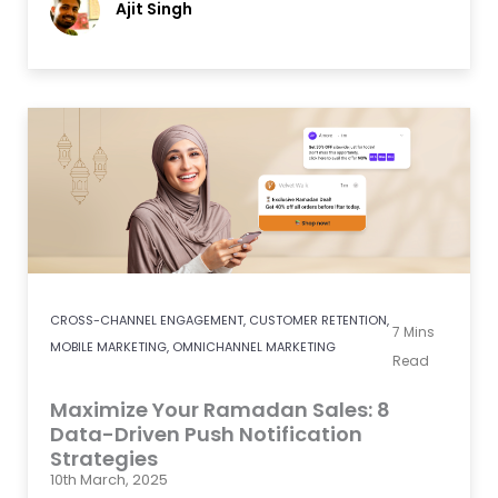
Ajit Singh
CROSS-CHANNEL ENGAGEMENT
,
CUSTOMER RETENTION
,
7
Mins
MOBILE MARKETING
,
OMNICHANNEL MARKETING
Read
Maximize Your Ramadan Sales: 8
Data-Driven Push Notification
Strategies
10th March, 2025