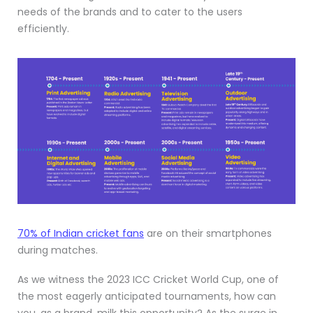
needs of the brands and to cater to the users
efficiently.
70% of Indian cricket fans
are on their smartphones
during matches.
As we witness the 2023 ICC Cricket World Cup, one of
the most eagerly anticipated tournaments, how can
you, as a brand, milk this opportunity? As the surge in