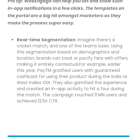
Pro tip: WebEngage can help you set and scale such
in-app notifications in a few clicks. The templates on
the portal are a big hit amongst marketers as they
make the process super easy.
Real-time Segmentation
: Imagine there’s a
cricket match, and one of the teams loses. Using
this segmentation based on demographics and
location, brands can treat or pacify fans with offers,
making it entirely contextual.For example, earlier
this year, PayTM gratified users with guaranteed
cashback for using their product during the India vs
West Indies ODI. They also gamified the experience
and created an in-app activity to hit a four during
the match. The campaign touched 11 MN users and
achieved 12.5X CTR.