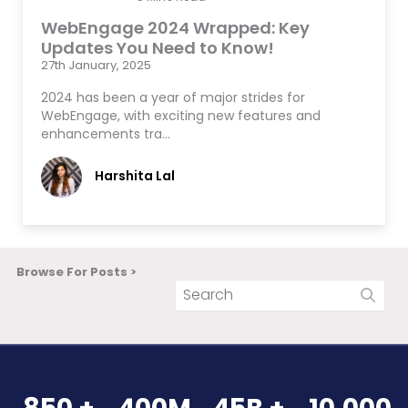
WebEngage 2024 Wrapped: Key
Updates You Need to Know!
27th January, 2025
2024 has been a year of major strides for
WebEngage, with exciting new features and
enhancements tra…
Harshita Lal
Browse For Posts >