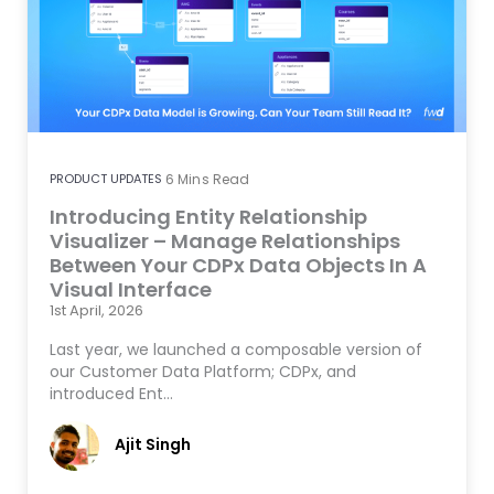
PRODUCT UPDATES
6
Mins Read
Introducing Entity Relationship
Visualizer – Manage Relationships
Between Your CDPx Data Objects In A
Visual Interface
1st April, 2026
Last year, we launched a composable version of
our Customer Data Platform; CDPx, and
introduced Ent…
Ajit Singh