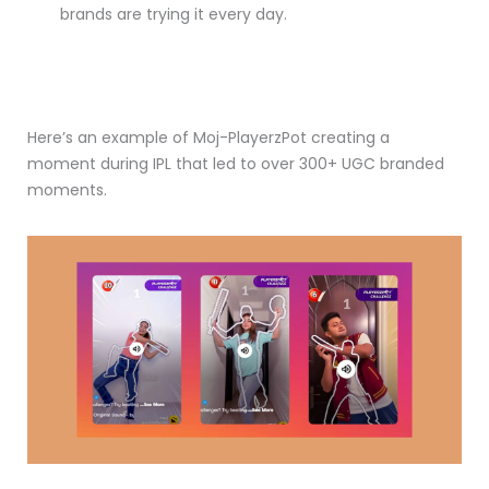
brands are trying it every day.
Here’s an example of Moj-PlayerzPot creating a
moment during IPL that led to over 300+ UGC branded
moments.