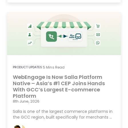
PRODUCT UPDATES
5
Mins Read
WebEngage Is Now Salla Platform
Native – Asia’s #1 CEP Joins Hands
With GCC’s Largest E-commerce
Platform
8th June, 2026
Salla is one of the largest commerce platforms in
the GCC region, built specifically for merchants …