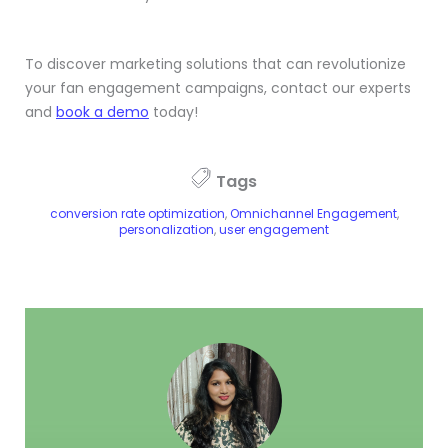
To discover marketing solutions that can revolutionize
your fan engagement campaigns, contact our experts
and
book a demo
today!
Tags
conversion rate optimization
,
Omnichannel Engagement
,
personalization
,
user engagement