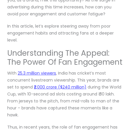
advertising during this time increases, how can you
avoid poor engagement and customer fatigue?
In this article, let’s explore steering away from poor
engagement habits and attracting fans at a deeper
level.
Understanding The Appeal:
The Power Of Fan Engagement
With
25.3 million viewers
, India has cricket’s most
concurrent livestream viewership. This year, brands are
set to spend
₹2,000 crore ($240 million)
during the World
Cup, with 10-second ad slots costing around ₹ 30 lakh.
From jerseys to the pitch, from mid-rolls to man of the
hour – brands have captured these moments like a
hawk.
Thus, in recent years, the role of fan engagement has