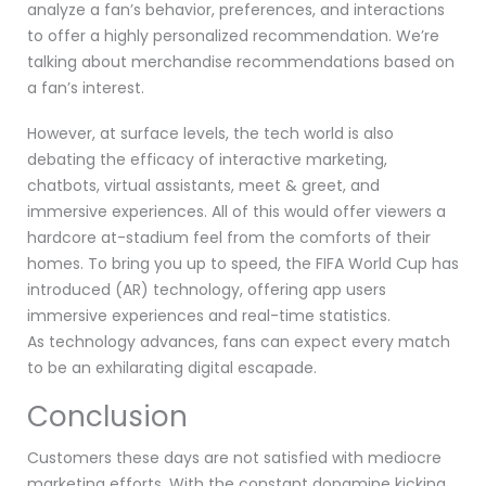
analyze a fan’s behavior, preferences, and interactions
to offer a highly personalized recommendation. We’re
talking about merchandise recommendations based on
a fan’s interest.
However, at surface levels, the tech world is also
debating the efficacy of interactive marketing,
chatbots, virtual assistants, meet & greet, and
immersive experiences. All of this would offer viewers a
hardcore at-stadium feel from the comforts of their
homes. To bring you up to speed, the FIFA World Cup has
introduced (AR) technology, offering app users
immersive experiences and real-time statistics.
As technology advances, fans can expect every match
to be an exhilarating digital escapade.
Conclusion
Customers these days are not satisfied with mediocre
marketing efforts. With the constant dopamine kicking