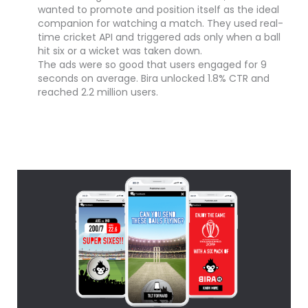
wanted to promote and position itself as the ideal
companion for watching a match. They used real-
time cricket API and triggered ads only when a ball
hit six or a wicket was taken down.
The ads were so good that users engaged for 9
seconds on average. Bira unlocked 1.8% CTR and
reached 2.2 million users.