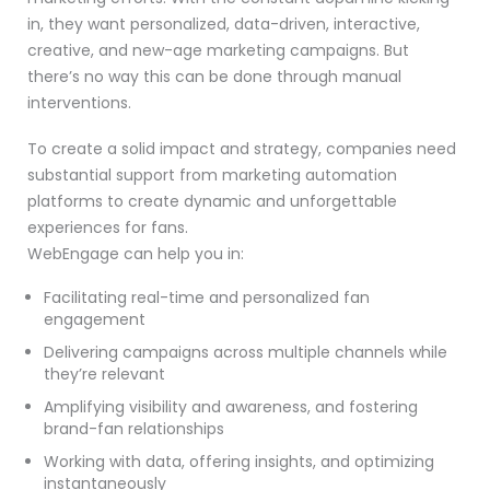
in, they want personalized, data-driven, interactive,
creative, and new-age marketing campaigns. But
there’s no way this can be done through manual
interventions.
To create a solid impact and strategy, companies need
substantial support from marketing automation
platforms to create dynamic and unforgettable
experiences for fans.
WebEngage can help you in:
Facilitating real-time and personalized fan
engagement
Delivering campaigns across multiple channels while
they’re relevant
Amplifying visibility and awareness, and fostering
brand-fan relationships
Working with data, offering insights, and optimizing
instantaneously