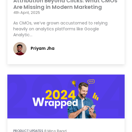
Attribution Beyond Clicks: What CMOs
Are Missing in Modern Marketing
4th April, 2025
As CMOs, we’ve grown accustomed to relying
heavily on analytics platforms like Google
Analytic…
Priyam Jha
PRODUCT UPDATES
8
Mins Read