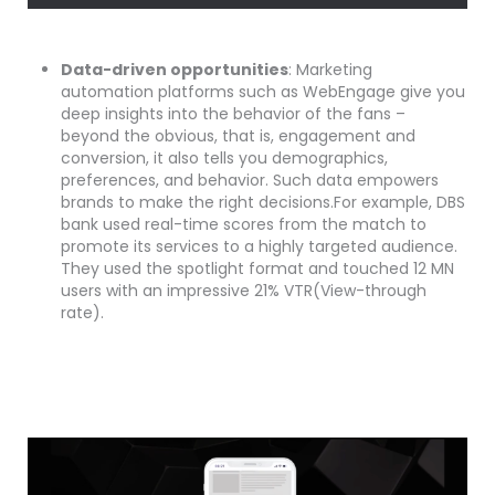
Data-driven opportunities
: Marketing
automation platforms such as WebEngage give you
deep insights into the behavior of the fans –
beyond the obvious, that is, engagement and
conversion, it also tells you demographics,
preferences, and behavior. Such data empowers
brands to make the right decisions.For example, DBS
bank used real-time scores from the match to
promote its services to a highly targeted audience.
They used the spotlight format and touched 12 MN
users with an impressive 21% VTR(View-through
rate).