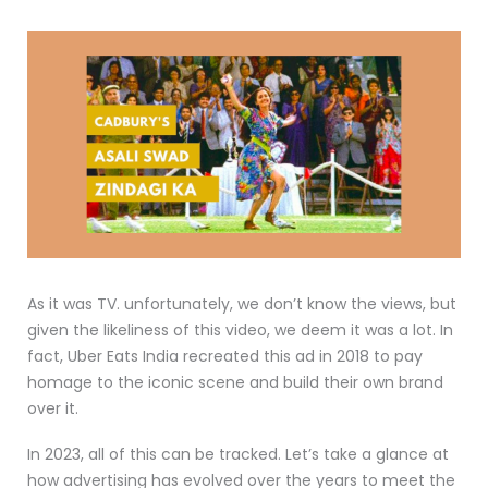
As it was TV. unfortunately, we don’t know the views, but
given the likeliness of this video, we deem it was a lot. In
fact, Uber Eats India recreated this ad in 2018 to pay
homage to the iconic scene and build their own brand
over it.
In 2023, all of this can be tracked. Let’s take a glance at
how advertising has evolved over the years to meet the