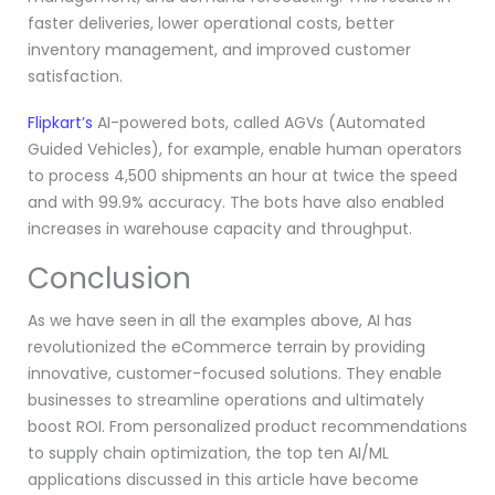
faster deliveries, lower operational costs, better
inventory management, and improved customer
satisfaction.
Flipkart’s
AI-powered bots, called AGVs (Automated
Guided Vehicles), for example, enable human operators
to process 4,500 shipments an hour at twice the speed
and with 99.9% accuracy. The bots have also enabled
increases in warehouse capacity and throughput.
Conclusion
As we have seen in all the examples above, AI has
revolutionized the eCommerce terrain by providing
innovative, customer-focused solutions. They enable
businesses to streamline operations and ultimately
boost ROI. From personalized product recommendations
to supply chain optimization, the top ten AI/ML
applications discussed in this article have become