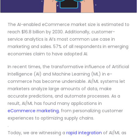
The AI-enabled eCommerce market size is estimated to
reach $16.8 billion by 2030. Additionally, customer-
service analytics is AI’s most common use case in
marketing and sales. 57% of all respondents in emerging
economies claim to have adopted AI.
In recent times, the transformative influence of Artificial
Intelligence (AI) and Machine Learning (ML) in e-
commerce has become undeniable. AI/ML systems let
marketers analyze large amounts of data, make
accurate predictions, and automate processes. As a
result, AI/ML has found many applications in
eCommerce marketing
, from personalizing customer
experiences to optimizing supply chains.
.
Today, we are witnessing a
rapid integration
of AI/ML as