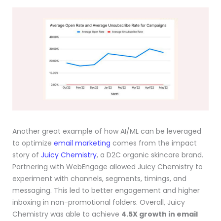
Another great example of how AI/ML can be leveraged
to optimize
email marketing
comes from the impact
story of
Juicy Chemistry
, a D2C organic skincare brand.
Partnering with WebEngage allowed Juicy Chemistry to
experiment with channels, segments, timings, and
messaging. This led to better engagement and higher
inboxing in non-promotional folders. Overall, Juicy
Chemistry was able to achieve
4.5X growth in email