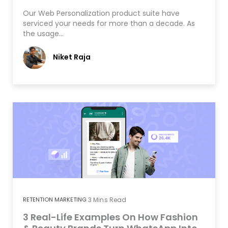
Our Web Personalization product suite have
serviced your needs for more than a decade. As
the usage…
Niket Raja
RETENTION MARKETING
3
Mins Read
3 Real-Life Examples On How Fashion