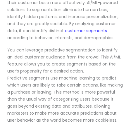
their customer base more effectively. AI/ML-powered
solutions to segmentation eliminate human bias,
identify hidden patterns, and increase personalization,
and they are greatly scalable. By analyzing customer
data, it can identify distinct
customer segments
according to behavior, interests, and demographics.
You can leverage predictive segmentation to identify
an ideal customer audience from the crowd. This AI/ML
feature allows you to create segments based on the
user’s propensity for a desired action.
Predictive segments use machine learning to predict
which users are likely to take certain actions, like making
a purchase or leaving. This method is more powerful
than the usual way of categorizing users because it
goes beyond existing data and attributes, allowing
marketers to make more accurate predictions about
user behavior as the world becomes more cookieless.