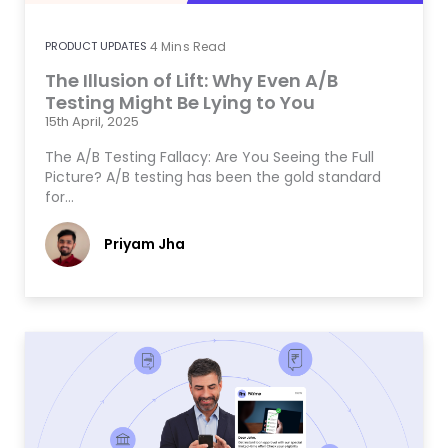
PRODUCT UPDATES
4
Mins Read
The Illusion of Lift: Why Even A/B
Testing Might Be Lying to You
15th April, 2025
The A/B Testing Fallacy: Are You Seeing the Full
Picture? A/B testing has been the gold standard
for…
Priyam Jha