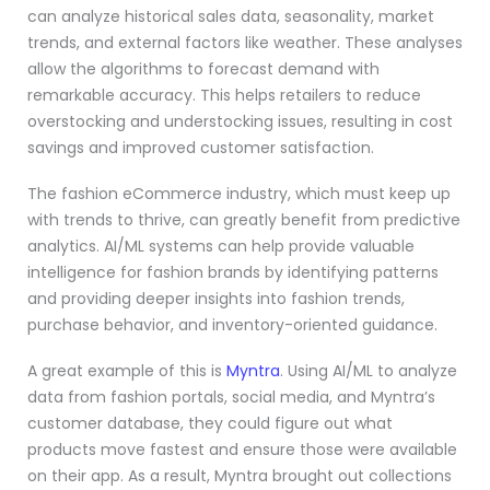
can analyze historical sales data, seasonality, market
trends, and external factors like weather. These analyses
allow the algorithms to forecast demand with
remarkable accuracy. This helps retailers to reduce
overstocking and understocking issues, resulting in cost
savings and improved customer satisfaction.
The fashion eCommerce industry, which must keep up
with trends to thrive, can greatly benefit from predictive
analytics. AI/ML systems can help provide valuable
intelligence for fashion brands by identifying patterns
and providing deeper insights into fashion trends,
purchase behavior, and inventory-oriented guidance.
A great example of this is
Myntra
. Using AI/ML to analyze
data from fashion portals, social media, and Myntra’s
customer database, they could figure out what
products move fastest and ensure those were available
on their app. As a result, Myntra brought out collections