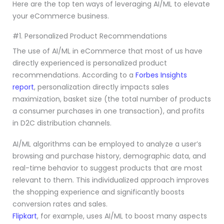
Here are the top ten ways of leveraging AI/ML to elevate
your eCommerce business.
#1. Personalized Product Recommendations
The use of AI/ML in eCommerce that most of us have
directly experienced is personalized product
recommendations. According to a
Forbes Insights
report
, personalization directly impacts sales
maximization, basket size (the total number of products
a consumer purchases in one transaction), and profits
in D2C distribution channels.
AI/ML algorithms can be employed to analyze a user’s
browsing and purchase history, demographic data, and
real-time behavior to suggest products that are most
relevant to them. This individualized approach improves
the shopping experience and significantly boosts
conversion rates and sales.
Flipkart
, for example, uses AI/ML to boost many aspects