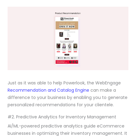
Just as it was able to help Powerlook, the WebEngage
Recommendation and Catalog Engine
can make a
difference to your business by enabling you to generate
personalized recommendations for your clientele.
#2. Predictive Analytics for Inventory Management
AI/ML-powered predictive analytics guide eCommerce
businesses in optimizing their inventory management. It