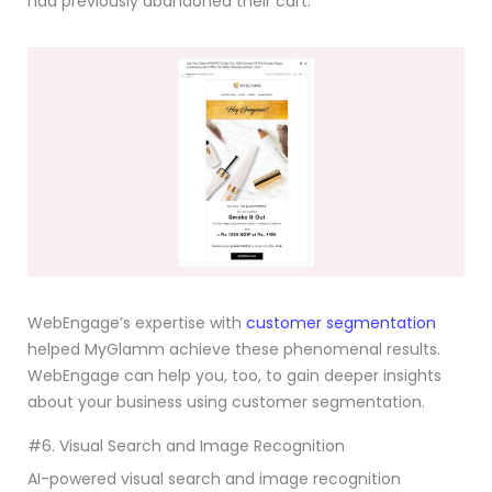
had previously abandoned their cart.
WebEngage’s expertise with
customer segmentation
helped MyGlamm achieve these phenomenal results.
WebEngage can help you, too, to gain deeper insights
about your business using customer segmentation.
#6. Visual Search and Image Recognition
AI-powered visual search and image recognition