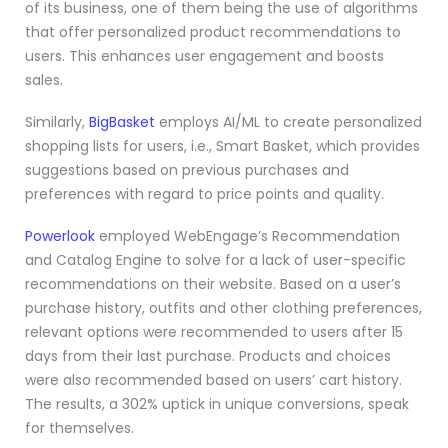
of its business, one of them being the use of algorithms
that offer personalized product recommendations to
users. This enhances user engagement and boosts
sales.
Similarly,
BigBasket
employs AI/ML to create personalized
shopping lists for users, i.e., Smart Basket, which provides
suggestions based on previous purchases and
preferences with regard to price points and quality.
Powerlook
employed WebEngage’s Recommendation
and Catalog Engine to solve for a lack of user-specific
recommendations on their website. Based on a user’s
purchase history, outfits and other clothing preferences,
relevant options were recommended to users after 15
days from their last purchase. Products and choices
were also recommended based on users’ cart history.
The results, a 302% uptick in unique conversions, speak
for themselves.