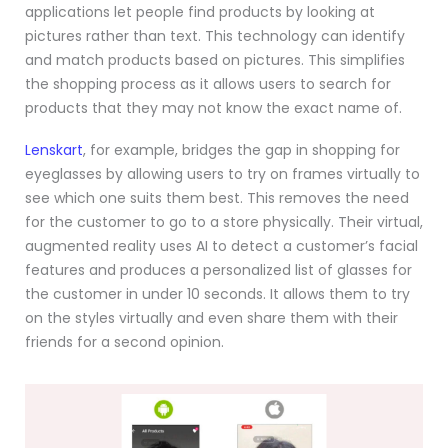
applications let people find products by looking at
pictures rather than text. This technology can identify
and match products based on pictures. This simplifies
the shopping process as it allows users to search for
products that they may not know the exact name of.
Lenskart
, for example, bridges the gap in shopping for
eyeglasses by allowing users to try on frames virtually to
see which one suits them best. This removes the need
for the customer to go to a store physically. Their virtual,
augmented reality uses AI to detect a customer’s facial
features and produces a personalized list of glasses for
the customer in under 10 seconds. It allows them to try
on the styles virtually and even share them with their
friends for a second opinion.