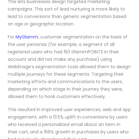
This lets businesses design targeted marketing
campaigns. This sort of lead nurturing is more likely to
lead to conversions than generic segmentation based
on age or geographic location.
For
MyGlamm
, customer segmentation on the basis of
the user personas (for example, a segment of all
registered users who had 150 GlammPOINTS in their
account and did not make any purchase) using
WebEnage’s segmentation tools allowed them to design
multiple journeys for these segments. Targeting their
marketing efforts and communications to the users,
depending on which stage in their journey they were,
allowed them to hook customers effectively.
This resulted in improved user experiences, web and app
engagement, with a 13.5% uplift in conversions by users
who received a personalized email about an item in
their cart, and a 166% growth in purchases by users who