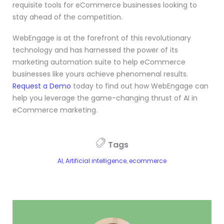
requisite tools for eCommerce businesses looking to
stay ahead of the competition.
WebEngage is at the forefront of this revolutionary
technology and has harnessed the power of its
marketing automation suite to help eCommerce
businesses like yours achieve phenomenal results.
Request a Demo
today to find out how WebEngage can
help you leverage the game-changing thrust of AI in
eCommerce marketing.
Tags
AI
,
Artificial intelligence
,
ecommerce