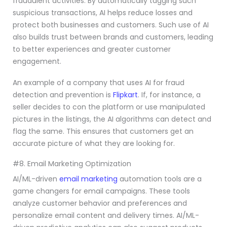
fraudulent activities. By automatically tagging such
suspicious transactions, AI helps reduce losses and
protect both businesses and customers. Such use of AI
also builds trust between brands and customers, leading
to better experiences and greater customer
engagement.
An example of a company that uses AI for fraud
detection and prevention is
Flipkart
. If, for instance, a
seller decides to con the platform or use manipulated
pictures in the listings, the AI algorithms can detect and
flag the same. This ensures that customers get an
accurate picture of what they are looking for.
#8. Email Marketing Optimization
AI/ML-driven
email marketing
automation tools are a
game changers for email campaigns. These tools
analyze customer behavior and preferences and
personalize email content and delivery times. AI/ML-