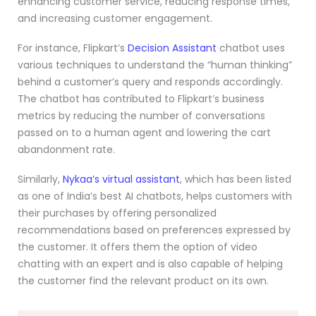
enhancing customer service, reducing response times,
and increasing customer engagement.
For instance, Flipkart’s
Decision Assistant
chatbot uses
various techniques to understand the “human thinking”
behind a customer’s query and responds accordingly.
The chatbot has contributed to Flipkart’s business
metrics by reducing the number of conversations
passed on to a human agent and lowering the cart
abandonment rate.
Similarly,
Nykaa’s virtual assistant
, which has been listed
as one of India’s best AI chatbots, helps customers with
their purchases by offering personalized
recommendations based on preferences expressed by
the customer. It offers them the option of video
chatting with an expert and is also capable of helping
the customer find the relevant product on its own.