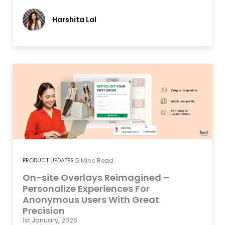
Harshita Lal
PRODUCT UPDATES
5
Mins Read
On-site Overlays Reimagined –
Personalize Experiences For
Anonymous Users With Great
Precision
1st January, 2026