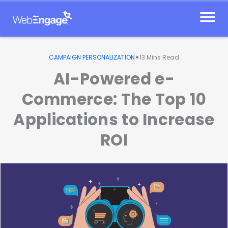
Skip
to
content
•
CAMPAIGN PERSONALIZATION
13
Mins Read
AI-Powered e-
Commerce: The Top 10
Applications to Increase
ROI