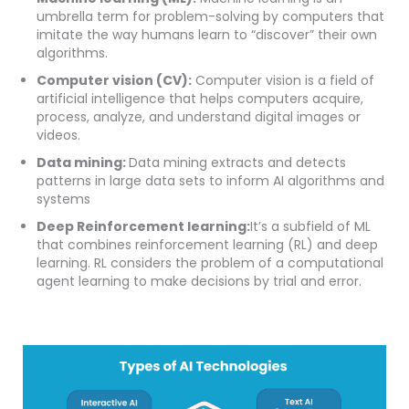
umbrella term for problem-solving by computers that
imitate the way humans learn to “discover” their own
algorithms.
Computer vision (CV):
Computer vision is a field of
artificial intelligence that helps computers acquire,
process, analyze, and understand digital images or
videos.
Data mining:
Data mining extracts and detects
patterns in large data sets to inform AI algorithms and
systems
Deep Reinforcement learning:
It’s a subfield of ML
that combines reinforcement learning (RL) and deep
learning. RL considers the problem of a computational
agent learning to make decisions by trial and error.