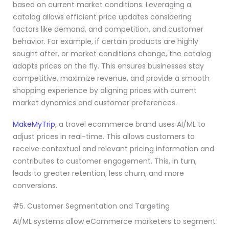
based on current market conditions. Leveraging a
catalog allows efficient price updates considering
factors like demand, and competition, and customer
behavior. For example, if certain products are highly
sought after, or market conditions change, the catalog
adapts prices on the fly. This ensures businesses stay
competitive, maximize revenue, and provide a smooth
shopping experience by aligning prices with current
market dynamics and customer preferences.
MakeMyTrip
, a travel ecommerce brand uses AI/ML to
adjust prices in real-time. This allows customers to
receive contextual and relevant pricing information and
contributes to customer engagement. This, in turn,
leads to greater retention, less churn, and more
conversions.
#5. Customer Segmentation and Targeting
AI/ML systems allow eCommerce marketers to segment