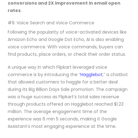
conversions and 2X improvement in email open
rates
.
#9. Voice Search and Voice Commerce
Following the popularity of voice-activated devices like
Amazon Echo and Google Dot Echo, AI is also enabling
voice commerce. With voice commands, buyers can
find products, place orders, or check their order status.
A unique way in which Flipkart leveraged voice
commerce is by introducing the “
Hagglebot
,” a chatbot
that allowed customers to haggle for a better deal
during its Big Billion Days Sale promotion. The campaign
was a huge success as Flipkart’s total sales revenue
through products offered on Hagglebot reached $1.23
million. The average engagement time of the
experience was 6 min 5 seconds, making it Google
Assistant’s most engaging experience at the time.