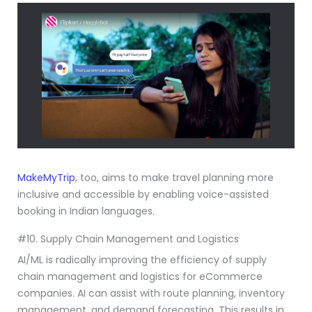
MakeMyTrip
, too, aims to make travel planning more
inclusive and accessible by enabling voice-assisted
booking in Indian languages.
#10. Supply Chain Management and Logistics
AI/ML is radically improving the efficiency of supply
chain management and logistics for eCommerce
companies. AI can assist with route planning, inventory
management, and demand forecasting. This results in