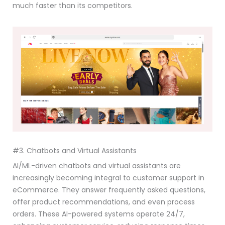
much faster than its competitors.
#3. Chatbots and Virtual Assistants
AI/ML-driven chatbots and virtual assistants are
increasingly becoming integral to customer support in
eCommerce. They answer frequently asked questions,
offer product recommendations, and even process
orders. These AI-powered systems operate 24/7,