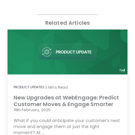
Related Articles
PRODUCT UPDATES
3
Mins Read
New Upgrades at WebEngage: Predict
Customer Moves & Engage Smarter
19th February, 2025
What if you could anticipate your customer’s next
move and engage them at just the right
moment? At …