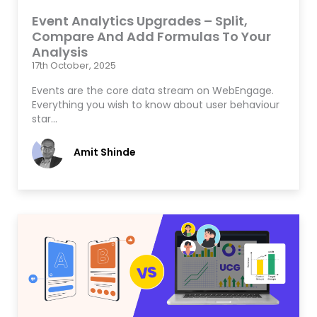
Event Analytics Upgrades – Split,
Compare And Add Formulas To Your
Analysis
17th October, 2025
Events are the core data stream on WebEngage.
Everything you wish to know about user behaviour
star…
Amit Shinde