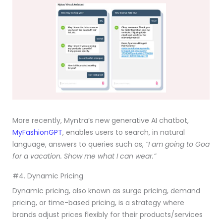
More recently, Myntra’s new generative AI chatbot,
MyFashionGPT
, enables users to search, in natural
language, answers to queries such as,
“I am going to Goa
for a vacation. Show me what I can wear.”
#4. Dynamic Pricing
Dynamic pricing, also known as surge pricing, demand
pricing, or time-based pricing, is a strategy where
brands adjust prices flexibly for their products/services