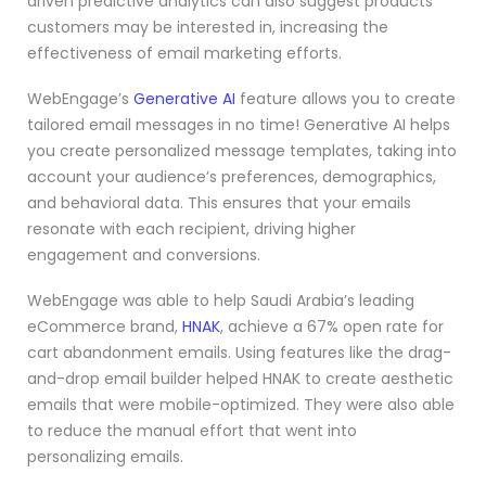
driven predictive analytics can also suggest products
customers may be interested in, increasing the
effectiveness of email marketing efforts.
WebEngage’s
Generative AI
feature allows you to create
tailored email messages in no time! Generative AI helps
you create personalized message templates, taking into
account your audience’s preferences, demographics,
and behavioral data. This ensures that your emails
resonate with each recipient, driving higher
engagement and conversions.
WebEngage was able to help Saudi Arabia’s leading
eCommerce brand,
HNAK
, achieve a 67% open rate for
cart abandonment emails. Using features like the drag-
and-drop email builder helped HNAK to create aesthetic
emails that were mobile-optimized. They were also able
to reduce the manual effort that went into
personalizing emails.