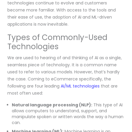
technologies continue to evolve and customers
become more familiar. With access to the tools and
their ease of use, the adoption of AI and ML-driven
applications is now inevitable.
Types of Commonly-Used
Technologies
We are used to hearing of and thinking of AI as a single,
seamless piece of technology. It is a common name
used to refer to various models. However, that’s hardly
the case. Coming to eCommerce specifically, the
following are four leading
AI/ML technologies
that are
most often used:
Natural language processing (NLP):
This type of AI
allows computers to understand, support, and
manipulate spoken or written words the way a human
can.
Machine learning (ML):
Machine learning is an