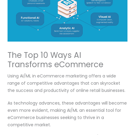
The Top 10 Ways AI
Transforms eCommerce
Using AI/ML in eCommerce marketing offers a wide
range of competitive advantages that can skyrocket
the success and productivity of online retail businesses.
As technology advances, these advantages will become
even more evident, making AI/ML an essential tool for
eCommerce businesses seeking to thrive in a
competitive market.