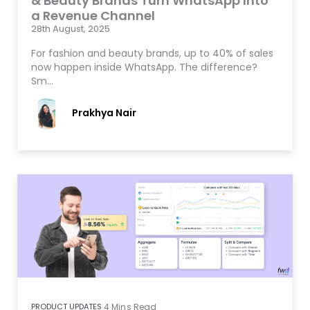
& Beauty Brands Turn WhatsApp Into
a Revenue Channel
28th August, 2025
For fashion and beauty brands, up to 40% of sales
now happen inside WhatsApp. The difference?
Sm…
Prakhya Nair
PRODUCT UPDATES
4
Mins Read