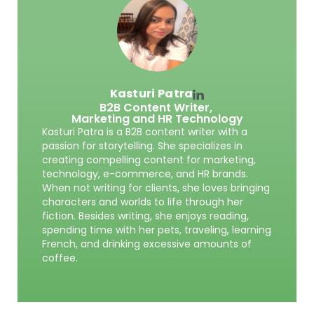
Kasturi Patra
B2B Content Writer,
Marketing and HR Technology
Kasturi Patra is a B2B content writer with a
passion for storytelling. She specializes in
creating compelling content for marketing,
technology, e-commerce, and HR brands.
When not writing for clients, she loves bringing
characters and worlds to life through her
fiction. Besides writing, she enjoys reading,
spending time with her pets, traveling, learning
French, and drinking excessive amounts of
coffee.