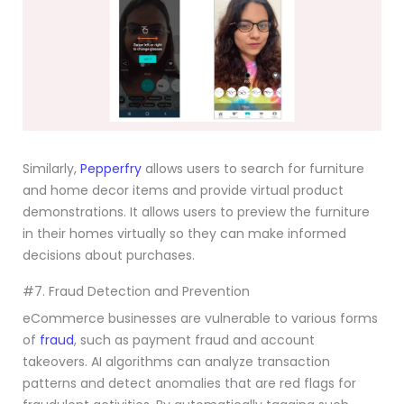
Similarly,
Pepperfry
allows users to search for furniture
and home decor items and provide virtual product
demonstrations. It allows users to preview the furniture
in their homes virtually so they can make informed
decisions about purchases.
#7. Fraud Detection and Prevention
eCommerce businesses are vulnerable to various forms
of
fraud
, such as payment fraud and account
takeovers. AI algorithms can analyze transaction
patterns and detect anomalies that are red flags for