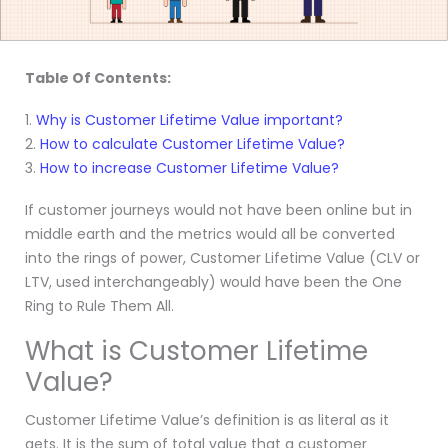
Table Of Contents:
1.
Why is Customer Lifetime Value important?
2.
How to calculate Customer Lifetime Value?
3.
How to increase Customer Lifetime Value?
If customer journeys would not have been online but in
middle earth and the metrics would all be converted
into the rings of power, Customer Lifetime Value (CLV or
LTV, used interchangeably) would have been the One
Ring to Rule Them All.
What is Customer Lifetime
Value?
Customer Lifetime Value’s definition is as literal as it
gets. It is the sum of total value that a customer