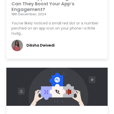
Can They Boost Your App’s
Engagement?
18th December, 2024
You’ve likely noticed a small red dot or a number
perched on an app icon on your phone—a little
nudg…
Diksha Dwivedi