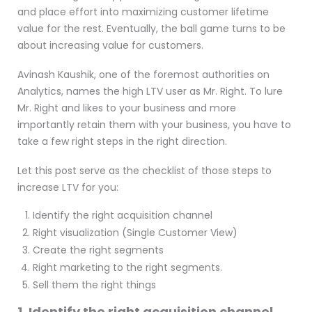
and place effort into maximizing customer lifetime
value for the rest. Eventually, the ball game turns to be
about increasing value for customers.
Avinash Kaushik, one of the foremost authorities on
Analytics, names the high LTV user as Mr. Right. To lure
Mr. Right and likes to your business and more
importantly retain them with your business, you have to
take a few right steps in the right direction.
Let this post serve as the checklist of those steps to
increase LTV for you:
Identify the right acquisition channel
Right visualization (Single Customer View)
Create the right segments
Right marketing to the right segments.
Sell them the right things
1. Identify the right acquisition channel