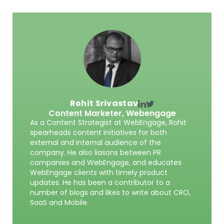
Rohit Srivastav
Content Marketer,
Webengage
As a Content Strategist at WebEngage, Rohit
spearheads content initiatives for both
external and internal audience of the
company. He also liasons between PR
companies and WebEngage, and educates
WebEngage clients with timely product
updates. He has been a contributor to a
number of blogs and likes to write about CRO,
SaaS and Mobile.