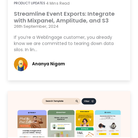
PRODUCT UPDATES
4
Mins Read
Streamline Event Exports: Integrate
with Mixpanel, Amplitude, and S3
26th September, 2024
If you’re a WebEngage customer, you already
know we are committed to tearing down data
silos. In lin…
Ananya Nigam