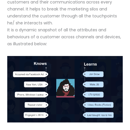
customers and their communications across every
channel. It helps to break the marketing silos and
understand the customer through all the touchpoints
he/ she interacts with.
It is a dynamic snapshot of all the attributes and
behaviours of a customer across channels and devices,
as illustrated below: