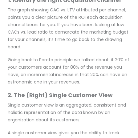
The graph showing CAC vs. LTV attributed per channel,
paints you a clear picture of the ROI each acquisition
channel bears for you. If you have been looking at low
CACs vs. lead ratio to demarcate the marketing budget
for your channels, it’s time to go back to the drawing
board.
Going back to Pareto principle we talked about, if 20% of
your customers account for 80% of the revenue you
have, an incremental increase in that 20% can have an
astronomic one in your revenues.
2. The (Right) Single Customer View
Single customer view is an aggregated, consistent and
holistic representation of the data known by an
organization about its customers.
A single customer view gives you the ability to track