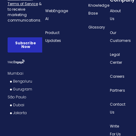
Knowledge
WebEngage
About
Base
AI
Us
Glossary
Product
Our
Updates
Customers
Legal
Center
Mumbai
Careers
Bengaluru
Gurugram
Partners
São Paulo
Contact
Dubai
Us
Jakarta
Write
For Us