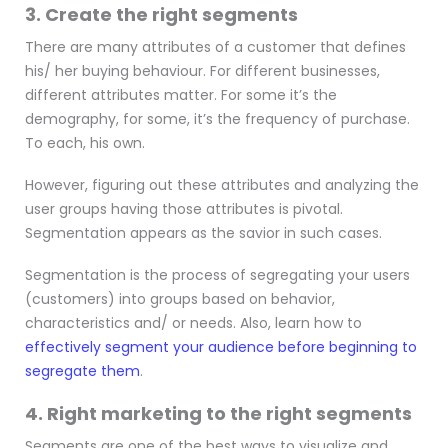
3. Create the right segments
There are many attributes of a customer that defines
his/ her buying behaviour. For different businesses,
different attributes matter. For some it’s the
demography, for some, it’s the frequency of purchase.
To each, his own.
However, figuring out these attributes and analyzing the
user groups having those attributes is pivotal.
Segmentation appears as the savior in such cases.
Segmentation is the process of segregating your users
(customers) into groups based on behavior,
characteristics and/ or needs. Also, learn how to
effectively segment your audience before beginning to
segregate them
.
4. Right marketing to the right segments
Segments are one of the best ways to visualize and