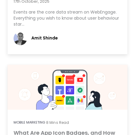
17th October, 2025
Events are the core data stream on WebEngage.
Everything you wish to know about user behaviour
star…
Amit Shinde
MOBILE MARKETING
8
Mins Read
What Are App Icon Badges, and How