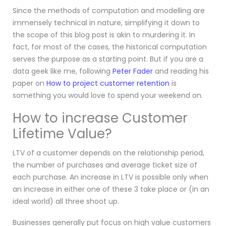
Since the methods of computation and modelling are
immensely technical in nature, simplifying it down to
the scope of this blog post is akin to murdering it. In
fact, for most of the cases, the historical computation
serves the purpose as a starting point. But if you are a
data geek like me, following
Peter Fader
and reading his
paper on
How to project customer retention
is
something you would love to spend your weekend on.
How to increase Customer
Lifetime Value?
LTV of a customer depends on the relationship period,
the number of purchases and average ticket size of
each purchase. An increase in LTV is possible only when
an increase in either one of these 3 take place or (in an
ideal world) all three shoot up.
Businesses generally put focus on high value customers