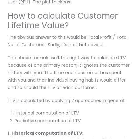
user (RPU). The plot thickens!
How to calculate Customer
Lifetime Value?
The obvious answer to this would be Total Profit / Total
No. of Customers. Sadly, it’s not that obvious.
The above formula isn’t the right way to calculate LTV
because of one primary reason; it ignores the customer
history with you. The time each customer has spent
with you and their individual buying habits would differ
and so should the LTV of each customer.
LTV is calculated by applying 2 approaches in general:
Historical computation of LTV
Predictive computation of LTV
1. Historical computation of LTV: