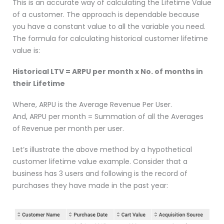
This is an accurate way of calculating the Lifetime Value
of a customer. The approach is dependable because
you have a constant value to all the variable you need.
The formula for calculating historical customer lifetime
value is:
Historical LTV = ARPU per month x No. of months in
their Lifetime
Where, ARPU is the Average Revenue Per User.
And, ARPU per month = Summation of all the Averages
of Revenue per month per user.
Let’s illustrate the above method by a hypothetical
customer lifetime value example. Consider that a
business has 3 users and following is the record of
purchases they have made in the past year: