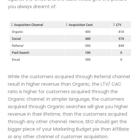
you always dreamt of.
While the customers acquired through Referral channel
result in higher revenue than Organic, the LTV/ CAC
ratio is higher for customers acquired through the
Organic channel. In simpler language, the customers
acquired through Organic searches will give you higher
revenue in their lifetime, than the customers acquired
through any other channel. Hence, SEO should get the
bigger piece of your Marketing Budget pie than Affiliate
or any other channel of customer acquisition.