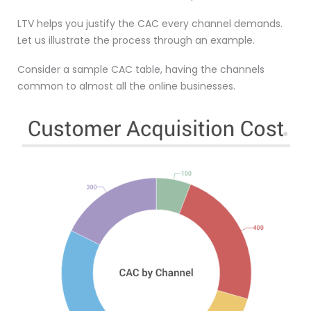
LTV helps you justify the CAC every channel demands.
Let us illustrate the process through an example.
Consider a sample CAC table, having the channels
common to almost all the online businesses.