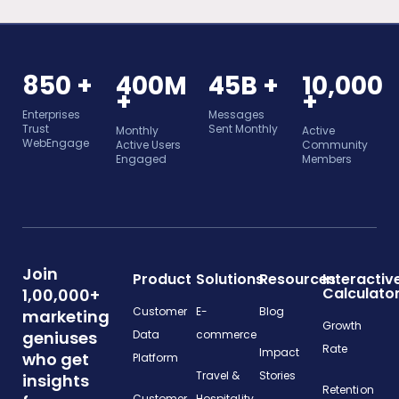
850 +
400M
45B +
10,000
+
+
Enterprises
Messages
Trust
Sent Monthly
Monthly
Active
WebEngage
Active Users
Community
Engaged
Members
Join
Product
Solutions
Resources
Interactiv
Calculato
1,00,000+
Customer
E-
Blog
marketing
Growth
geniuses
Data
commerce
Rate
Impact
who get
Platform
Travel &
Stories
insights
Retention
Customer
Hospitality