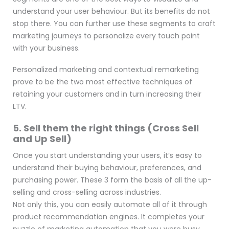
understand your user behaviour. But its benefits do not
stop there. You can further use these segments to craft
marketing journeys to personalize every touch point
with your business.
Personalized marketing and contextual remarketing
prove to be the two most effective techniques of
retaining your customers and in turn increasing their
LTV.
5. Sell them the right things (Cross Sell
and Up Sell)
Once you start understanding your users, it’s easy to
understand their buying behaviour, preferences, and
purchasing power. These 3 form the basis of all the up-
selling and cross-selling across industries.
Not only this, you can easily automate all of it through
product recommendation engines. It completes your
puzzle of marketing automation that you were busy