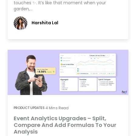
touches ✨. It’s like that moment when your
garden,…
Harshita Lal
PRODUCT UPDATES
4
Mins Read
Event Analytics Upgrades – Split,
Compare And Add Formulas To Your
Analysis