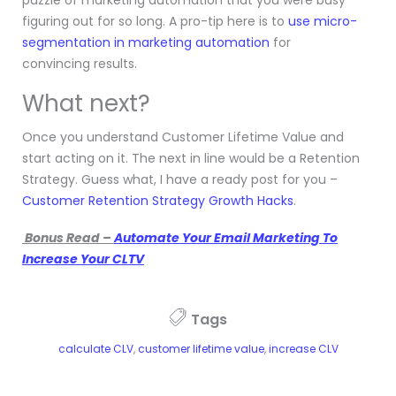
figuring out for so long. A pro-tip here is to
use micro-
segmentation in marketing automation
for
convincing results.
What next?
Once you understand Customer Lifetime Value and
start acting on it. The next in line would be a Retention
Strategy. Guess what, I have a ready post for you –
Customer Retention Strategy Growth Hacks
.
Bonus Read –
Automate Your Email Marketing To
Increase Your CLTV
Tags
calculate CLV
,
customer lifetime value
,
increase CLV