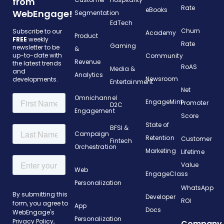
from
Rate
eBooks
WebEngage!
Segmentation
EdTech
Churn
Subscribe to our
Academy
Product
FREE
weekly
Rate
Gaming
newsletter to be
&
up-to-date with
Community
Revenue
the latest trends
RoAS
Media &
and
Analytics
Newsroom
developments.
Entertainment
Net
Omnichannel
EngageMint
Promoter
D2C
Engagement
Score
State of
BFSI &
Campaign
Retention
Customer
Fintech
Orchestration
Marketing
Lifetime
Value
Web
EngageClass
Personalization
WhatsApp
Developer
ROI
App
Docs
Personalization
Company