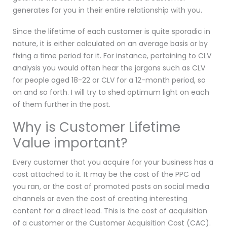
generates for you in their entire relationship with you.
Since the lifetime of each customer is quite sporadic in
nature, it is either calculated on an average basis or by
fixing a time period for it. For instance, pertaining to CLV
analysis you would often hear the jargons such as CLV
for people aged 18-22 or CLV for a 12-month period, so
on and so forth. I will try to shed optimum light on each
of them further in the post.
Why is Customer Lifetime
Value important?
Every customer that you acquire for your business has a
cost attached to it. It may be the cost of the PPC ad
you ran, or the cost of promoted posts on social media
channels or even the cost of creating interesting
content for a direct lead. This is the cost of acquisition
of a customer or the Customer Acquisition Cost (CAC).