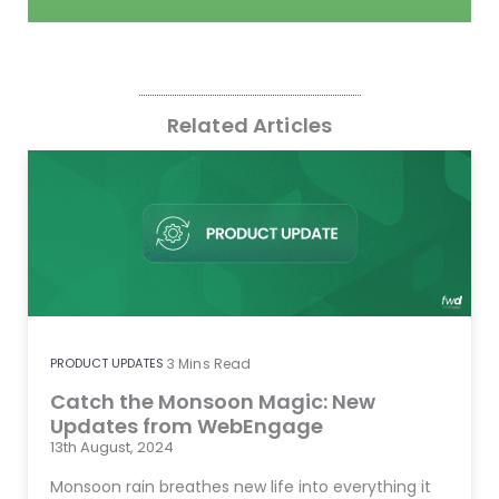
Related Articles
PRODUCT UPDATES
3
Mins Read
Catch the Monsoon Magic: New
Updates from WebEngage
13th August, 2024
Monsoon rain breathes new life into everything it