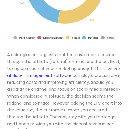
A quick glance suggests that the customers acquired
through the affiliate (referral) channel are the costliest,
taking up much of your marketing budget. This is where
affiliate management software
can play a crucial role in
reducing costs and improving efficiency. Should you
discard the channel and focus on social media instead?
When considered in solitude, the decision seems the
rational one to make. However, adding the LTV chart into
the equation, the customers whom you acquired
through the Affiliate Channel, stay with you the longest
and hence provide you with the highest revenue per