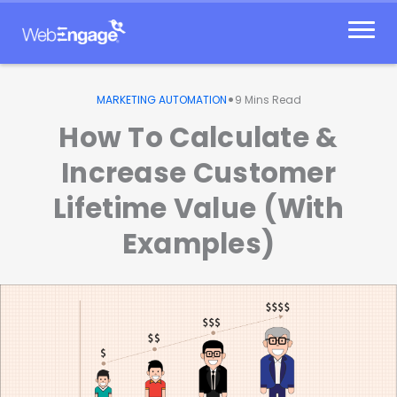
Skip
to
content
•
MARKETING AUTOMATION
9
Mins Read
How To Calculate &
Increase Customer
Lifetime Value (With
Examples)