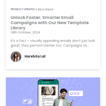
PRODUCT UPDATES
3
Mins Read
Unlock Faster, Smarter Email
Campaigns with Our New Template
Library
28th October, 2024
It’s a fact – visually appealing emails don’t just look
great; they perform better too. Campaigns wi…
Harshita Lal