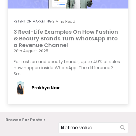
RETENTION MARKETING
3
Mins Read
3 Real-Life Examples On How Fashion
& Beauty Brands Turn WhatsApp Into
a Revenue Channel
28th August, 2025
For fashion and beauty brands, up to 40% of sales
now happen inside WhatsApp. The difference?
Sm…
Prakhya Nair
Browse For Posts >