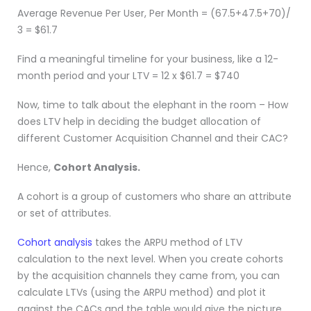
Average Revenue Per User, Per Month = (67.5+47.5+70)/
3 = $61.7
Find a meaningful timeline for your business, like a 12-
month period and your LTV = 12 x $61.7 = $740
Now, time to talk about the elephant in the room – How
does LTV help in deciding the budget allocation of
different Customer Acquisition Channel and their CAC?
Hence,
Cohort Analysis.
A cohort is a group of customers who share an attribute
or set of attributes.
Cohort analysis
takes the ARPU method of LTV
calculation to the next level. When you create cohorts
by the acquisition channels they came from, you can
calculate LTVs (using the ARPU method) and plot it
against the CACs and the table would give the picture