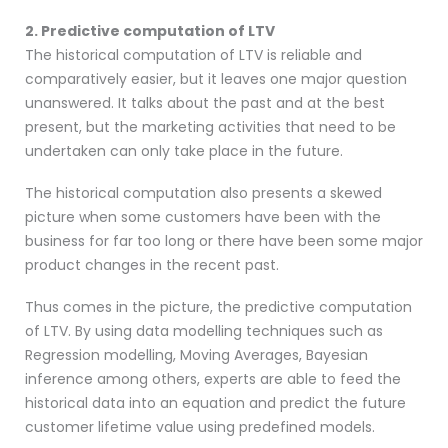
2. Predictive computation of LTV
The historical computation of LTV is reliable and
comparatively easier, but it leaves one major question
unanswered. It talks about the past and at the best
present, but the marketing activities that need to be
undertaken can only take place in the future.
The historical computation also presents a skewed
picture when some customers have been with the
business for far too long or there have been some major
product changes in the recent past.
Thus comes in the picture, the predictive computation
of LTV. By using data modelling techniques such as
Regression modelling, Moving Averages, Bayesian
inference among others, experts are able to feed the
historical data into an equation and predict the future
customer lifetime value using predefined models.