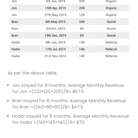
As per the above table,
Jon stayed for 8 months, Average Monthly Revenue
for Jon =(220+120+200)/8= $67.5
Bran stayed for 8 months, Average Monthly Revenue
for Bran =(240+80+60)/8= $47.5
Hodor stayed for 6 months, Average Monthly Revenue
for Hodor =(140+140+140)/6= $70