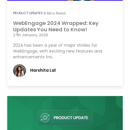
PRODUCT UPDATES
8
Mins Read
WebEngage 2024 Wrapped: Key
Updates You Need to Know!
27th January, 2025
2024 has been a year of major strides for
WebEngage, with exciting new features and
enhancements tra…
Harshita Lal