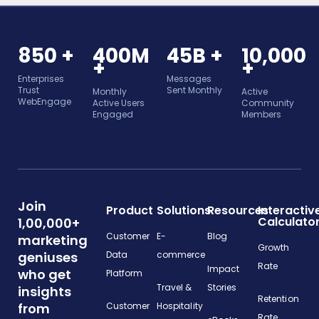
850 +
400M
45B +
10,000
+
+
Enterprises
Messages
Trust
Sent Monthly
Monthly
Active
WebEngage
Active Users
Community
Engaged
Members
Join
Product
Solutions
Resources
Interactiv
Calculato
1,00,000+
Customer
E-
Blog
marketing
Growth
geniuses
Data
commerce
Rate
Impact
who get
Platform
Travel &
Stories
insights
Retention
from
Customer
Hospitality
Rate