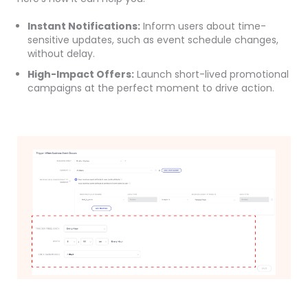
Instant Notifications:
Inform users about time-
sensitive updates, such as event schedule changes,
without delay.
High-Impact Offers:
Launch short-lived promotional
campaigns at the perfect moment to drive action.