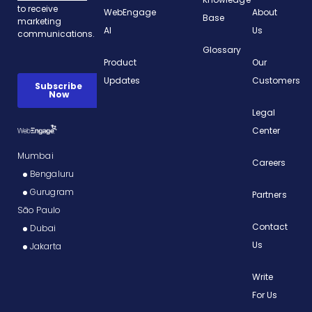
WebEngage
About
Base
AI
Us
Glossary
Product
Our
Updates
Customers
Legal
Center
Mumbai
Careers
Bengaluru
Gurugram
Partners
São Paulo
Contact
Dubai
Us
Jakarta
Write
For Us