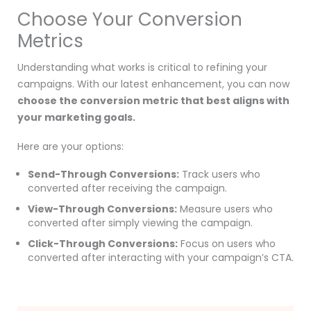
Choose Your Conversion
Metrics
Understanding what works is critical to refining your
campaigns. With our latest enhancement, you can now
choose the conversion metric that best aligns with
your marketing goals.
Here are your options:
Send-Through Conversions:
Track users who
converted after receiving the campaign.
View-Through Conversions:
Measure users who
converted after simply viewing the campaign.
Click-Through Conversions:
Focus on users who
converted after interacting with your campaign’s CTA.