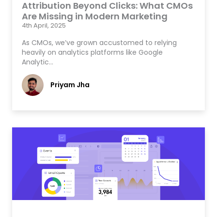
Attribution Beyond Clicks: What CMOs
Are Missing in Modern Marketing
4th April, 2025
As CMOs, we’ve grown accustomed to relying
heavily on analytics platforms like Google
Analytic…
Priyam Jha