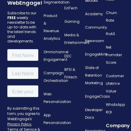
eBooks
WebEngage!
Segmentation
EdTech
Churn
Subscribe to our
Academy
Product
FREE
weekly
Rate
Gaming
newsletter to be
&
up-to-date with
Community
Revenue
the latest trends
RoAS
Media &
and
Analytics
Newsroom
developments.
Entertainment
Net
Omnichannel
EngageMint
Promoter
D2C
Engagement
Score
State of
BFSI &
Campaign
Retention
Customer
Fintech
Orchestration
Marketing
Lifetime
Value
Web
EngageClass
Personalization
WhatsApp
Developer
ROI
App
Docs
Personalization
Company
Knowledge