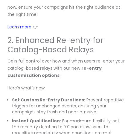
Now, ensure your campaigns hit the right audience at
the right time!
Learn more
👉
2. Enhanced Re-entry for
Catalog-Based Relays
Gain full control over how and when users re-enter your
catalog-based relays with our new
re-entry
customization options
.
Here’s what’s new:
Set Custom Re-Entry Durations:
Prevent repetitive
triggers for unchanged events, ensuring your
campaigns stay fresh and non-intrusive.
Instant Qualification:
For maximum flexibility, set
the re-entry duration to “0” and allow users to
requalify immediately when conditions are met.