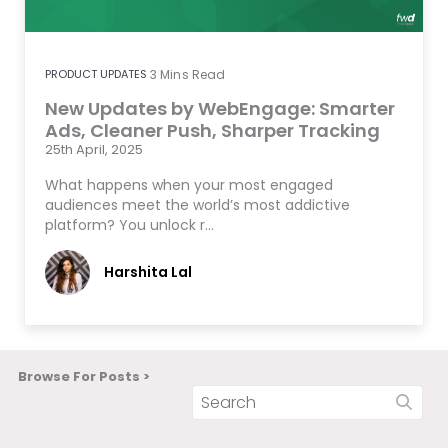
PRODUCT UPDATES
3
Mins Read
New Updates by WebEngage: Smarter
Ads, Cleaner Push, Sharper Tracking
25th April, 2025
What happens when your most engaged
audiences meet the world’s most addictive
platform? You unlock r…
Harshita Lal
Browse For Posts >