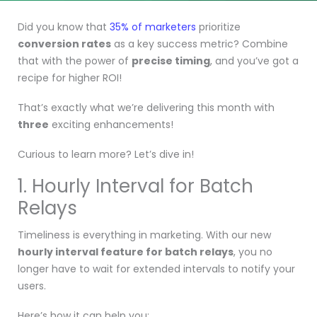
Did you know that
35% of marketers
prioritize
conversion rates
as a key success metric? Combine
that with the power of
precise timing
, and you’ve got a
recipe for higher ROI!
That’s exactly what we’re delivering this month with
three
exciting enhancements!
Curious to learn more? Let’s dive in!
1. Hourly Interval for Batch
Relays
Timeliness is everything in marketing. With our new
hourly interval feature for batch relays
, you no
longer have to wait for extended intervals to notify your
users.
Here’s how it can help you: