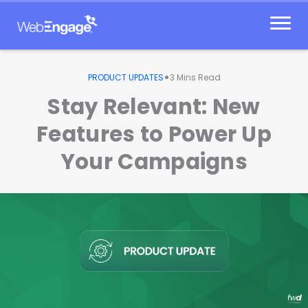
Skip
to
content
•
PRODUCT UPDATES
3
Mins Read
Stay Relevant: New
Features to Power Up
Your Campaigns