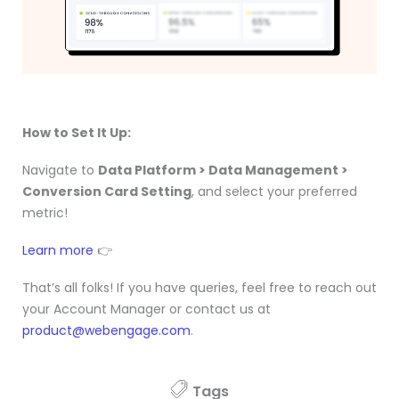
How to Set It Up:
Navigate to
Data Platform > Data Management >
Conversion Card Setting
, and select your preferred
metric!
Learn more
👉
That’s all folks! If you have queries, feel free to reach out
your Account Manager or contact us at
product@webengage.com
.
Tags