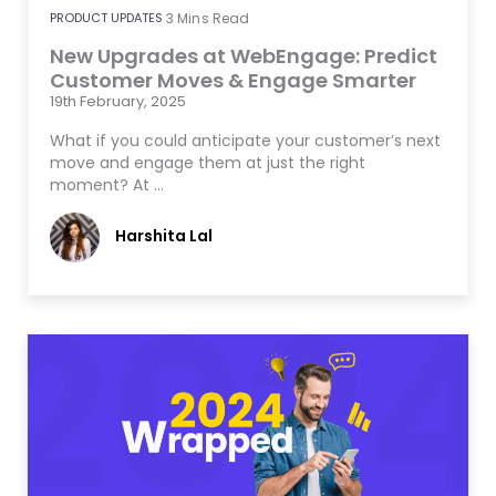
PRODUCT UPDATES
3
Mins Read
New Upgrades at WebEngage: Predict
Customer Moves & Engage Smarter
19th February, 2025
What if you could anticipate your customer’s next
move and engage them at just the right
moment? At …
Harshita Lal