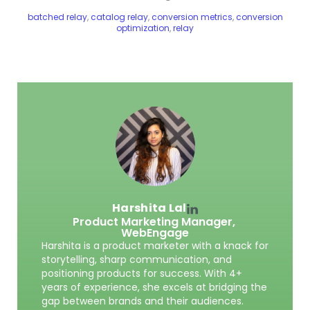
batched relay
,
catalog relay
,
conversion metrics
,
conversion
optimization
,
relay
Harshita Lal
Product Marketing Manager,
WebEngage
Harshita is a product marketer with a knack for
storytelling, sharp communication, and
positioning products for success. With 4+
years of experience, she excels at bridging the
gap between brands and their audiences.