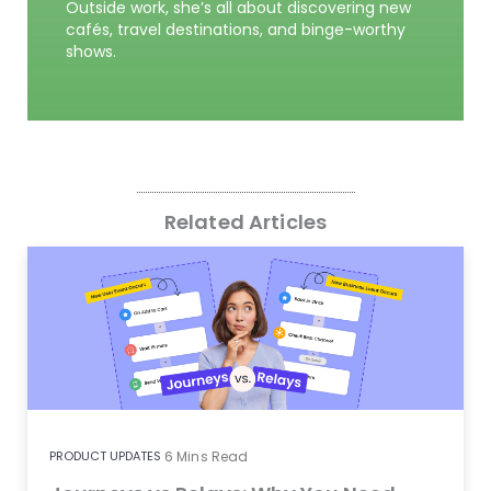
Outside work, she’s all about discovering new
cafés, travel destinations, and binge-worthy
shows.
Related Articles
PRODUCT UPDATES
6
Mins Read