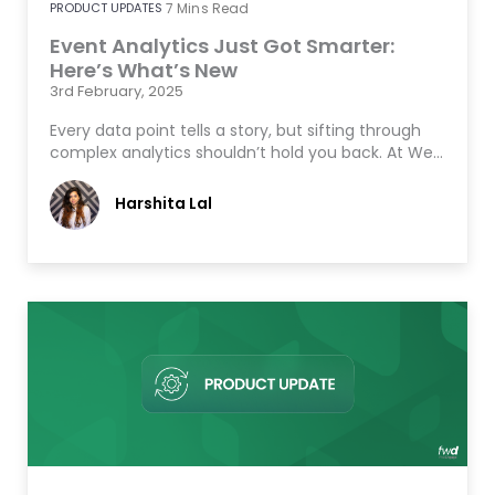
PRODUCT UPDATES
7
Mins Read
Event Analytics Just Got Smarter:
Here’s What’s New
3rd February, 2025
Every data point tells a story, but sifting through
complex analytics shouldn’t hold you back. At We…
Harshita Lal