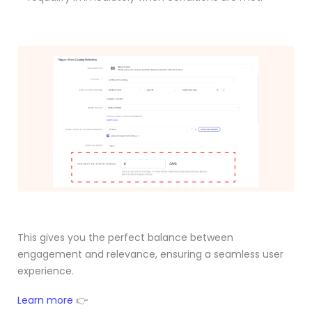
This gives you the perfect balance between
engagement and relevance, ensuring a seamless user
experience.
Learn more
👉