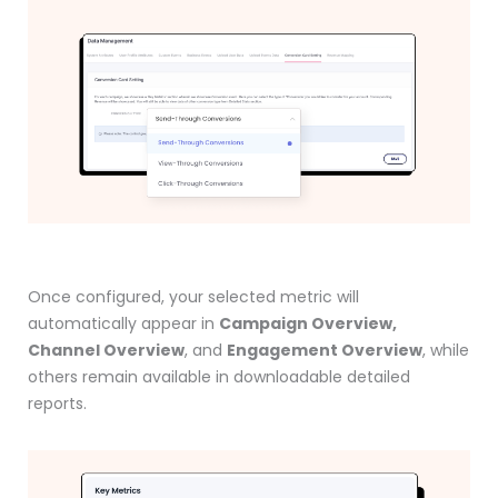
Once configured, your selected metric will
automatically appear in
Campaign Overview,
Channel Overview
, and
Engagement Overview
, while
others remain available in downloadable detailed
reports.