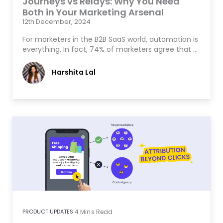
Journeys vs Relays: Why You Need
Both in Your Marketing Arsenal
12th December, 2024
For marketers in the B2B SaaS world, automation is
everything. In fact, 74% of marketers agree that …
Harshita Lal
PRODUCT UPDATES
4
Mins Read