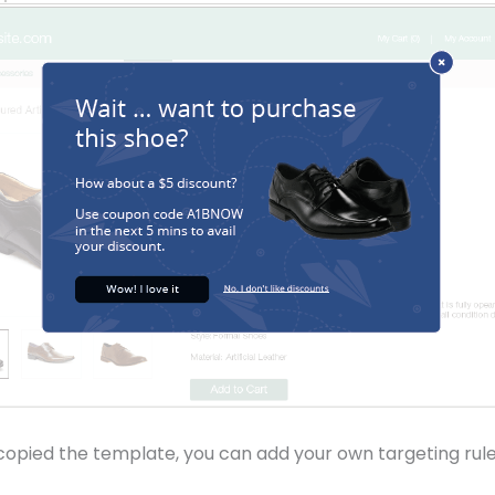
opied the template, you can add your own targeting rule