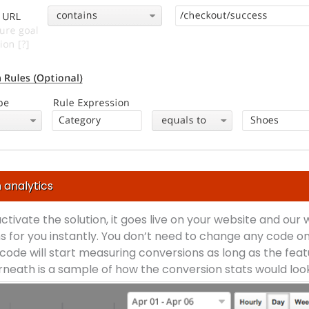
 analytics
 activate the solution, it goes live on your website and our
s for you instantly. You don’t need to change any code on
code will start measuring conversions as long as the feat
neath is a sample of how the conversion stats would look 