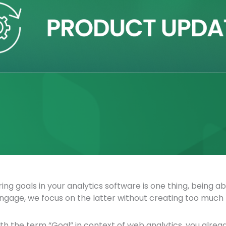
ing goals in your analytics software is one thing, being 
ngage, we focus on the latter without creating too much 
with the term “Goal” in context of web analytics, you alr