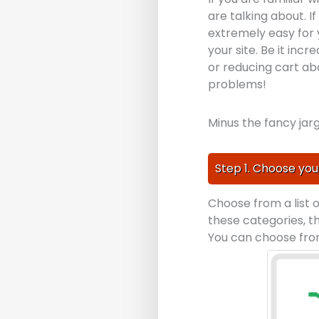
are talking about. 
extremely easy for 
your site. Be it in
or reducing cart ab
problems!
Minus the fancy jarg
Step 1. Choose you
Choose from a list 
these categories, t
You can choose from