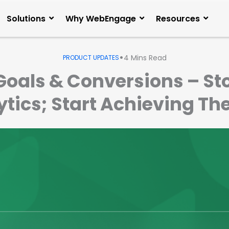
Solutions
Why WebEngage
Resources
•
4
Mins Read
PRODUCT UPDATES
Goals & Conversions – S
lytics; Start Achieving 