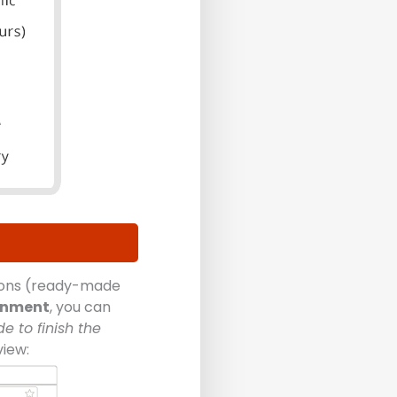
tions (ready-made
onment
, you can
e to finish the
view: