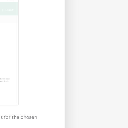
s for the chosen