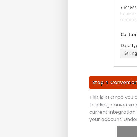
Step 4. Conversion
This is it! Once you
tracking conversion
current integration 
your account. Under