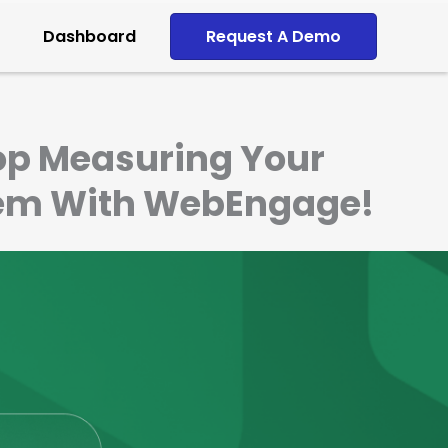
Dashboard
Request A Demo
top Measuring Your
Them With WebEngage!