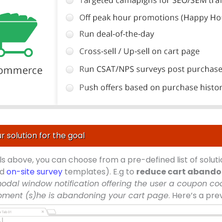
r solution for the goal
ls above, you can choose from a pre-defined list of solu
nd
on-site survey
templates). E.g to
reduce cart aband
odal window notification offering the user a coupon cod
oment (s)he is abandoning your cart page
. Here’s a pre