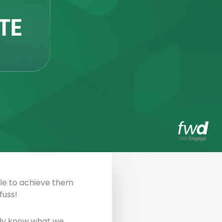
able to achieve them
fuss!
eady know what we