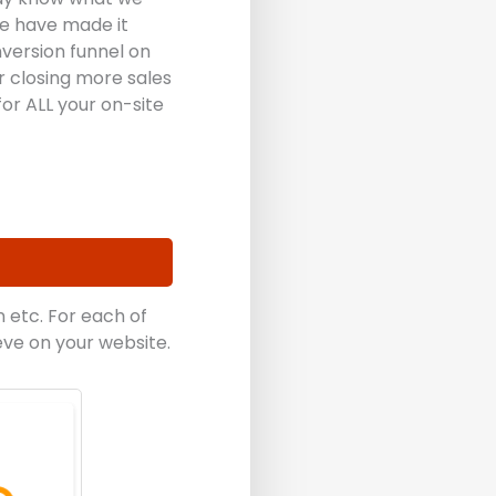
we have made it
version funnel on
r closing more sales
or ALL your on-site
 etc. For each of
eve on your website.