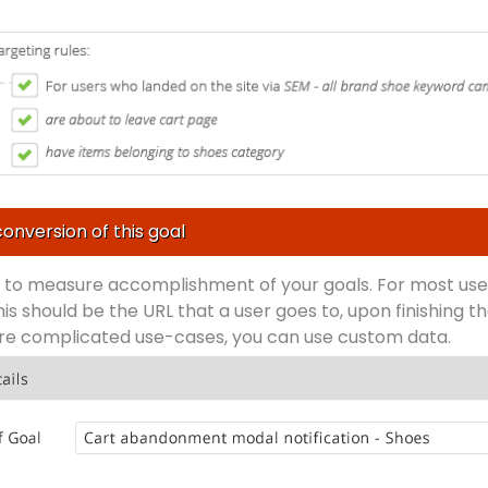
conversion of this goal
w to measure accomplishment of your goals. For most use
his should be the URL that a user goes to, upon finishing t
ore complicated use-cases, you can use custom data.