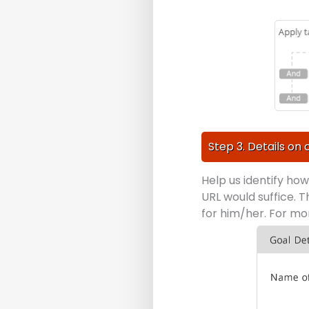
Step 3. Details on 
Help us identify ho
URL would suffice. T
for him/her. For m