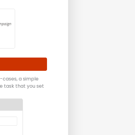
-cases, a simple
he task that you set