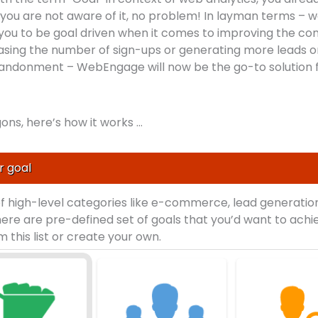
If you are not aware of it, no problem! In layman terms – 
you to be goal driven when it comes to improving the con
creasing the number of sign-ups or generating more leads o
andonment – WebEngage will now be the go-to solution f
ons, here’s how it works …
r goal
of high-level categories like e-commerce, lead generation
here are pre-defined set of goals that you’d want to achi
 this list or create your own.