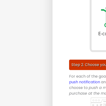
Step 2. Choose you
For each of the goa
push notification
a
choose to
push a m
purchase at the m