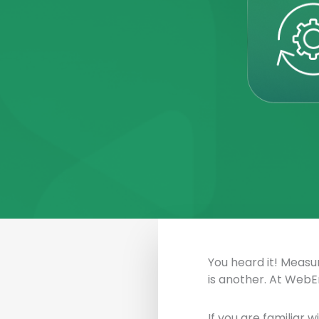
You heard it! Measur
is another. At WebE
If you are familiar 