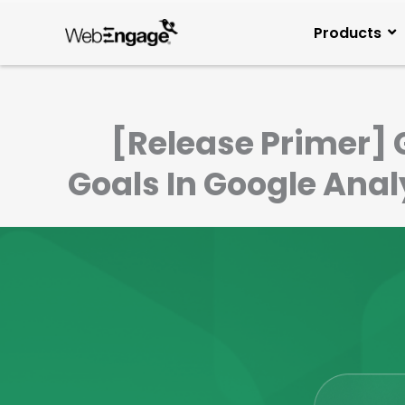
Skip
to
Products
content
[Release Primer] 
Goals In Google Ana