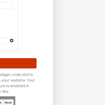
 widget code starts
 your website. Your
ure is enabled in
like: