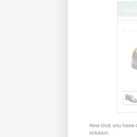
Now that you have c
solution.