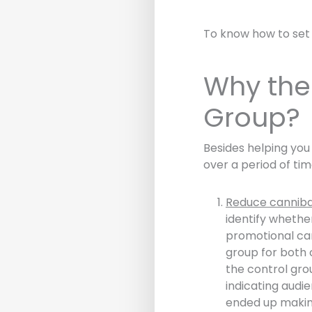
To know how to set
Why the 
Group?
Besides helping yo
over a period of ti
Reduce canniba
identify whethe
promotional cam
group for both 
the control gro
indicating audi
ended up makin