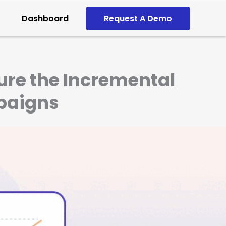
Dashboard
Request A Demo
ure the Incremental
paigns