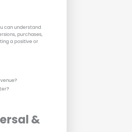
ou can understand
ersions, purchases,
ing a positive or
revenue?
ter?
ersal &