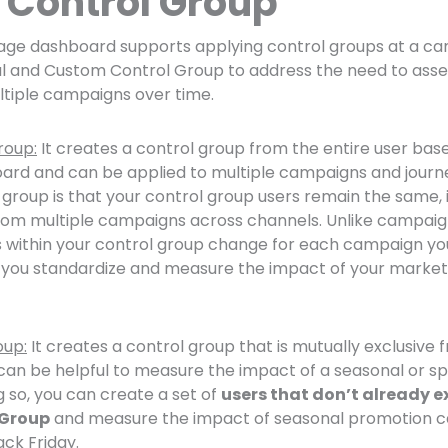
Control Group
ge dashboard supports applying control groups at a ca
al and Custom Control Group to address the need to asse
tiple campaigns over time.
roup:
It creates a control group from the entire user bas
d and can be applied to multiple campaigns and journ
l group is that your control group users remain the same, i
rom multiple campaigns across channels. Unlike campaig
 within your control group change for each campaign you
you standardize and measure the impact of your marketin
oup:
It creates a control group that is mutually exclusive 
an be helpful to measure the impact of a seasonal or spe
 so, you can create a set of
users that don’t already ex
 Group
and measure the impact of seasonal promotion 
ack Friday.