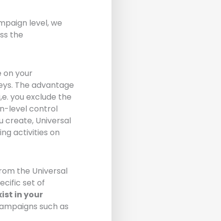
mpaign level, we
ss the
e on your
eys. The advantage
,e. you exclude the
n-level control
 create, Universal
g activities on
from the Universal
cific set of
ist in your
campaigns such as