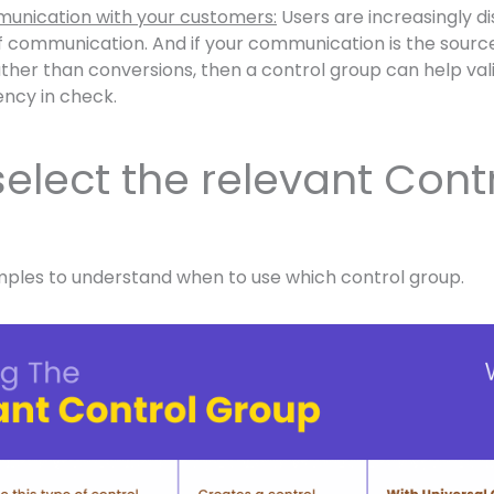
unication with your customers:
Users are increasingly d
 communication. And if your communication is the source 
ther than conversions, then a control group can help va
ncy in check.
elect the relevant Cont
mples to understand when to use which control group.