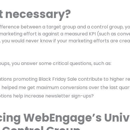
it necessary?
ifference between a target group and a control group, y
marketing effort is against a measured KPI (such as conv
, you would never know if your marketing efforts are creat
oups, you answer some critical questions, such as:
ations promoting Black Friday Sale contribute to higher 
 helped me get maximum conversions over the last quar
tions help increase newsletter sign-ups?
cing WebEngage’s Univ