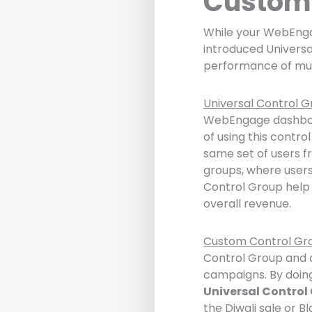
Custom 
While your WebEnga
introduced Univers
performance of mul
Universal Control G
WebEngage dashboar
of using this contro
same set of users f
groups, where users
Control Group help 
overall revenue.
Custom Control Gr
Control Group and c
campaigns. By doing
Universal Control
the Diwali sale or Bl