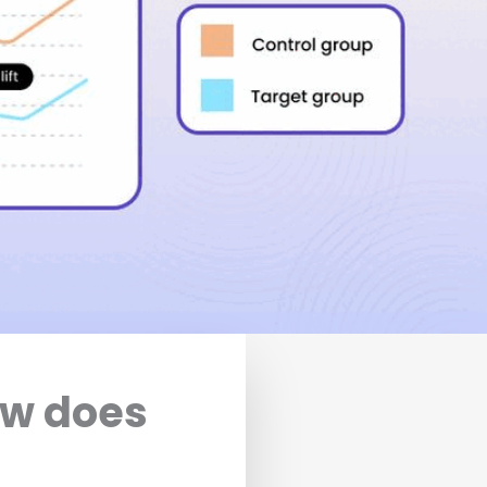
ow does