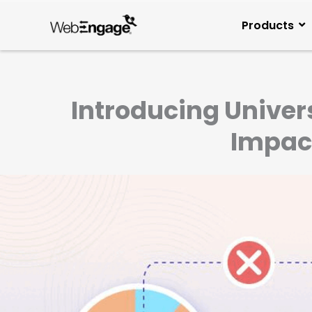
Skip
to
Products
content
Introducing Univer
Impac