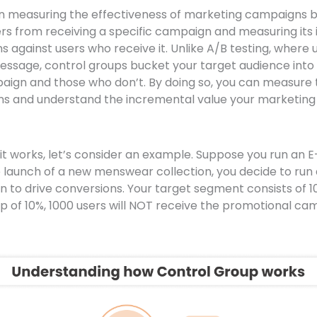
in measuring the effectiveness of marketing campaigns b
sers from receiving a specific campaign and measuring its
 against users who receive it. Unlike A/B testing, where
message, control groups bucket your target audience into
aign and those who don’t. By doing so, you can measure
ns and understand the incremental value your marketin
it works, let’s consider an example. Suppose you run an
launch of a new menswear collection, you decide to run
to drive conversions. Your target segment consists of 1
up of 10%, 1000 users will NOT receive the promotional ca