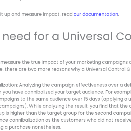
 it up and measure impact, read
our documentation
.
need for a Universal Co
u measure the true impact of your marketing campaigns 
me, there are two more reasons why a Universal Control 
lization
: Analyzing the campaign effectiveness over a def
r you have cannibalized your target audience. For exampl
paigns to the same audience over 15 days (applying a u
campaigns). While analyzing the result, you find that the 
up is higher than the target group for the second campai
ence cannibalization as the customers who did not recei
g a purchase nonetheless.