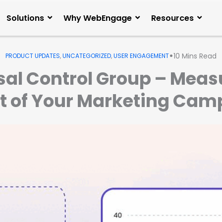
Solutions
Why WebEngage
Resources
•
10
Mins Read
PRODUCT UPDATES
,
UNCATEGORIZED
,
USER ENGAGEMENT
sal Control Group – Meas
t of Your Marketing Cam