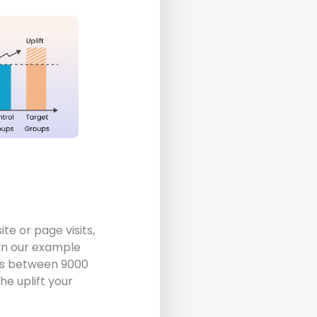
te or page visits,
 In our example
tes between 9000
e uplift your