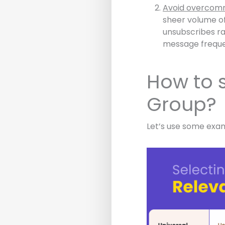
Avoid overcomm
sheer volume of
unsubscribes ra
message freque
How to s
Group?
Let’s use some exa