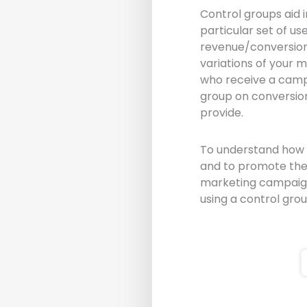
Control groups aid 
particular set of u
revenue/conversions
variations of your 
who receive a camp
group on conversio
provide.
To understand how 
and to promote the 
marketing campaign 
using a control gro