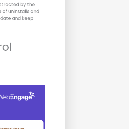
istracted by the
of uninstalls and
lidate and keep
rol