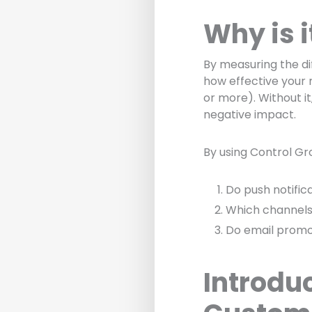
Why is 
By measuring the d
how effective your 
or more). Without it
negative impact.
By using Control Gr
Do push notific
Which channels
Do email promo
Introdu