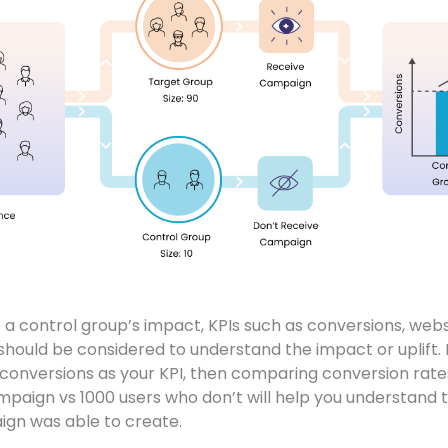
a control group’s impact, KPIs such as conversions, websi
hould be considered to understand the impact or uplift.
t conversions as your KPI, then comparing conversion ra
paign vs 1000 users who don’t will help you understand th
gn was able to create.