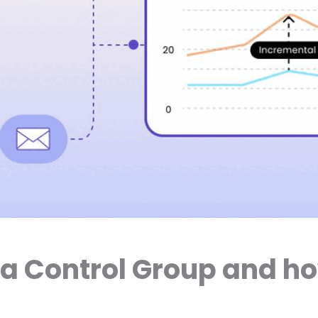
 a Control Group and h