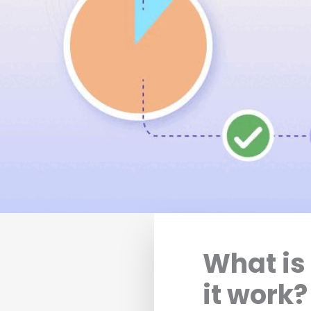
What is
it work?