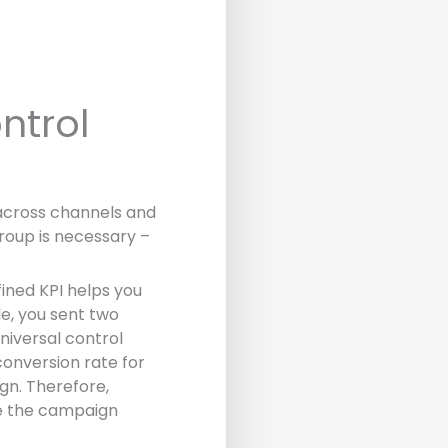
ntrol
across channels and
Group is necessary –
ined KPI helps you
e, you sent two
niversal control
conversion rate for
gn. Therefore,
ve the campaign