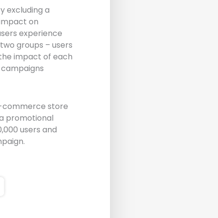
y excluding a
 impact on
 users experience
 two groups – users
 the impact of each
g campaigns
 E-commerce store
 a promotional
0,000 users and
mpaign.