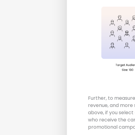
Further, to measure 
revenue, and more s
above, if you selec
who receive the cam
promotional campai