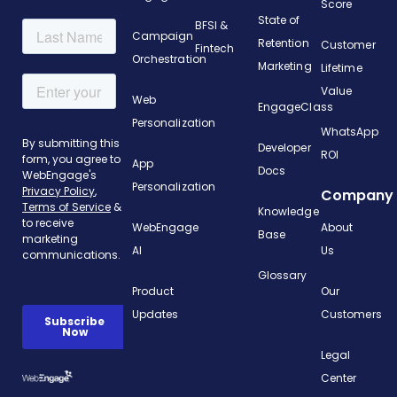
Score
State of
BFSI &
Campaign
Retention
Customer
Fintech
Orchestration
Marketing
Lifetime
Value
Web
EngageClass
Personalization
WhatsApp
Developer
ROI
App
Docs
Personalization
Company
Knowledge
WebEngage
About
Base
AI
Us
Glossary
Product
Our
Updates
Customers
Legal
Center