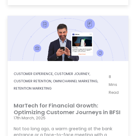
CUSTOMER EXPERIENCE
,
CUSTOMER JOURNEY
,
8
CUSTOMER RETENTION
,
OMNICHANNEL MARKETING
,
Mins
RETENTION MARKETING
Read
MarTech for Financial Growth:
Optimizing Customer Journeys in BFSI
17th March, 2025
Not too long ago, a warm greeting at the bank
entrance or a face-to-face meeting with a