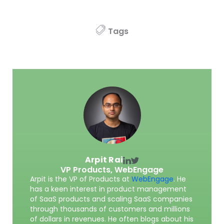
Tags
Arpit Rai
VP Products,
WebEngage
Arpit is the VP of Products at
WebEngage
. He
has a keen interest in product management
of SaaS products and scaling SaaS companies
through thousands of customers and millions
of dollars in revenues. He often blogs about his