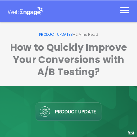
Skip
to
content
•
PRODUCT UPDATES
2
Mins Read
How to Quickly Improve
Your Conversions with
A/B Testing?