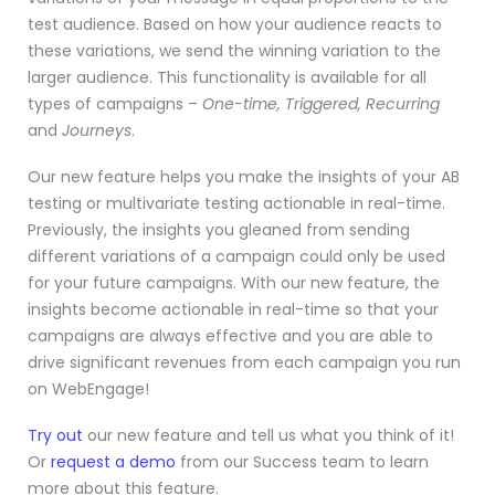
test audience. Based on how your audience reacts to
these variations, we send the winning variation to the
larger audience. This functionality is available for all
types of campaigns –
One-time, Triggered, Recurring
and
Journeys
.
Our new feature helps you make the insights of your AB
testing or multivariate testing actionable in real-time.
Previously, the insights you gleaned from sending
different variations of a campaign could only be used
for your future campaigns. With our new feature, the
insights become actionable in real-time so that your
campaigns are always effective and you are able to
drive significant revenues from each campaign you run
on WebEngage!
Try out
our new feature and tell us what you think of it!
Or
request a demo
from our Success team to learn
more about this feature.