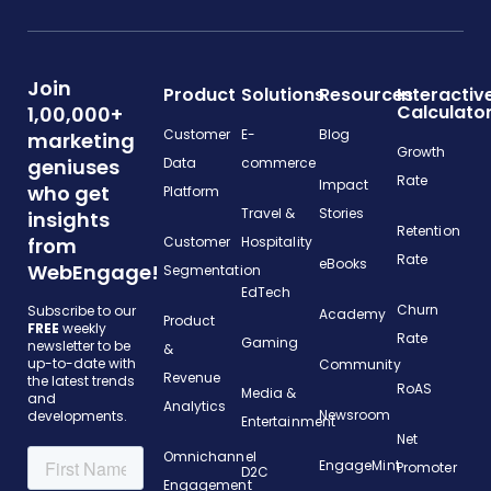
Join
Product
Solutions
Resources
Interactiv
Calculato
1,00,000+
Customer
E-
Blog
marketing
Growth
geniuses
Data
commerce
Rate
Impact
who get
Platform
Travel &
Stories
insights
Retention
from
Customer
Hospitality
Rate
eBooks
WebEngage!
Segmentation
EdTech
Churn
Subscribe to our
Academy
Product
FREE
weekly
Rate
Gaming
newsletter to be
&
up-to-date with
Community
Revenue
the latest trends
RoAS
Media &
and
Analytics
Newsroom
developments.
Entertainment
Net
Omnichannel
EngageMint
Promoter
D2C
Engagement