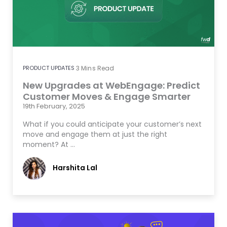
PRODUCT UPDATES
3
Mins Read
New Upgrades at WebEngage: Predict
Customer Moves & Engage Smarter
19th February, 2025
What if you could anticipate your customer’s next
move and engage them at just the right
moment? At …
Harshita Lal