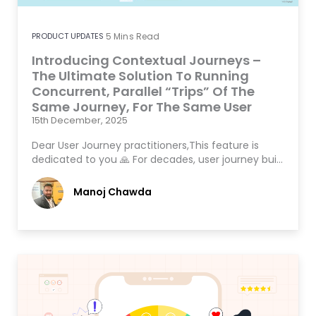
PRODUCT UPDATES
5
Mins Read
Introducing Contextual Journeys –
The Ultimate Solution To Running
Concurrent, Parallel “Trips” Of The
Same Journey, For The Same User
15th December, 2025
Dear User Journey practitioners,This feature is
dedicated to you 🙏 For decades, user journey bui…
Manoj Chawda