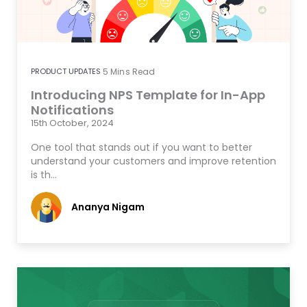
PRODUCT UPDATES
5
Mins Read
Introducing NPS Template for In-App
Notifications
15th October, 2024
One tool that stands out if you want to better
understand your customers and improve retention
is th…
Ananya Nigam