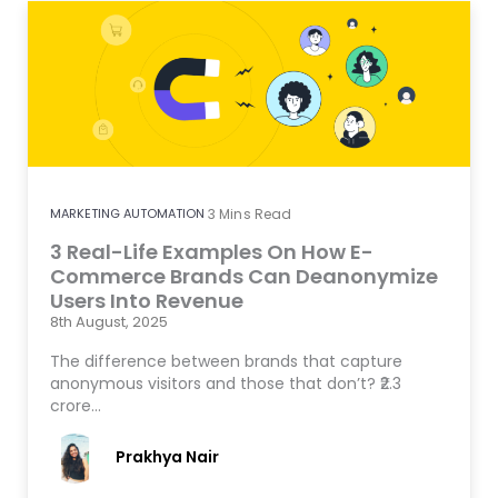
MARKETING AUTOMATION
3
Mins Read
3 Real-Life Examples On How E-
Commerce Brands Can Deanonymize
Users Into Revenue
8th August, 2025
The difference between brands that capture
anonymous visitors and those that don’t? ₹2.3
crore…
Prakhya Nair