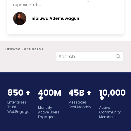
representati…
Inioluwa Ademuwagun
Browse For Posts >
850 +
400M
45B +
10,000
+
+
Enterprises
Messages
Trust
Sent Monthly
Monthly
Active
WebEngage
Active Users
Community
Engaged
Members