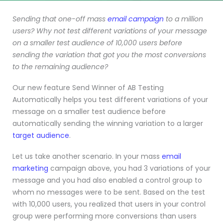
Sending that one-off mass
email campaign
to a million
users? Why not test different variations of your message
on a smaller test audience of 10,000 users before
sending the variation that got you the most conversions
to the remaining audience?
Our new feature Send Winner of AB Testing
Automatically helps you test different variations of your
message on a smaller test audience before
automatically sending the winning variation to a larger
target audience
.
Let us take another scenario. In your mass
email
marketing
campaign above, you had 3 variations of your
message and you had also enabled a control group to
whom no messages were to be sent. Based on the test
with 10,000 users, you realized that users in your control
group were performing more conversions than users