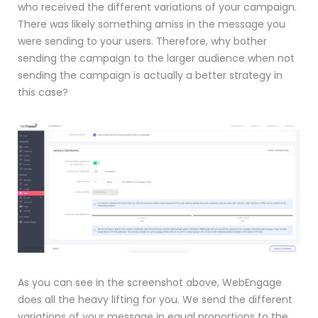
who received the different variations of your campaign.
There was likely something amiss in the message you
were sending to your users. Therefore, why bother
sending the campaign to the larger audience when not
sending the campaign is actually a better strategy in
this case?
As you can see in the screenshot above, WebEngage
does all the heavy lifting for you. We send the different
variations of your message in equal proportions to the