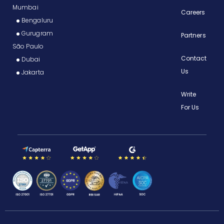
Mumbai
Careers
Bengaluru
Gurugram
Partners
São Paulo
Contact
Dubai
Us
Jakarta
Write
For Us