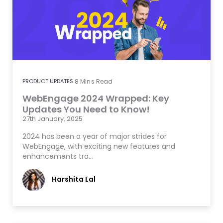
PRODUCT UPDATES
8
Mins Read
WebEngage 2024 Wrapped: Key
Updates You Need to Know!
27th January, 2025
2024 has been a year of major strides for
WebEngage, with exciting new features and
enhancements tra…
Harshita Lal