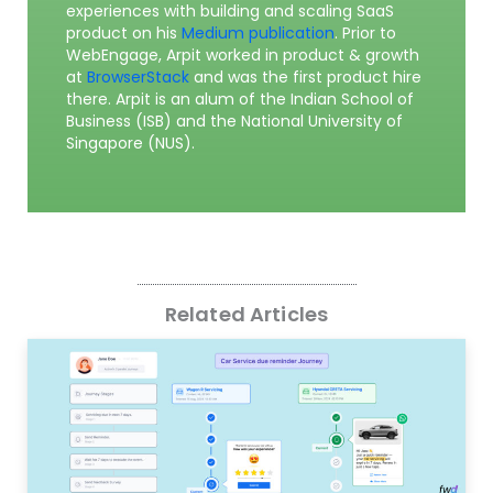
experiences with building and scaling SaaS
product on his
Medium publication
. Prior to
WebEngage, Arpit worked in product & growth
at
BrowserStack
and was the first product hire
there. Arpit is an alum of the Indian School of
Business (ISB) and the National University of
Singapore (NUS).
Related Articles