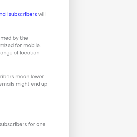
ail subscribers
will
lmed by the
mized for mobile.
hange of location
scribers mean lower
emails might end up
subscribers for one