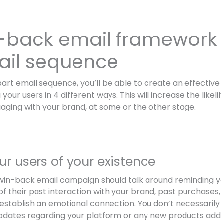
-back email framework 
ail sequence
-part email sequence, you’ll be able to create an effectiv
your users in 4 different ways. This will increase the like
aging with your brand, at some or the other stage.
ur users of your existence
r win-back email campaign should talk around reminding y
f their past interaction with your brand, past purchases,
establish an emotional connection. You don’t necessarily 
pdates regarding your platform or any new products add