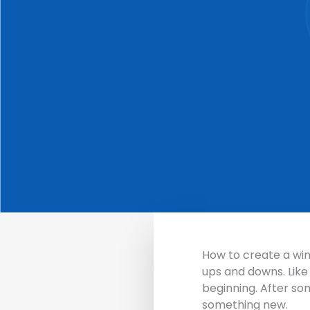
How to create a w
ups and downs.
Like
beginning. After so
something new.