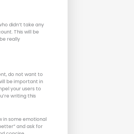
who didn’t take any
ount. This will be
be really
ent, do not want to
ill be important in
mpel your users to
’re writing this
ow in some emotional
better” and ask for
nd concise.