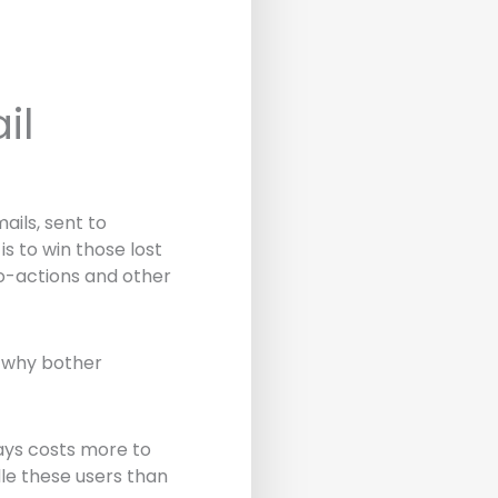
il
ils, sent to
 to win those lost
to-actions and other
, why bother
ways costs more to
dle these users than