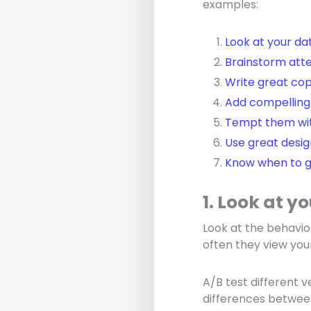
examples:
Look at your da
Brainstorm atte
Write great co
Add compelling
Tempt them wit
Use great desig
Know when to g
1. Look at y
Look at the behavio
often they view your
A/B test different 
differences betwee