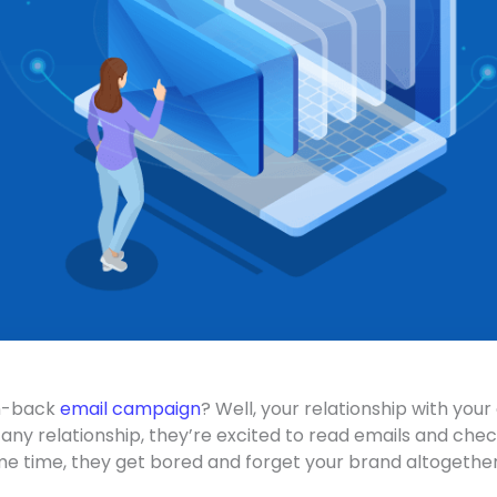
in-back
email campaign
? Well, your relationship with you
 any relationship, they’re excited to read emails and che
me time, they get bored and forget your brand altogethe