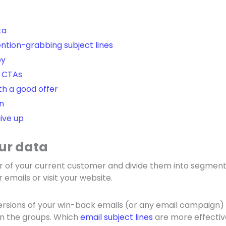
ta
ntion-grabbing subject lines
py
 CTAs
h a good offer
n
ive up
our data
r of your current customer and divide them into segment
 emails or visit your website.
versions of your win-back emails (or any email campaign
n the groups. Which
email subject lines
are more effectiv