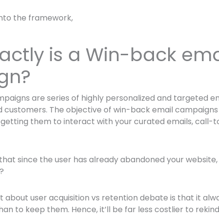
into the framework,
actly is a Win-back ema
gn?
aigns are series of highly personalized and targeted ema
customers. The objective of win-back email campaigns is
etting them to interact with your curated emails, call-
that since the user has already abandoned your website
?
about user acquisition vs retention debate is that it al
an to keep them. Hence, it’ll be far less costlier to rekin