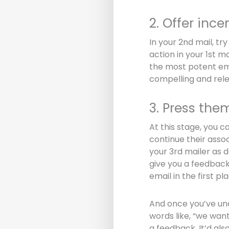
2. Offer ince
In your 2nd mail, t
action in your 1st ma
the most potent ema
compelling and rele
3. Press the
At this stage, you c
continue their assoc
your 3rd mailer as 
give you a feedback 
email in the first pl
And once you’ve und
words like, “we want
a feedback. It’d als