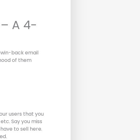
– A 4-
e win-back email
lihood of them
our users that you
 etc. Say you miss
have to sell here.
ed.