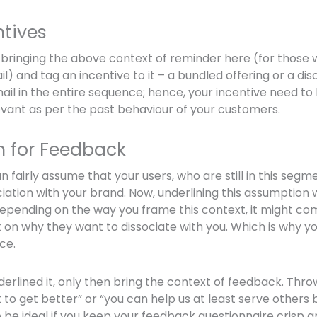
ntives
ry bringing the above context of reminder here (for those 
il) and tag an incentive to it – a bundled offering or a disc
il in the entire sequence; hence, your incentive need to 
vant as per the past behaviour of your customers.
m for Feedback
an fairly assume that your users, who are still in this segm
iation with your brand. Now, underlining this assumption w
depending on the way you frame this context, it might co
on why they want to dissociate with you. Which is why you
ace.
erlined it, only then bring the context of feedback. Thr
 to get better” or “you can help us at least serve others 
o be ideal if you keep your feedback questionnaire crisp a