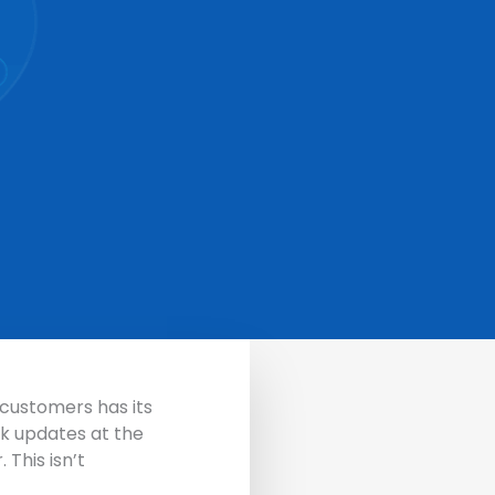
r customers has its
ck updates at the
r.
This isn’t