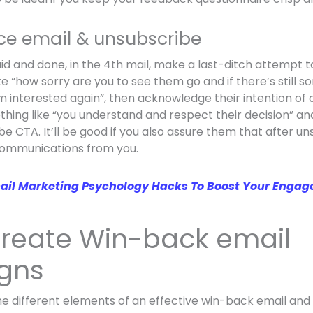
nce email & unsubscribe
 said and done, in the 4th mail, make a last-ditch attempt
e “how sorry are you to see them go and if there’s still 
m interested again”, then acknowledge their intention of d
hing like “you understand and respect their decision” and
 CTA. It’ll be good if you also assure them that after un
communications from you.
ail Marketing Psychology Hacks To Boost Your Engag
 create Win-back email
gns
the different elements of an effective win-back email an