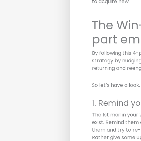
to acquire new.
The Win
part em
By following this 4
strategy by nudging 
returning and reeng
So let’s have a look.
1. Remind yo
The 1st mail in you
exist. Remind them o
them and try to re-
Rather give some u