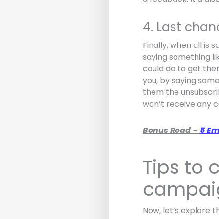
4. Last cha
Finally, when all is
saying something lik
could do to get the
you, by saying somet
them the unsubscribe
won’t receive any 
Bonus Read –
5 Em
Tips to
campai
Now, let’s explore 