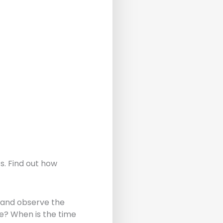
s. Find out how
) and observe the
e? When is the time