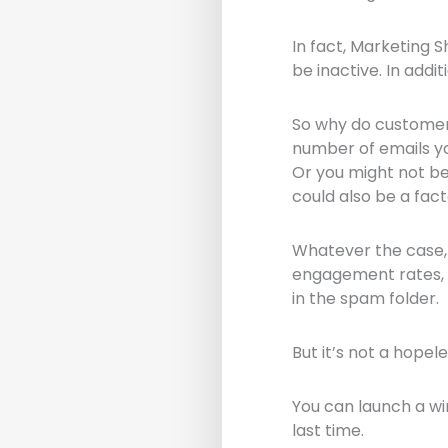
In fact, Marketing 
be inactive. In addi
So why do custome
number of emails yo
Or you might not b
could also be a fact
Whatever the case, 
engagement rates, w
in the spam folder.
But it’s not a hopel
You can launch a wi
last time.