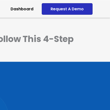
Dashboard
Request A Demo
llow This 4-Step