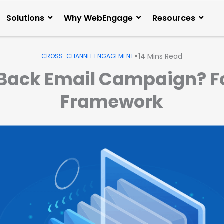
Solutions
Why WebEngage
Resources
•
14
Mins Read
CROSS-CHANNEL ENGAGEMENT
Back Email Campaign? Fo
Framework