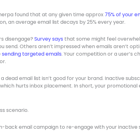
Sherpa found that at any given time approx
75% of your em
tion, an average email list decays by 25% every year.
rs disengage?
Survey says
that some might feel overwhe
u send. Others aren’t impressed when emails aren’t opti
e
sending targeted emails
. Your competition or a user’s c
or.
a dead email list isn’t good for your brand. Inactive sub
hich hurts inbox placement. In short, your promotional 
ess scenario.
n-back email campaign to re-engage with your inactive 