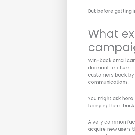
But before getting 
What ex
campai
Win-back email camp
dormant or churned 
customers back by g
communications.
You might ask here 
bringing them back
A very common fact 
acquire new users th