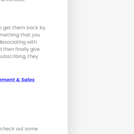
 to get them back by
something that you
issociating with
 then finally give
subscribing, they
ement & Sales
d check out some