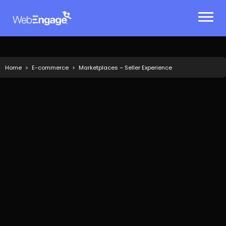
Skip
to
content
Home
E-commerce
Marketplaces – Seller Experience