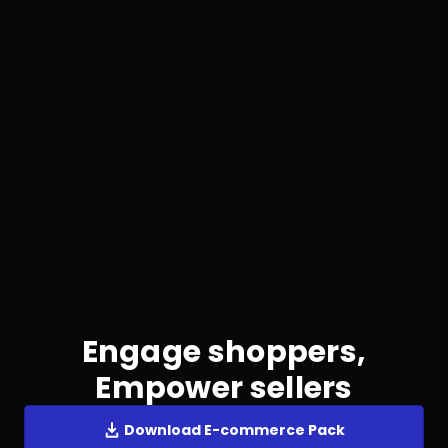
Engage shoppers,
Empower sellers
Download E-commerce Pack