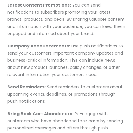
Latest Content Promotions:
You can send
notifications to subscribers promoting your latest
brands, products, and deals. By sharing valuable content
and information with your audience, you can keep them
engaged and informed about your brand.
Company Announcements:
Use push notifications to
send your customers important company updates and
business-critical information. This can include news
about new product launches, policy changes, or other
relevant information your customers need.
Send Reminders:
Send reminders to customers about
upcoming events, deadlines, or promotions through
push notifications.
Bring Back Cart Abandoners:
Re-engage with
customers who have abandoned their carts by sending
personalized messages and offers through push