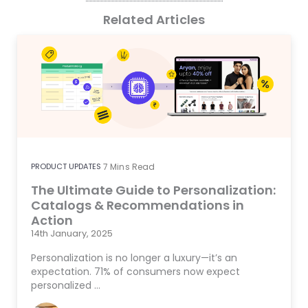
Related Articles
PRODUCT UPDATES
7
Mins Read
The Ultimate Guide to Personalization:
Catalogs & Recommendations in
Action
14th January, 2025
Personalization is no longer a luxury—it’s an
expectation. 71% of consumers now expect
personalized …