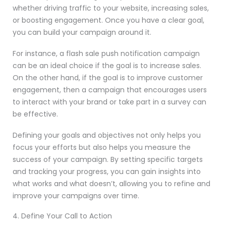
whether driving traffic to your website, increasing sales,
or boosting engagement. Once you have a clear goal,
you can build your campaign around it.
For instance, a flash sale push notification campaign
can be an ideal choice if the goal is to increase sales.
On the other hand, if the goal is to improve customer
engagement, then a campaign that encourages users
to interact with your brand or take part in a survey can
be effective.
Defining your goals and objectives not only helps you
focus your efforts but also helps you measure the
success of your campaign. By setting specific targets
and tracking your progress, you can gain insights into
what works and what doesn’t, allowing you to refine and
improve your campaigns over time.
4. Define Your Call to Action