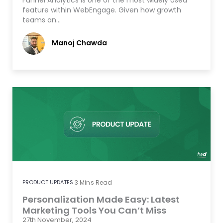
Funnel Analytics is one of the most widely used
feature within WebEngage. Given how growth
teams an…
Manoj Chawda
PRODUCT UPDATES
3
Mins Read
Personalization Made Easy: Latest
Marketing Tools You Can’t Miss
27th November, 2024