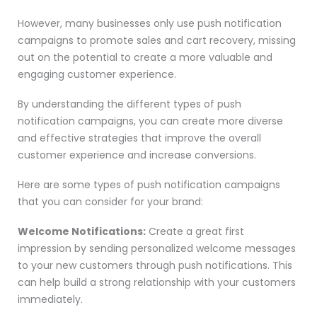
However, many businesses only use push notification
campaigns to promote sales and cart recovery, missing
out on the potential to create a more valuable and
engaging customer experience.
By understanding the different types of push
notification campaigns, you can create more diverse
and effective strategies that improve the overall
customer experience and increase conversions.
Here are some types of push notification campaigns
that you can consider for your brand:
Welcome Notifications:
Create a great first
impression by sending personalized welcome messages
to your new customers through push notifications. This
can help build a strong relationship with your customers
immediately.