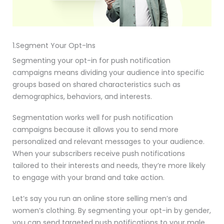
1.Segment Your Opt-Ins
Segmenting your opt-in for push notification
campaigns means dividing your audience into specific
groups based on shared characteristics such as
demographics, behaviors, and interests.
Segmentation works well for push notification
campaigns because it allows you to send more
personalized and relevant messages to your audience.
When your subscribers receive push notifications
tailored to their interests and needs, they’re more likely
to engage with your brand and take action.
Let’s say you run an online store selling men’s and
women’s clothing. By segmenting your opt-in by gender,
you can send targeted push notifications to your male