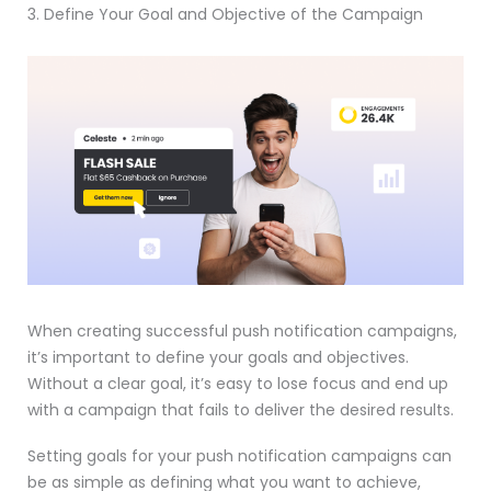
3. Define Your Goal and Objective of the Campaign
When creating successful push notification campaigns,
it’s important to define your goals and objectives.
Without a clear goal, it’s easy to lose focus and end up
with a campaign that fails to deliver the desired results.
Setting goals for your push notification campaigns can
be as simple as defining what you want to achieve,