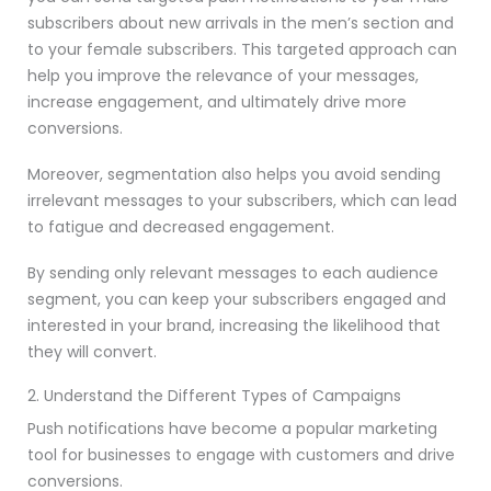
subscribers about new arrivals in the men’s section and
to your female subscribers. This targeted approach can
help you improve the relevance of your messages,
increase engagement, and ultimately drive more
conversions.
Moreover, segmentation also helps you avoid sending
irrelevant messages to your subscribers, which can lead
to fatigue and decreased engagement.
By sending only relevant messages to each audience
segment, you can keep your subscribers engaged and
interested in your brand, increasing the likelihood that
they will convert.
2. Understand the Different Types of Campaigns
Push notifications have become a popular marketing
tool for businesses to engage with customers and drive
conversions.