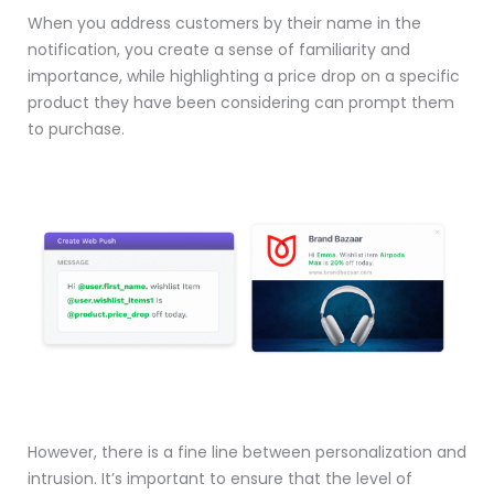
When you address customers by their name in the
notification, you create a sense of familiarity and
importance, while highlighting a price drop on a specific
product they have been considering can prompt them
to purchase.
However, there is a fine line between personalization and
intrusion. It’s important to ensure that the level of