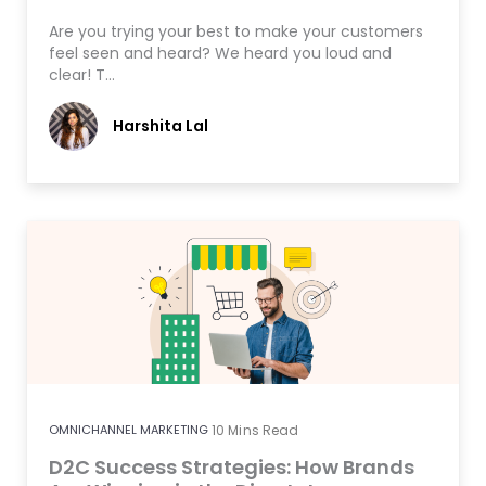
Are you trying your best to make your customers
feel seen and heard? We heard you loud and
clear! T…
Harshita Lal
OMNICHANNEL MARKETING
10
Mins Read
D2C Success Strategies: How Brands