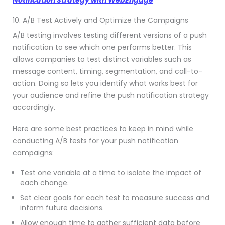
10. A/B Test Actively and Optimize the Campaigns
A/B testing involves testing different versions of a push
notification to see which one performs better. This
allows companies to test distinct variables such as
message content, timing, segmentation, and call-to-
action. Doing so lets you identify what works best for
your audience and refine the push notification strategy
accordingly.
Here are some best practices to keep in mind while
conducting A/B tests for your push notification
campaigns:
Test one variable at a time to isolate the impact of
each change.
Set clear goals for each test to measure success and
inform future decisions.
Allow enough time to gather sufficient data before