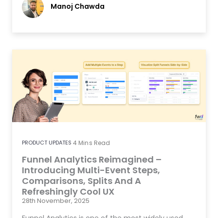
Manoj Chawda
PRODUCT UPDATES
4
Mins Read
Funnel Analytics Reimagined –
Introducing Multi-Event Steps,
Comparisons, Splits And A
Refreshingly Cool UX
28th November, 2025