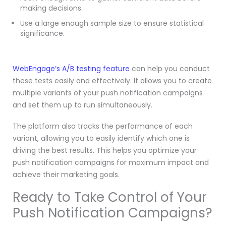
making decisions.
Use a large enough sample size to ensure statistical
significance.
WebEngage’s A/B testing feature
can help you conduct
these tests easily and effectively. It allows you to create
multiple variants of your push notification campaigns
and set them up to run simultaneously.
The platform also tracks the performance of each
variant, allowing you to easily identify which one is
driving the best results. This helps you optimize your
push notification campaigns for maximum impact and
achieve their marketing goals.
Ready to Take Control of Your
Push Notification Campaigns?