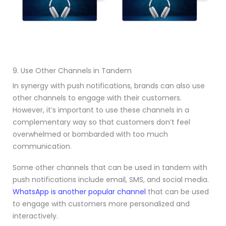
9. Use Other Channels in Tandem
In synergy with push notifications, brands can also use
other channels to engage with their customers.
However, it’s important to use these channels in a
complementary way so that customers don’t feel
overwhelmed or bombarded with too much
communication.
Some other channels that can be used in tandem with
push notifications include email, SMS, and social media.
WhatsApp is another popular channel
that can be used
to engage with customers more personalized and
interactively.