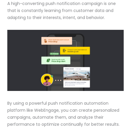
A high-converting push notification campaign is one
that is constantly learning from customer data and
adapting to their interests, intent, and behavior.
By using a powerful push notification automation
platform like WebEngage, you can create personalized
campaigns, automate them, and analyze their
performance to optimize continually for better results.