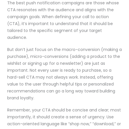
The best push notification campaigns are those whose
CTA resonates with the audience and aligns with the
campaign goals. When defining your call to action
(CTA), it’s important to understand that it should be
tailored to the specific segment of your target
audience.
But don’t just focus on the macro-conversion (making a
purchase), micro-conversions (adding a product to the
wishlist or signing up for a newsletter) are just as
important. Not every user is ready to purchase, so a
hard-sell CTA may not always work. Instead, offering
value to the user through helpful tips or personalized
recommendations can go a long way toward building
brand loyalty.
Remember, your CTA should be concise and clear; most
importantly, it should create a sense of urgency. Use
action-oriented language like “shop now,” “download,” or