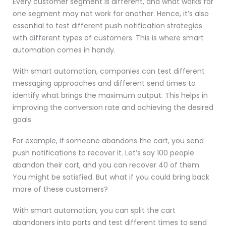
Every customer segment is different, and what works for
one segment may not work for another. Hence, it’s also
essential to test different push notification strategies
with different types of customers. This is where smart
automation comes in handy.
With smart automation, companies can test different
messaging approaches and different send times to
identify what brings the maximum output. This helps in
improving the conversion rate and achieving the desired
goals.
For example, if someone abandons the cart, you send
push notifications to recover it. Let’s say 100 people
abandon their cart, and you can recover 40 of them.
You might be satisfied. But what if you could bring back
more of these customers?
With smart automation, you can split the cart
abandoners into parts and test different times to send