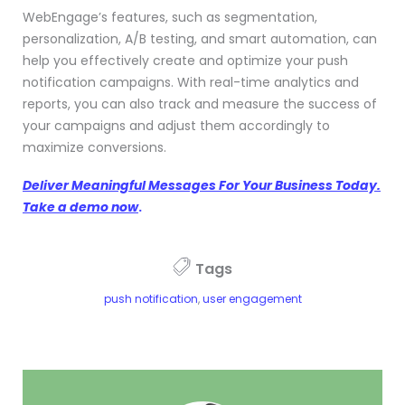
WebEngage’s features, such as segmentation,
personalization, A/B testing, and smart automation, can
help you effectively create and optimize your push
notification campaigns. With real-time analytics and
reports, you can also track and measure the success of
your campaigns and adjust them accordingly to
maximize conversions.
Deliver Meaningful Messages For Your Business Today.
Take a demo now
.
Tags
push notification
,
user engagement