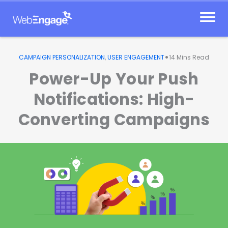
Skip
to
content
•
CAMPAIGN PERSONALIZATION
,
USER ENGAGEMENT
14
Mins Read
Power-Up Your Push
Notifications: High-
Converting Campaigns