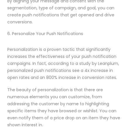
By aligning your message and content with the
segmentation, type of campaign, and goal, you can
create push notifications that get opened and drive
conversions.
6. Personalize Your Push Notifications
Personalization is a proven tactic that significantly
increases the effectiveness of your push notification
campaigns. In fact, according to a study by Leanplum,
personalized push notifications see a 4x increase in
open rates and an 800% increase in conversion rates.
The beauty of personalization is that there are
numerous elements you can customize, from
addressing the customer by name to highlighting
specific items they have browsed or wishlist. You can
even notify them of a price drop on an item they have
shown interest in.