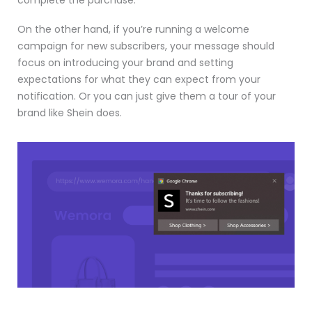
On the other hand, if you’re running a welcome
campaign for new subscribers, your message should
focus on introducing your brand and setting
expectations for what they can expect from your
notification. Or you can just give them a tour of your
brand like Shein does.