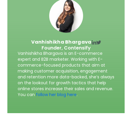
Vanhishikha Bhargava
Founder,
Contensify
Vanhishikha Bhargava is an E-commerce
expert and B2B marketer. Working with E-
commerce-focused products that aim at
making customer acquisition, engagement
and retention more data-backed, she’s always
on the lookout for growth tactics that help
online stores increase their sales and revenue.
You can
follow her blog here
.