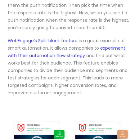
them the push notification. Then pick the time when
the response rate is the highest. Now, when you send a
push notification when the response rate is the highest,
you’re surely going to convert more than 40!
WebEngage’s Split block feature
is a great example of
smart automation. It allows companies to
experiment
with their automation flow strategy
and find out what
works best for their audience. This feature enables
companies to divide their audience into segments and
test strategies for each segment. This leads to more
targeted campaigns, higher conversion rates, and
improved customer engagement.