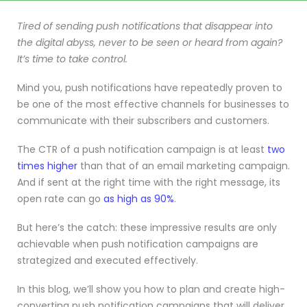
Tired of sending push notifications that disappear into
the digital abyss, never to be seen or heard from again?
It’s time to take control.
Mind you, push notifications have repeatedly proven to
be one of the most effective channels for businesses to
communicate with their subscribers and customers.
The CTR of a push notification campaign is at least
two
times higher
than that of an email marketing campaign.
And if sent at the right time with the right message, its
open rate can go
as high as 90%
.
But here’s the catch: these impressive results are only
achievable when push notification campaigns are
strategized and executed effectively.
In this blog, we’ll show you how to plan and create high-
converting push notification campaigns that will deliver