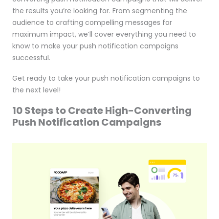
the results you’re looking for. From segmenting the
audience to crafting compelling messages for
maximum impact, we’ll cover everything you need to
know to make your push notification campaigns
successful.
Get ready to take your push notification campaigns to
the next level!
10 Steps to Create High-Converting
Push Notification Campaigns