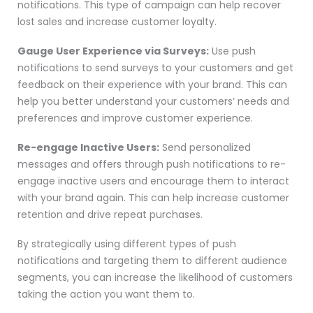
notifications. This type of campaign can help recover
lost sales and increase customer loyalty.
Gauge User Experience via Surveys:
Use push
notifications to send surveys to your customers and get
feedback on their experience with your brand. This can
help you better understand your customers’ needs and
preferences and improve customer experience.
Re-engage Inactive Users:
Send personalized
messages and offers through push notifications to re-
engage inactive users and encourage them to interact
with your brand again. This can help increase customer
retention and drive repeat purchases.
By strategically using different types of push
notifications and targeting them to different audience
segments, you can increase the likelihood of customers
taking the action you want them to.