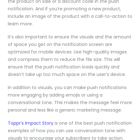
the product on sale or a discount code in the push
notification. And if you’re promoting a new product,
include an image of the product with a call-to-action to
learn more.
It’s also important to ensure the visuals and the amount
of space you get on the notification screen are
optimized for mobile devices. Use high-quality images
and compress them to reduce the file size. This will
ensure that the push notification loads quickly and
doesn’t take up too much space on the user’s device.
In addition to visuals, you can make push notifications
more engaging by adding emojis or using a
conversational tone. This makes the message feel more
personal and less like a generic marketing message.
Toppr’s Impact Story
is one of the best push notification
examples of how you can use conversation tone with
visuals to encourage your subscribers to take action.