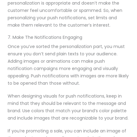
personalization is appropriate and doesn’t make the
customer feel uncomfortable or spammed. So, when
personalizing your push notifications, set limits and
make them relevant to the customer’s interest.
7. Make The Notifications Engaging
Once you’ve sorted the personalization part, you must
ensure you don’t send plain texts to your audience.
Adding images or animations can make push
notification campaigns more engaging and visually
appealing. Push notifications with images are more likely
to be opened than those without.
When designing visuals for push notifications, keep in
mind that they should be relevant to the message and
brand. Use colors that match your brand’s color palette
and include images that are recognizable to your brand.
If you’re promoting a sale, you can include an image of