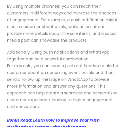
By using multiple channels, you can reach their
customers in different ways and increase the chances
of engagement. For example, a push notification might
alert a customer about a sale, while an email can
provide more details about the sale items, and a social
media post can showcase the products.
Additionally, using push notifications and WhatsApp
together can be a powerful combination.
For example, you can send a push notification to alert a
customer about an upcoming event or sale and then
send a follow-up message on WhatsApp to provide
more information and answer any questions. This
approach can help create a seamless and personalized
customer experience, leading to higher engagement
and conversions.
Bonus Read: Learn How To Improve Your Push
Notification Strategy with WebEngage