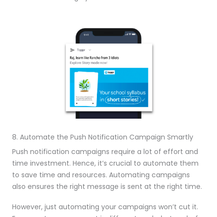
8. Automate the Push Notification Campaign Smartly
Push notification campaigns require a lot of effort and
time investment. Hence, it’s crucial to automate them
to save time and resources. Automating campaigns
also ensures the right message is sent at the right time.
However, just automating your campaigns won’t cut it.