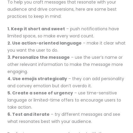
To help you craft messages that resonate with your
audience and drive conversions, here are some best
practices to keep in mind:
1. Keep it short and sweet
– push notifications have
limited space, so make every word count.
2. Use action-oriented language
– make it clear what
you want the user to do.
3. Personalize the message
– use the user’s name or
other relevant information to make the message more
engaging.
4. Use emojis strategically
– they can add personality
and convey emotion but don’t overdo it.
5. Create a sense of urgency
– use time-sensitive
language or limited-time offers to encourage users to
take action.
6. Test and iterate
– try different messages and see
what resonates best with your audience.