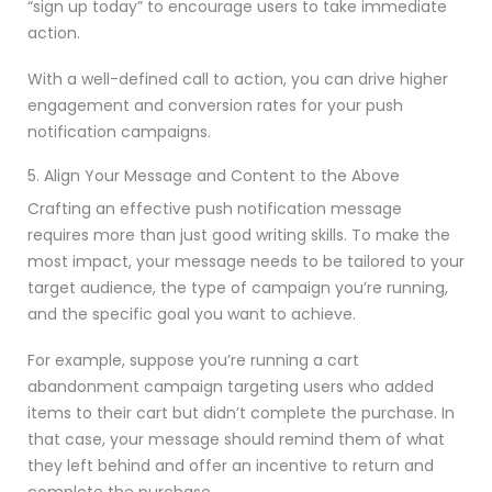
“sign up today” to encourage users to take immediate
action.
With a well-defined call to action, you can drive higher
engagement and conversion rates for your push
notification campaigns.
5. Align Your Message and Content to the Above
Crafting an effective push notification message
requires more than just good writing skills. To make the
most impact, your message needs to be tailored to your
target audience, the type of campaign you’re running,
and the specific goal you want to achieve.
For example, suppose you’re running a cart
abandonment campaign targeting users who added
items to their cart but didn’t complete the purchase. In
that case, your message should remind them of what
they left behind and offer an incentive to return and
complete the purchase.