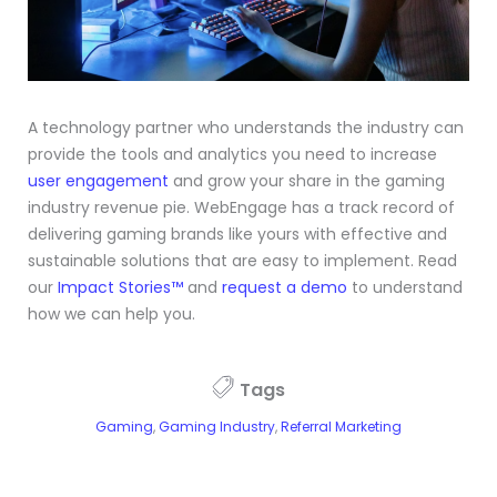
A technology partner who understands the industry can
provide the tools and analytics you need to increase
user engagement
and grow your share in the gaming
industry revenue pie. WebEngage has a track record of
delivering gaming brands like yours with effective and
sustainable solutions that are easy to implement. Read
our
Impact Stories™
and
request a demo
to understand
how we can help you.
Tags
Gaming
,
Gaming Industry
,
Referral Marketing