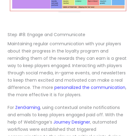
Step #8: Engage and Communicate
Maintaining regular communication with your players
about their progress in the loyalty program and
reminding them of the rewards they can earn is a great
way to keep players engaged. Interacting with players
through social media, in-game events, and newsletters
to keep them excited and motivated can make a real
difference. The more
personalized the communication
,
the more effective it is for players.
For
ZenGaming
, using contextual onsite notifications
and emails to keep players engaged paid off. With the
help of WebEngage’s
Journey Designer
, automated
workflows were established that triggered