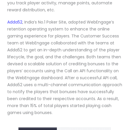
you track player activity, manage points, automate
reward distribution, etc.
Adda52
, India’s No.1 Poker Site, adopted WebEngage’s
retention operating system to enhance the online
gaming experience for players. The Customer Success
team at WebEngage collaborated with the teams at
Adda52 to get an in-depth understanding of the player
lifecycle, the goal, and the challenges. Both teams then
devised a scalable solution of crediting bonuses to the
players’ accounts using the Call an API functionality on
the WebEngage dashboard. After a successful API call,
Adda52 uses a multi-channel communication approach
to notify the players that bonuses have successfully
been credited to their respective accounts. As a result,
more than 15% of total players started playing cash
games using bonuses.