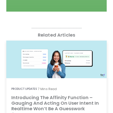
Related Articles
PRODUCT UPDATES
7
Mins Read
Introducing The Affinity Function –
Gauging And Acting On User Intent In
Realtime Won’t Be A Guesswork