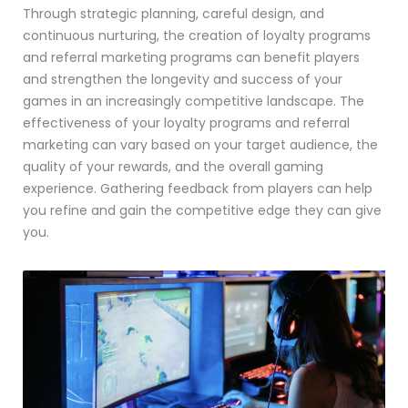
Through strategic planning, careful design, and
continuous nurturing, the creation of loyalty programs
and referral marketing programs can benefit players
and strengthen the longevity and success of your
games in an increasingly competitive landscape. The
effectiveness of your loyalty programs and referral
marketing can vary based on your target audience, the
quality of your rewards, and the overall gaming
experience. Gathering feedback from players can help
you refine and gain the competitive edge they can give
you.