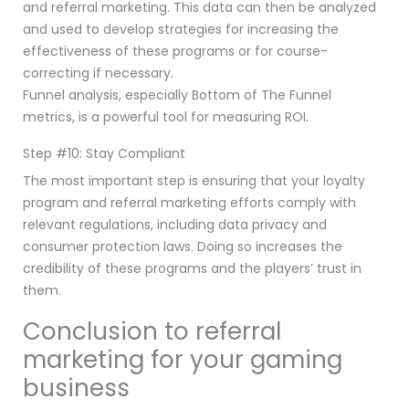
and referral marketing. This data can then be analyzed
and used to develop strategies for increasing the
effectiveness of these programs or for course-
correcting if necessary.
Funnel analysis, especially Bottom of The Funnel
metrics, is a powerful tool for measuring ROI.
Step #10: Stay Compliant
The most important step is ensuring that your loyalty
program and referral marketing efforts comply with
relevant regulations, including data privacy and
consumer protection laws. Doing so increases the
credibility of these programs and the players’ trust in
them.
Conclusion to referral
marketing for your gaming
business