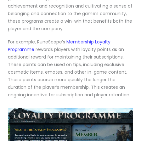
achievement and recognition and cultivating a sense of
belonging and connection to the game’s community,
these programs create a win-win that benefits both the
player and the company.
For example, RuneScape’s
Membership Loyalty
Programme
rewards players with loyalty points as an
additional reward for maintaining their subscriptions.
These points can be used on tips, including exclusive
cosmetic items, emotes, and other in-game content.
These points accrue more quickly the longer the
duration of the player’s membership. This creates an
ongoing incentive for subscription and player retention.