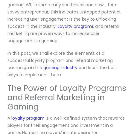
gaming. While some may see this as bad news, for a
savvy entrepreneur, this indicates untapped potential.
Increasing user engagement is the key to unlocking
success in the industry.
Loyalty programs
and referral
marketing are proven ways to increase user
engagement in gaming.
In this post, we shall explore the elements of a
successful loyalty program and referral marketing
campaign in the
gaming industry
and learn the best
ways to implement them.
The Power of Loyalty Programs
and Referral Marketing in
Gaming
A
loyalty program
is a well-defined system that rewards
players for their engagement and investment in a
game. Harnessing players’ innate desire for