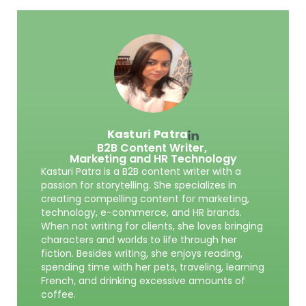
Kasturi Patra
B2B Content Writer,
Marketing and HR Technology
Kasturi Patra is a B2B content writer with a
passion for storytelling. She specializes in
creating compelling content for marketing,
technology, e-commerce, and HR brands.
When not writing for clients, she loves bringing
characters and worlds to life through her
fiction. Besides writing, she enjoys reading,
spending time with her pets, traveling, learning
French, and drinking excessive amounts of
coffee.