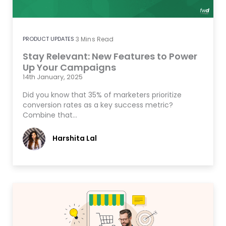
PRODUCT UPDATES
3
Mins Read
Stay Relevant: New Features to Power
Up Your Campaigns
14th January, 2025
Did you know that 35% of marketers prioritize
conversion rates as a key success metric?
Combine that…
Harshita Lal