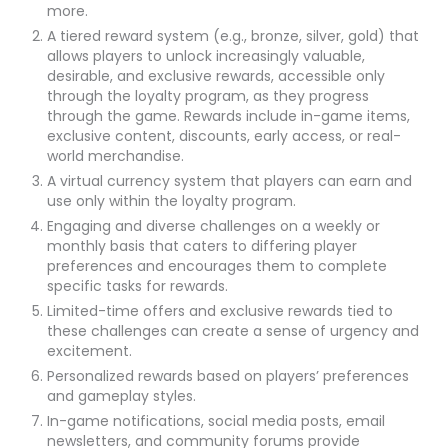
more.
A tiered reward system (e.g., bronze, silver, gold) that
allows players to unlock increasingly valuable,
desirable, and exclusive rewards, accessible only
through the loyalty program, as they progress
through the game. Rewards include in-game items,
exclusive content, discounts, early access, or real-
world merchandise.
A virtual currency system that players can earn and
use only within the loyalty program.
Engaging and diverse challenges on a weekly or
monthly basis that caters to differing player
preferences and encourages them to complete
specific tasks for rewards.
Limited-time offers and exclusive rewards tied to
these challenges can create a sense of urgency and
excitement.
Personalized rewards based on players’ preferences
and gameplay styles.
In-game notifications, social media posts, email
newsletters, and community forums provide