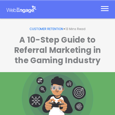
Skip
to
content
•
CUSTOMER RETENTION
13
Mins Read
A 10-Step Guide to
Referral Marketing in
the Gaming Industry