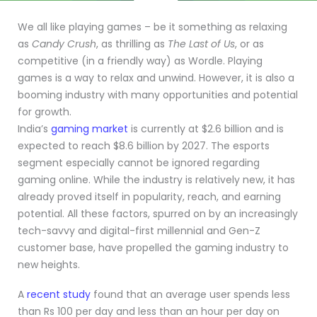
We all like playing games – be it something as relaxing
as
Candy Crush
, as thrilling as
The Last of Us
, or as
competitive (in a friendly way) as Wordle. Playing
games is a way to relax and unwind. However, it is also a
booming industry with many opportunities and potential
for growth.
India’s
gaming market
is currently at $2.6 billion and is
expected to reach $8.6 billion by 2027. The esports
segment especially cannot be ignored regarding
gaming online. While the industry is relatively new, it has
already proved itself in popularity, reach, and earning
potential. All these factors, spurred on by an increasingly
tech-savvy and digital-first millennial and Gen-Z
customer base, have propelled the gaming industry to
new heights.
A
recent study
found that an average user spends less
than Rs 100 per day and less than an hour per day on