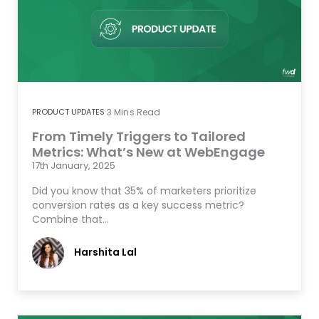
PRODUCT UPDATES
3
Mins Read
From Timely Triggers to Tailored
Metrics: What’s New at WebEngage
17th January, 2025
Did you know that 35% of marketers prioritize
conversion rates as a key success metric?
Combine that…
Harshita Lal