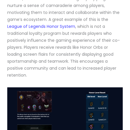
nurture a sense of camaraderie among players,
motivating them to interact and collaborate within the
game’s ecosystem. A great example of this is the
League of Legends Honor System
, which is not a
traditional loyalty program but rewards players who
positively influence the gaming experience of their co-
players. Players receive rewards like Honor Orbs or
loading screen flairs for consistently displaying good
sportsmanship and teamwork. This encourages a
positive community and can lead to increased player
retention.