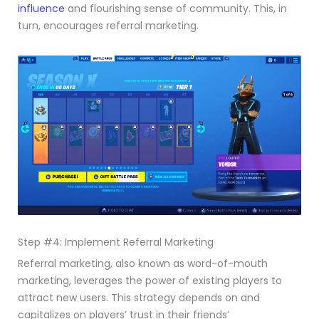
influence
and flourishing sense of community. This, in
turn, encourages referral marketing.
Step #4: Implement Referral Marketing
Referral marketing, also known as word-of-mouth
marketing, leverages the power of existing players to
attract new users. This strategy depends on and
capitalizes on players’ trust in their friends’