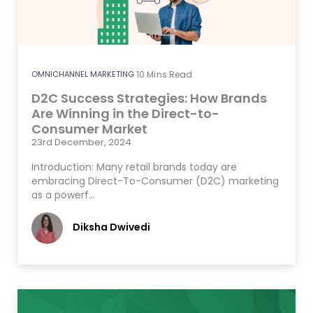
OMNICHANNEL MARKETING
10
Mins Read
D2C Success Strategies: How Brands
Are Winning in the Direct-to-
Consumer Market
23rd December, 2024
Introduction: Many retail brands today are
embracing Direct-To-Consumer (D2C) marketing
as a powerf…
Diksha Dwivedi