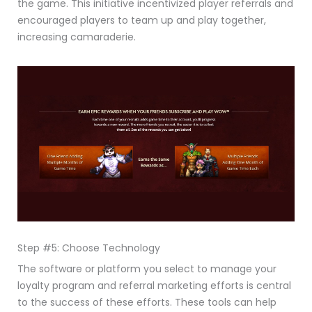
the game. This initiative incentivized player referrals and
encouraged players to team up and play together,
increasing camaraderie.
Step #5: Choose Technology
The software or platform you select to manage your
loyalty program and referral marketing efforts is central
to the success of these efforts. These tools can help