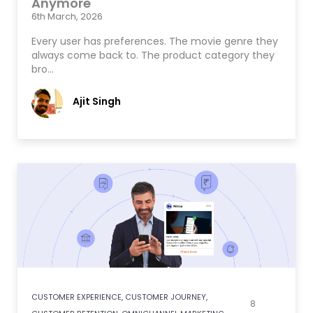
Anymore
6th March, 2026
Every user has preferences. The movie genre they
always come back to. The product category they
bro…
Ajit Singh
CUSTOMER EXPERIENCE
,
CUSTOMER JOURNEY
,
8