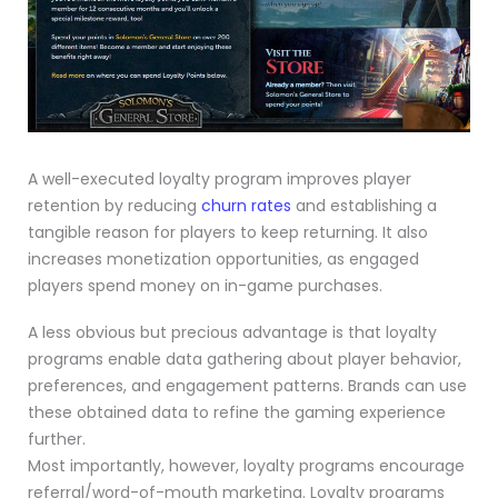
A well-executed loyalty program improves player
retention by reducing
churn rates
and establishing a
tangible reason for players to keep returning. It also
increases monetization opportunities, as engaged
players spend money on in-game purchases.
A less obvious but precious advantage is that loyalty
programs enable data gathering about player behavior,
preferences, and engagement patterns. Brands can use
these obtained data to refine the gaming experience
further.
Most importantly, however, loyalty programs encourage
referral/word-of-mouth marketing. Loyalty programs