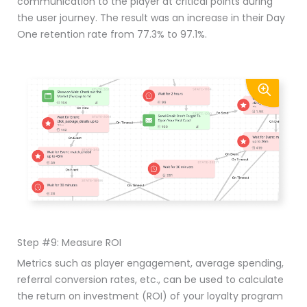
communication to the player at critical points during
the user journey. The result was an increase in their Day
One retention rate from 77.3% to 97.1%.
Step #9: Measure ROI
Metrics such as player engagement, average spending,
referral conversion rates, etc., can be used to calculate
the return on investment (ROI) of your loyalty program