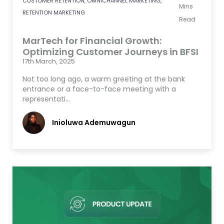
CUSTOMER RETENTION
,
OMNICHANNEL MARKETING
,
Mins
RETENTION MARKETING
Read
MarTech for Financial Growth:
Optimizing Customer Journeys in BFSI
17th March, 2025
Not too long ago, a warm greeting at the bank
entrance or a face-to-face meeting with a
representati…
Inioluwa Ademuwagun