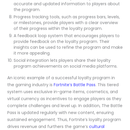
accurate and updated information to players about
the program.
Progress tracking tools, such as progress bars, levels,
or milestones, provide players with a clear overview
of their progress within the loyalty program.
A feedback loop system that encourages players to
provide feedback on the loyalty program. Their
insights can be used to refine the program and make
it more appealing.
Social integration lets players share their loyalty
program achievements on social media platforms.
An iconic example of a successful loyalty program in
the gaming industry is
Fortnite’s Battle Pass
. This tiered
system uses exclusive in-game items, cosmetics, and
virtual currency as incentives to engage players as they
complete challenges and level up. In addition, The Battle
Pass is updated regularly with new content, ensuring
sustained engagement. Thus, Fortnite’s loyalty program
drives revenue and furthers the game’s
cultural