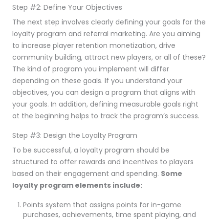
Step #2: Define Your Objectives
The next step involves clearly defining your goals for the
loyalty program and referral marketing. Are you aiming
to increase player retention monetization, drive
community building, attract new players, or all of these?
The kind of program you implement will differ
depending on these goals. If you understand your
objectives, you can design a program that aligns with
your goals. In addition, defining measurable goals right
at the beginning helps to track the program’s success.
Step #3: Design the Loyalty Program
To be successful, a loyalty program should be
structured to offer rewards and incentives to players
based on their engagement and spending.
Some
loyalty program elements include:
Points system that assigns points for in-game
purchases, achievements, time spent playing, and