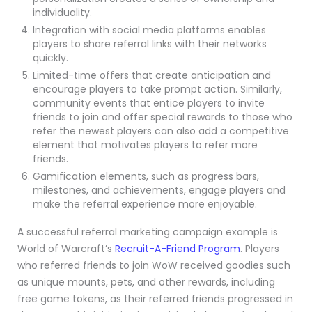
individuality.
Integration with social media platforms enables
players to share referral links with their networks
quickly.
Limited-time offers that create anticipation and
encourage players to take prompt action. Similarly,
community events that entice players to invite
friends to join and offer special rewards to those who
refer the newest players can also add a competitive
element that motivates players to refer more
friends.
Gamification elements, such as progress bars,
milestones, and achievements, engage players and
make the referral experience more enjoyable.
A successful referral marketing campaign example is
World of Warcraft’s
Recruit-A-Friend Program
. Players
who referred friends to join WoW received goodies such
as unique mounts, pets, and other rewards, including
free game tokens, as their referred friends progressed in