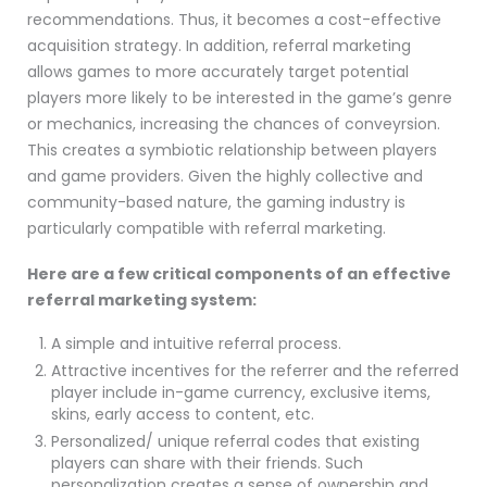
recommendations. Thus, it becomes a cost-effective
acquisition strategy. In addition, referral marketing
allows games to more accurately target potential
players more likely to be interested in the game’s genre
or mechanics, increasing the chances of conveyrsion.
This creates a symbiotic relationship between players
and game providers. Given the highly collective and
community-based nature, the gaming industry is
particularly compatible with referral marketing.
Here are a few critical components of an effective
referral marketing system:
A simple and intuitive referral process.
Attractive incentives for the referrer and the referred
player include in-game currency, exclusive items,
skins, early access to content, etc.
Personalized/ unique referral codes that existing
players can share with their friends. Such
personalization creates a sense of ownership and