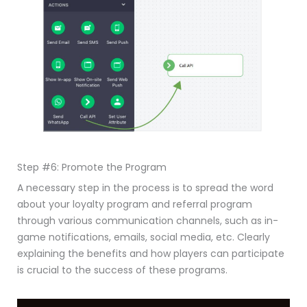
Step #6: Promote the Program
A necessary step in the process is to spread the word
about your loyalty program and referral program
through various communication channels, such as in-
game notifications, emails, social media, etc. Clearly
explaining the benefits and how players can participate
is crucial to the success of these programs.