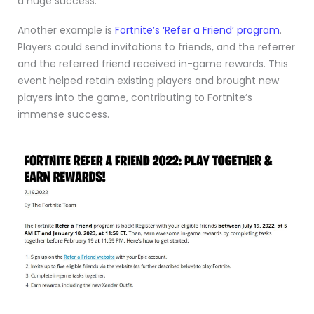
a huge success.
Another example is
Fortnite’s ‘Refer a Friend’ program
.
Players could send invitations to friends, and the referrer
and the referred friend received in-game rewards. This
event helped retain existing players and brought new
players into the game, contributing to Fortnite’s
immense success.