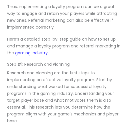
Thus, implementing a loyalty program can be a great
way to engage and retain your players while attracting
new ones. Referral marketing can also be effective if
implemented correctly.
Here’s a detailed step-by-step guide on how to set up
and manage a loyalty program and referral marketing in
the
gaming industry
:
Step #1: Research and Planning
Research and planning are the first steps to
implementing an effective loyalty program. Start by
understanding what worked for successful loyalty
programs in the gaming industry. Understanding your
target player base and what motivates them is also
essential. This research lets you determine how the
program aligns with your game’s mechanics and player
base.