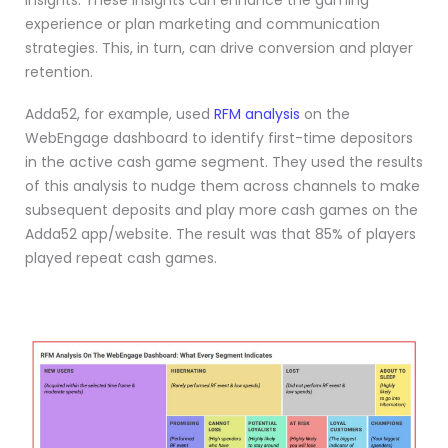
insights. These insights can enhance the gaming
experience or plan marketing and communication
strategies. This, in turn, can drive conversion and player
retention.
Adda52, for example, used
RFM analysis
on the
WebEngage dashboard to identify first-time depositors
in the active cash game segment. They used the results
of this analysis to nudge them across channels to make
subsequent deposits and play more cash games on the
Adda52 app/website. The result was that 85% of players
played repeat cash games.