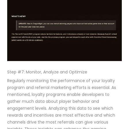
Step #7: Monitor, Analyze and Optimize
Regularly monitoring the performance of your loyalty
program and referral marketing efforts is essential. As
mentioned, loyalty programs enable developers to
gather much data about player behavior and
engagement levels. Analyzing this data to see which
rewards and incentives are most effective and which
channels drive the most referrals can give various