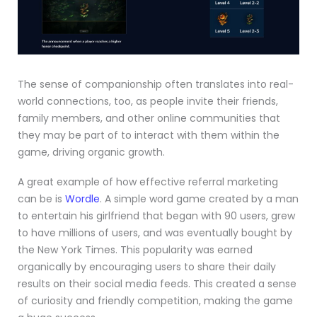
The sense of companionship often translates into real-
world connections, too, as people invite their friends,
family members, and other online communities that
they may be part of to interact with them within the
game, driving organic growth.
A great example of how effective referral marketing
can be is
Wordle
. A simple word game created by a man
to entertain his girlfriend that began with 90 users, grew
to have millions of users, and was eventually bought by
the New York Times. This popularity was earned
organically by encouraging users to share their daily
results on their social media feeds. This created a sense
of curiosity and friendly competition, making the game