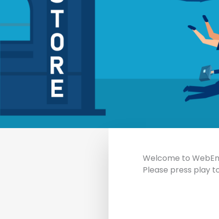
Welcome to WebEnga
Please press play to