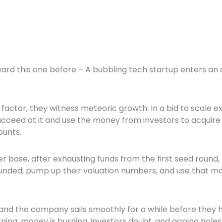
eard this one before – A bubbling tech startup enters an
factor, they witness meteoric growth. In a bid to scale e
succeed at it and use the money from investors to acqui
counts.
r base, after exhausting funds from the first seed round, 
unded, pump up their valuation numbers, and use that m
 and the company sails smoothly for a while before they h
ing, money is burning, investors doubt, and gaping holes 