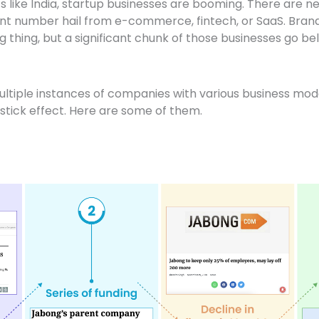
like India, startup businesses are booming. There are nea
icant number hail from e-commerce, fintech, or SaaS. Bra
 thing, but a significant chunk of those businesses go bel
ltiple instances of companies with various business mo
stick effect. Here are some of them.