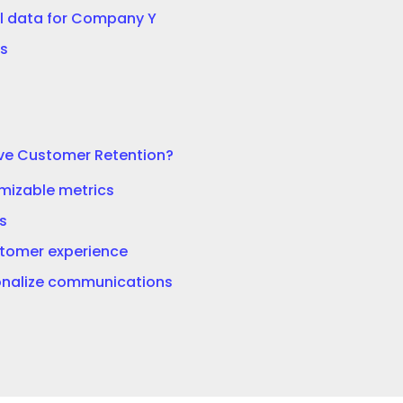
l data for Company Y
s
ve Customer Retention?
imizable metrics
s
tomer experience
nalize communications