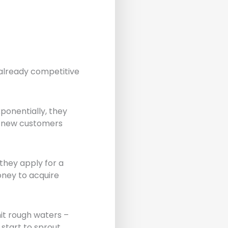
 already competitive
xponentially, they
re new customers
they apply for a
oney to acquire
it rough waters –
start to sprout.