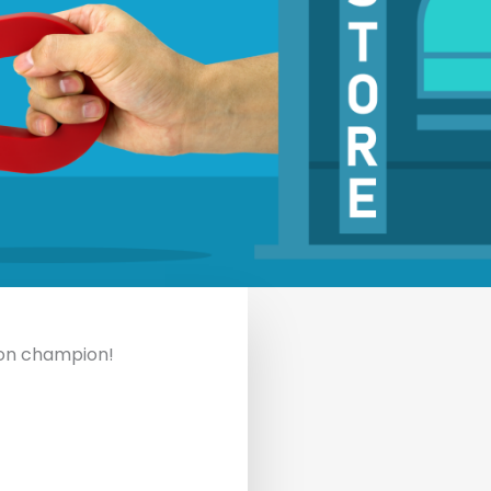
ion champion!