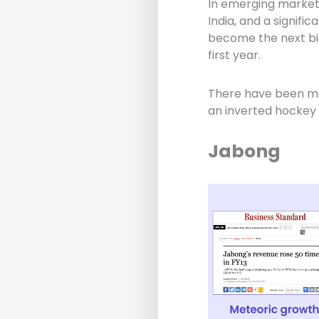
In emerging markets 
India, and a signif
become the next big
first year.
There have been mu
an inverted hockey 
Jabong