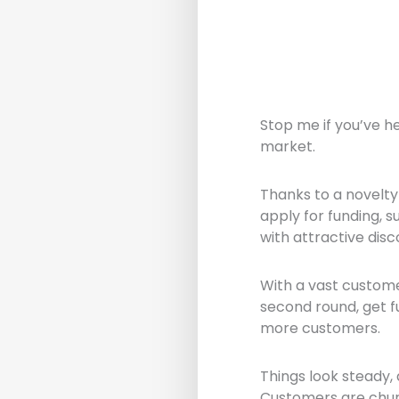
Stop me if you’ve h
market.
Thanks to a novelty 
apply for funding, 
with attractive dis
With a vast custome
second round, get f
more customers.
Things look steady,
Customers are churn