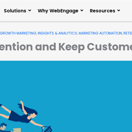
Solutions
Why WebEngage
Resources
GROWTH MARKETING
,
INSIGHTS & ANALYTICS
,
MARKETING AUTOMATION
,
RETE
tention and Keep Custo