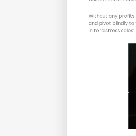
Without any profits 
and pivot blindly to
in to ‘distress sale