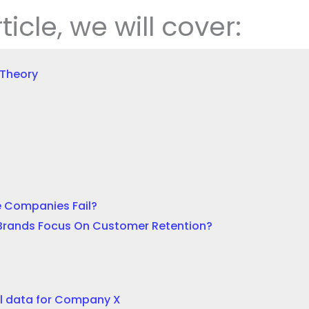
rticle, we will cover:
 Theory
 Companies Fail?
Brands Focus On Customer Retention?
l data for Company X