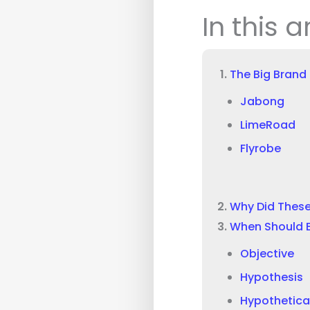
In this a
The Big Brand
Jabong
LimeRoad
Flyrobe
Why Did These
When Should 
Objective
Hypothesis
Hypothetica