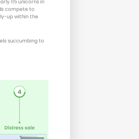
rly 115 unicorns in
nds compete to
ly-up within the
dels succumbing to