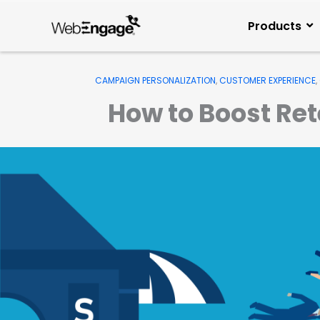
Skip
to
Products
content
CAMPAIGN PERSONALIZATION
,
CUSTOMER EXPERIENCE
,
How to Boost Re