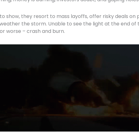
to show, they resort to mass layoffs, offer risky deals on
 weather the storm. Unable to see the light at the end of 
s’ or worse – crash and burn.