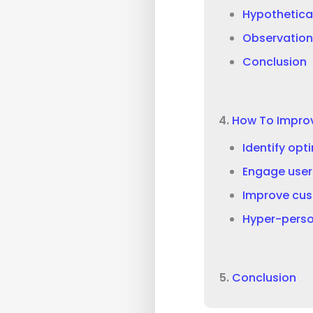
Hypothetica
Observation
Conclusion
How To Impro
Identify opt
Engage user
Improve cus
Hyper-perso
Conclusion