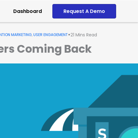
Dashboard
Request A Demo
•
21
Mins Read
NTION MARKETING
,
USER ENGAGEMENT
mers Coming Back