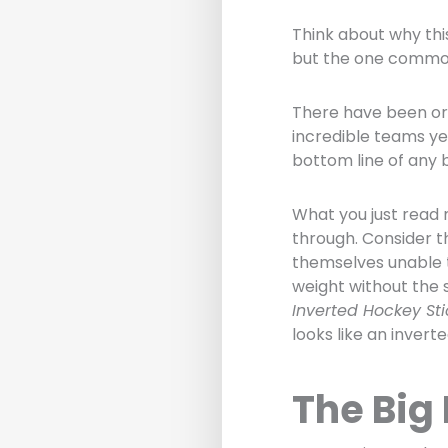
Think about why thi
but the one common
There have been or
incredible teams ye
bottom line of any 
What you just read 
through. Consider t
themselves unable 
weight without the s
Inverted Hockey Sti
looks like an invert
The Big