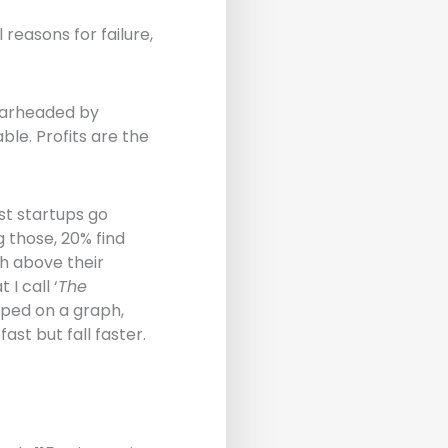
easons for failure,
earheaded by
le. Profits are the
st startups go
 those, 20% find
h above their
I call ‘
The
apped on a graph,
st but fall faster.