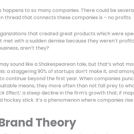
s happens to so many companies. There could be several r
 thread that connects these companies is – no profits.
ganizations that created great products which were sp
t met with a sudden demise because they weren’t profitab
business, aren’t they?
may sound like a Shakespearean tale, but that’s what mo
his: a staggering 90% of startups don’t make it, and among
to continue beyond the first year. When companies punc
uitable means, they more often than not fall prey to what 
ck Effect
,’ a steep decline in the firm’s growth that, if m
ed hockey stick. It’s a phenomenon where companies rise fa
 Brand Theory