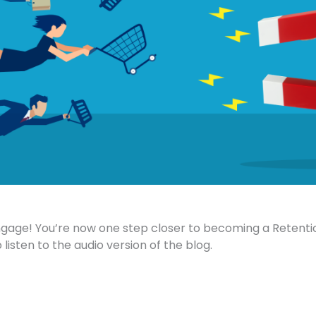
ge! You’re now one step closer to becoming a Retent
 listen to the audio version of the blog.