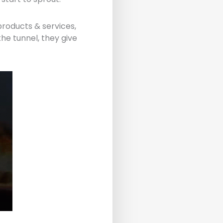
 products & services,
the tunnel, they give