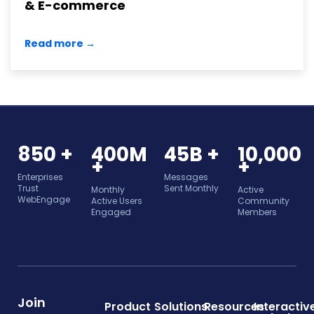
& E-commerce
Read more →
850 +
400M
45B +
10,000
+
+
Enterprises
Messages
Trust
Sent Monthly
Monthly
Active
WebEngage
Active Users
Community
Engaged
Members
Join
Product
Solutions
Resources
Interactiv