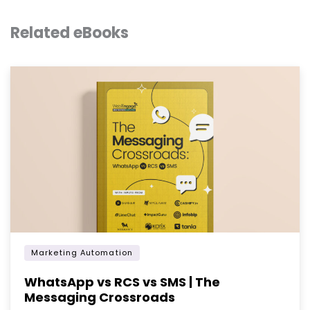
Related eBooks
Marketing Automation
WhatsApp vs RCS vs SMS | The
Messaging Crossroads