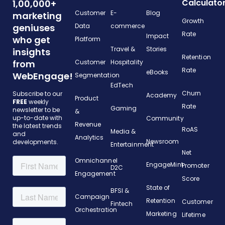
Calculato
1,00,000+
Customer
E-
Blog
marketing
Growth
geniuses
Data
commerce
Rate
Impact
who get
Platform
Travel &
Stories
insights
Retention
from
Customer
Hospitality
Rate
eBooks
WebEngage!
Segmentation
EdTech
Churn
Subscribe to our
Academy
Product
FREE
weekly
Rate
Gaming
newsletter to be
&
up-to-date with
Community
Revenue
the latest trends
RoAS
Media &
and
Analytics
Newsroom
developments.
Entertainment
Net
Omnichannel
EngageMint
Promoter
D2C
Engagement
Score
State of
BFSI &
Campaign
Retention
Customer
Fintech
Orchestration
Marketing
Lifetime