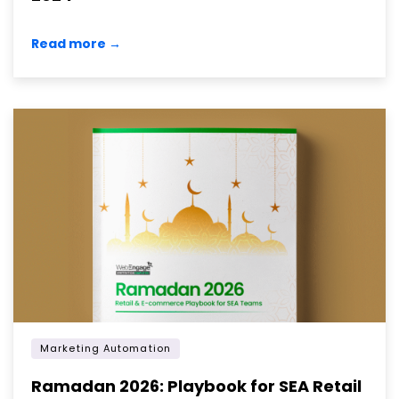
Read more →
Marketing Automation
Ramadan 2026: Playbook for SEA Retail