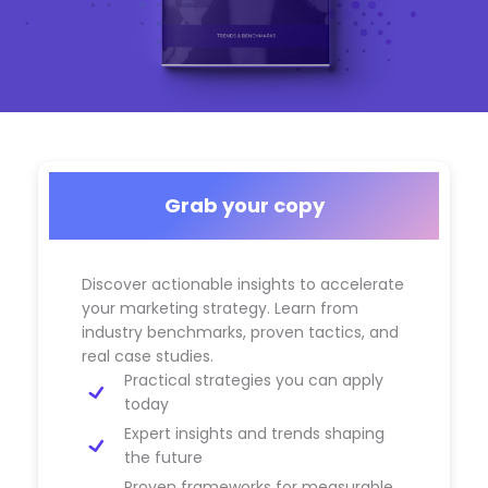
Grab your copy
Discover actionable insights to accelerate
your marketing strategy. Learn from
industry benchmarks, proven tactics, and
real case studies.
Practical strategies you can apply
today
Expert insights and trends shaping
the future
Proven frameworks for measurable