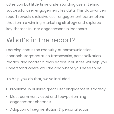
attention but little time understanding users. Behind
successful user engagement lies data. This data-driven
report reveals exclusive user engagement parameters
that form a winning marketing strategy and explores
key themes in user engagement in Indonesia.
What’s in the report?
Learning about the maturity of communication
channels, segmentation frameworks, personalization
tactics, and martech tools across industries will help you
understand where you are and where you need to be.
To help you do that, we’ve included:
Problems in building great user engagement strategy
Most commonly used and top-performing
engagement channels
Adoption of segmentation & personalization