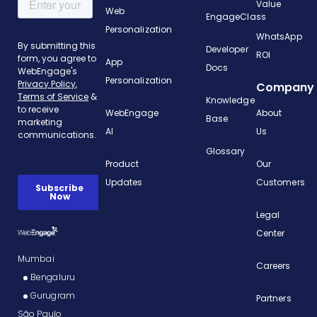
Value
Web
EngageClass
Personalization
WhatsApp
Developer
ROI
App
Docs
Personalization
Company
Knowledge
WebEngage
About
Base
AI
Us
Glossary
Product
Our
Updates
Customers
Legal
Center
Mumbai
Careers
Bengaluru
Gurugram
Partners
São Paulo