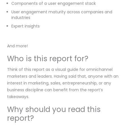
Components of a user engagement stack
User engagement maturity across companies and
industries
Expert insights
And more!
Who is this report for?
Think of this report as a visual guide for omnichannel
marketers and leaders. Having said that, anyone with an
interest in marketing, sales, entrepreneurship, or any
business discipline can benefit from the report’s
takeaways.
Why should you read this
report?