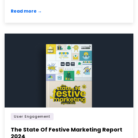
Read more →
User Engagement
The State Of Festive Marketing Report
2024