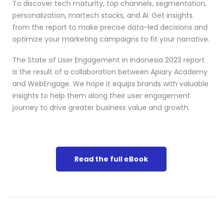
To discover tech maturity, top channels, segmentation,
personalization, martech stacks, and AI. Get insights
from the report to make precise data-led decisions and
optimize your marketing campaigns to fit your narrative.
The State of User Engagement in Indonesia 2023 report
is the result of a collaboration between Apiary Academy
and WebEngage. We hope it equips brands with valuable
insights to help them along their user engagement
journey to drive greater business value and growth.
Read the full eBook