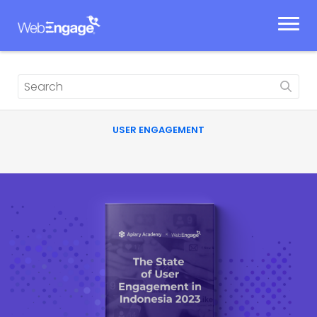
Skip
to
content
USER ENGAGEMENT