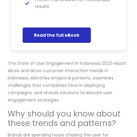
results
Read the full eBook
The State of User Engagement In Indonesia 2023 report
slices and dices customer interaction trends in
Indonesia, identifies empirical patterns, examines
challenges that companies face in deploying
campaigns, and reveals solutions to elevate user
engagement strategies.
Why should you know about
these trends and patterns?
Brands are spending hours chasing the user for